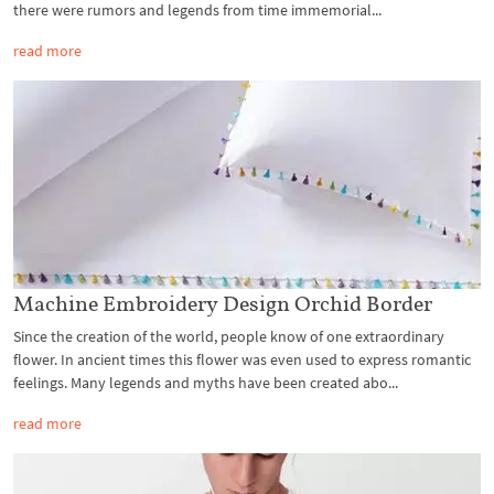
there were rumors and legends from time immemorial...
read more
Machine Embroidery Design Orchid Border
Since the creation of the world, people know of one extraordinary
flower. In ancient times this flower was even used to express romantic
feelings. Many legends and myths have been created abo...
read more