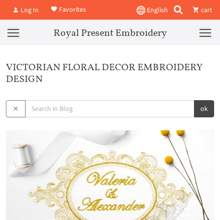
Favorites
Log In
English
cart
Royal Present Embroidery
VICTORIAN FLORAL DECOR EMBROIDERY
DESIGN
ok