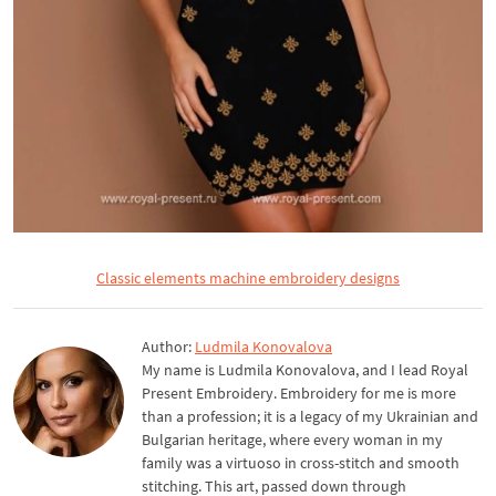
Classic elements machine embroidery designs
Author:
Ludmila Konovalova
My name is Ludmila Konovalova, and I lead Royal
Present Embroidery. Embroidery for me is more
than a profession; it is a legacy of my Ukrainian and
Bulgarian heritage, where every woman in my
family was a virtuoso in cross-stitch and smooth
stitching. This art, passed down through