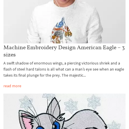
Machine Embroidery Design American Eagle – 3
sizes
A swift shadow of enormous wings, a piercing victorious shriek and a
flash of steel hard talons is all what can a man’s eye see when an eagle
takes its final plunge for the prey. The majestic...
read more