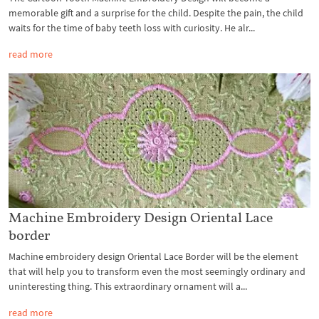
memorable gift and a surprise for the child. Despite the pain, the child
waits for the time of baby teeth loss with curiosity. He alr...
read more
Machine Embroidery Design Oriental Lace
border
Machine embroidery design Oriental Lace Border will be the element
that will help you to transform even the most seemingly ordinary and
uninteresting thing. This extraordinary ornament will a...
read more