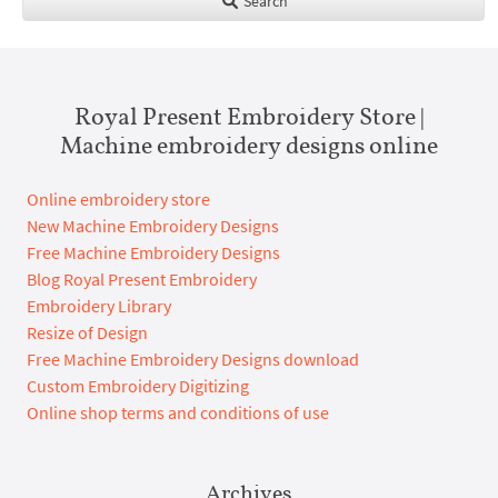
Search
Royal Present Embroidery Store |
Machine embroidery designs online
Online embroidery store
New Machine Embroidery Designs
Free Machine Embroidery Designs
Blog Royal Present Embroidery
Embroidery Library
Resize of Design
Free Machine Embroidery Designs download
Custom Embroidery Digitizing
Online shop terms and conditions of use
Archives