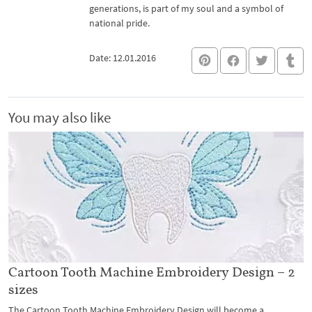
generations, is part of my soul and a symbol of
national pride.
Date: 12.01.2016
You may also like
Cartoon Tooth Machine Embroidery Design – 2
sizes
The Cartoon Tooth Machine Embroidery Design will become a