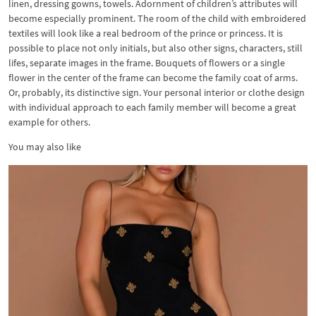
linen, dressing gowns, towels. Adornment of children’s attributes will
become especially prominent. The room of the child with embroidered
textiles will look like a real bedroom of the prince or princess. It is
possible to place not only initials, but also other signs, characters, still
lifes, separate images in the frame. Bouquets of flowers or a single
flower in the center of the frame can become the family coat of arms.
Or, probably, its distinctive sign. Your personal interior or clothe design
with individual approach to each family member will become a great
example for others.
You may also like