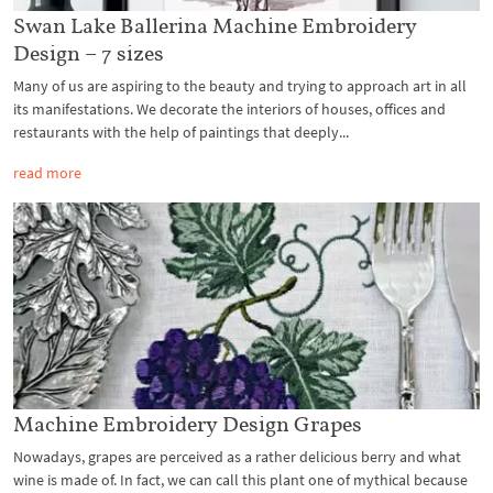
Swan Lake Ballerina Machine Embroidery
Design – 7 sizes
Many of us are aspiring to the beauty and trying to approach art in all
its manifestations. We decorate the interiors of houses, offices and
restaurants with the help of paintings that deeply...
read more
Machine Embroidery Design Grapes
Nowadays, grapes are perceived as a rather delicious berry and what
wine is made of. In fact, we can call this plant one of mythical because