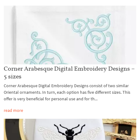
Corner Arabesque Digital Embroidery Designs –
5 sizes
Corner Arabesque Digital Embroidery Designs consist of two similar
Oriental ornaments. In turn, each option has five different sizes. This
offer is very beneficial for personal use and for th...
read more