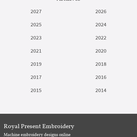
2027
2026
2025
2024
2023
2022
2021
2020
2019
2018
2017
2016
2015
2014
Royal Present Embroidery
Machine embroidery designs online