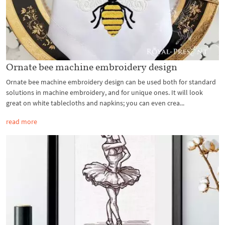
Ornate bee machine embroidery design
Ornate bee machine embroidery design can be used both for standard
solutions in machine embroidery, and for unique ones. It will look
great on white tablecloths and napkins; you can even crea...
read more