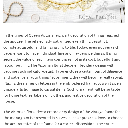
In the times of Queen Victoria reign, art decoration of things reached
the apogee. The refined lady patronized everything beautiful,
complete, tasteful and bringing chic to life. Today, even not very rich
people want to have individual, fine and inexpensive things. It is no
secret, the value of each item comprises not in its cost, but effort and
labour put in it. The Victorian floral decor embroidery design will
become such indicator-detail. If you enclose a certain part of diligence
and patience in your things’ adornment, they will become really royal.
Placing the names or letters in the embroidered frame, you will give a
unique artistic image to casual items. Such ornament will be suitable
for home textiles, labels on clothes, and festive decoration of the
house.
The Victorian floral decor embroidery design of the vintage frame for
the monogram is presented in 5 sizes. Such approach allows to choose
the accurate size of the frame for a correct disposition. The entire