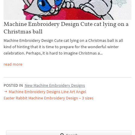
Machine Embroidery Design Cute cat lying on a
Christmas ball
Machine Embroidery Design Cute cat lying on a Christmas ball is all
kind of hinting that it is time to prepare for the wonderful winter
celebration. Perhaps, it is hard to imagine Christmas a...
read more
POSTED IN
New Machine Embroidery Designs
Machine Embroidery Designs Line Art Angel
Easter Rabbit Machine Embroidery Design – 3 sizes