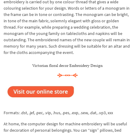
embroidery is carried out by one colour thread that gives a wide
colouring selection for your design. Words or letters of a monogram in
the frame can be in tone or contrasting. The monogram can be bright,
in tone of the main fabric, solemnly elegant with gloss or golden
thread. For example, while preparing a wedding celebration, the
monogram of the young family on tablecloths and napkins will be
outstanding. The embroidered names of the new couple will remain in
memory for many years. Such dressing will be suitable for an altar and
for the cloths accompanying the event.
Victorian floral decor Embroidery Design
Formats: .dst, .jef, .pec, .vip, .hus, .pes, .exp, .sew, .dat, .vp3, xxx
At home, the computer design for machine embroidery will be useful
for decoration of personal belongings. You can “sign” pillows, bed