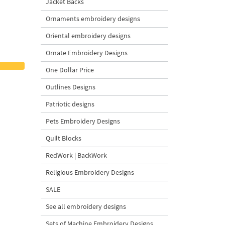
Jacket Backs
Ornaments embroidery designs
Oriental embroidery designs
Ornate Embroidery Designs
One Dollar Price
Outlines Designs
Patriotic designs
Pets Embroidery Designs
Quilt Blocks
RedWork | BackWork
Religious Embroidery Designs
SALE
See all embroidery designs
Sets of Machine Embroidery Designs