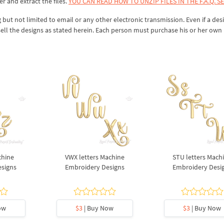
er and extract the files.
YOU CAN READ HOW TO UNZIP FILES IN THE F.A.Q. S
 but not limited to email or any other electronic transmission. Even if a desi
sell the designs as stated herein. Each person must purchase his or her own 
chine
VWX letters Machine
STU letters Mach
esigns
Embroidery Designs
Embroidery Desi
ow
$3
| Buy Now
$3
| Buy Now