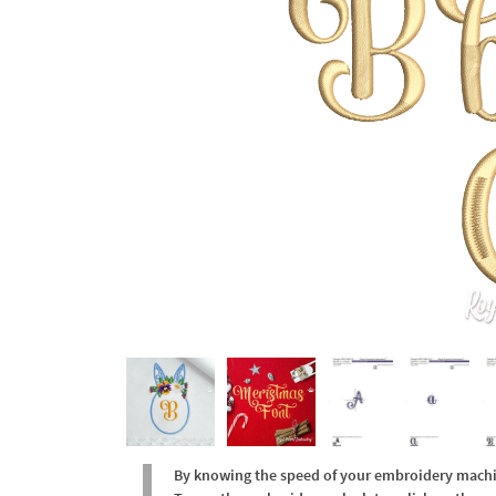
By knowing the speed of your embroidery machine