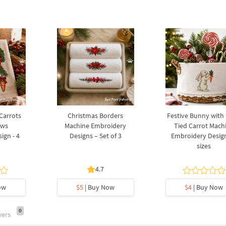
 Carrots
Christmas Borders
Festive Bunny with
ows
Machine Embroidery
Tied Carrot Mach
ign - 4
Designs – Set of 3
Embroidery Design
sizes
4.7
ow
$5
| Buy Now
$4
| Buy Now
0
wers