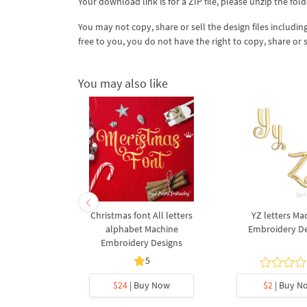
Your download link is for a ZIP file, please
unzip
the fold
You may not copy, share or sell the design files including
free to you, you do not have the right to copy, share or 
You may also like
s Machine
Christmas font All letters
YZ letters Ma
 Designs
alphabet Machine
Embroidery D
Embroidery Designs
5
y Now
$24
| Buy Now
$2
| Buy N