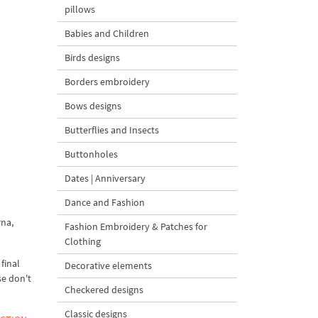
pillows
Babies and Children
Birds designs
Borders embroidery
Bows designs
Butterflies and Insects
Buttonholes
Dates | Anniversary
Dance and Fashion
rna,
Fashion Embroidery & Patches for
Clothing
final
Decorative elements
se don't
Checkered designs
Classic designs