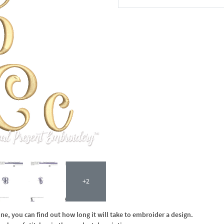
In the Cart
+2
, you can find out how long it will take to embroider a design.