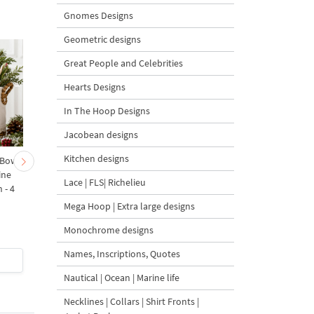
Gnomes Designs
Geometric designs
Great People and Celebrities
Hearts Designs
In The Hoop Designs
Jacobean designs
Kitchen designs
 Bow-
Baby Goat with a Red
Christmas Tree in a Sa
ine
Bow Machine Embroidery
with Carrot Ornamen
Lace | FLS| Richelieu
 - 4
Design - 4 sizes
Machine Embroidery
Design - 4 Sizes
Mega Hoop | Extra large designs
Monochrome designs
Names, Inscriptions, Quotes
$4
| Buy Now
$4
| Buy Now
Nautical | Ocean | Marine life
Necklines | Collars | Shirt Fronts |