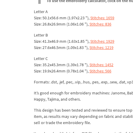
To use the embroidery calculator, click on the n
Letter A
Size: 50.1x56.6 mm (1.97x2.23 "),
Stitches: 1659
Size: 26.8x26.9mm (1.06x1.06 "),
Stitches: 836
Letter B
Size: 41.3x46.9 mm (1.63x1.85 "),
Stitches: 1929
Size: 27.6x46.5mm (1.09x1.83 "),
Stitches: 1219
Letter C
Size: 35.2x45.3mm (1.39x1.78 "),
Stitches: 1452
Size: 19.9x26.4mm (0.78x1.04 "),
Stitches: 566
Formats: .dst, .jef, .pec, .vip, .hus, .pes, .exp, .sew, .dat, vp
It’s good enough for embroidery machines: Janome, Babyl
Happy, Tajima, and others.
This design has been tested and reviewed to ensure top qua
item, as results may vary depending on fabric and stabil
sell or trade the embroidery file.