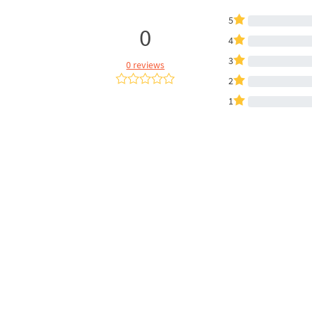
5
0
4
3
0 reviews
2
1