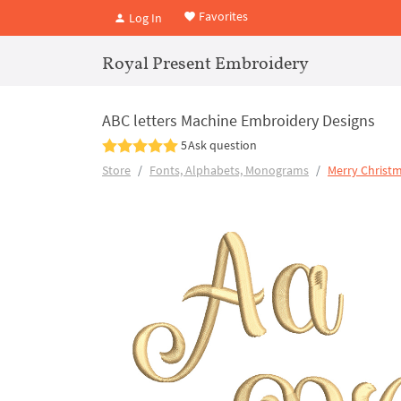
Favorites
Log In
Royal Present Embroidery
ABC letters Machine Embroidery Designs
5
Ask question
Store
Fonts, Alphabets, Monograms
Merry Christm