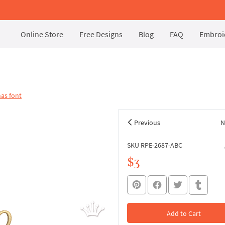
Online Store
Free Designs
Blog
FAQ
Embroid
as font
Previous
N
SKU RPE-2687-ABC
$3
Add to Cart