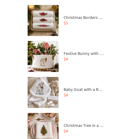
Christmas Borders Machine Embroidery Designs – Set of 3
$5
Festive Bunny with Bow-Tied Carrot Machine Embroidery Design - 4 sizes
$4
Baby Goat with a Red Bow Machine Embroidery Design - 4 sizes
$4
Christmas Tree in a Sack with Carrot Ornaments Machine Embroidery Design - 4 Sizes
$4