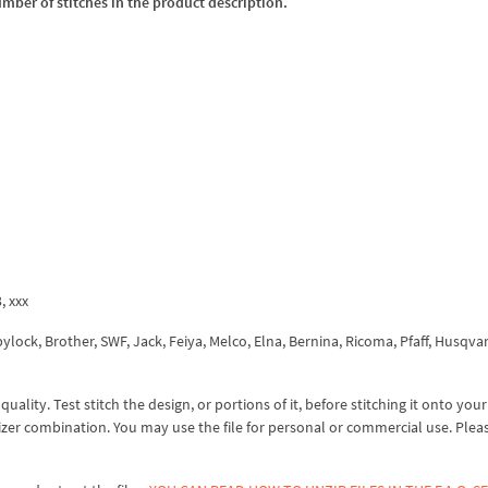
umber of stitches in the product description.
3, xxx
ock, Brother, SWF, Jack, Feiya, Melco, Elna, Bernina, Ricoma, Pfaff, Husqva
lity. Test stitch the design, or portions of it, before stitching it onto your 
izer combination. You may use the file for personal or commercial use. Plea