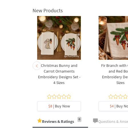
New Products
rnament
Christmas Bunny and
Fir Branch with
ee Machine
Carrot Ornaments
and Red B
Design - 4
Embroidery Designs Set -
Embroidery Des
es
4 Sizes
Sizes
y Now
$8
| Buy Now
$4
| Buy N
0
Reviews & Ratings
Questions & Ans