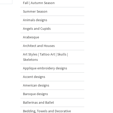
Fall | Autumn Season
Summer Season
Animals designs
Angels and Cupids
Arabesque
Architect and Houses
Art Styles | Tattoo Art | Skulls |
Skeletons
Applique embroidery designs
Accent designs
American designs
Baroque designs
Ballerinas and Ballet
Bedding, Towels and Decorative