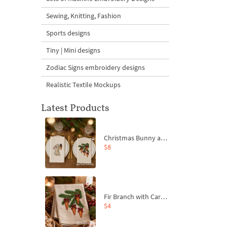
Sewing, Knitting, Fashion
Sports designs
Tiny | Mini designs
Zodiac Signs embroidery designs
Realistic Textile Mockups
Latest Products
Christmas Bunny and Carrot Ornaments Embroidery Designs Set - 4 Sizes
$8
Fir Branch with Carrots and Red Bows Embroidery Design - 4 Sizes
$4