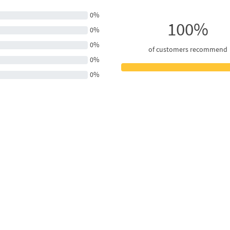
0%
100%
0%
0%
of customers recommend
0%
0%