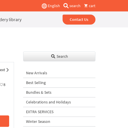
English
search
cart
ery library
Contact Us
Search
ext
New Arrivals
Best Selling
8
Bundles & Sets
Celebrations and Holidays
EXTRA SERVICES
Winter Season