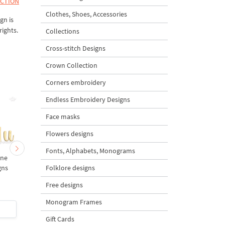
ECTION
Clothes, Shoes, Accessories
gn is
rights.
Collections
Cross-stitch Designs
Crown Collection
Corners embroidery
Endless Embroidery Designs
Face masks
Flowers designs
Fonts, Alphabets, Monograms
ine
PQR letters Machine
MNO letters Machine
Folklore designs
gns
Embroidery Designs
Embroidery Designs
Free designs
Monogram Frames
$3
| Buy Now
$3
| Buy Now
Gift Cards