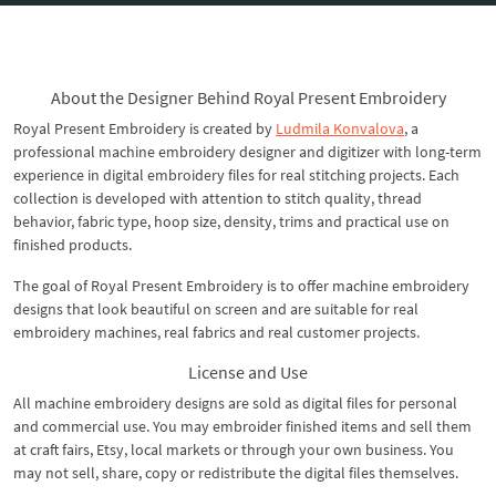
About the Designer Behind Royal Present Embroidery
Royal Present Embroidery is created by
Ludmila Konvalova
, a
professional machine embroidery designer and digitizer with long-term
experience in digital embroidery files for real stitching projects. Each
collection is developed with attention to stitch quality, thread
behavior, fabric type, hoop size, density, trims and practical use on
finished products.
The goal of Royal Present Embroidery is to offer machine embroidery
designs that look beautiful on screen and are suitable for real
embroidery machines, real fabrics and real customer projects.
License and Use
All machine embroidery designs are sold as digital files for personal
and commercial use. You may embroider finished items and sell them
at craft fairs, Etsy, local markets or through your own business. You
may not sell, share, copy or redistribute the digital files themselves.