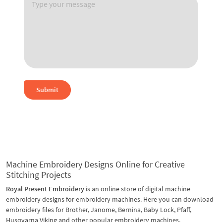
Submit
Machine Embroidery Designs Online for Creative
Stitching Projects
Royal Present Embroidery
is an online store of digital machine
embroidery designs for embroidery machines. Here you can download
embroidery files for Brother, Janome, Bernina, Baby Lock, Pfaff,
Husqvarna Viking and other popular embroidery machines.