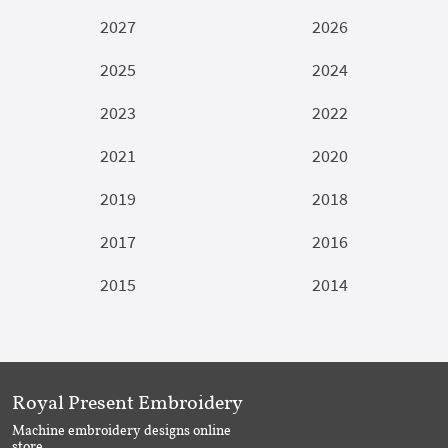
2027
2026
2025
2024
2023
2022
2021
2020
2019
2018
2017
2016
2015
2014
Royal Present Embroidery
Machine embroidery designs online
store