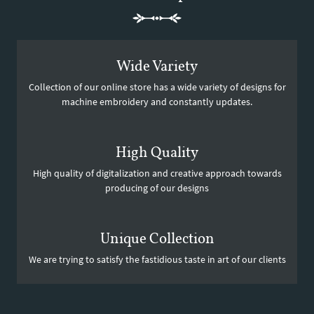
Wide Variety
Collection of our online store has a wide variety of designs for
machine embroidery and constantly updates.
High Quality
High quality of digitalization and creative approach towards
producing of our designs
Unique Collection
We are trying to satisfy the fastidious taste in art of our clients