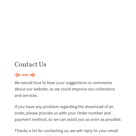
Contact Us
We would love to hear your suggestions or comments
about our website, so we could improve our collections
and services.
If you have any problem regarding the download of an
order, please provide us with your Order number and
payment method, so we can assist you as soon as possible.
Thanks a lot for contacting us, we will reply to your email