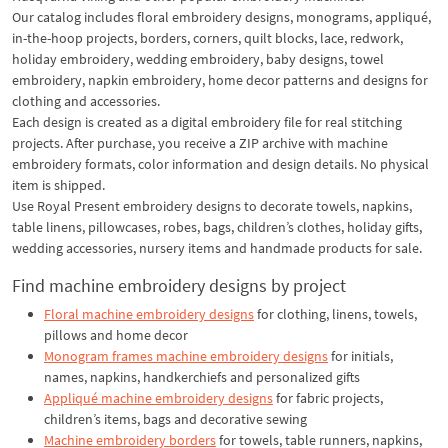
Our catalog includes floral embroidery designs, monograms, appliqué,
in-the-hoop projects, borders, corners, quilt blocks, lace, redwork,
holiday embroidery, wedding embroidery, baby designs, towel
embroidery, napkin embroidery, home decor patterns and designs for
clothing and accessories.
Each design is created as a digital embroidery file for real stitching
projects. After purchase, you receive a ZIP archive with machine
embroidery formats, color information and design details. No physical
item is shipped.
Use Royal Present embroidery designs to decorate towels, napkins,
table linens, pillowcases, robes, bags, children’s clothes, holiday gifts,
wedding accessories, nursery items and handmade products for sale.
Find machine embroidery designs by project
Floral machine embroidery designs
for clothing, linens, towels,
pillows and home decor
Monogram frames machine embroidery designs
for initials,
names, napkins, handkerchiefs and personalized gifts
Appliqué machine embroidery designs
for fabric projects,
children’s items, bags and decorative sewing
Machine embroidery borders
for towels, table runners, napkins,