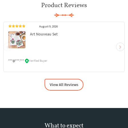
Product Reviews
August 9, 2026
Art Nouveau Set
***@***.***
Verified Buyer
View All Reviews
What to expect