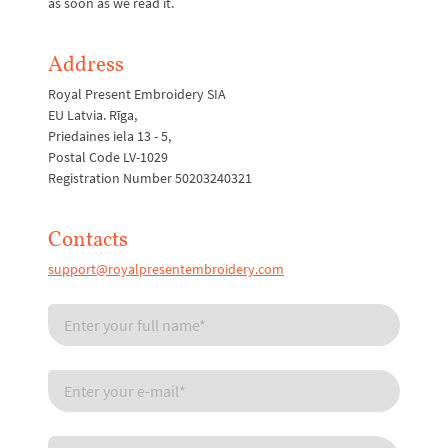
as soon as we read it.
Address
Royal Present Embroidery SIA
EU Latvia. Rīga,
Priedaines iela 13 - 5,
Postal Code LV-1029
Registration Number 50203240321
Contacts
support@royalpresentembroidery.com