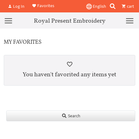
Favorites
Log In
English
cart
Royal Present Embroidery
MY FAVORITES
You haven't favorited any items yet
Search