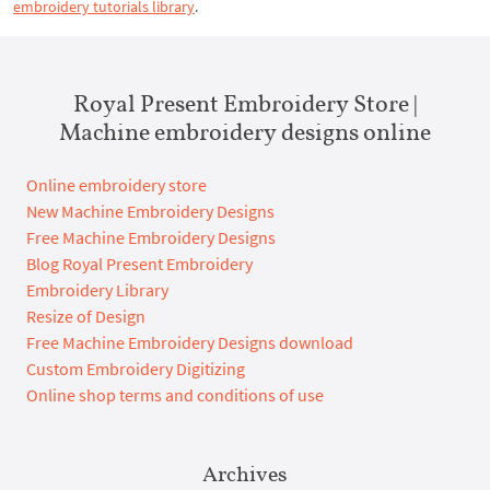
embroidery tutorials library
.
Royal Present Embroidery Store |
Machine embroidery designs online
Online embroidery store
New Machine Embroidery Designs
Free Machine Embroidery Designs
Blog Royal Present Embroidery
Embroidery Library
Resize of Design
Free Machine Embroidery Designs download
Custom Embroidery Digitizing
Online shop terms and conditions of use
Archives