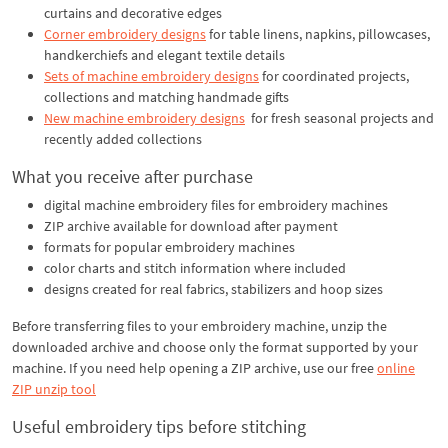
curtains and decorative edges
Corner embroidery designs
for table linens, napkins, pillowcases,
handkerchiefs and elegant textile details
Sets of machine embroidery designs
for coordinated projects,
collections and matching handmade gifts
New machine embroidery designs
for fresh seasonal projects and
recently added collections
What you receive after purchase
digital machine embroidery files for embroidery machines
ZIP archive available for download after payment
formats for popular embroidery machines
color charts and stitch information where included
designs created for real fabrics, stabilizers and hoop sizes
Before transferring files to your embroidery machine, unzip the
downloaded archive and choose only the format supported by your
machine. If you need help opening a ZIP archive, use our free
online
ZIP unzip tool
Useful embroidery tips before stitching