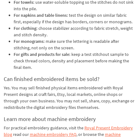
For towels:
use water-soluble topping so the stitches do not sink
into the pile.
For napkins and table linens:
test the design on similar fabric
first, especially if the design has borders, corners or monograms.
For clothing:
choose stabilizer according to fabric stretch, weight
and stitch density.
For monograms:
make sure the lettering is readable after
stitching, not only on the screen.
For gifts and products for sale:
keep a test stitchout sample to
check thread colors, density and placement before making the
final item.
Can finished embroidered items be sold?
Yes. You may sell finished physical items embroidered with Royal
Present designs at craft fairs, Etsy, local markets, online shops or
through your own business. You may not sell, share, copy, exchange or
redistribute the digital embroidery files themselves.
Learn more about machine embroidery
For practical embroidery guidance, visit the
Royal Present Embroidery
blog
read our
machine embroidery FAQ
, or browse the
machine