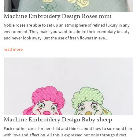
Machine Embroidery Design Roses mini
Noble roses are able to set up an atmosphere of refined luxury in any
environment. They make you want to admire their exemplary beauty
and never look away. But the use of fresh flowers in eve...
read more
Machine Embroidery Design Baby sheep
Each mother cares for her child and thinks about how to surround him
with love and affection. All this is expressed not only through direct