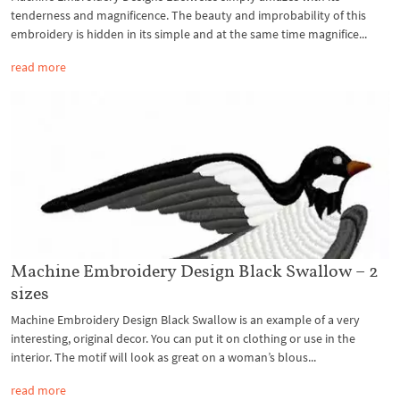
tenderness and magnificence. The beauty and improbability of this
embroidery is hidden in its simple and at the same time magnifice...
read more
Machine Embroidery Design Black Swallow – 2
sizes
Machine Embroidery Design Black Swallow is an example of a very
interesting, original decor. You can put it on clothing or use in the
interior. The motif will look as great on a woman’s blous...
read more