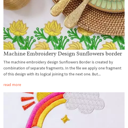
Machine Embroidery Design Sunflowers border
The machine embroidery design Sunflowers Border is created by
combination of separate fragments. In the file we apply one fragment
of this design with its logical joining to the next one. But...
read more