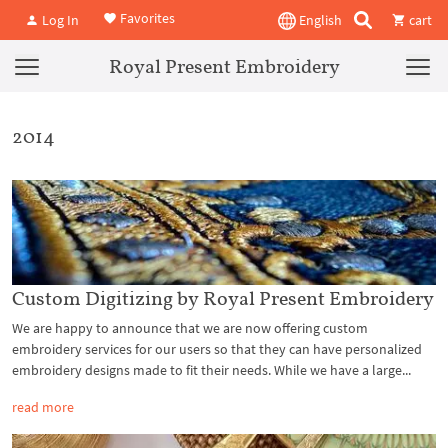
Favorites
Log In
English
cart
Royal Present Embroidery
2014
Custom Digitizing by Royal Present Embroidery
We are happy to announce that we are now offering custom
embroidery services for our users so that they can have personalized
embroidery designs made to fit their needs. While we have a large...
read more