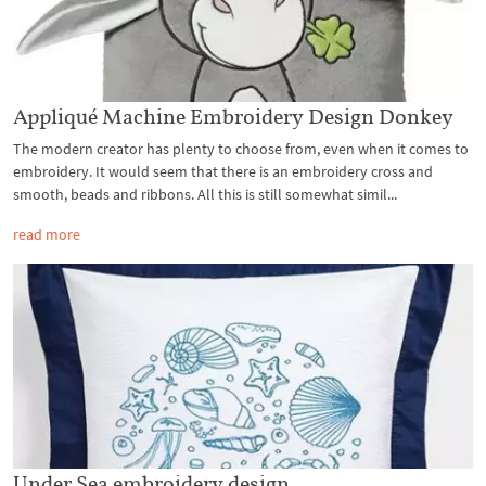
Appliqué Machine Embroidery Design Donkey
The modern creator has plenty to choose from, even when it comes to
embroidery. It would seem that there is an embroidery cross and
smooth, beads and ribbons. All this is still somewhat simil...
read more
Under Sea embroidery design