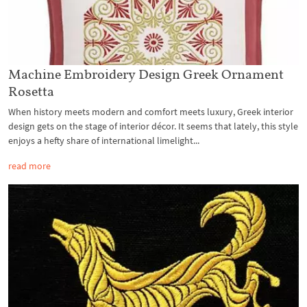
Machine Embroidery Design Greek Ornament
Rosetta
When history meets modern and comfort meets luxury, Greek interior
design gets on the stage of interior décor. It seems that lately, this style
enjoys a hefty share of international limelight...
read more