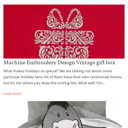
Machine Embroidery Design Vintage gift box
What makes holidays so special? We are talking not about some
particular holiday here. All of them have their own ceremonial theme,
but it’s not where you draw the uniting line. What with Chr...
read more