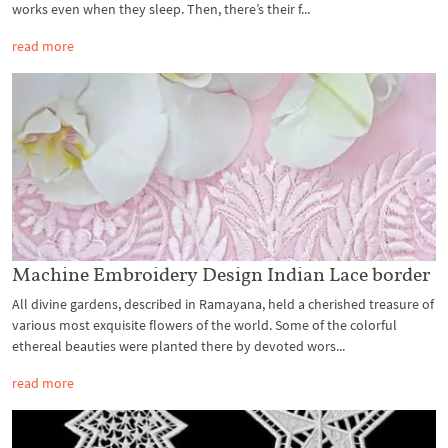
works even when they sleep. Then, there’s their f...
read more
Machine Embroidery Design Indian Lace border
All divine gardens, described in Ramayana, held a cherished treasure of
various most exquisite flowers of the world. Some of the colorful
ethereal beauties were planted there by devoted wors...
read more