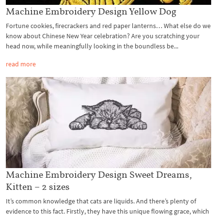
Machine Embroidery Design Yellow Dog
Fortune cookies, firecrackers and red paper lanterns… What else do we
know about Chinese New Year celebration? Are you scratching your
head now, while meaningfully looking in the boundless be...
read more
Machine Embroidery Design Sweet Dreams,
Kitten – 2 sizes
It’s common knowledge that cats are liquids. And there’s plenty of
evidence to this fact. Firstly, they have this unique flowing grace, which