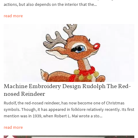
actions, but also depends on the interior that the...
read more
Machine Embroidery Design Rudolph The Red-
nosed Reindeer
Rudolf, the red-nosed reindeer, has now become one of Christmas
symbols. Though, it has appeared in folklore relatively recently. Its first
mention was in 1939, when Robert L. Mai wrote a sto...
read more