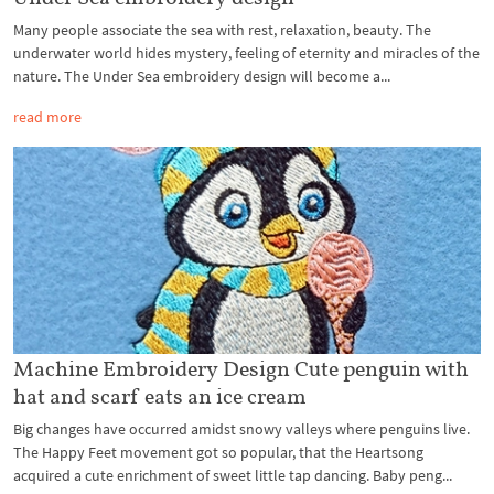
Many people associate the sea with rest, relaxation, beauty. The
underwater world hides mystery, feeling of eternity and miracles of the
nature. The Under Sea embroidery design will become a...
read more
Machine Embroidery Design Cute penguin with
hat and scarf eats an ice cream
Big changes have occurred amidst snowy valleys where penguins live.
The Happy Feet movement got so popular, that the Heartsong
acquired a cute enrichment of sweet little tap dancing. Baby peng...