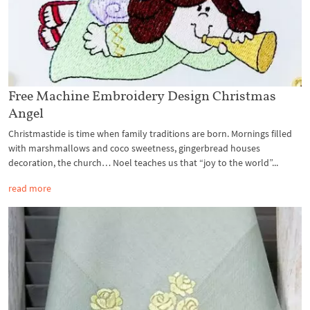
Free Machine Embroidery Design Christmas
Angel
Christmastide is time when family traditions are born. Mornings filled
with marshmallows and coco sweetness, gingerbread houses
decoration, the church… Noel teaches us that “joy to the world”...
read more