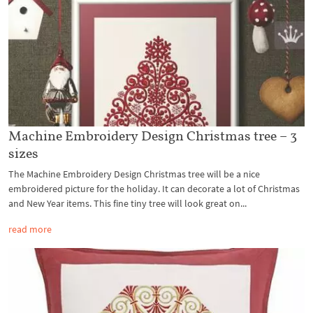
Machine Embroidery Design Christmas tree – 3
sizes
The Machine Embroidery Design Christmas tree will be a nice
embroidered picture for the holiday. It can decorate a lot of Christmas
and New Year items. This fine tiny tree will look great on...
read more