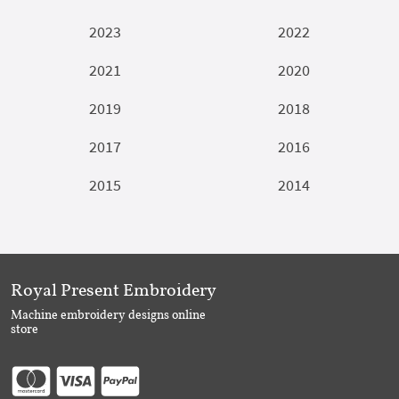
2023
2022
2021
2020
2019
2018
2017
2016
2015
2014
Royal Present Embroidery
Machine embroidery designs online
store