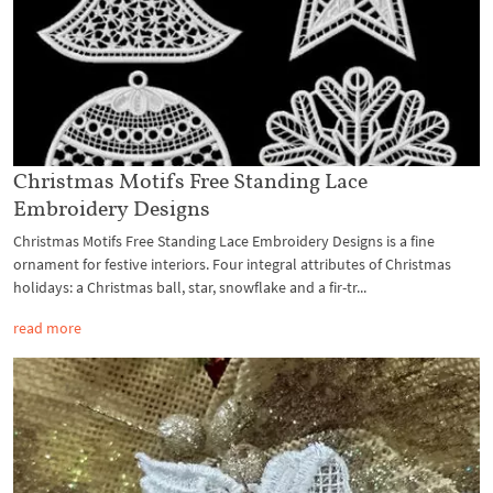
Christmas Motifs Free Standing Lace
Embroidery Designs
Christmas Motifs Free Standing Lace Embroidery Designs is a fine
ornament for festive interiors. Four integral attributes of Christmas
holidays: a Christmas ball, star, snowflake and a fir-tr...
read more