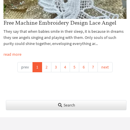
Free Machine Embroidery Design Lace Angel
They say that when babies smile in their sleep, it is because in dreams
they see angels singing and playing with them. Only souls of such
purity could shine together, enveloping everything ar...
read more
prev
1
2
3
4
5
6
7
next
Search