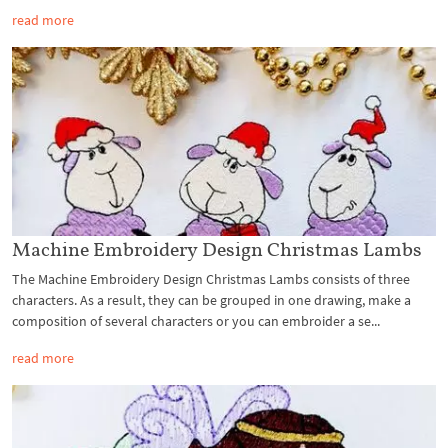
read more
Machine Embroidery Design Christmas Lambs
The Machine Embroidery Design Christmas Lambs consists of three
characters. As a result, they can be grouped in one drawing, make a
composition of several characters or you can embroider a se...
read more