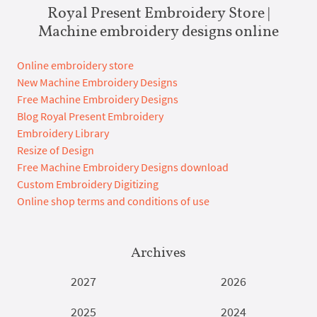
Royal Present Embroidery Store |
Machine embroidery designs online
Online embroidery store
New Machine Embroidery Designs
Free Machine Embroidery Designs
Blog Royal Present Embroidery
Embroidery Library
Resize of Design
Free Machine Embroidery Designs download
Custom Embroidery Digitizing
Online shop terms and conditions of use
Archives
2027
2026
2025
2024