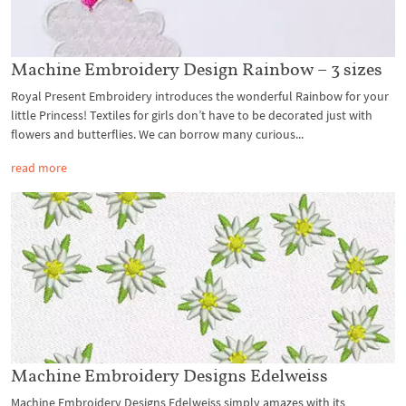
Machine Embroidery Design Rainbow – 3 sizes
Royal Present Embroidery introduces the wonderful Rainbow for your
little Princess! Textiles for girls don’t have to be decorated just with
flowers and butterflies. We can borrow many curious...
read more
Machine Embroidery Designs Edelweiss
Machine Embroidery Designs Edelweiss simply amazes with its