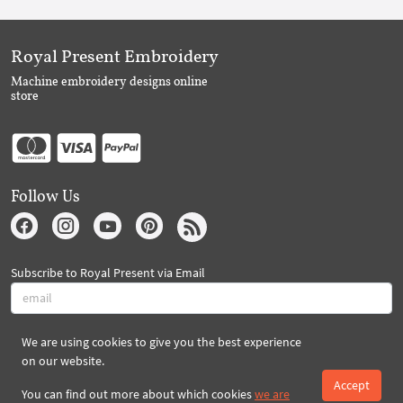
Royal Present Embroidery
Machine embroidery designs online
store
Follow Us
Subscribe to Royal Present via Email
We are using cookies to give you the best experience
Subscribe
on our website.
Accept
You can find out more about which cookies
we are
Created By 2026 Royal-Present.com ©