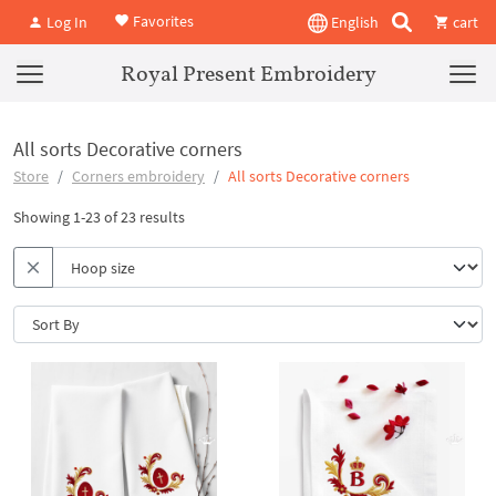
Favorites
Log In
English
cart
Royal Present Embroidery
All sorts Decorative corners
Store
Corners embroidery
All sorts Decorative corners
Showing 1-23 of 23 results