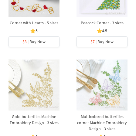
Corner with Hearts - 5 sizes
Peacock Corner - 3 sizes
5
4.5
$3
| Buy Now
$7
| Buy Now
Gold butterflies Machine
Multicolored butterflies
Embroidery Design - 3 sizes
corner Machine Embroidery
Design - 3 sizes