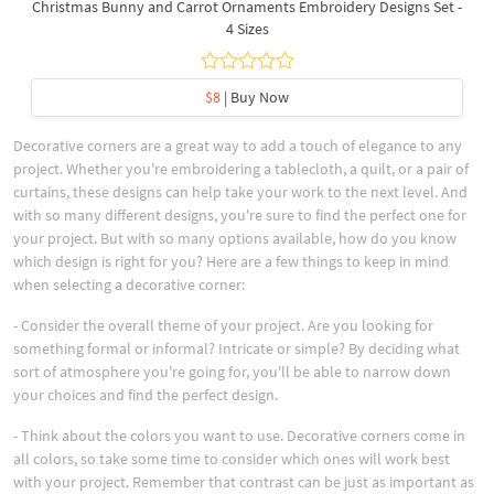
Christmas Bunny and Carrot Ornaments Embroidery Designs Set -
4 Sizes
$8
| Buy Now
Decorative corners are a great way to add a touch of elegance to any
project. Whether you're embroidering a tablecloth, a quilt, or a pair of
curtains, these designs can help take your work to the next level. And
with so many different designs, you're sure to find the perfect one for
your project. But with so many options available, how do you know
which design is right for you? Here are a few things to keep in mind
when selecting a decorative corner:
- Consider the overall theme of your project. Are you looking for
something formal or informal? Intricate or simple? By deciding what
sort of atmosphere you're going for, you'll be able to narrow down
your choices and find the perfect design.
- Think about the colors you want to use. Decorative corners come in
all colors, so take some time to consider which ones will work best
with your project. Remember that contrast can be just as important as