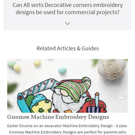
Can All sorts Decorative corners embroidery
designs be used for commercial projects?
Related Articles & Guides
Gnomes Machine Embroidery Designs
Easter Gnome on an excavator Machine Embroidery Design - 3 sizes
Gnomes Machine Embroidery Designs are perfect for parents who