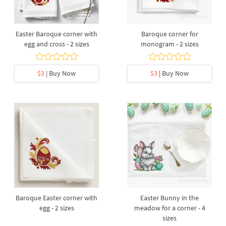
Easter Baroque corner with
Baroque corner for
egg and cross - 2 sizes
monogram - 2 sizes
$3
| Buy Now
$3
| Buy Now
Baroque Easter corner with
Easter Bunny in the
egg - 2 sizes
meadow for a corner - 4
sizes