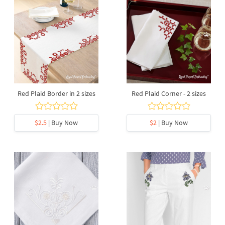
Red Plaid Border in 2 sizes
Red Plaid Corner - 2 sizes
$2.5
| Buy Now
$2
| Buy Now