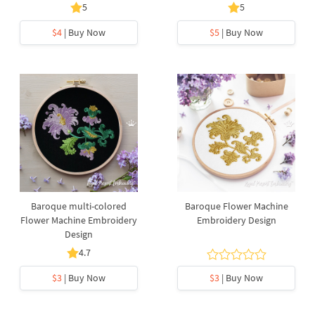
5
5
$4
| Buy Now
$5
| Buy Now
Baroque multi-colored
Baroque Flower Machine
Flower Machine Embroidery
Embroidery Design
Design
4.7
$3
| Buy Now
$3
| Buy Now