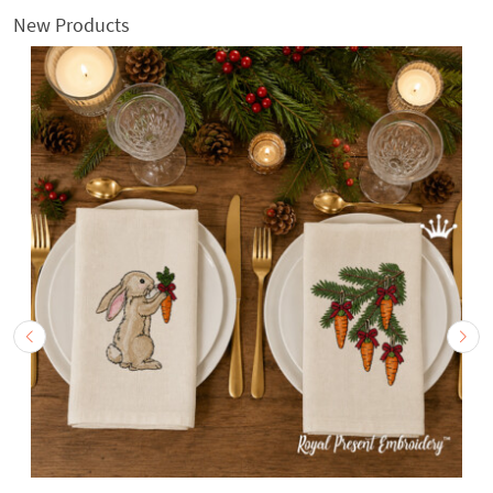
New Products