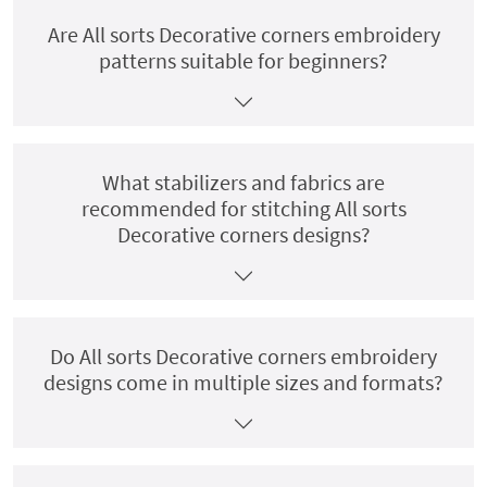
Are All sorts Decorative corners embroidery
patterns suitable for beginners?
What stabilizers and fabrics are
recommended for stitching All sorts
Decorative corners designs?
Do All sorts Decorative corners embroidery
designs come in multiple sizes and formats?