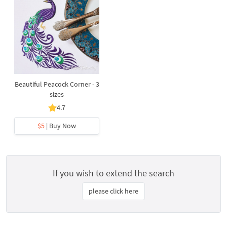
Beautiful Peacock Corner - 3
sizes
4.7
$5
| Buy Now
If you wish to extend the search
please click here