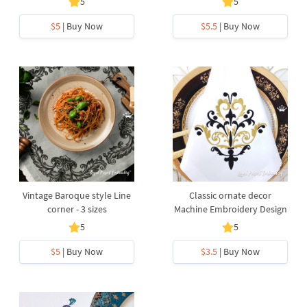
5
5
$5
| Buy Now
$5.5
| Buy Now
Vintage Baroque style Line
Classic ornate decor
corner - 3 sizes
Machine Embroidery Design
5
5
$5
| Buy Now
$3.5
| Buy Now