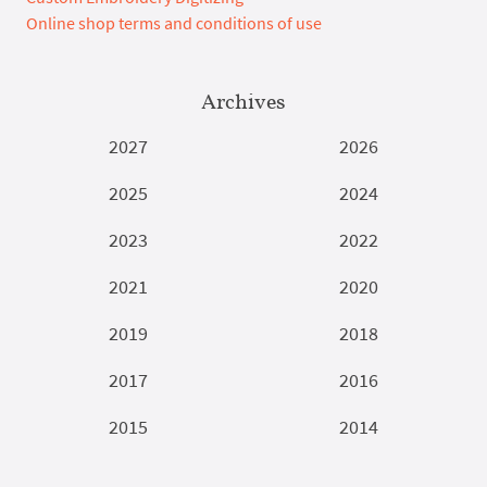
Online shop terms and conditions of use
Archives
2027
2026
2025
2024
2023
2022
2021
2020
2019
2018
2017
2016
2015
2014