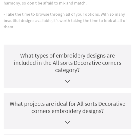
harmony, so don't be afraid to mix and match.
- Take the time to browse through all of your options. With so many
beautiful designs available, it's worth taking the time to look at all of
them
What types of embroidery designs are
included in the All sorts Decorative corners
category?
What projects are ideal for All sorts Decorative
corners embroidery designs?