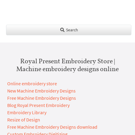
Search
Royal Present Embroidery Store |
Machine embroidery designs online
Online embroidery store
New Machine Embroidery Designs
Free Machine Embroidery Designs
Blog Royal Present Embroidery
Embroidery Library
Resize of Design
Free Machine Embroidery Designs download
Custom Embroidery Digitizing