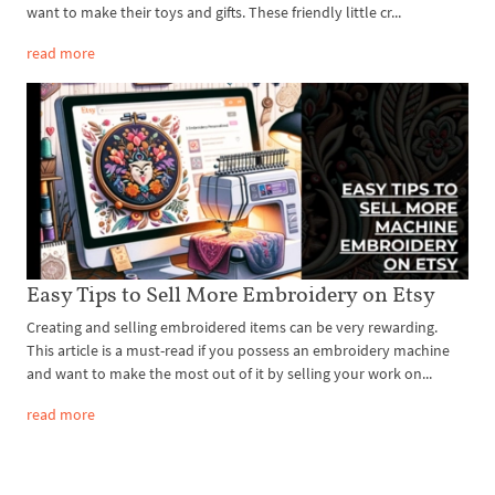
want to make their toys and gifts. These friendly little cr...
read more
Easy Tips to Sell More Embroidery on Etsy
Creating and selling embroidered items can be very rewarding.
This article is a must-read if you possess an embroidery machine
and want to make the most out of it by selling your work on...
read more