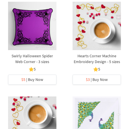
Swirly Halloween Spider
Hearts Corner Machine
Web Corner - 3 sizes
Embroidery Design - 5 sizes
5
5
$5
| Buy Now
$3
| Buy Now