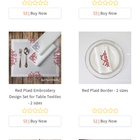
$5
| Buy Now
$5
| Buy Now
Red Plaid Embroidery
Red Plaid Border - 2 sizes
Design Set for Table Textiles
- 2 sizes
$5
| Buy Now
$2
| Buy Now