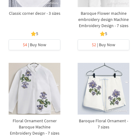
Classic corner decor - 3 sizes
Baroque Flower machine
embroidery design Machine
Embroidery Design - 7 sizes
5
5
$4
| Buy Now
$2
| Buy Now
Floral Ornament Corner
Baroque Floral Ornament -
Baroque Machine
7 sizes
Embroidery Design - 7 sizes