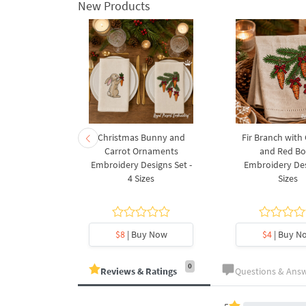
New Products
rnament
Christmas Bunny and
Fir Branch with
ee Machine
Carrot Ornaments
and Red B
Design - 4
Embroidery Designs Set -
Embroidery Des
es
4 Sizes
Sizes
y Now
$8
| Buy Now
$4
| Buy N
0
Reviews & Ratings
Questions & Ans