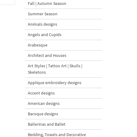
Fall | Autumn Season
Summer Season
Animals designs
Angels and Cupids
Arabesque
Architect and Houses
Art Styles | Tattoo Art | Skulls |
Skeletons
Applique embroidery designs
Accent designs
American designs
Baroque designs
Ballerinas and Ballet
Bedding, Towels and Decorative