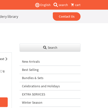
English
search
cart
ery library
Contact Us
Search
ext
New Arrivals
Best Selling
8
Bundles & Sets
Celebrations and Holidays
EXTRA SERVICES
Winter Season