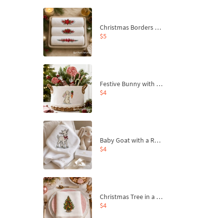
Christmas Borders Machine Embroidery Designs – Set of 3
$5
Festive Bunny with Bow-Tied Carrot Machine Embroidery Design - 4 sizes
$4
Baby Goat with a Red Bow Machine Embroidery Design - 4 sizes
$4
Christmas Tree in a Sack with Carrot Ornaments Machine Embroidery Design - 4 Sizes
$4