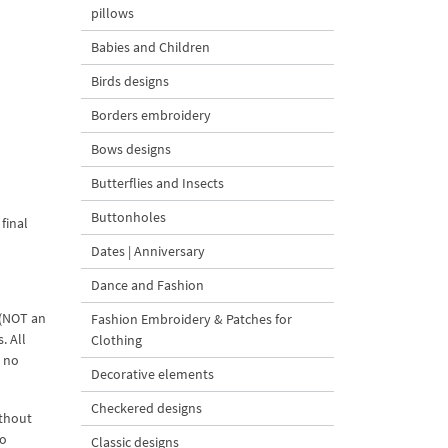
pillows
Babies and Children
Birds designs
Borders embroidery
Bows designs
Butterflies and Insects
Buttonholes
final
Dates | Anniversary
Dance and Fashion
 (NOT an
Fashion Embroidery & Patches for
. All
Clothing
d no
Decorative elements
Checkered designs
ithout
to
Classic designs