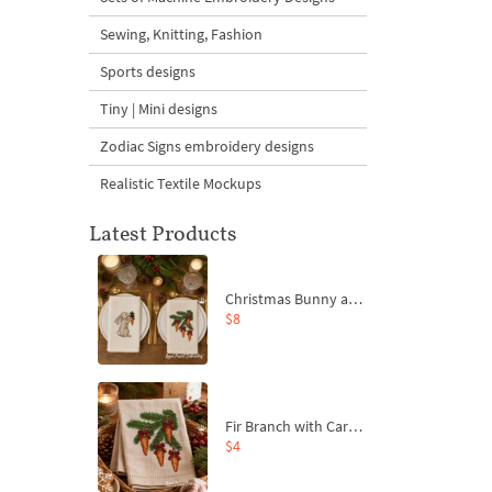
Sewing, Knitting, Fashion
Sports designs
Tiny | Mini designs
Zodiac Signs embroidery designs
Realistic Textile Mockups
Latest Products
Christmas Bunny and Carrot Ornaments Embroidery Designs Set - 4 Sizes
$8
Fir Branch with Carrots and Red Bows Embroidery Design - 4 Sizes
$4