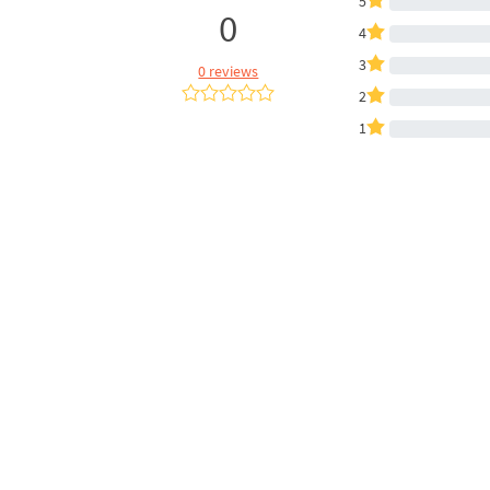
5
0
4
3
0 reviews
2
1