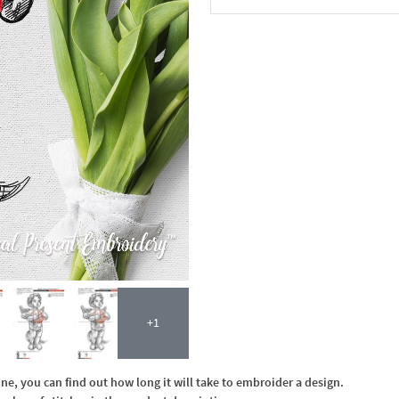
In the Cart
+1
, you can find out how long it will take to embroider a design.