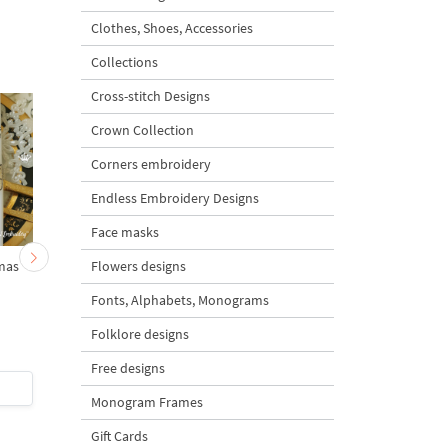
Clothes, Shoes, Accessories
Collections
Cross-stitch Designs
Crown Collection
Corners embroidery
Endless Embroidery Designs
Face masks
Flowers designs
mas
Checkered Christmas
Baby Bear on a rocki
Angel with Star - 3 Sizes
Horse - 3 sizes
Fonts, Alphabets, Monograms
Folklore designs
Free designs
$4
| Buy Now
$5
| Buy Now
Monogram Frames
Gift Cards