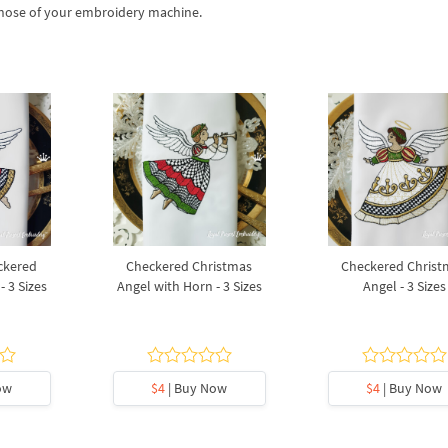
 those of your embroidery machine.
ckered
Checkered Christmas
Checkered Christ
- 3 Sizes
Angel with Horn - 3 Sizes
Angel - 3 Sizes
ow
$4
| Buy Now
$4
| Buy Now