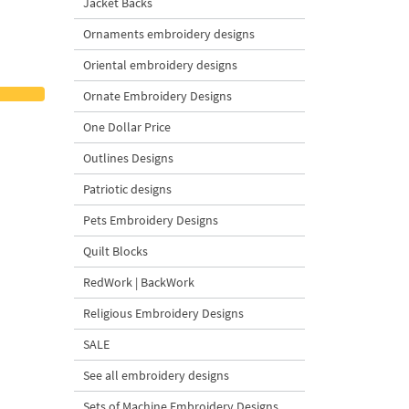
Jacket Backs
Ornaments embroidery designs
Oriental embroidery designs
Ornate Embroidery Designs
One Dollar Price
Outlines Designs
Patriotic designs
Pets Embroidery Designs
Quilt Blocks
RedWork | BackWork
Religious Embroidery Designs
SALE
See all embroidery designs
Sets of Machine Embroidery Designs