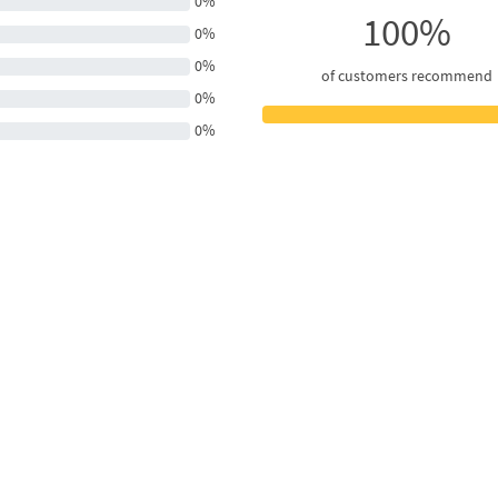
0%
100%
0%
0%
of customers recommend
0%
0%