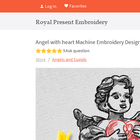
Favorites
Log In
Royal Present Embroidery
Angel with heart Machine Embroidery Design 
5
Ask question
Store
Angels and Cupids