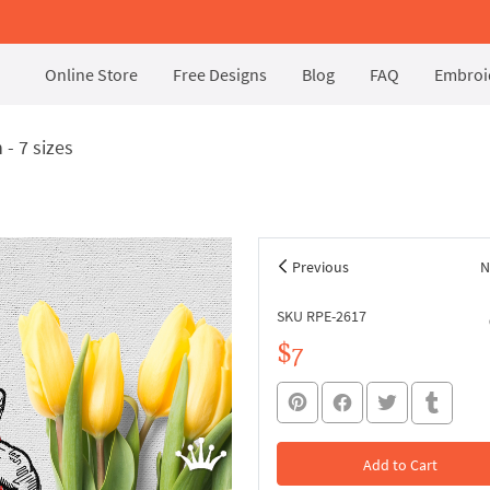
Online Store
Free Designs
Blog
FAQ
Embroid
- 7 sizes
Previous
N
SKU RPE-2617
$7
Add to Cart