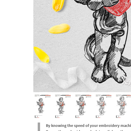
By knowing the speed of your embroidery machine