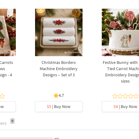
 Carrots
Christmas Borders
Festive Bunny with
ows
Machine Embroidery
Tied Carrot Mach
ign - 4
Designs – Set of 3
Embroidery Design
sizes
4.7
ow
$5
| Buy Now
$4
| Buy Now
0
wers