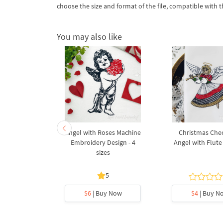
choose the size and format of the file, compatible with
You may also like
ngel with
Angel with Roses Machine
Christmas Che
achine
Embroidery Design - 4
Angel with Flute 
Design - 3
sizes
s
5
y Now
$6
| Buy Now
$4
| Buy N