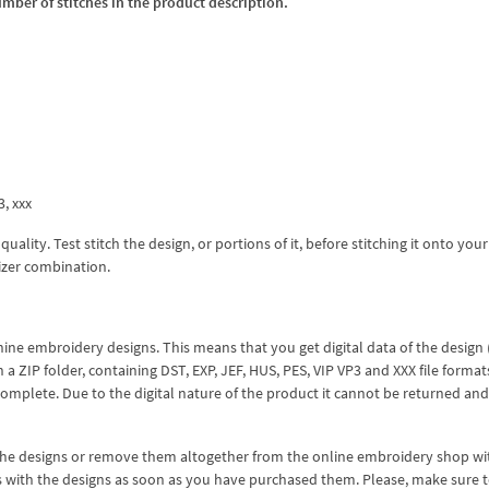
umber of stitches in the product description.
3, xxx
lity. Test stitch the design, or portions of it, before stitching it onto your 
izer combination.
hine embroidery designs. This means that you get digital data of the design
ZIP folder, containing DST, EXP, JEF, HUS, PES, VIP VP3 and XXX file formats
complete. Due to the digital nature of the product it cannot be returned an
 the designs or remove them altogether from the online embroidery shop w
s with the designs as soon as you have purchased them. Please, make sure 