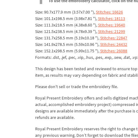
To use the embroidery calculator, click on the n
Size: 90.7x177.9 mm (3.57x7.00 "),
Stitches: 16626
Size: 101.1x198.5 mm (3.98x7.81 "),
Stitches: 18113
Size: 111.3x218.5 mm (4.38x8.60 "),
Stitches: 19640
Size: 121.5x238.5 mm (4.78x9.39 "),
Stitches: 21299
Size: 131.7x258.5 mm (5.19x10.18 "),
Stitches: 22847
Size: 141.9x278.5 mm (5.59x10.96 "),
Stitches: 24432
Size: 152.1x298.5 mm (5.99x11.75 "),
Stitches: 26088
Formats: .dst, .jef, .pec, .vip, .hus, .pes, .exp, .sew, .dat, .vp
This design has been tested and reviewed to ensure top qua
item, as results may vary depending on fabric and stabil
Please don't sell or trade the embroidery file.
Royal Present Embroidery offers and sells digitized mac
actual, accomplished embroidery project) compressed in a 
designs are available immediately after the purchase is 
refunds are available.
Royal Present Embroidery reserves the right to change
any previous warning. Don’t forget to download the file