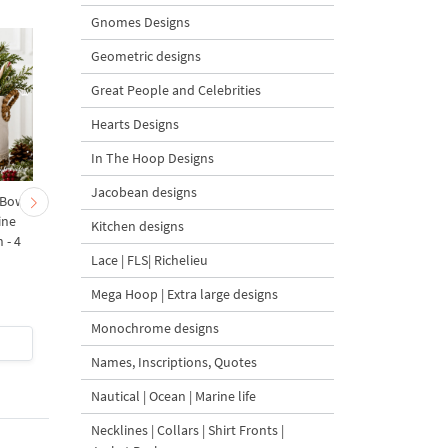
Gnomes Designs
Geometric designs
Great People and Celebrities
Hearts Designs
In The Hoop Designs
Jacobean designs
 Bow-
Baby Goat with a Red
Christmas Tree in a Sa
ine
Bow Machine Embroidery
with Carrot Ornamen
Kitchen designs
 - 4
Design - 4 sizes
Machine Embroidery
Lace | FLS| Richelieu
Design - 4 Sizes
Mega Hoop | Extra large designs
Monochrome designs
$4
| Buy Now
$4
| Buy Now
Names, Inscriptions, Quotes
Nautical | Ocean | Marine life
Necklines | Collars | Shirt Fronts |