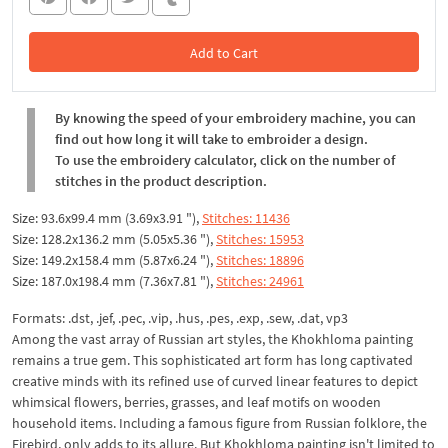
Add to Cart
In the Cart
By knowing the speed of your embroidery machine, you can
find out how long it will take to embroider a design.
To use the embroidery calculator, click on the number of
stitches in the product description.
Size: 93.6x99.4 mm (3.69x3.91 "),
Stitches: 11436
Size: 128.2x136.2 mm (5.05x5.36 "),
Stitches: 15953
Size: 149.2x158.4 mm (5.87x6.24 "),
Stitches: 18896
Size: 187.0x198.4 mm (7.36x7.81 "),
Stitches: 24961
Formats: .dst, .jef, .pec, .vip, .hus, .pes, .exp, .sew, .dat, vp3
Among the vast array of Russian art styles, the Khokhloma painting
remains a true gem. This sophisticated art form has long captivated
creative minds with its refined use of curved linear features to depict
whimsical flowers, berries, grasses, and leaf motifs on wooden
household items. Including a famous figure from Russian folklore, the
Firebird, only adds to its allure. But Khokhloma painting isn't limited to