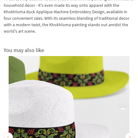
household decor - it's even made its way onto apparel with the
Khokhloma duck Applique Machine Embroidery Design, available in
four convenient sizes. With its seamless blending of traditional decor
with a modern twist, the Khokhloma painting stands out amidst the
world's art scene.
You may also like