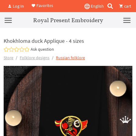
Favorites
Log In
English
cart
Royal Present Embroidery
Khokhloma duck Applique - 4 sizes
Ask question
Store
Folklore designs
Russian folklore