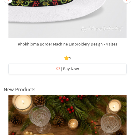
Khokhloma Border Machine Embroidery Design - 4 sizes
5
$3
| Buy Now
New Products