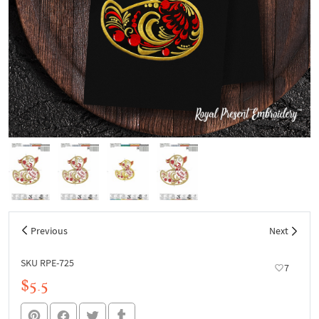
Previous
Next
SKU RPE-725
7
$5.5