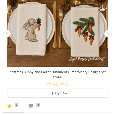
Christmas Bunny and Carrot Ornaments Embroidery Designs Set -
4 Sizes
$8
| Buy Now
0
0