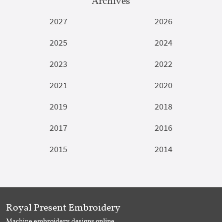
Archives
2027
2026
2025
2024
2023
2022
2021
2020
2019
2018
2017
2016
2015
2014
Royal Present Embroidery
Machine embroidery designs online