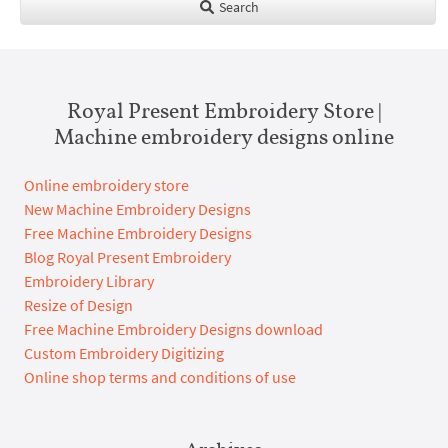
Search
Royal Present Embroidery Store |
Machine embroidery designs online
Online embroidery store
New Machine Embroidery Designs
Free Machine Embroidery Designs
Blog Royal Present Embroidery
Embroidery Library
Resize of Design
Free Machine Embroidery Designs download
Custom Embroidery Digitizing
Online shop terms and conditions of use