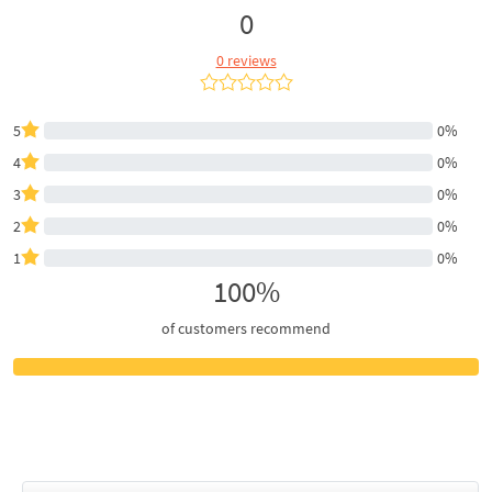
0
0 reviews
5
0%
4
0%
3
0%
2
0%
1
0%
100%
of customers recommend