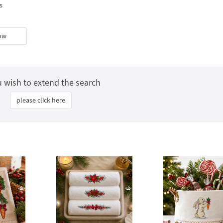
s
ow
u wish to extend the search
please click here