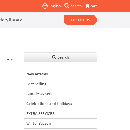
English
search
cart
ery library
Contact Us
Search
New Arrivals
Best Selling
Bundles & Sets
Celebrations and Holidays
EXTRA SERVICES
Winter Season