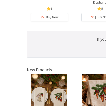
Elephant
5
5
$5
| Buy Now
$6
| Buy N
If yo
New Products