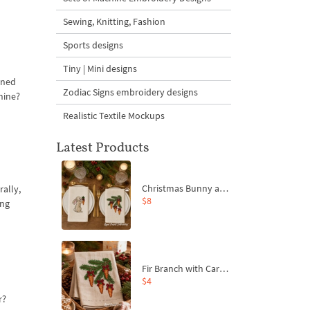
Sewing, Knitting, Fashion
Sports designs
Tiny | Mini designs
tened
Zodiac Signs embroidery designs
shine?
Realistic Textile Mockups
Latest Products
Christmas Bunny and Carrot Ornaments Embroidery Designs Set - 4 Sizes
rally,
$8
ing
Fir Branch with Carrots and Red Bows Embroidery Design - 4 Sizes
$4
r?