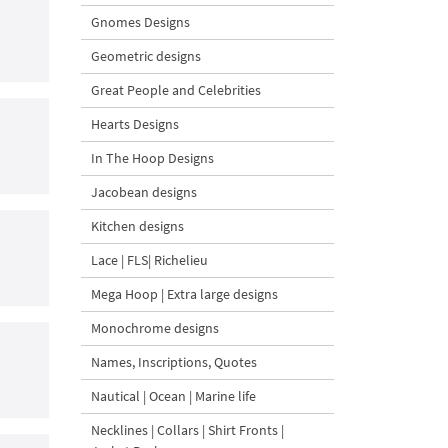
Gnomes Designs
Geometric designs
Great People and Celebrities
Hearts Designs
In The Hoop Designs
Jacobean designs
Kitchen designs
Lace | FLS| Richelieu
Mega Hoop | Extra large designs
Monochrome designs
Names, Inscriptions, Quotes
Nautical | Ocean | Marine life
Necklines | Collars | Shirt Fronts |