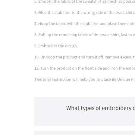
5. Smooth the fabric of the sweatshirt as much as possib
6. Glue the stabilizer to the wrong side of the sweatshirt.
7. Hoop the fabric with the stabilizer and place them i
8. Roll up the remaining fabric of the sweatshirt, fasten 
9. Embroider the design.
10. Unhoop the product and turn it off. Remove excess st
12. Turn the product on the front side and iron the embro
This brief instruction will help you to place Be Unique 
What types of embroidery d