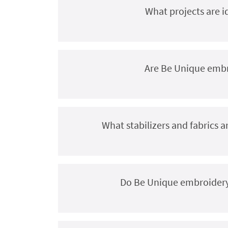
What projects are i
Are Be Unique embro
What stabilizers and fabrics
Do Be Unique embroidery 