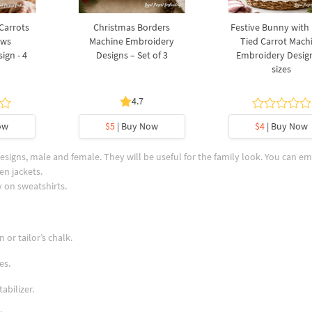
 Carrots
Christmas Borders
Festive Bunny with
ows
Machine Embroidery
Tied Carrot Mach
ign - 4
Designs – Set of 3
Embroidery Design
sizes
4.7
ow
$5
| Buy Now
$4
| Buy Now
igns, male and female. They will be useful for the family look. You can e
en jackets.
 on sweatshirts.
 or tailor’s chalk.
es.
abilizer.