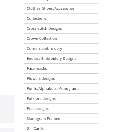
Clothes, Shoes, Accessories
Collections
Cross-stitch Designs
Crown Collection
Corners embroidery
Endless Embroidery Designs
Face masks
Flowers designs
Fonts, Alphabets, Monograms
Folklore designs
Free designs
Monogram Frames
Gift Cards