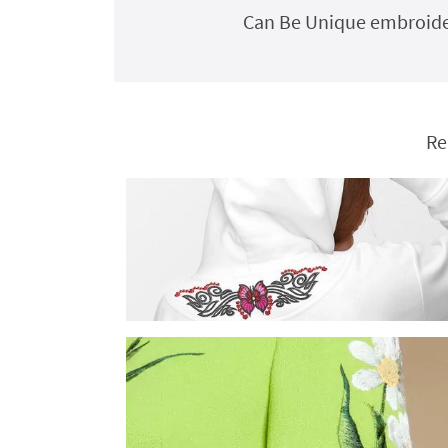
Can Be Unique embroider
Re