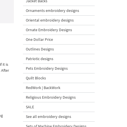
Jacket Backs
Ornaments embroidery designs
Oriental embroidery designs
Ornate Embroidery Designs
One Dollar Price
Outlines Designs
Patriotic designs
it is
Pets Embroidery Designs
 After
Quilt Blocks
RedWork | BackWork
Religious Embroidery Designs
SALE
ng
See all embroidery designs
Sets of Machine Embroidery Designs