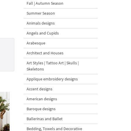
Fall | Autumn Season
Summer Season
Animals designs
Angels and Cupids
Arabesque
Architect and Houses
Art Styles | Tattoo Art | Skulls |
Skeletons
Applique embroidery designs
Accent designs
American designs
Baroque designs
Ballerinas and Ballet
Bedding, Towels and Decorative