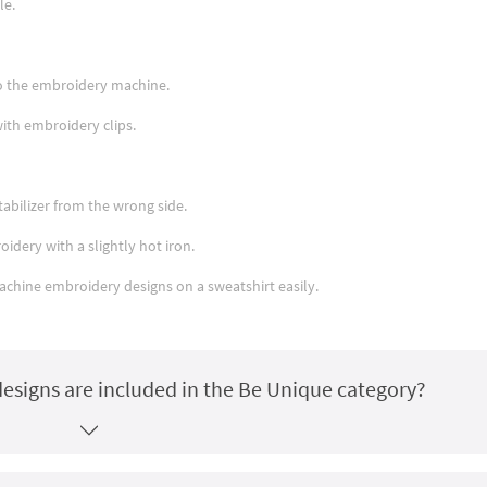
le.
nto the embroidery machine.
with embroidery clips.
abilizer from the wrong side.
idery with a slightly hot iron.
machine embroidery designs on a sweatshirt easily.
esigns are included in the Be Unique category?