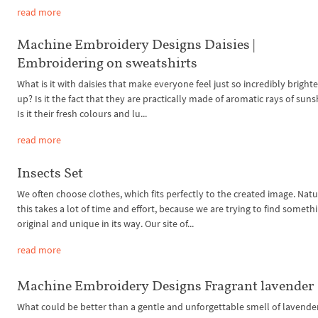
read more
Machine Embroidery Designs Daisies |
Embroidering on sweatshirts
What is it with daisies that make everyone feel just so incredibly brigh
up? Is it the fact that they are practically made of aromatic rays of sun
Is it their fresh colours and lu...
read more
Insects Set
We often choose clothes, which fits perfectly to the created image. Natu
this takes a lot of time and effort, because we are trying to find someth
original and unique in its way. Our site of...
read more
Machine Embroidery Designs Fragrant lavender
What could be better than a gentle and unforgettable smell of lavende