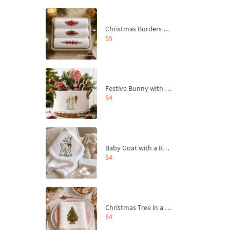
Christmas Borders Machine Embroidery Designs – Set of 3
$5
Festive Bunny with Bow-Tied Carrot Machine Embroidery Design - 4 sizes
$4
Baby Goat with a Red Bow Machine Embroidery Design - 4 sizes
$4
Christmas Tree in a Sack with Carrot Ornaments Machine Embroidery Design - 4 Sizes
$4