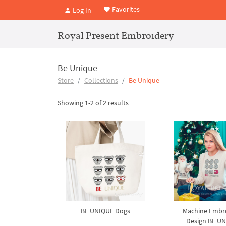
Favorites
Log In
Royal Present Embroidery
Be Unique
Store
Collections
Be Unique
Showing 1-2 of 2 results
BE UNIQUE Dogs
Machine Embr
Design BE U