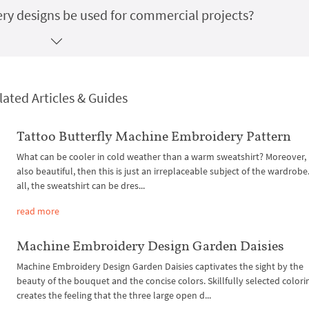
y designs be used for commercial projects?
lated Articles & Guides
Tattoo Butterfly Machine Embroidery Pattern
What can be cooler in cold weather than a warm sweatshirt? Moreover, if 
also beautiful, then this is just an irreplaceable subject of the wardrobe.
all, the sweatshirt can be dres...
read more
Machine Embroidery Design Garden Daisies
Machine Embroidery Design Garden Daisies captivates the sight by the
beauty of the bouquet and the concise colors. Skillfully selected colori
creates the feeling that the three large open d...