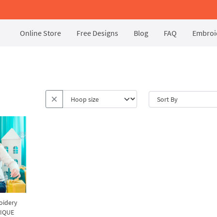
Online Store
Free Designs
Blog
FAQ
Embroid
oidery
NIQUE