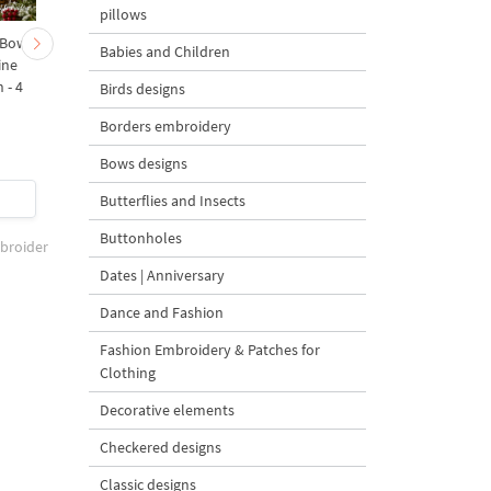
pillows
 Bow-
Baby Goat with a Red
Christmas Tree in a Sa
Babies and Children
ine
Bow Machine Embroidery
with Carrot Ornamen
 - 4
Design - 4 sizes
Machine Embroidery
Birds designs
Design - 4 Sizes
Borders embroidery
Bows designs
$4
| Buy Now
$4
| Buy Now
Butterflies and Insects
Buttonholes
mbroider
Dates | Anniversary
Dance and Fashion
Fashion Embroidery & Patches for
Clothing
Decorative elements
Checkered designs
Classic designs