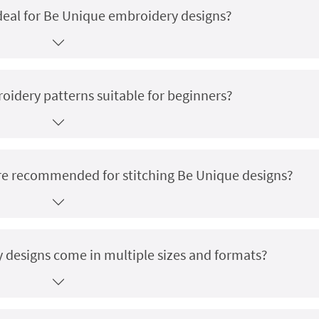
deal for Be Unique embroidery designs?
idery patterns suitable for beginners?
 are recommended for stitching Be Unique designs?
designs come in multiple sizes and formats?