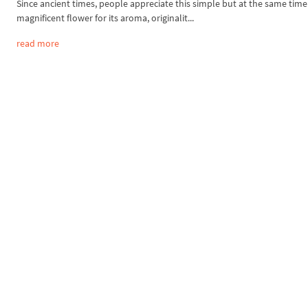
Since ancient times, people appreciate this simple but at the same time
magnificent flower for its aroma, originalit...
read more