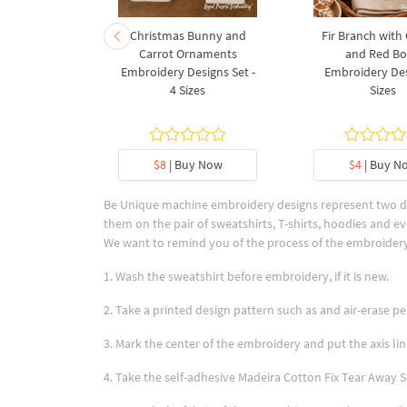
rnament
Christmas Bunny and
Fir Branch with
ee Machine
Carrot Ornaments
and Red B
Design - 4
Embroidery Designs Set -
Embroidery Des
es
4 Sizes
Sizes
y Now
$8
| Buy Now
$4
| Buy N
Be Unique machine embroidery designs represent two des
them on the pair of sweatshirts, T-shirts, hoodies and ev
We want to remind you of the process of the embroidery
1. Wash the sweatshirt before embroidery, if it is new.
2. Take a printed design pattern such as and air-erase pen
3. Mark the center of the embroidery and put the axis lin
4. Take the self-adhesive Madeira Cotton Fix Tear Away St