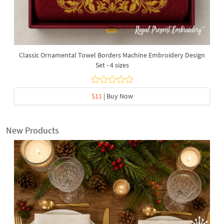
Classic Ornamental Towel Borders Machine Embroidery Design
Set - 4 sizes
$11
| Buy Now
New Products