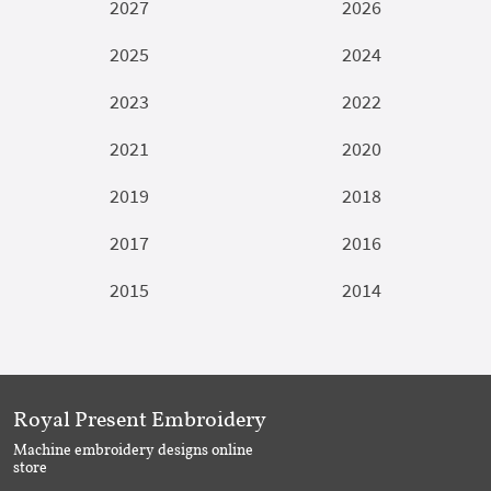
2027
2026
2025
2024
2023
2022
2021
2020
2019
2018
2017
2016
2015
2014
Royal Present Embroidery
Machine embroidery designs online
store