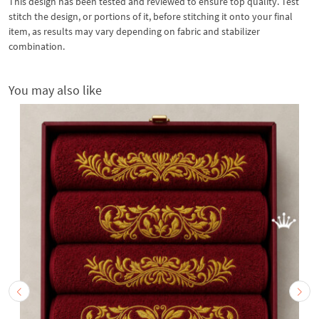
This design has been tested and reviewed to ensure top quality. Test
stitch the design, or portions of it, before stitching it onto your final
item, as results may vary depending on fabric and stabilizer
combination.
You may also like