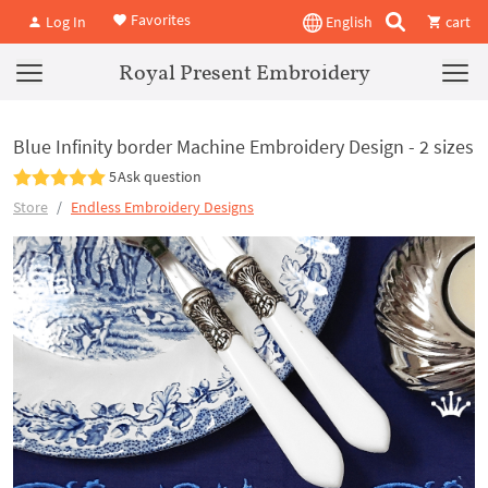
Favorites
Log In
English
cart
Royal Present Embroidery
Blue Infinity border Machine Embroidery Design - 2 sizes
5
Ask question
Store
Endless Embroidery Designs