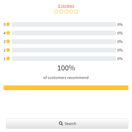
0 reviews
5
0%
4
0%
3
0%
2
0%
1
0%
100%
of customers recommend
Search