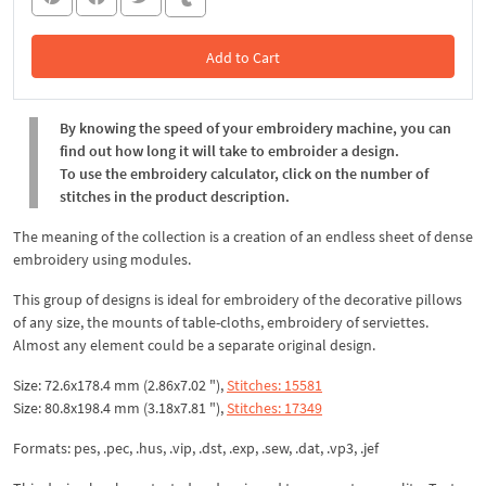
Add to Cart
In the Cart
By knowing the speed of your embroidery machine, you can
find out how long it will take to embroider a design.
To use the embroidery calculator, click on the number of
stitches in the product description.
The meaning of the collection is a creation of an endless sheet of dense
embroidery using modules.
This group of designs is ideal for embroidery of the decorative pillows
of any size, the mounts of table-cloths, embroidery of serviettes.
Almost any element could be a separate original design.
Size: 72.6x178.4 mm (2.86x7.02 "),
Stitches: 15581
Size: 80.8x198.4 mm (3.18x7.81 "),
Stitches: 17349
Formats: pes, .pec, .hus, .vip, .dst, .exp, .sew, .dat, .vp3, .jef