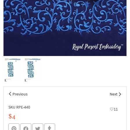
Previous
Next
SKU RPE-440
11
$4