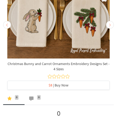
Christmas Bunny and Carrot Ornaments Embroidery Designs Set -
4 Sizes
$8
| Buy Now
0
0
0