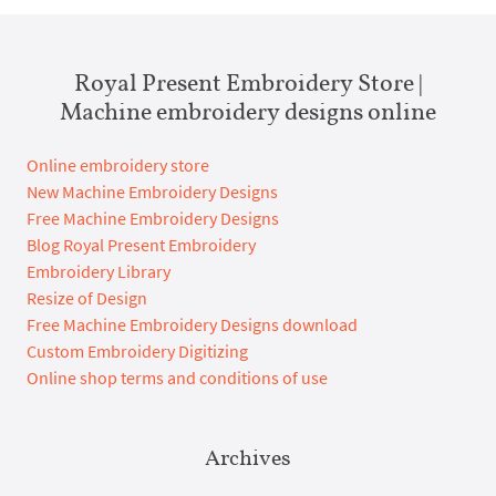
Royal Present Embroidery Store |
Machine embroidery designs online
Online embroidery store
New Machine Embroidery Designs
Free Machine Embroidery Designs
Blog Royal Present Embroidery
Embroidery Library
Resize of Design
Free Machine Embroidery Designs download
Custom Embroidery Digitizing
Online shop terms and conditions of use
Archives