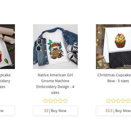
upcake
Native American Girl
Christmas Cupcake
oidery
Gnome Machine
Bow - 5 sizes
izes
Embroidery Design - 4
sizes
ow
$5
| Buy Now
$3.5
| Buy Now