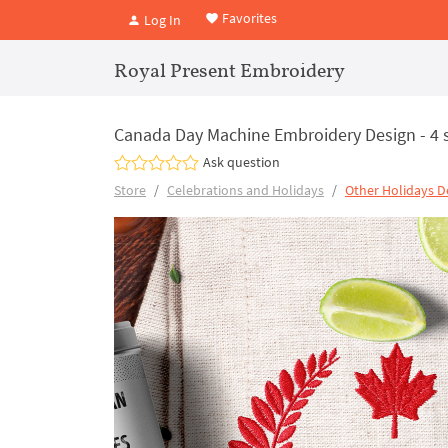
Favorites
Log In
Royal Present Embroidery
Canada Day Machine Embroidery Design - 4 
Ask question
Store
Celebrations and Holidays
Other Holidays D