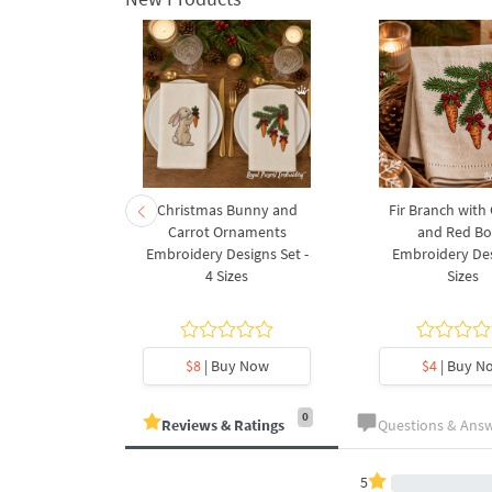
rnament
Christmas Bunny and
Fir Branch with
ee Machine
Carrot Ornaments
and Red B
Design - 4
Embroidery Designs Set -
Embroidery Des
es
4 Sizes
Sizes
y Now
$8
| Buy Now
$4
| Buy N
0
Reviews & Ratings
Questions & Ans
5