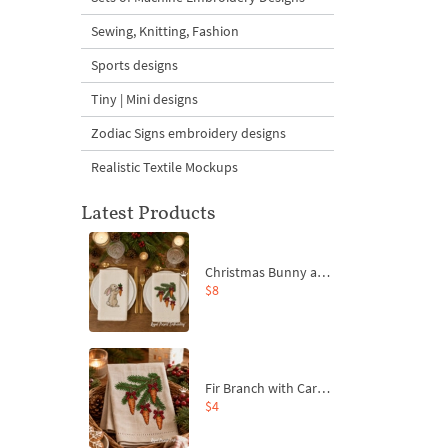
Sewing, Knitting, Fashion
Sports designs
Tiny | Mini designs
Zodiac Signs embroidery designs
Realistic Textile Mockups
Latest Products
Christmas Bunny and Carrot Ornaments Embroidery Designs Set - 4 Sizes
$8
Fir Branch with Carrots and Red Bows Embroidery Design - 4 Sizes
$4