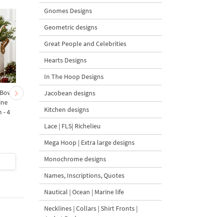
Gnomes Designs
Geometric designs
Great People and Celebrities
Hearts Designs
In The Hoop Designs
 Bow-
Baby Goat with a Red
Christmas Tree in a Sa
Jacobean designs
ine
Bow Machine Embroidery
with Carrot Ornamen
Kitchen designs
 - 4
Design - 4 sizes
Machine Embroidery
Design - 4 Sizes
Lace | FLS| Richelieu
Mega Hoop | Extra large designs
Monochrome designs
$4
| Buy Now
$4
| Buy Now
Names, Inscriptions, Quotes
Nautical | Ocean | Marine life
Necklines | Collars | Shirt Fronts |