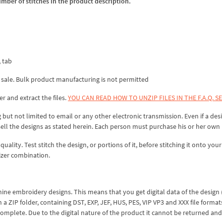
umber of stitches in the product description.
, tab
 sale. Bulk product manufacturing is not permitted
er and extract the files.
YOU CAN READ HOW TO UNZIP FILES IN THE F.A.Q. S
 but not limited to email or any other electronic transmission. Even if a desi
sell the designs as stated herein. Each person must purchase his or her own 
lity. Test stitch the design, or portions of it, before stitching it onto your 
izer combination.
hine embroidery designs. This means that you get digital data of the design
ZIP folder, containing DST, EXP, JEF, HUS, PES, VIP VP3 and XXX file formats
complete. Due to the digital nature of the product it cannot be returned an