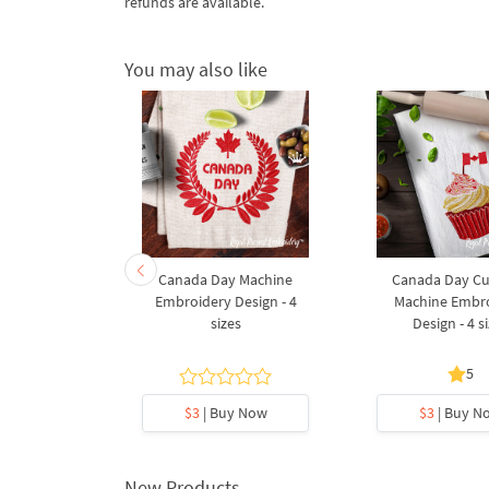
refunds are available.
You may also like
ag Cupcake
Canada Day Machine
Canada Day C
broidery
Embroidery Design - 4
Machine Embr
gn
sizes
Design - 4 s
5
5
y Now
$3
| Buy Now
$3
| Buy N
New Products