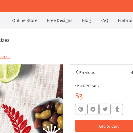
Online Store
Free Designs
Blog
FAQ
Embroid
sizes
esigns
Previous
N
SKU RPE-2402
$3
Add to Cart