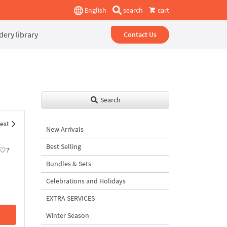
English
search
cart
ery library
Contact Us
Search
ext
New Arrivals
Best Selling
7
Bundles & Sets
Celebrations and Holidays
EXTRA SERVICES
Winter Season