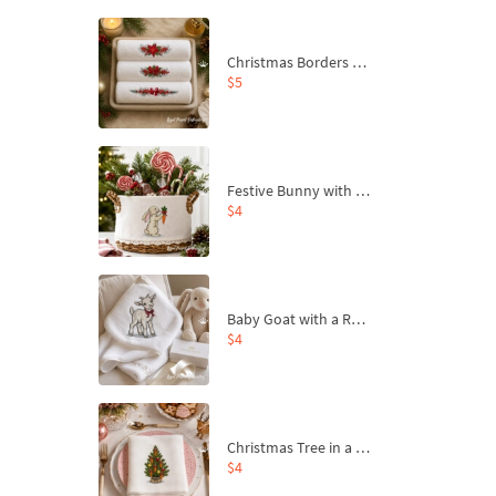
Christmas Borders Machine Embroidery Designs – Set of 3
$5
Festive Bunny with Bow-Tied Carrot Machine Embroidery Design - 4 sizes
$4
Baby Goat with a Red Bow Machine Embroidery Design - 4 sizes
$4
Christmas Tree in a Sack with Carrot Ornaments Machine Embroidery Design - 4 Sizes
$4