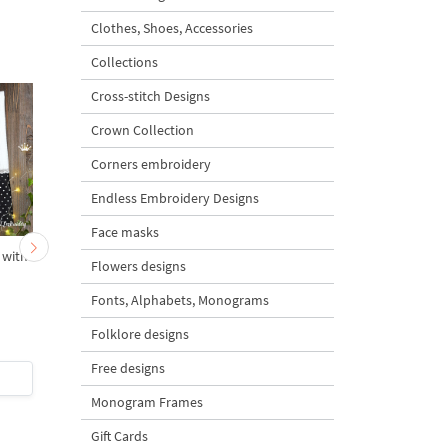
Clothes, Shoes, Accessories
Collections
Cross-stitch Designs
Crown Collection
Corners embroidery
Endless Embroidery Designs
Face masks
 with
South Africa Flag
Germany flag Cupcak
Flowers designs
Cupcake
Machine Embroidery
Design
Fonts, Alphabets, Monograms
Folklore designs
Free designs
$3
| Buy Now
$3
| Buy Now
Monogram Frames
Gift Cards