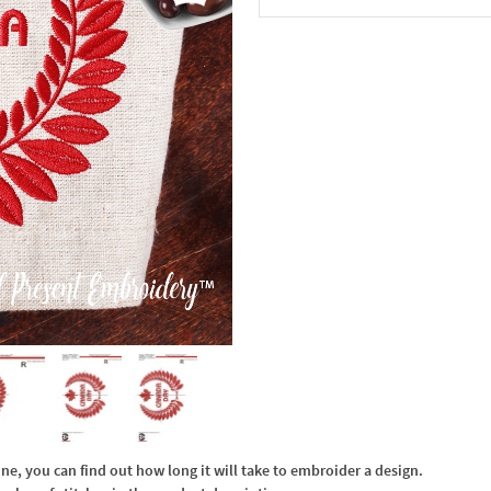
In the Cart
, you can find out how long it will take to embroider a design.