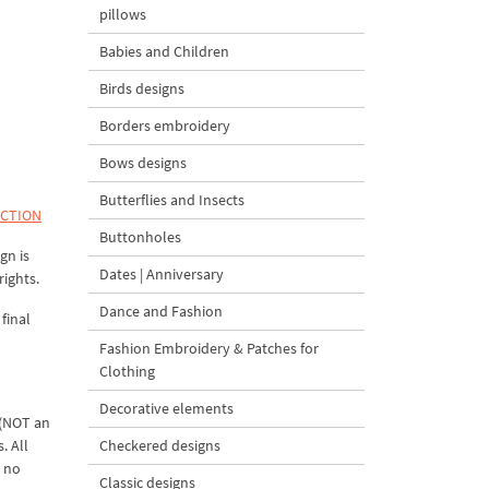
pillows
Babies and Children
Birds designs
Borders embroidery
Bows designs
Butterflies and Insects
ECTION
Buttonholes
gn is
Dates | Anniversary
rights.
Dance and Fashion
final
Fashion Embroidery & Patches for
Clothing
Decorative elements
 (NOT an
. All
Checkered designs
d no
Classic designs