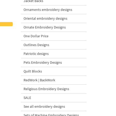
Jacket Backs
Ornaments embroidery designs
Oriental embroidery designs
Ornate Embroidery Designs
One Dollar Price
Outlines Designs
Patriotic designs
Pets Embroidery Designs
Quilt Blocks
RedWork | BackWork
Religious Embroidery Designs
SALE
See all embroidery designs
Sets of Machine Embroidery Designs