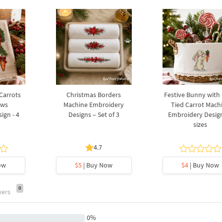
 Carrots
Christmas Borders
Festive Bunny with
ows
Machine Embroidery
Tied Carrot Mach
ign - 4
Designs – Set of 3
Embroidery Design
sizes
4.7
ow
$5
| Buy Now
$4
| Buy Now
0
wers
0%