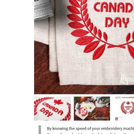
By knowing the speed of your embroidery machine