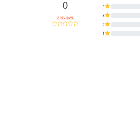
0
4
3
0 reviews
2
1