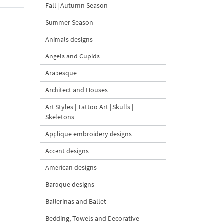
Fall | Autumn Season
Summer Season
Animals designs
Angels and Cupids
Arabesque
Architect and Houses
Art Styles | Tattoo Art | Skulls |
Skeletons
Applique embroidery designs
Accent designs
American designs
Baroque designs
Ballerinas and Ballet
Bedding, Towels and Decorative