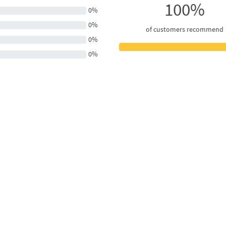
100%
0%
0%
of customers recommend
0%
0%