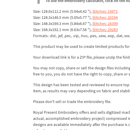
To use the embroidery calculator, click on the n
Size: 128.0x112.2 mm (5.04x4.42 "),
Stitches: 16971
Size: 128.3x146.5 mm (5.05x5.77 "),
Stitches: 20194
Size: 148.3x169.3 mm (5.84x6.67 "),
Stitches: 24399
Size: 168.3x192.1 mm (6.63x7.56 "),
Stitches: 29283
Formats: .dst, .jef, .pec, .vip, .hus, .pes, .sew, .exp, .dat, xxx
This product may be used to create limited products for
Your download link is for a ZIP file, please
unzip
the fold
You may not copy, share or sell the design files including
free to you, you do not have the right to copy, share or 
This design has been tested and reviewed to ensure top qua
item, as results may vary depending on fabric and stabil
Please don't sell or trade the embroidery file.
Royal Present Embroidery offers and sells digitized mac
actual, accomplished embroidery project) compressed in a 
designs are available immediately after the purchase is 