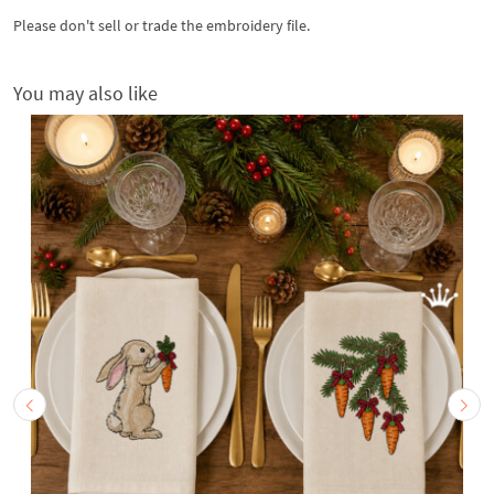
Please don't sell or trade the embroidery file.
You may also like