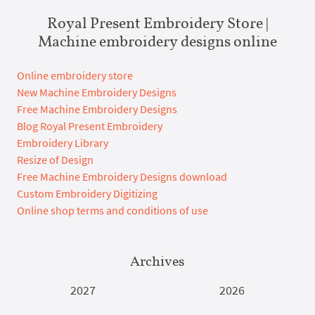
Royal Present Embroidery Store |
Machine embroidery designs online
Online embroidery store
New Machine Embroidery Designs
Free Machine Embroidery Designs
Blog Royal Present Embroidery
Embroidery Library
Resize of Design
Free Machine Embroidery Designs download
Custom Embroidery Digitizing
Online shop terms and conditions of use
Archives
2027
2026