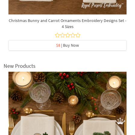
Christmas Bunny and Carrot Ornaments Embroidery Designs Set -
4 Sizes
$8
| Buy Now
New Products