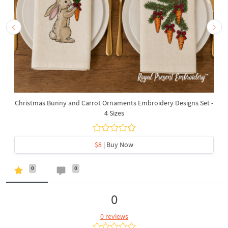
Christmas Bunny and Carrot Ornaments Embroidery Designs Set -
4 Sizes
$8
| Buy Now
0
0
0
0 reviews