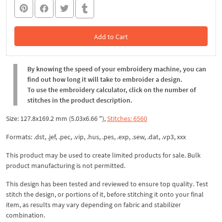
Add to Cart
In the Cart
By knowing the speed of your embroidery machine, you can
find out how long it will take to embroider a design.
To use the embroidery calculator, click on the number of
stitches in the product description.
Size: 127.8x169.2 mm (5.03x6.66 "),
Stitches: 6560
Formats: .dst, .jef, .pec, .vip, .hus, .pes, .exp, .sew, .dat, .vp3, xxx
This product may be used to create limited products for sale. Bulk
product manufacturing is not permitted.
This design has been tested and reviewed to ensure top quality. Test
stitch the design, or portions of it, before stitching it onto your final
item, as results may vary depending on fabric and stabilizer
combination.