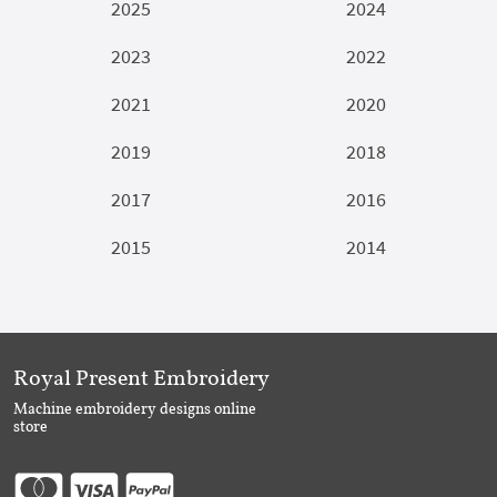
2025
2024
2023
2022
2021
2020
2019
2018
2017
2016
2015
2014
Royal Present Embroidery
Machine embroidery designs online
store