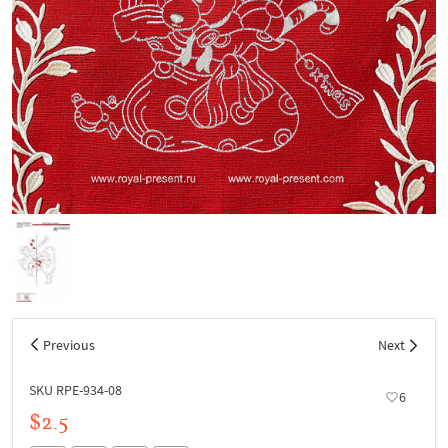
Previous
Next
SKU RPE-934-08
6
$2.5