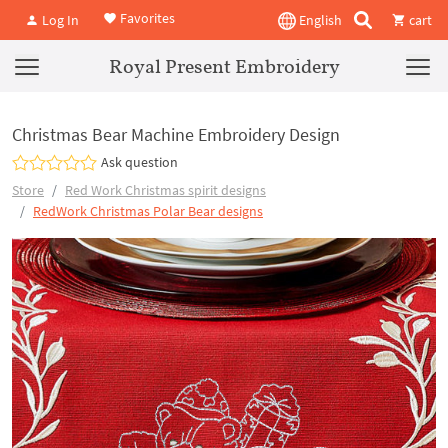
Favorites
Log In
English
cart
Royal Present Embroidery
Christmas Bear Machine Embroidery Design
Ask question
Store
Red Work Christmas spirit designs
RedWork Christmas Polar Bear designs