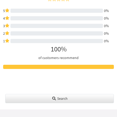
5
0%
4
0%
3
0%
2
0%
1
0%
100%
of customers recommend
Search