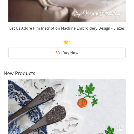
Let Us Adore Him Inscription Machine Embroidery Design - 5 sizes
5
$3
| Buy Now
New Products