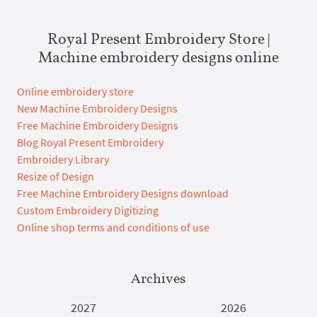
Royal Present Embroidery Store |
Machine embroidery designs online
Online embroidery store
New Machine Embroidery Designs
Free Machine Embroidery Designs
Blog Royal Present Embroidery
Embroidery Library
Resize of Design
Free Machine Embroidery Designs download
Custom Embroidery Digitizing
Online shop terms and conditions of use
Archives
2027
2026