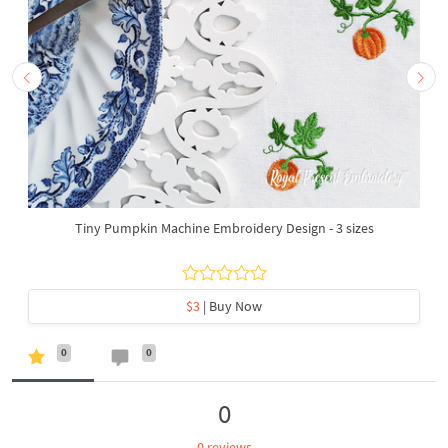
Tiny Pumpkin Machine Embroidery Design - 3 sizes
$3
| Buy Now
0
0
0
0 reviews