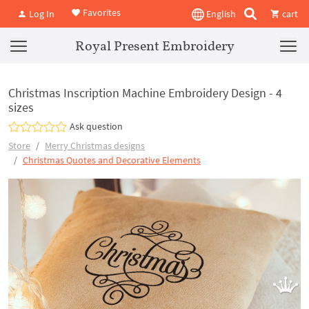
Favorites
Log In
English
cart
Royal Present Embroidery
Christmas Inscription Machine Embroidery Design - 4
sizes
Ask question
Store
Merry Christmas designs
Christmas Quotes and Decorative Elements