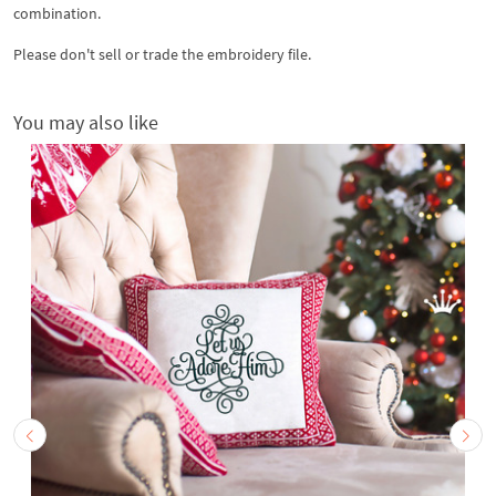
combination.
Please don't sell or trade the embroidery file.
You may also like