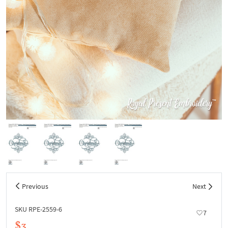
Previous
Next
SKU RPE-2559-6
7
$3