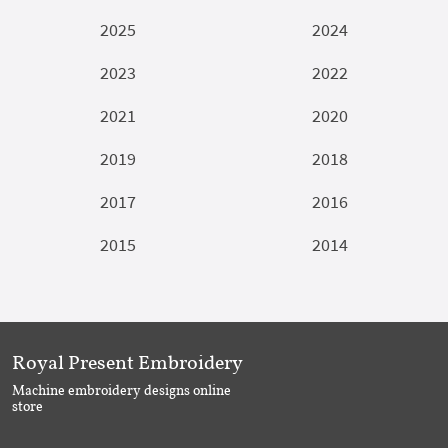
2025
2024
2023
2022
2021
2020
2019
2018
2017
2016
2015
2014
Royal Present Embroidery
Machine embroidery designs online
store