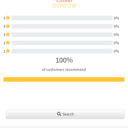
5
0%
4
0%
3
0%
2
0%
1
0%
100%
of customers recommend
Search