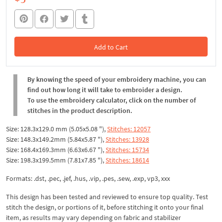
Add to Cart
In the Cart
By knowing the speed of your embroidery machine, you can
find out how long it will take to embroider a design.
To use the embroidery calculator, click on the number of
stitches in the product description.
Size: 128.3x129.0 mm (5.05x5.08 "),
Stitches: 12057
Size: 148.3x149.2mm (5.84x5.87 "),
Stitches: 13928
Size: 168.4x169.3mm (6.63x6.67 "),
Stitches: 15734
Size: 198.3x199.5mm (7.81x7.85 "),
Stitches: 18614
Formats: .dst, .pec, .jef, .hus, .vip, .pes, .sew, .exp, vp3, xxx
This design has been tested and reviewed to ensure top quality. Test
stitch the design, or portions of it, before stitching it onto your final
item, as results may vary depending on fabric and stabilizer