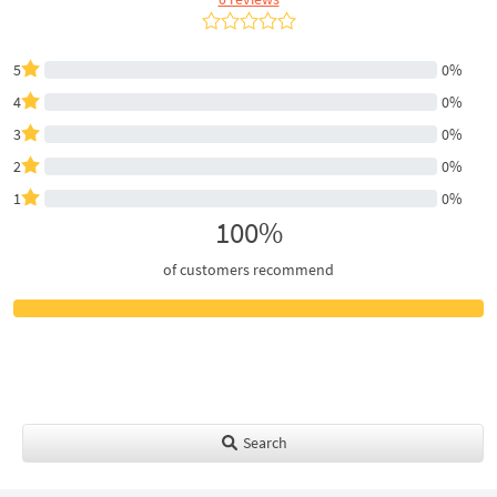
5
0%
4
0%
3
0%
2
0%
1
0%
100%
of customers recommend
Search