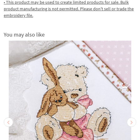
• This product may be used to create limited products for sale. Bulk
product manufacturing is not permitted. Please don't sell or trade the
embroidery file.
You may also like