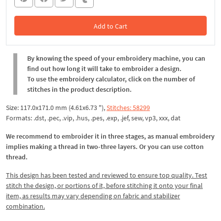
Add to Cart
In the Cart
By knowing the speed of your embroidery machine, you can
find out how long it will take to embroider a design.
To use the embroidery calculator, click on the number of
stitches in the product description.
Size: 117.0x171.0 mm (4.61x6.73 "),
Stitches: 58299
Formats: .dst, .pec, .vip, .hus, .pes, .exp, .jef, sew, vp3, xxx, dat
We recommend to embroider it in three stages, as manual embroidery
implies making a thread in two-three layers. Or you can use cotton
thread.
This design has been tested and reviewed to ensure top quality. Test
stitch the design, or portions of it, before stitching it onto your final
item, as results may vary depending on fabric and stabilizer
combination.