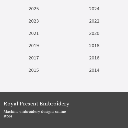
2025
2024
2023
2022
2021
2020
2019
2018
2017
2016
2015
2014
Royal Present Embroidery
Machine embroidery designs online
store