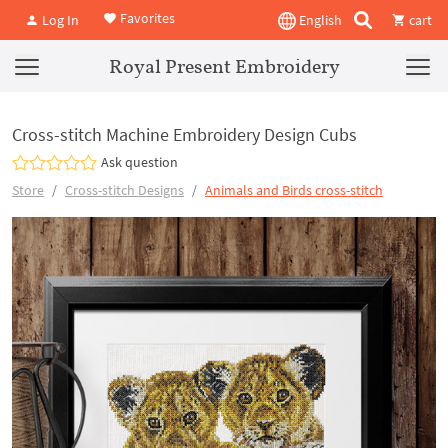
Favorites
Log In
English
cart
Royal Present Embroidery
Cross-stitch Machine Embroidery Design Cubs
Ask question
Store
Cross-stitch Designs
Animals and Birds cross-stitch