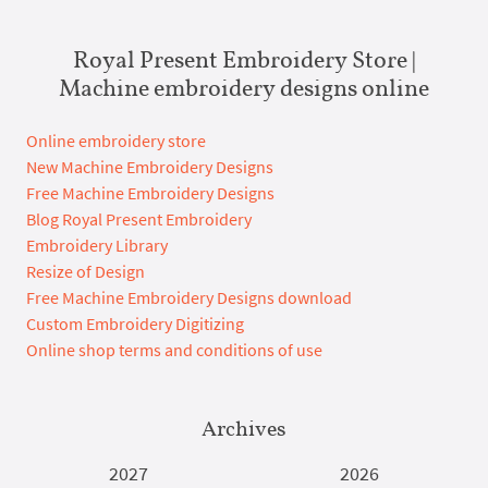
Royal Present Embroidery Store |
Machine embroidery designs online
Online embroidery store
New Machine Embroidery Designs
Free Machine Embroidery Designs
Blog Royal Present Embroidery
Embroidery Library
Resize of Design
Free Machine Embroidery Designs download
Custom Embroidery Digitizing
Online shop terms and conditions of use
Archives
2027
2026