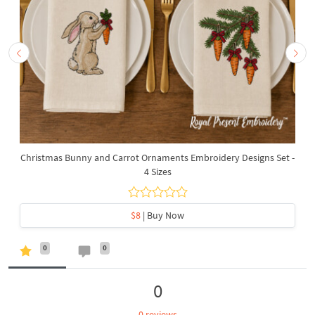
Christmas Bunny and Carrot Ornaments Embroidery Designs Set -
4 Sizes
$8
| Buy Now
0
0
0
0 reviews