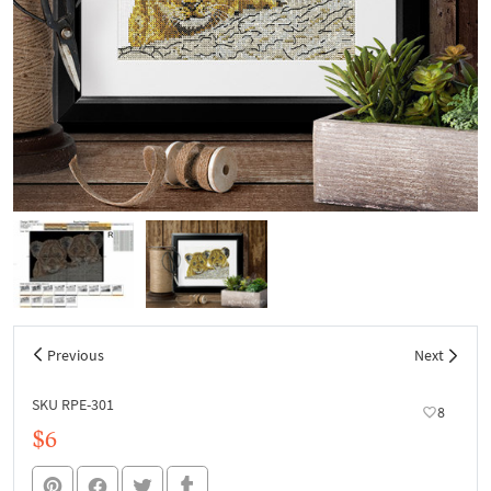
Previous
Next
SKU RPE-301
8
$6