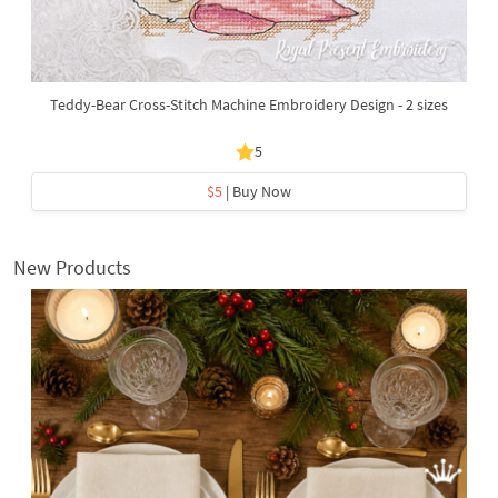
Teddy-Bear Cross-Stitch Machine Embroidery Design - 2 sizes
5
$5
| Buy Now
New Products