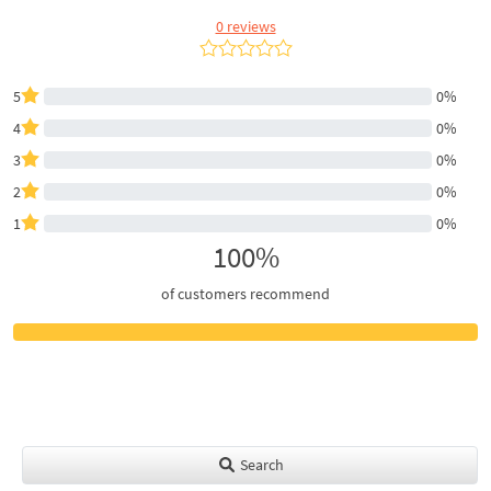
0 reviews
5
0%
4
0%
3
0%
2
0%
1
0%
100%
of customers recommend
Search