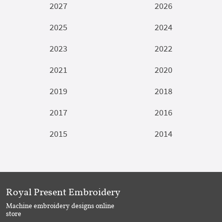
2027
2026
2025
2024
2023
2022
2021
2020
2019
2018
2017
2016
2015
2014
Royal Present Embroidery
Machine embroidery designs online
store