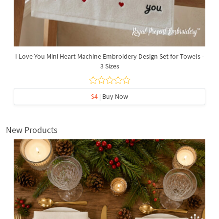
I Love You Mini Heart Machine Embroidery Design Set for Towels -
3 Sizes
$4
| Buy Now
New Products