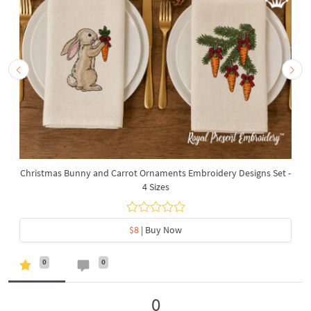
Christmas Bunny and Carrot Ornaments Embroidery Designs Set -
4 Sizes
$8
| Buy Now
0
0
0