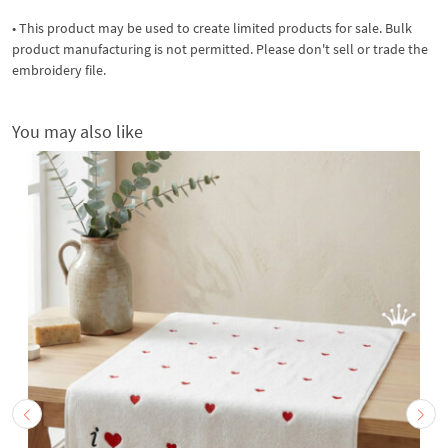
• This product may be used to create limited products for sale. Bulk
product manufacturing is not permitted. Please don't sell or trade the
embroidery file.
You may also like