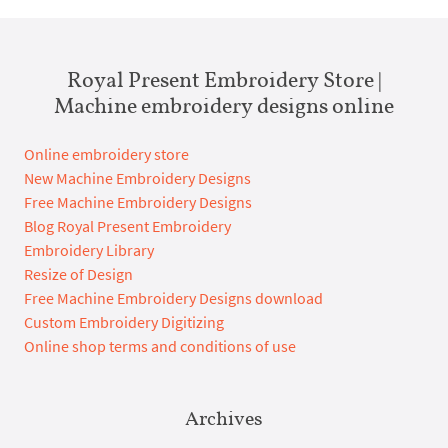
Royal Present Embroidery Store |
Machine embroidery designs online
Online embroidery store
New Machine Embroidery Designs
Free Machine Embroidery Designs
Blog Royal Present Embroidery
Embroidery Library
Resize of Design
Free Machine Embroidery Designs download
Custom Embroidery Digitizing
Online shop terms and conditions of use
Archives