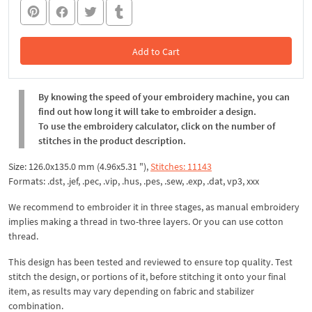
Add to Cart
In the Cart
By knowing the speed of your embroidery machine, you can
find out how long it will take to embroider a design.
To use the embroidery calculator, click on the number of
stitches in the product description.
Size: 126.0x135.0 mm (4.96x5.31 "),
Stitches: 11143
Formats: .dst, .jef, .pec, .vip, .hus, .pes, .sew, .exp, .dat, vp3, xxx
We recommend to embroider it in three stages, as manual embroidery
implies making a thread in two-three layers. Or you can use cotton
thread.
This design has been tested and reviewed to ensure top quality. Test
stitch the design, or portions of it, before stitching it onto your final
item, as results may vary depending on fabric and stabilizer
combination.