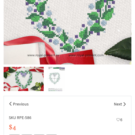
Previous
Next
SKU RPE-586
6
$4