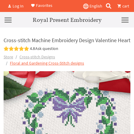
Favorites
Log In
English
cart
Royal Present Embroidery
Cross-stitch Machine Embroidery Design Valentine Heart
4.8
Ask question
Store
Cross-stitch Designs
Floral and Gardening Cross-Stitch designs