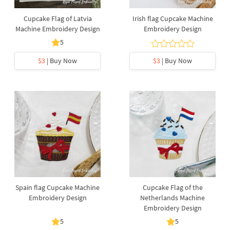
Cupcake Flag of Latvia
Irish flag Cupcake Machine
Machine Embroidery Design
Embroidery Design
5
$3
| Buy Now
$3
| Buy Now
Spain flag Cupcake Machine
Cupcake Flag of the
Embroidery Design
Netherlands Machine
Embroidery Design
5
5