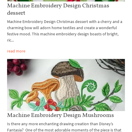
Machine Embroidery Design Christmas
dessert
Machine Embroidery Design Christmas dessert with a cherry and a
charming bow will adorn home textiles and create a wonderful
festive mood. This machine embroidery design boasts of bright,
ric...
read more
Machine Embroidery Design Mushrooms
Is there any more enchanting drawing creation than Disney’s
Fantasia? One of the most adorable moments of the piece is that