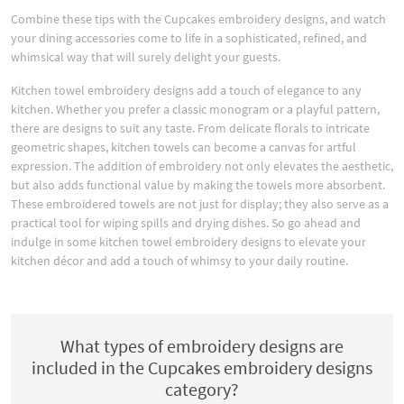
Combine these tips with the Cupcakes embroidery designs, and watch
your dining accessories come to life in a sophisticated, refined, and
whimsical way that will surely delight your guests.
Kitchen towel embroidery designs add a touch of elegance to any
kitchen. Whether you prefer a classic monogram or a playful pattern,
there are designs to suit any taste. From delicate florals to intricate
geometric shapes, kitchen towels can become a canvas for artful
expression. The addition of embroidery not only elevates the aesthetic,
but also adds functional value by making the towels more absorbent.
These embroidered towels are not just for display; they also serve as a
practical tool for wiping spills and drying dishes. So go ahead and
indulge in some kitchen towel embroidery designs to elevate your
kitchen décor and add a touch of whimsy to your daily routine.
What types of embroidery designs are
included in the Cupcakes embroidery designs
category?