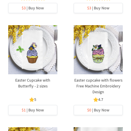
$3
| Buy Now
$3
| Buy Now
Easter Cupcake with
Easter cupcake with flowers
Butterfly - 2 sizes
Free Machine Embroidery
Design
5
4.7
$1
| Buy Now
$0
| Buy Now