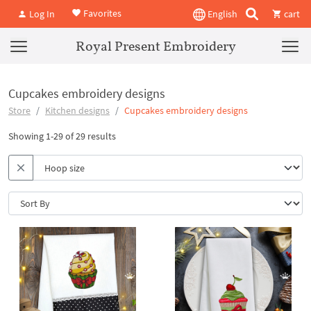
Favorites
Log In
English
cart
Royal Present Embroidery
Cupcakes embroidery designs
Store
Kitchen designs
Cupcakes embroidery designs
Showing 1-29 of 29 results