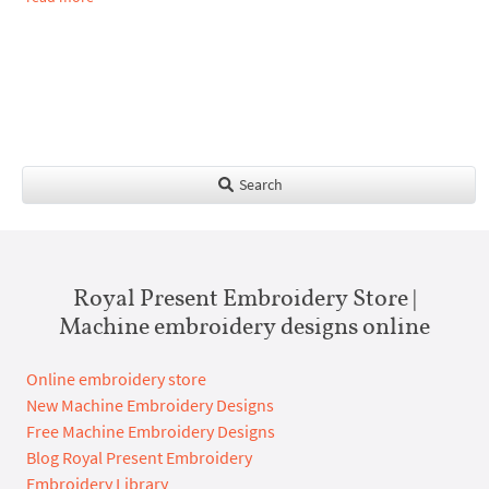
Search
Royal Present Embroidery Store |
Machine embroidery designs online
Online embroidery store
New Machine Embroidery Designs
Free Machine Embroidery Designs
Blog Royal Present Embroidery
Embroidery Library