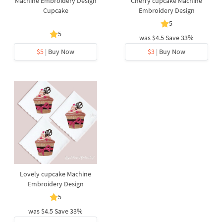
Machine Embroidery Design
Cherry cupcake Machine
Cupcake
Embroidery Design
5
5
was
$4.5
Save 33%
$5
| Buy Now
$3
| Buy Now
Lovely cupcake Machine
Embroidery Design
5
was
$4.5
Save 33%