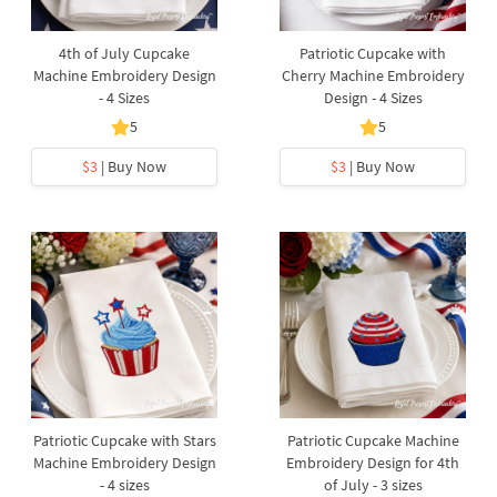
4th of July Cupcake
Patriotic Cupcake with
Machine Embroidery Design
Cherry Machine Embroidery
- 4 Sizes
Design - 4 Sizes
5
5
$3
| Buy Now
$3
| Buy Now
Patriotic Cupcake with Stars
Patriotic Cupcake Machine
Machine Embroidery Design
Embroidery Design for 4th
- 4 sizes
of July - 3 sizes