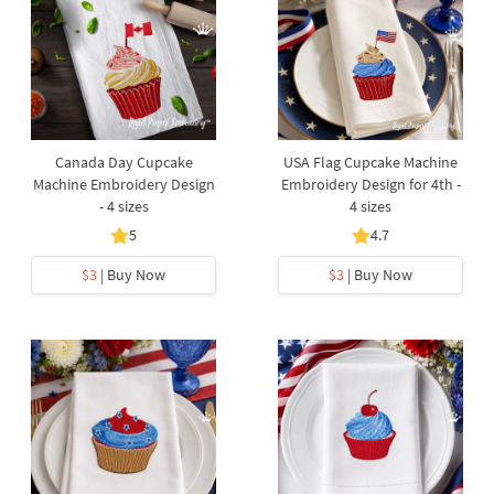
Canada Day Cupcake
USA Flag Cupcake Machine
Machine Embroidery Design
Embroidery Design for 4th -
- 4 sizes
4 sizes
5
4.7
$3
| Buy Now
$3
| Buy Now