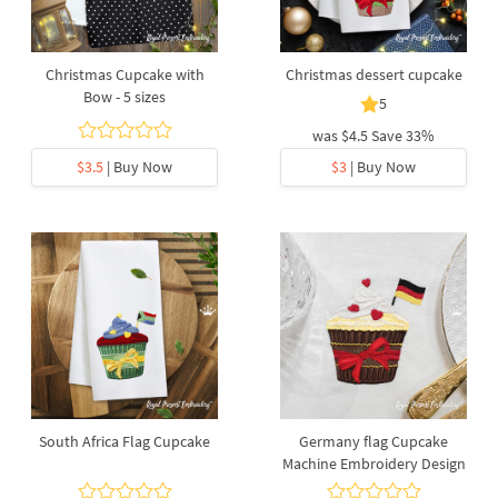
Christmas Cupcake with
Christmas dessert cupcake
Bow - 5 sizes
5
was
$4.5
Save 33%
$3.5
| Buy Now
$3
| Buy Now
South Africa Flag Cupcake
Germany flag Cupcake
Machine Embroidery Design