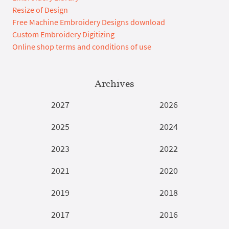
Resize of Design
Free Machine Embroidery Designs download
Custom Embroidery Digitizing
Online shop terms and conditions of use
Archives
2027
2026
2025
2024
2023
2022
2021
2020
2019
2018
2017
2016