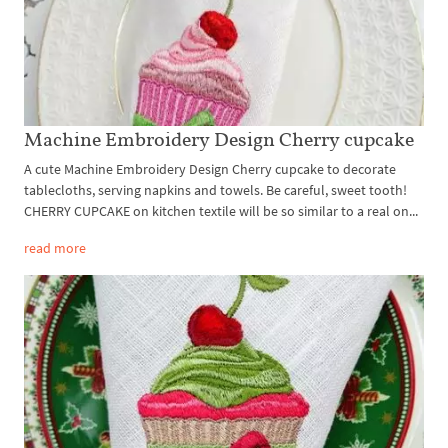
Machine Embroidery Design Cherry cupcake
A cute Machine Embroidery Design Cherry cupcake to decorate
tablecloths, serving napkins and towels. Be careful, sweet tooth!
CHERRY CUPCAKE on kitchen textile will be so similar to a real on...
read more