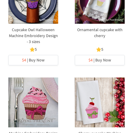
Cupcake Owl Halloween
Ornamental cupcake with
Machine Embroidery Design
cherry
- 3 sizes
5
5
$4
| Buy Now
$4
| Buy Now