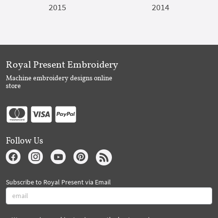
2015
2014
Royal Present Embroidery
Machine embroidery designs online
store
Follow Us
Subscribe to Royal Present via Email