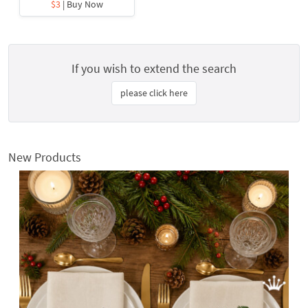
$3
| Buy Now
If you wish to extend the search
please click here
New Products