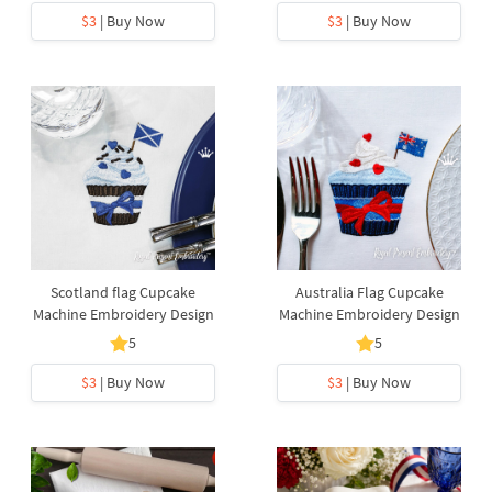
$3
| Buy Now
$3
| Buy Now
Scotland flag Cupcake
Australia Flag Cupcake
Machine Embroidery Design
Machine Embroidery Design
5
5
$3
| Buy Now
$3
| Buy Now