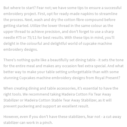
But where to start? Fear not; we have some tips to ensure a successful
embroidery project. First, opt for ready-made napkins to streamline
the process. Next, wash and dry the cotton fibre compound before
getting started. Utilize the lower thread in the same colour as the
upper thread to achieve precision, and don't forget to use a sharp
needle #75 or 75/11 for best results. With these tips in mind, you'll
delight in the colourful and delightful world of cupcake machine
embroidery designs.
There's nothing quite like a beautifully set dining table - it sets the tone
for the entire meal and makes any occasion feel extra special. And what
better way to make your table setting unforgettable than with some
stunning Cupcakes machine embroidery designs from Royal Present?
When creating dining and table accessories, it's essential to have the
right tools. We recommend taking Madeira Cotton Fix Tear Away
Stabilizer or Madeira Cotton Stable Tear Away Stabilizer, as it will
prevent puckering and support an excellent result.
However, even if you don't have these stabilizers, fear not - a cut-away
stabilizer can work in a pinch.