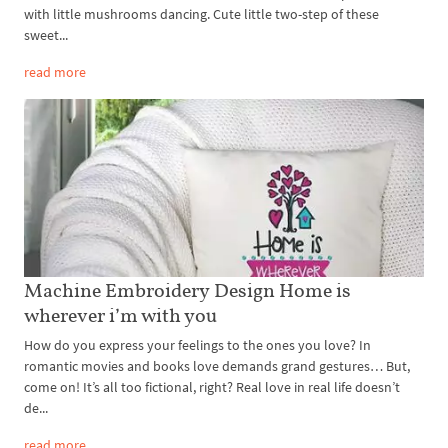
with little mushrooms dancing. Cute little two-step of these
sweet...
read more
Machine Embroidery Design Home is
wherever i’m with you
How do you express your feelings to the ones you love? In
romantic movies and books love demands grand gestures… But,
come on! It’s all too fictional, right? Real love in real life doesn’t
de...
read more