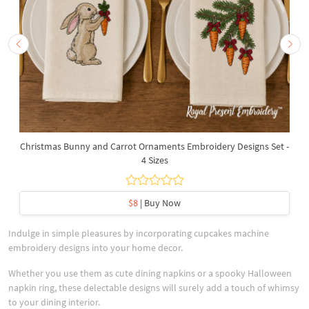
Christmas Bunny and Carrot Ornaments Embroidery Designs Set -
4 Sizes
$8
| Buy Now
Indulge in simple pleasures by incorporating cupcakes machine
embroidery designs into your home decor.
Whether you use them as cute dining napkins or a spooky Halloween
napkin ring, these delectable designs will surely add a touch of whimsy
to your dining interior.