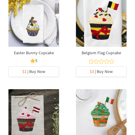
Easter Bunny Cupcake
Belgium Flag Cupcake
5
$1
| Buy Now
$3
| Buy Now