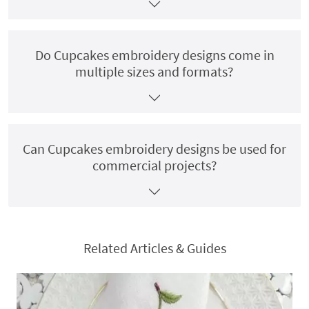
Do Cupcakes embroidery designs come in
multiple sizes and formats?
Can Cupcakes embroidery designs be used for
commercial projects?
Related Articles & Guides