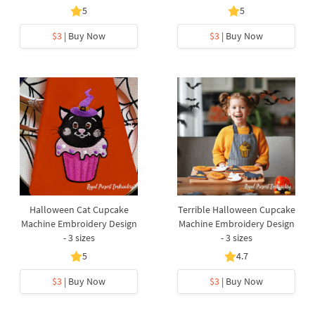
5
5
$3
| Buy Now
$3
| Buy Now
Halloween Cat Cupcake
Terrible Halloween Cupcake
Machine Embroidery Design
Machine Embroidery Design
- 3 sizes
- 3 sizes
5
4.7
$3
| Buy Now
$3
| Buy Now