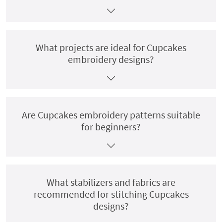
What projects are ideal for Cupcakes
embroidery designs?
Are Cupcakes embroidery patterns suitable
for beginners?
What stabilizers and fabrics are
recommended for stitching Cupcakes
designs?