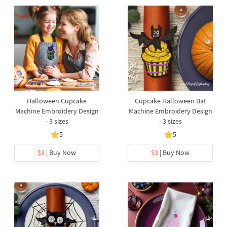
Halloween Cupcake
Cupcake Halloween Bat
Machine Embroidery Design
Machine Embroidery Design
- 3 sizes
- 3 sizes
5
5
$3
| Buy Now
$3
| Buy Now