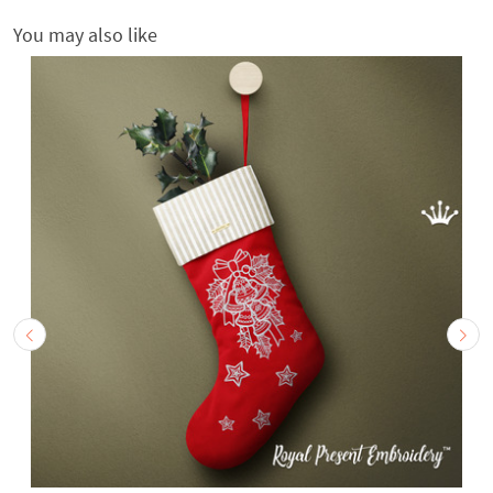
You may also like