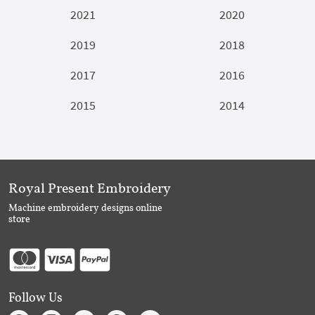
2021
2020
2019
2018
2017
2016
2015
2014
Royal Present Embroidery
Machine embroidery designs online
store
Follow Us