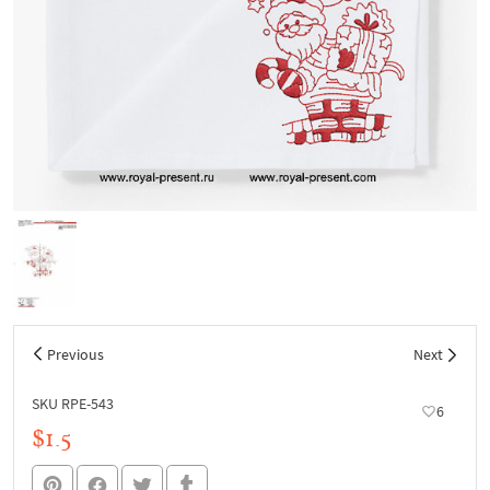
Previous
Next
SKU RPE-543
6
$1.5