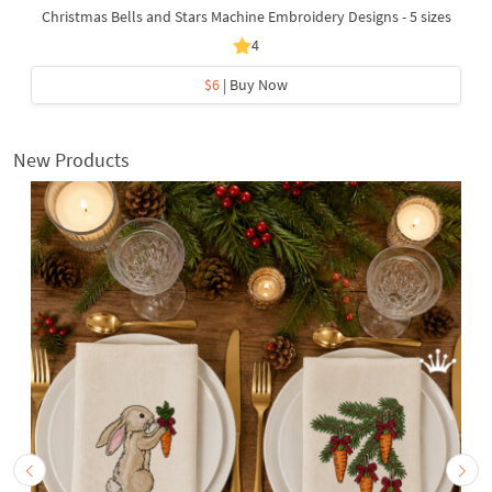
Christmas Bells and Stars Machine Embroidery Designs - 5 sizes
4
$6
| Buy Now
New Products