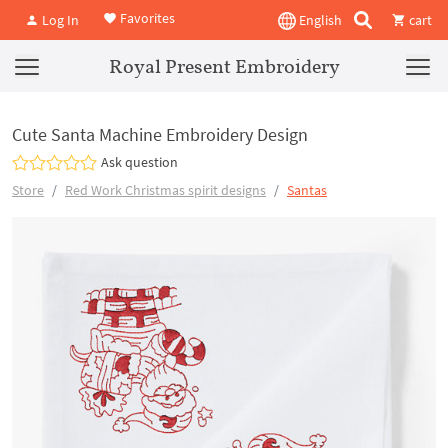
Favorites
Log In
English
cart
Royal Present Embroidery
Cute Santa Machine Embroidery Design
Ask question
Store
Red Work Christmas spirit designs
Santas