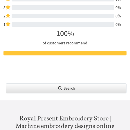
3
0%
2
0%
1
0%
100%
of customers recommend
Search
Royal Present Embroidery Store |
Machine embroidery designs online