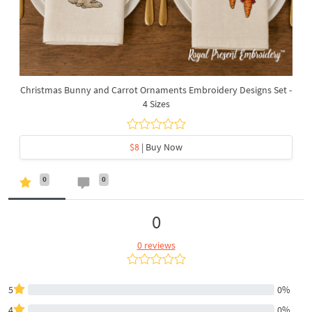
Christmas Bunny and Carrot Ornaments Embroidery Designs Set -
4 Sizes
$8
| Buy Now
0
0
0
0 reviews
5
0%
4
0%