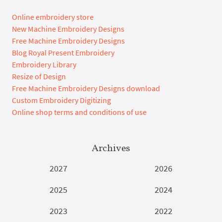
Online embroidery store
New Machine Embroidery Designs
Free Machine Embroidery Designs
Blog Royal Present Embroidery
Embroidery Library
Resize of Design
Free Machine Embroidery Designs download
Custom Embroidery Digitizing
Online shop terms and conditions of use
Archives
2027
2026
2025
2024
2023
2022