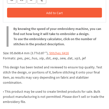
Add to Cart
In the Cart
By knowing the speed of your embroidery machine, you can
find out how long it will take to embroider a design.
To use the embroidery calculator, click on the number of
stitches in the product description.
Size: 95.8x98.4 mm (3.77x3.87 "),
Stitches: 6416
Formats: .pes, .pec, .hus, .vip, .dst, .exp, .sew, .dat, .vp3, .jef
This design has been tested and reviewed to ensure top quality. Test
stitch the design, or portions of it, before stitching it onto your final
item, as results may vary depending on fabric and stabilizer
combination.
• This product may be used to create limited products for sale. Bulk
product manufacturing is not permitted. Please don't sell or trade the
embroidery file.