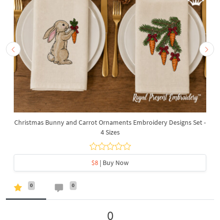
Christmas Bunny and Carrot Ornaments Embroidery Designs Set -
4 Sizes
$8
| Buy Now
0
0
0