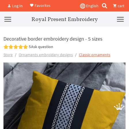
Favorites
Log In
English
cart
Royal Present Embroidery
Decorative border embroidery design - 5 sizes
5
Ask question
Store
Ornaments embroidery designs
Classic ornaments