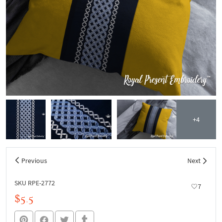
+4
Previous
Next
SKU RPE-2772
7
$5.5