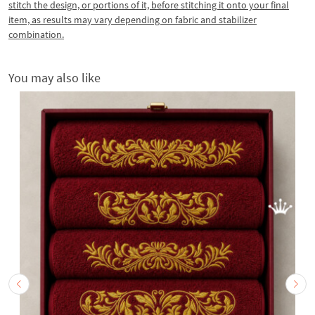
stitch the design, or portions of it, before stitching it onto your final
item, as results may vary depending on fabric and stabilizer
combination.
You may also like