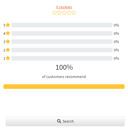
0 reviews
5
0%
4
0%
3
0%
2
0%
1
0%
100%
of customers recommend
Search