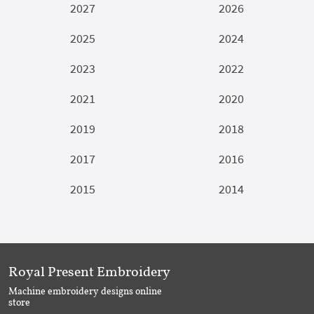
2027
2026
2025
2024
2023
2022
2021
2020
2019
2018
2017
2016
2015
2014
Royal Present Embroidery
Machine embroidery designs online
store