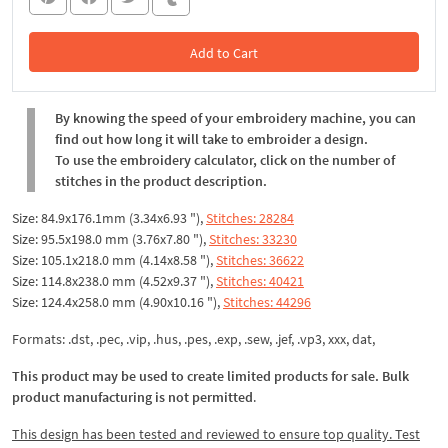
Add to Cart
In the Cart
By knowing the speed of your embroidery machine, you can
find out how long it will take to embroider a design.
To use the embroidery calculator, click on the number of
stitches in the product description.
Size: 84.9x176.1mm (3.34x6.93 "),
Stitches: 28284
Size: 95.5x198.0 mm (3.76x7.80 "),
Stitches: 33230
Size: 105.1x218.0 mm (4.14x8.58 "),
Stitches: 36622
Size: 114.8x238.0 mm (4.52x9.37 "),
Stitches: 40421
Size: 124.4x258.0 mm (4.90x10.16 "),
Stitches: 44296
Formats: .dst, .pec, .vip, .hus, .pes, .exp, .sew, .jef, .vp3, xxx, dat,
This product may be used to create limited products for sale. Bulk
product manufacturing is not permitted
.
This design has been tested and reviewed to ensure top quality. Test