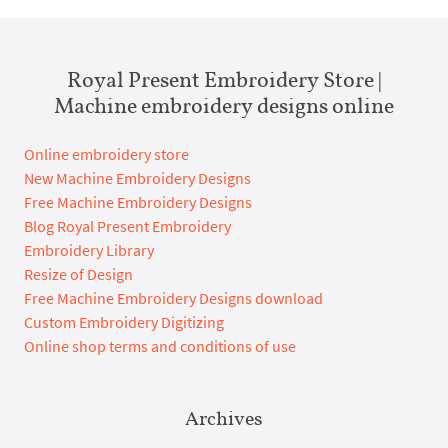
Royal Present Embroidery Store |
Machine embroidery designs online
Online embroidery store
New Machine Embroidery Designs
Free Machine Embroidery Designs
Blog Royal Present Embroidery
Embroidery Library
Resize of Design
Free Machine Embroidery Designs download
Custom Embroidery Digitizing
Online shop terms and conditions of use
Archives