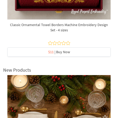
Classic Ornamental Towel Borders Machine Embroidery Design
Set - 4 sizes
$11
| Buy Now
New Products