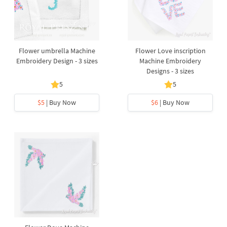
Flower umbrella Machine
Flower Love inscription
Embroidery Design - 3 sizes
Machine Embroidery
Designs - 3 sizes
5
5
$5
| Buy Now
$6
| Buy Now