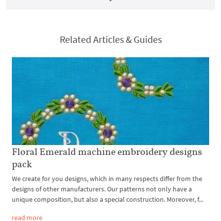
Related Articles & Guides
Floral Emerald machine embroidery designs
pack
We create for you designs, which in many respects differ from the
designs of other manufacturers. Our patterns not only have a
unique composition, but also a special construction. Moreover, f...
read more