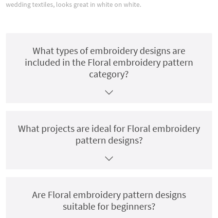
wedding textiles, looks great in white on white.
What types of embroidery designs are
included in the Floral embroidery pattern
category?
What projects are ideal for Floral embroidery
pattern designs?
Are Floral embroidery pattern designs
suitable for beginners?