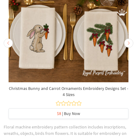
Christmas Bunny and Carrot Ornaments Embroidery Designs Set -
4 Sizes
$8
| Buy Now
Floral machine embroidery pattern collection includes inscriptions,
wreaths, objects, birds from flowers. It is suitable for embroidery on