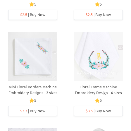
5
5
$2.5
| Buy Now
$2.5
| Buy Now
Mini Floral Borders Machine
Floral Frame Machine
Embroidery Designs - 3 sizes
Embroidery Design - 4 sizes
5
5
$3.3
| Buy Now
$3.5
| Buy Now