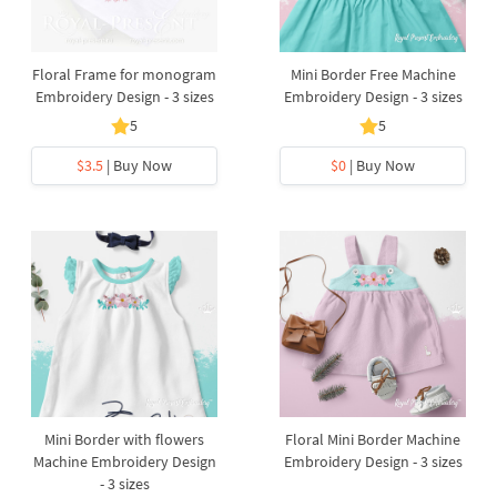
Floral Frame for monogram
Mini ​Border Free Machine
Embroidery Design - 3 sizes
Embroidery Design - 3 sizes
5
5
$3.5
| Buy Now
$0
| Buy Now
Mini ​Border with flowers
Floral Mini ​Border Machine
Machine Embroidery Design
Embroidery Design - 3 sizes
- 3 sizes