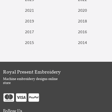
2021
2020
2019
2018
2017
2016
2015
2014
Royal Present Embroidery
Machine embroidery designs online
store
Follow Us