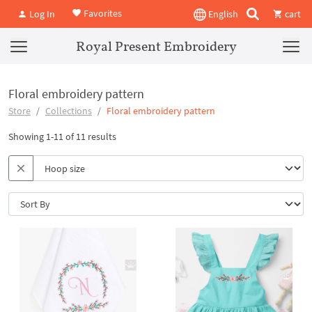
Favorites
Log In
English
cart
Royal Present Embroidery
Floral embroidery pattern
Store
Collections
Floral embroidery pattern
Showing 1-11 of 11 results