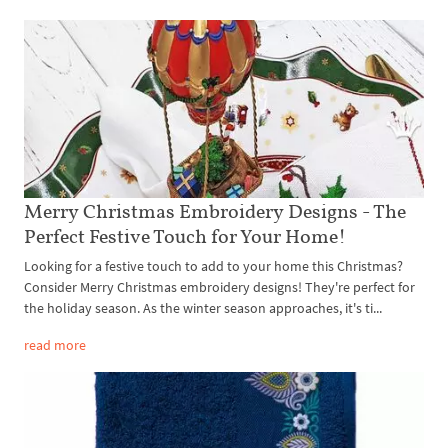
Merry Christmas Embroidery Designs - The
Perfect Festive Touch for Your Home!
Looking for a festive touch to add to your home this Christmas?
Consider Merry Christmas embroidery designs! They're perfect for
the holiday season. As the winter season approaches, it's ti...
read more