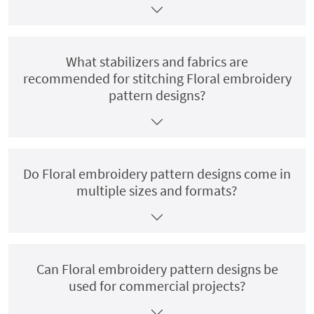
What stabilizers and fabrics are
recommended for stitching Floral embroidery
pattern designs?
Do Floral embroidery pattern designs come in
multiple sizes and formats?
Can Floral embroidery pattern designs be
used for commercial projects?