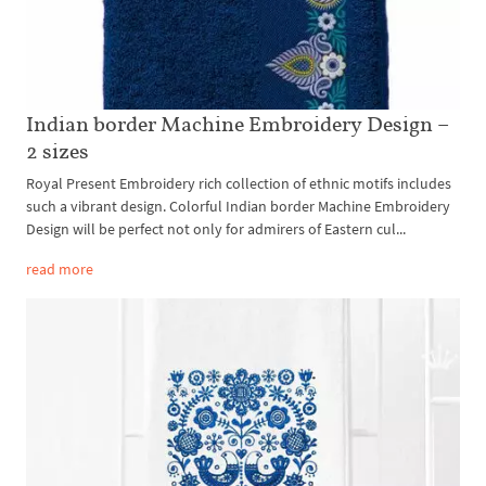
Indian border Machine Embroidery Design –
2 sizes
Royal Present Embroidery rich collection of ethnic motifs includes
such a vibrant design. Colorful Indian border Machine Embroidery
Design will be perfect not only for admirers of Eastern cul...
read more