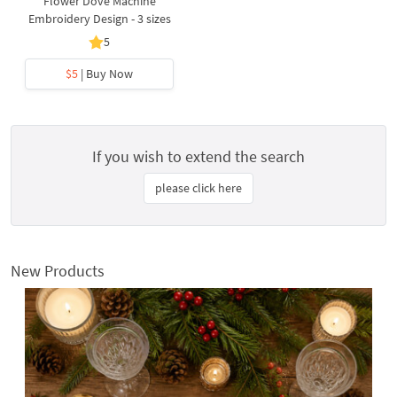
Flower Dove Machine
Embroidery Design - 3 sizes
5
$5
| Buy Now
If you wish to extend the search
please click here
New Products