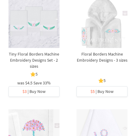
Tiny Floral Borders Machine
Floral Borders Machine
Embroidery Designs Set - 2
Embroidery Designs - 3 sizes
sizes
5
5
was
$4.5
Save 33%
$3
| Buy Now
$5
| Buy Now