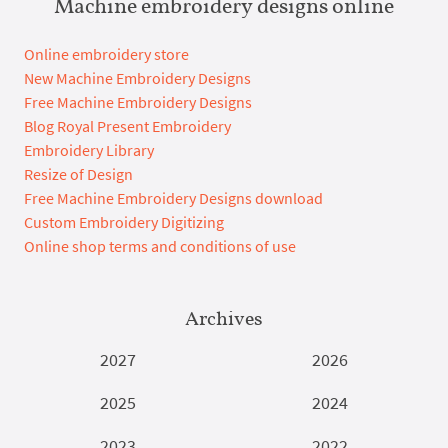
Machine embroidery designs online
Online embroidery store
New Machine Embroidery Designs
Free Machine Embroidery Designs
Blog Royal Present Embroidery
Embroidery Library
Resize of Design
Free Machine Embroidery Designs download
Custom Embroidery Digitizing
Online shop terms and conditions of use
Archives
2027
2026
2025
2024
2023
2022