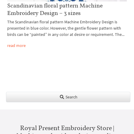
Scandinavian floral pattern Machine
Embroidery Design – 3 sizes
The Scandinavian floral pattern Machine Embroidery Design is
presented in blue color. However, the gentle flower pattern with
birds can be “painted” in any color at desire or requirement. The...
read more
Search
Royal Present Embroidery Store |