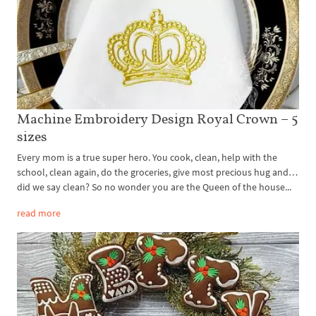
Machine Embroidery Design Royal Crown – 5
sizes
Every mom is a true super hero. You cook, clean, help with the
school, clean again, do the groceries, give most precious hug and…
did we say clean? So no wonder you are the Queen of the house...
read more