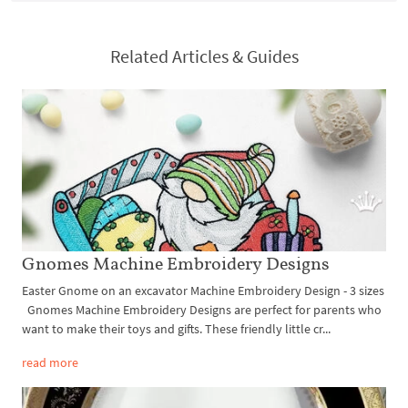
Related Articles & Guides
Gnomes Machine Embroidery Designs
Easter Gnome on an excavator Machine Embroidery Design - 3 sizes
Gnomes Machine Embroidery Designs are perfect for parents who
want to make their toys and gifts. These friendly little cr...
read more