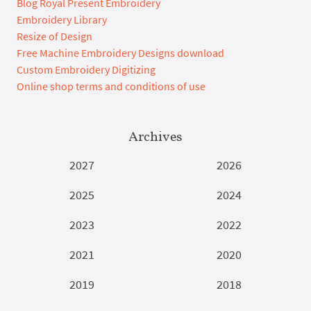
Blog Royal Present Embroidery
Embroidery Library
Resize of Design
Free Machine Embroidery Designs download
Custom Embroidery Digitizing
Online shop terms and conditions of use
Archives
2027
2026
2025
2024
2023
2022
2021
2020
2019
2018