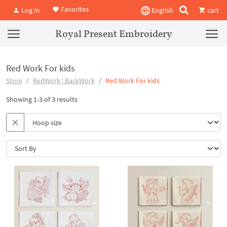
Favorites
Log In
English
cart
Royal Present Embroidery
Red Work For kids
Store
RedWork | BackWork
Red Work For kids
Showing 1-3 of 3 results