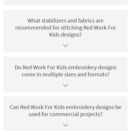
What stabilizers and fabrics are
recommended for stitching Red Work For
Kids designs?
Do Red Work For Kids embroidery designs
come in multiple sizes and formats?
Can Red Work For Kids embroidery designs be
used for commercial projects?