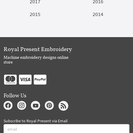
2017
2016
2015
2014
Royal Present Embroidery
Machine embroidery designs online
store
Follow Us
Subscribe to Royal Present via Email