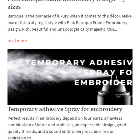
sizes
Baroque is the pinnacle of luxury when it comes to the décor. Make
use of this truly regal style with Pink Baroque Frame Embroidery
Design. Rich, beautiful and unapologetically majestic, this...
read more
Temporary adhesive Spray for embroidery
Perfect results in embroidery depend on four parts: a flawless
combination of fabric and stabilizer, an impeccable design, good
quality threads, and a sound embroidery machine. In our
aspiration to...