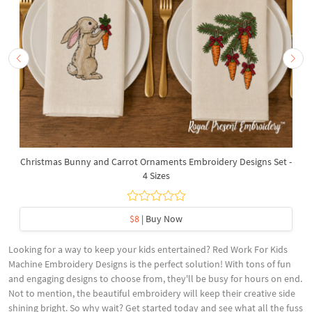
Christmas Bunny and Carrot Ornaments Embroidery Designs Set -
4 Sizes
$8
| Buy Now
Looking for a way to keep your kids entertained? Red Work For Kids
Machine Embroidery Designs is the perfect solution! With tons of fun
and engaging designs to choose from, they'll be busy for hours on end.
Not to mention, the beautiful embroidery will keep their creative side
shining bright. So why wait? Get started today and see what all the fuss