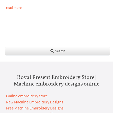
read more
Search
Royal Present Embroidery Store |
Machine embroidery designs online
Online embroidery store
New Machine Embroidery Designs
Free Machine Embroidery Designs