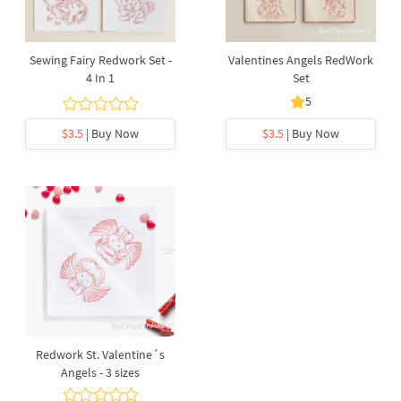
Sewing Fairy Redwork Set -
Valentines Angels RedWork
4 In 1
Set
5
$3.5
| Buy Now
$3.5
| Buy Now
Redwork St. Valentine´s
Angels - 3 sizes