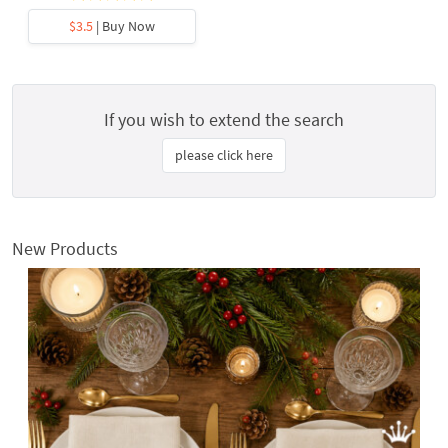
$3.5
| Buy Now
If you wish to extend the search
please click here
New Products