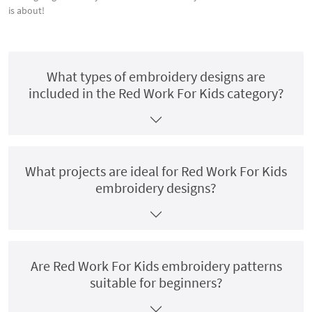
is about!
What types of embroidery designs are
included in the Red Work For Kids category?
What projects are ideal for Red Work For Kids
embroidery designs?
Are Red Work For Kids embroidery patterns
suitable for beginners?