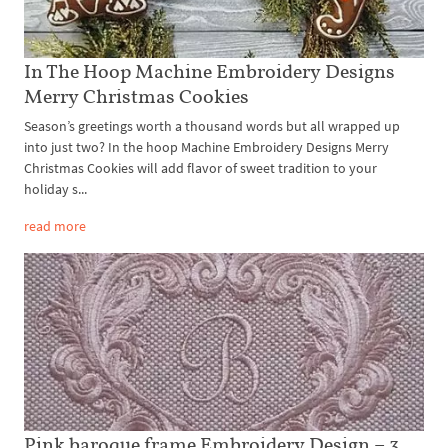
In The Hoop Machine Embroidery Designs
Merry Christmas Cookies
Season’s greetings worth a thousand words but all wrapped up
into just two? In the hoop Machine Embroidery Designs Merry
Christmas Cookies will add flavor of sweet tradition to your
holiday s...
read more
Pink baroque frame Embroidery Design – 3