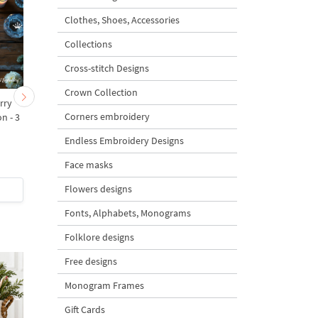
Clothes, Shoes, Accessories
Collections
Cross-stitch Designs
Crown Collection
rry
Warm Wishes inscription -
Mug with cocoa and
Corners embroidery
n - 3
3 sizes
candy - 3 sizes
Endless Embroidery Designs
Face masks
Flowers designs
$2
| Buy Now
$3
| Buy Now
Fonts, Alphabets, Monograms
Folklore designs
Free designs
Monogram Frames
Gift Cards