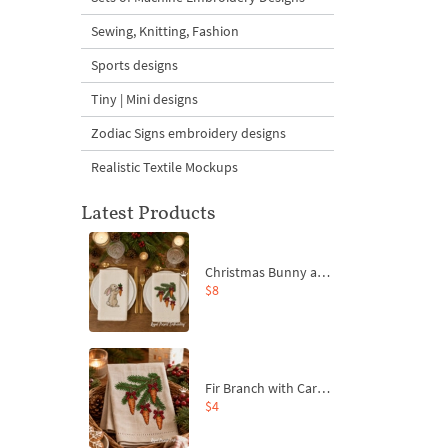
Sewing, Knitting, Fashion
Sports designs
Tiny | Mini designs
Zodiac Signs embroidery designs
Realistic Textile Mockups
Latest Products
Christmas Bunny and Carrot Ornaments Embroidery Designs Set - 4 Sizes
$8
Fir Branch with Carrots and Red Bows Embroidery Design - 4 Sizes
$4