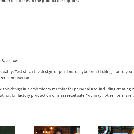
umber of stitches in the product description.
3, .jef, xxx
lity. Test stitch the design, or portions of it, before stitching it onto your 
izer combination.
se this design in a embroidery machine for personal use, including creating i
but not for factory production or mass retail sale. You may not sell or share 