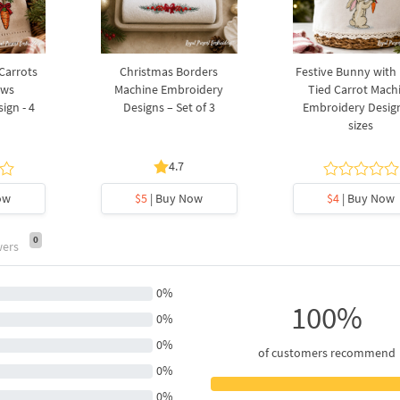
 Carrots
Christmas Borders
Festive Bunny with
ows
Machine Embroidery
Tied Carrot Mach
ign - 4
Designs – Set of 3
Embroidery Design
sizes
4.7
ow
$5
| Buy Now
$4
| Buy Now
0
wers
0%
100%
0%
0%
of customers recommend
0%
0%