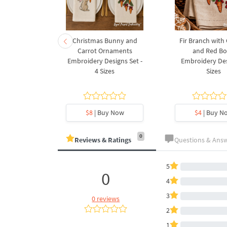
rnament
Christmas Bunny and
Fir Branch with
ee Machine
Carrot Ornaments
and Red B
Design - 4
Embroidery Designs Set -
Embroidery Des
es
4 Sizes
Sizes
y Now
$8
| Buy Now
$4
| Buy N
0
Reviews & Ratings
Questions & Ans
5
0
4
3
0 reviews
2
1