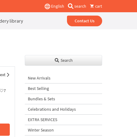
English
search
cart
ery library
Contact Us
Search
ext
New Arrivals
Best Selling
7
Bundles & Sets
Celebrations and Holidays
EXTRA SERVICES
Winter Season