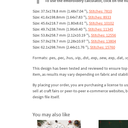
To use the embroidery calculator, click on the n
Size: 37.5x178.8 mm (1.48x7.04 "),
Stitches: 7810
Size: 41.6x198.8mm (1.64x7.83 "),
Stitches: 8933
Size: 45.6x218.7 mm (1.80x8.61 "),
Stitches: 10102
Size: 49.7x238.7mm (1.96x9.40 "),
Stitches: 11345
Size: 53.8x258.7 mm (2.12x10.19 "),
Stitches: 12556
Size: 57.9x278.7 mm (2.28x10.97 "),
Stitches: 13804
Size: 62.1x298.7mm (2.44x11.76 "),
Stitches: 15760
Formats: .pes, .pec, .hus, .vip, .dst, .exp, .sew, .exp, .dat, .vp
This design has been tested and reviewed to ensure top qua
item, as results may vary depending on fabric and stabil
By placing your order, you are purchasing a license to u
sell at craft fairs or peer-to-peer e-commerce websites, 
design file itself.
You may also like