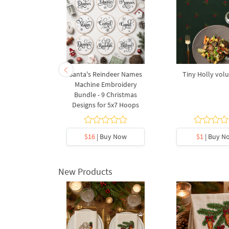
a Wreath
Santa's Reindeer Names
Tiny Holly vol
 Machine
Machine Embroidery
Design - 3
Bundle - 9 Christmas
s
Designs for 5x7 Hoops
y Now
$16
| Buy Now
$1
| Buy N
New Products