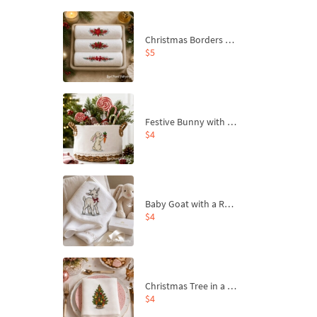
Christmas Borders Machine Embroidery Designs – Set of 3
$5
Festive Bunny with Bow-Tied Carrot Machine Embroidery Design - 4 sizes
$4
Baby Goat with a Red Bow Machine Embroidery Design - 4 sizes
$4
Christmas Tree in a Sack with Carrot Ornaments Machine Embroidery Design - 4 Sizes
$4