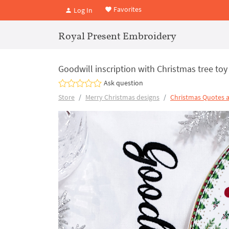
Favorites
Log In
Royal Present Embroidery
Goodwill inscription with Christmas tree to
Ask question
Store
Merry Christmas designs
Christmas Quotes 