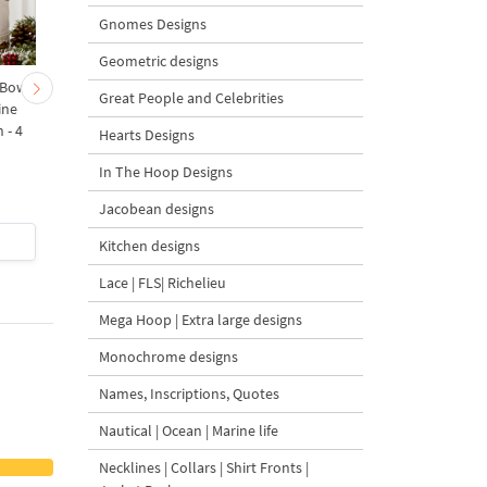
Gnomes Designs
Geometric designs
 Bow-
Baby Goat with a Red
Christmas Tree in a Sa
Great People and Celebrities
ine
Bow Machine Embroidery
with Carrot Ornamen
 - 4
Design - 4 sizes
Machine Embroidery
Hearts Designs
Design - 4 Sizes
In The Hoop Designs
Jacobean designs
$4
| Buy Now
$4
| Buy Now
Kitchen designs
Lace | FLS| Richelieu
Mega Hoop | Extra large designs
Monochrome designs
Names, Inscriptions, Quotes
Nautical | Ocean | Marine life
Necklines | Collars | Shirt Fronts |