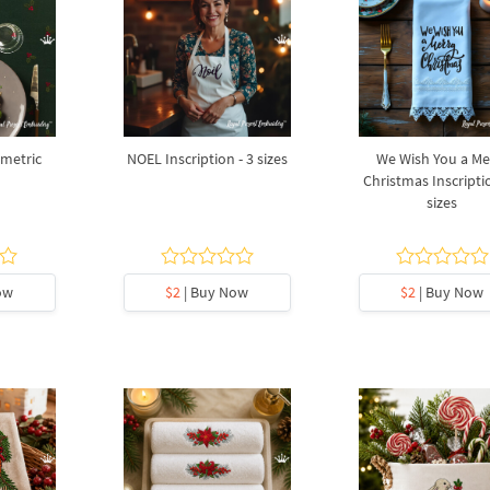
umetric
NOEL Inscription - 3 sizes
We Wish You a Me
Christmas Inscriptio
sizes
ow
$2
| Buy Now
$2
| Buy Now