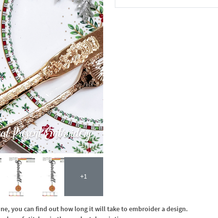
In the Cart
+1
, you can find out how long it will take to embroider a design.