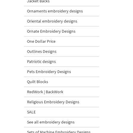
Jacket Backs
Ornaments embroidery designs
Oriental embroidery designs
Ornate Embroidery Designs
One Dollar Price
Outlines Designs
Patriotic designs
Pets Embroidery Designs
Quilt Blocks
RedWork | BackWork
Religious Embroidery Designs
SALE
See all embroidery designs
Sets of Machine Embroidery Designs