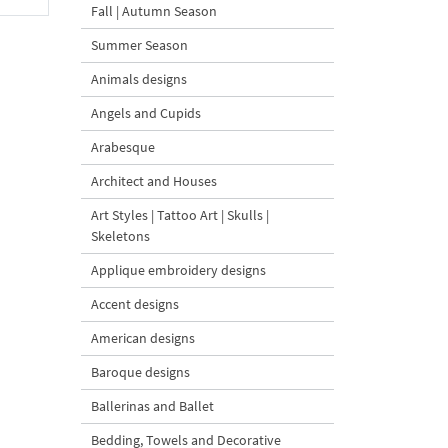
Fall | Autumn Season
Summer Season
Animals designs
Angels and Cupids
Arabesque
Architect and Houses
Art Styles | Tattoo Art | Skulls |
Skeletons
Applique embroidery designs
Accent designs
American designs
Baroque designs
Ballerinas and Ballet
Bedding, Towels and Decorative