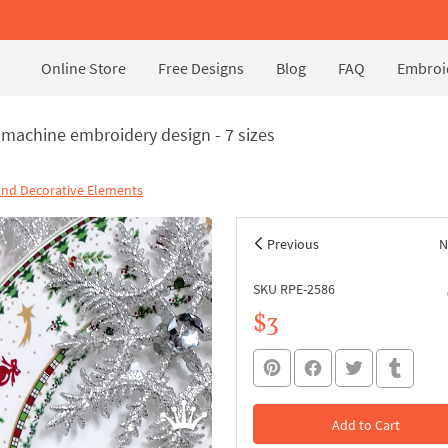
Online Store
Free Designs
Blog
FAQ
Embroid
y machine embroidery design - 7 sizes
and Decorative Elements
Previous
N
SKU RPE-2586
$3
Add to Cart