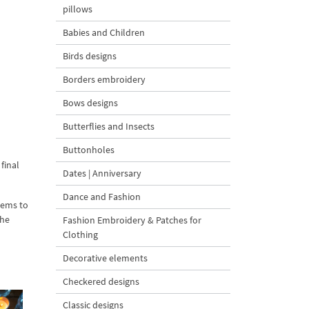
pillows
Babies and Children
Birds designs
Borders embroidery
Bows designs
Butterflies and Insects
Buttonholes
final
Dates | Anniversary
Dance and Fashion
tems to
the
Fashion Embroidery & Patches for
Clothing
Decorative elements
Checkered designs
Classic designs