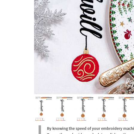
By knowing the speed of your embroidery machine