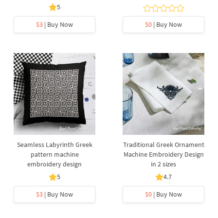
5
$3
| Buy Now
$0
| Buy Now
Seamless Labyrinth Greek
Traditional Greek Ornament
pattern machine
Machine Embroidery Design
embroidery design
in 2 sizes
5
4.7
$3
| Buy Now
$0
| Buy Now