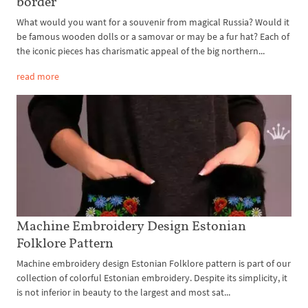
border
What would you want for a souvenir from magical Russia? Would it
be famous wooden dolls or a samovar or may be a fur hat? Each of
the iconic pieces has charismatic appeal of the big northern...
read more
Machine Embroidery Design Estonian
Folklore Pattern
Machine embroidery design Estonian Folklore pattern is part of our
collection of colorful Estonian embroidery. Despite its simplicity, it
is not inferior in beauty to the largest and most sat...