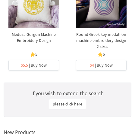
Medusa Gorgon Machine
Round Greek key medallion
Embroidery Design
machine embroidery design
- 2 sizes
5
5
$5.5
| Buy Now
$4
| Buy Now
If you wish to extend the search
please click here
New Products