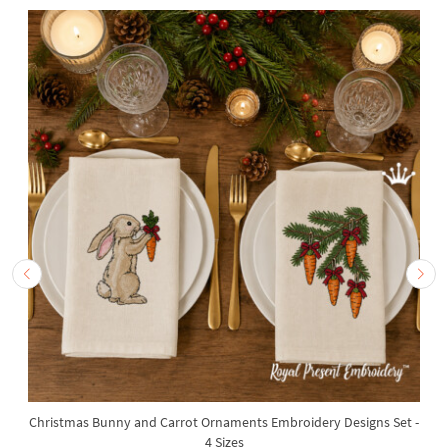
Christmas Bunny and Carrot Ornaments Embroidery Designs Set -
4 Sizes