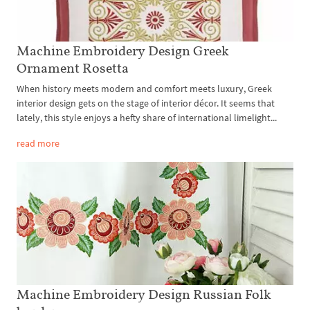
Machine Embroidery Design Greek
Ornament Rosetta
When history meets modern and comfort meets luxury, Greek
interior design gets on the stage of interior décor. It seems that
lately, this style enjoys a hefty share of international limelight...
read more
Machine Embroidery Design Russian Folk