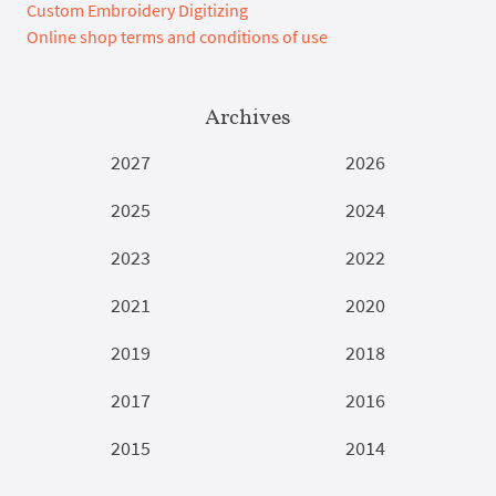
Custom Embroidery Digitizing
Online shop terms and conditions of use
Archives
2027
2026
2025
2024
2023
2022
2021
2020
2019
2018
2017
2016
2015
2014