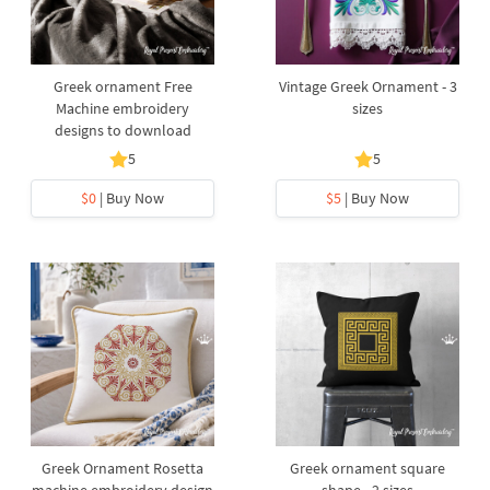
Greek ornament Free
Vintage Greek Ornament - 3
Machine embroidery
sizes
designs to download
5
5
$0
| Buy Now
$5
| Buy Now
Greek Ornament Rosetta
Greek ornament square