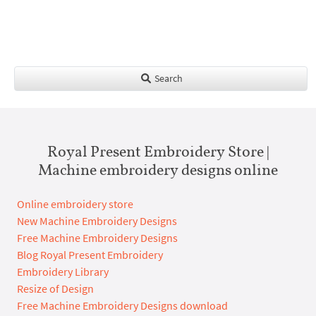
Search
Royal Present Embroidery Store |
Machine embroidery designs online
Online embroidery store
New Machine Embroidery Designs
Free Machine Embroidery Designs
Blog Royal Present Embroidery
Embroidery Library
Resize of Design
Free Machine Embroidery Designs download