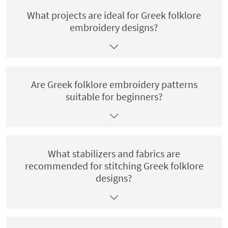
What projects are ideal for Greek folklore
embroidery designs?
Are Greek folklore embroidery patterns
suitable for beginners?
What stabilizers and fabrics are
recommended for stitching Greek folklore
designs?