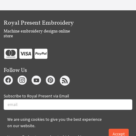
Royal Present Embroidery
Machine embroidery designs online
store
Follow Us
Subscribe to Royal Present via Email
We are using cookies to give you the best experience
Subscribe
on our website.
Accept