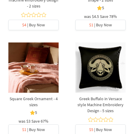
machine embroidery design
shape - 2 sizes
- 2 sizes
5
was
$4.5
Save 78%
$4
| Buy Now
$1
| Buy Now
Square Greek Ornament - 4
Greek Buffalo in Versace
sizes
style Machine Embroidery
Design - 5 sizes
5
was
$3
Save 67%
$1
| Buy Now
$5
| Buy Now