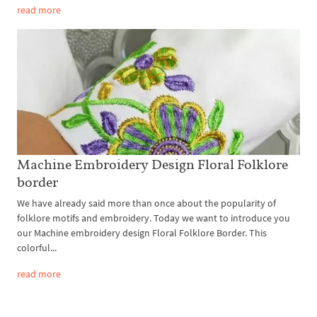
read more
Machine Embroidery Design Floral Folklore
border
We have already said more than once about the popularity of
folklore motifs and embroidery. Today we want to introduce you
our Machine embroidery design Floral Folklore Border. This
colorful...
read more