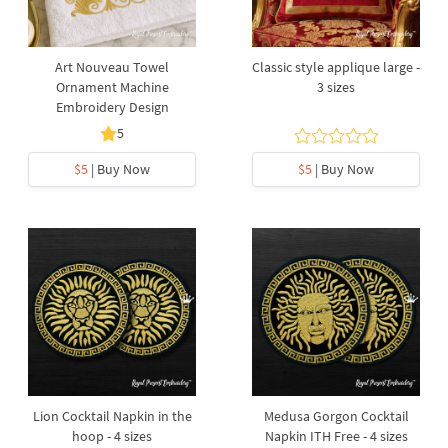
Art Nouveau Towel
Сlassic style applique large -
Ornament Machine
3 sizes
Embroidery Design
5
$5
| Buy Now
$5
| Buy Now
Lion Cocktail Napkin in the
Medusa Gorgon Cocktail
hoop - 4 sizes
Napkin ITH Free - 4 sizes