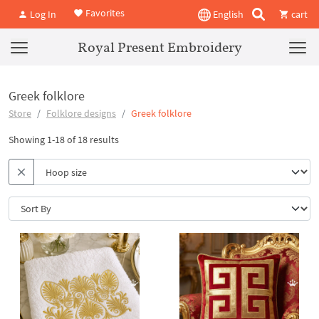
Favorites
Log In
English
cart
Royal Present Embroidery
Greek folklore
Store
Folklore designs
Greek folklore
Showing 1-18 of 18 results