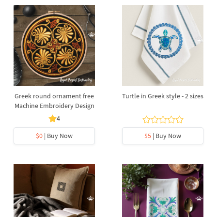
Greek round ornament free
Turtle in Greek style - 2 sizes
Machine Embroidery Design
4
$0
| Buy Now
$5
| Buy Now