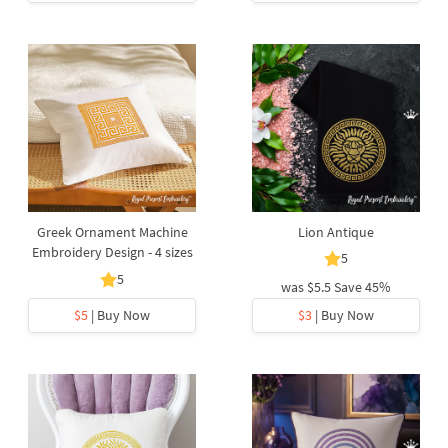
Greek Ornament Machine
Lion Antique
Embroidery Design - 4 sizes
5
5
was
$5.5
Save 45%
$5
| Buy Now
$3
| Buy Now