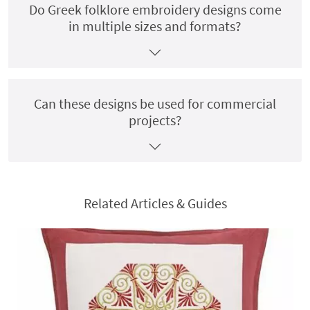
Do Greek folklore embroidery designs come
in multiple sizes and formats?
Can these designs be used for commercial
projects?
Related Articles & Guides