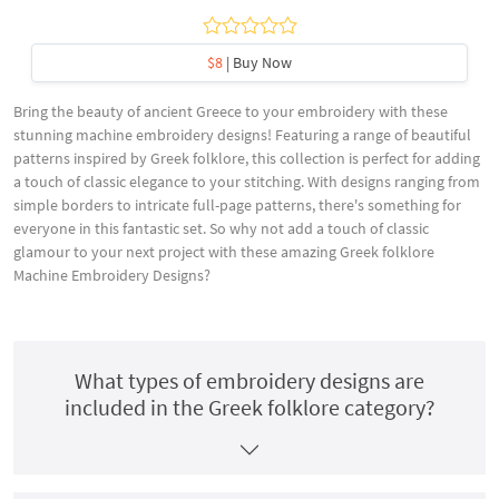
$8
| Buy Now
Bring the beauty of ancient Greece to your embroidery with these
stunning machine embroidery designs! Featuring a range of beautiful
patterns inspired by Greek folklore, this collection is perfect for adding
a touch of classic elegance to your stitching. With designs ranging from
simple borders to intricate full-page patterns, there's something for
everyone in this fantastic set. So why not add a touch of classic
glamour to your next project with these amazing Greek folklore
Machine Embroidery Designs?
What types of embroidery designs are
included in the Greek folklore category?