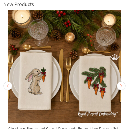
New Products
Christmas Bunny and Carrot Ornaments Embroidery Designs Set -