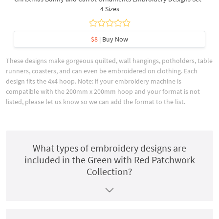
4 Sizes
$8
| Buy Now
These designs make gorgeous quilted, wall hangings, potholders, table
runners, coasters, and can even be embroidered on clothing. Each
design fits the 4x4 hoop. Note: if your embroidery machine is
compatible with the 200mm x 200mm hoop and your format is not
listed, please let us know so we can add the format to the list.
What types of embroidery designs are
included in the Green with Red Patchwork
Collection?