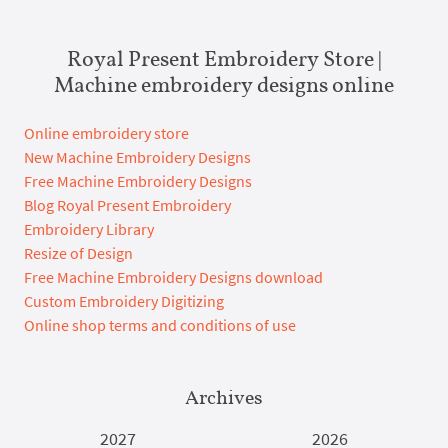
Royal Present Embroidery Store |
Machine embroidery designs online
Online embroidery store
New Machine Embroidery Designs
Free Machine Embroidery Designs
Blog Royal Present Embroidery
Embroidery Library
Resize of Design
Free Machine Embroidery Designs download
Custom Embroidery Digitizing
Online shop terms and conditions of use
Archives
2027
2026