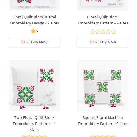
Floral Quilt Block Digital
Floral Quilt Block
Embroidery Design - 2 sizes
Embroidery Pattern - 2 sizes
5
$2.5
| Buy Now
$2.5
| Buy Now
Two Floral Quilt Block
Square Floral Machine
Embroidery Patterns - 4
Embroidery Pattern - 2 sizes
sizes