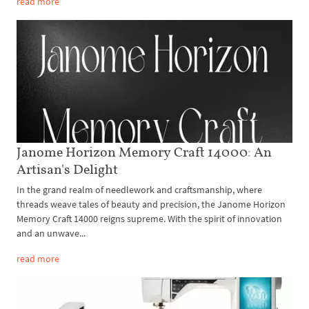
read more
Janome Horizon Memory Craft 14000: An
Artisan's Delight
In the grand realm of needlework and craftsmanship, where
threads weave tales of beauty and precision, the Janome Horizon
Memory Craft 14000 reigns supreme. With the spirit of innovation
and an unwave...
read more