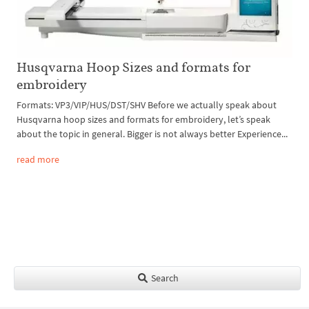
Husqvarna Hoop Sizes and formats for
embroidery
Formats: VP3/VIP/HUS/DST/SHV Before we actually speak about
Husqvarna hoop sizes and formats for embroidery, let’s speak
about the topic in general. Bigger is not always better Experience...
read more
Search