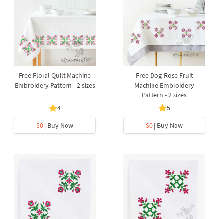
Free Floral Quilt Machine
Free Dog-Rose Fruit
Embroidery Pattern - 2 sizes
Machine Embroidery
Pattern - 2 sizes
4
5
$0
| Buy Now
$0
| Buy Now