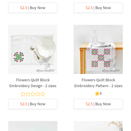
$2.5
| Buy Now
$2.5
| Buy Now
Flowers Quilt Block
Flowers Quilt Block
Embroidery Design - 2 sizes
Embroidery Pattern - 2 sizes
5
$2.5
| Buy Now
$2.5
| Buy Now