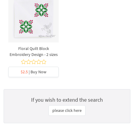
Floral Quilt Block
Embroidery Design - 2 sizes
$2.5
| Buy Now
If you wish to extend the search
please click here