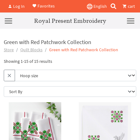
Favorites
Log In
English
cart
Royal Present Embroidery
Green with Red Patchwork Collection
Store
Quilt Blocks
Green with Red Patchwork Collection
Showing 1-15 of 15 results