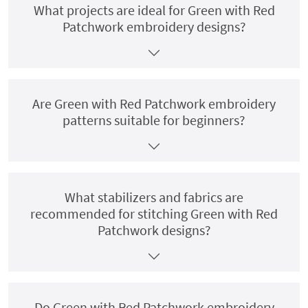
What projects are ideal for Green with Red
Patchwork embroidery designs?
Are Green with Red Patchwork embroidery
patterns suitable for beginners?
What stabilizers and fabrics are
recommended for stitching Green with Red
Patchwork designs?
Do Green with Red Patchwork embroidery