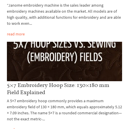
“Janome embroidery machine is the sales leader among
embroidery machines available on the market. All models are of
high quality, with additional functions for embroidery and are able
to work even...
read more
5×7 Embroidery Hoop Size: 130×180 mm
Field Explained
A 5×7 embroidery hoop commonly provides a maximum
embroidery field of 130 × 180 mm, which equals approximately 5.12
× 7.09 inches. The name 5×7 is a rounded commercial designation—
not the exact metric-...