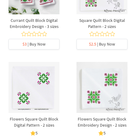
Currant Quilt Block Digital
Square Quilt Block Digital
Embroidery Design - 3 sizes
Pattern - 2 sizes
$3
| Buy Now
$2.5
| Buy Now
Flowers Square Quilt Block
Flowers Square Quilt Block
Digital Pattern - 2 sizes
Embroidery Design - 2 sizes
5
5