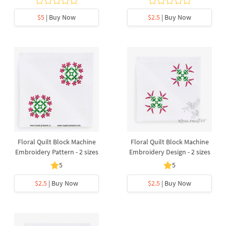
$5
| Buy Now
$2.5
| Buy Now
Floral Quilt Block Machine
Floral Quilt Block Machine
Embroidery Pattern - 2 sizes
Embroidery Design - 2 sizes
5
5
$2.5
| Buy Now
$2.5
| Buy Now