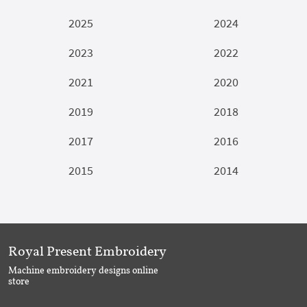
2025
2024
2023
2022
2021
2020
2019
2018
2017
2016
2015
2014
Royal Present Embroidery
Machine embroidery designs online
store