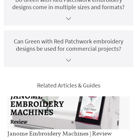
designs come in multiple sizes and formats?
Can Green with Red Patchwork embroidery
designs be used for commercial projects?
Related Articles & Guides
Janome Embroidery Machines | Review