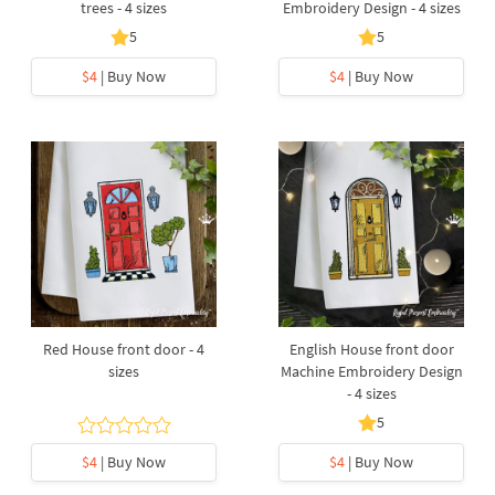
trees - 4 sizes
Embroidery Design - 4 sizes
5
5
$4
| Buy Now
$4
| Buy Now
Red House front door - 4
English House front door
sizes
Machine Embroidery Design
- 4 sizes
5
$4
| Buy Now
$4
| Buy Now