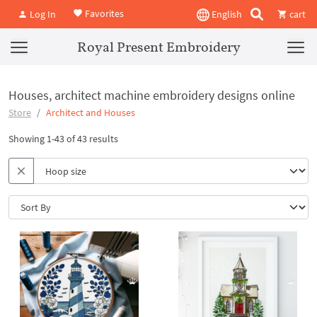
Favorites
Log In
English
cart
Royal Present Embroidery
Houses, architect machine embroidery designs online
Store
Architect and Houses
Showing 1-43 of 43 results