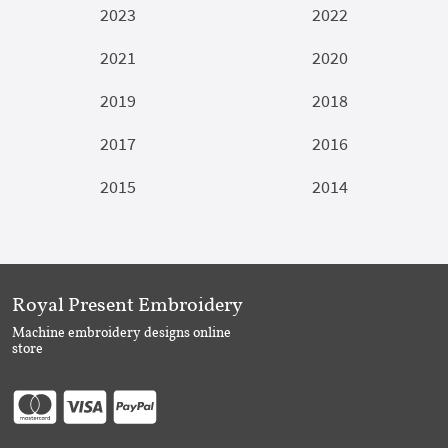
2023
2022
2021
2020
2019
2018
2017
2016
2015
2014
Royal Present Embroidery
Machine embroidery designs online
store