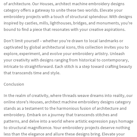
of architecture. Our Houses, architect machine embroidery designs
category offers a gateway to unite these two worlds. Elevate your
embroidery projects with a touch of structural splendour. With designs
inspired by castles, mills, lighthouses, bridges, and monuments, you're
bound to find a piece that resonates with your creative aspirations.
Don't limit yourself – whether you're drawn to local landmarks or
captivated by global architectural icons, this collection invites you to
explore, experiment, and evolve your embroidery artistry. Unleash
your creativity with designs ranging from historical to contemporary,
intricate to straightforward. Each stitch is a step toward crafting beauty
that transcends time and style.
Conclusion
In the realm of creativity, where threads weave dreams into reality, our
online store's Houses, architect machine embroidery designs category
stands as a testament to the harmonious fusion of architecture and
embroidery. Embark on a journey that transcends stitches and
patterns, and delve into a world where artistic expression pays homage
to structural magnificence. Your embroidery projects deserve nothing
less than the elegance and allure these designs bring. Elevate your