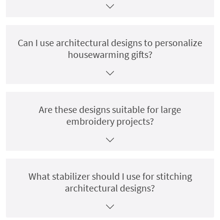
Can I use architectural designs to personalize
housewarming gifts?
Are these designs suitable for large
embroidery projects?
What stabilizer should I use for stitching
architectural designs?