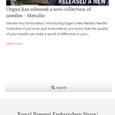
Organ has released a new collection of
needles - Metallic
Elevate Your Embroidery: Introducing Organ's New Metallic Needle
Collection If you're an avid embroiderer, you know that the quality
of your needle can make a world of difference in your...
read more
Search
Royal Present Embroidery Store |