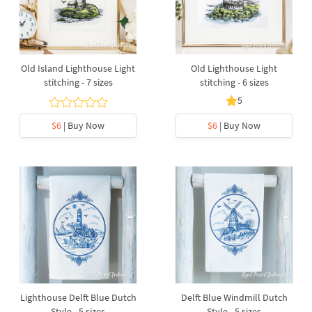
Old Island Lighthouse Light
Old Lighthouse Light
stitching - 7 sizes
stitching - 6 sizes
5
$6
| Buy Now
$6
| Buy Now
Lighthouse Delft Blue Dutch
Delft Blue Windmill Dutch
Style - 5 sizes
Style - 5 sizes