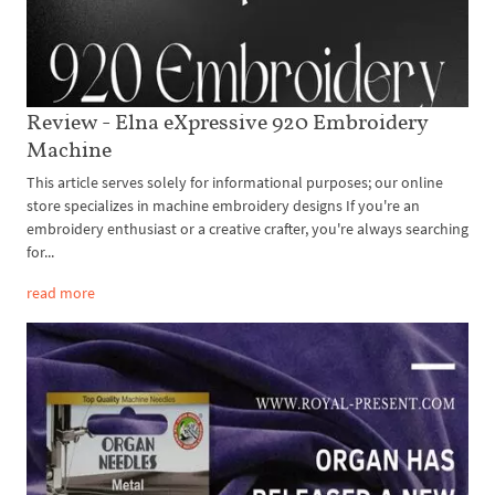
Review - Elna eXpressive 920 Embroidery
Machine
This article serves solely for informational purposes; our online
store specializes in machine embroidery designs If you're an
embroidery enthusiast or a creative crafter, you're always searching
for...
read more