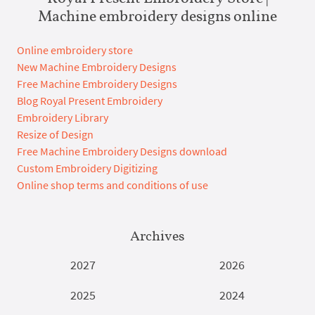
Machine embroidery designs online
Online embroidery store
New Machine Embroidery Designs
Free Machine Embroidery Designs
Blog Royal Present Embroidery
Embroidery Library
Resize of Design
Free Machine Embroidery Designs download
Custom Embroidery Digitizing
Online shop terms and conditions of use
Archives
2027
2026
2025
2024