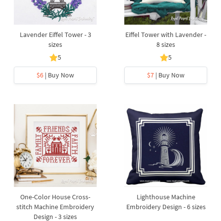
Lavender Eiffel Tower - 3
Eiffel Tower with Lavender -
sizes
8 sizes
5
5
$6
| Buy Now
$7
| Buy Now
One-Color House Cross-
Lighthouse Machine
stitch Machine Embroidery
Embroidery Design - 6 sizes
Design - 3 sizes