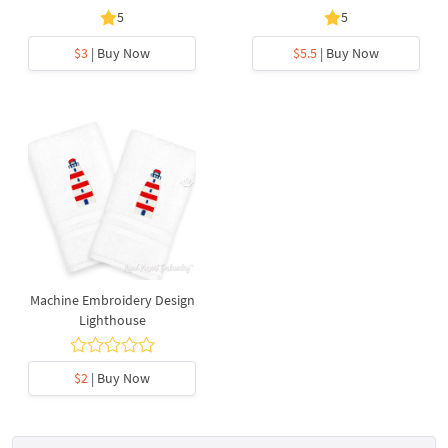
5
5
$3
| Buy Now
$5.5
| Buy Now
Machine Embroidery Design
Lighthouse
$2
| Buy Now