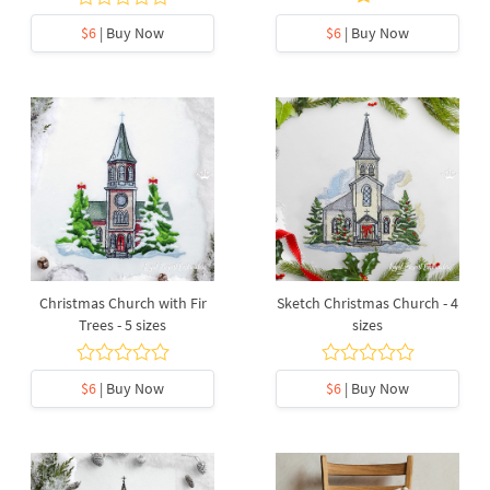
$6
| Buy Now
$6
| Buy Now
Christmas Church with Fir
Sketch Christmas Church - 4
Trees - 5 sizes
sizes
$6
| Buy Now
$6
| Buy Now