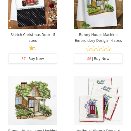
Sketch Christmas Door - 5
Bunny House Machine
sizes
Embroidery Design - 4 sizes
5
$7
| Buy Now
$6
| Buy Now
Bunny House Large Machine
Antique Wisteria Door - 4