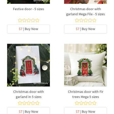
Festive door - 5 sizes
Christmas door with
garland Mega File - 5 sizes
$7
| Buy Now
$7
| Buy Now
Christmas door with
Christmas door with Fir
garland in 5 sizes
trees Mega 5 sizes
$7
| Buy Now
$7
| Buy Now