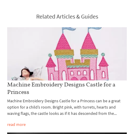
Related Articles & Guides
Machine Embroidery Designs Castle for a
Princess
Machine Embroidery Designs Castle for a Princess can be a great
option for a child’s room. Bright pink, with turrets, hearts and
waving flags, the castle looks as if it has descended from the...
read more