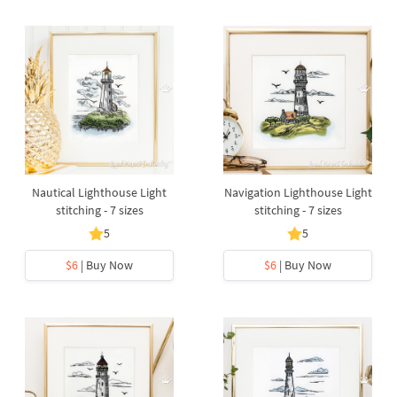
Nautical Lighthouse Light
Navigation Lighthouse Light
stitching - 7 sizes
stitching - 7 sizes
5
5
$6
| Buy Now
$6
| Buy Now