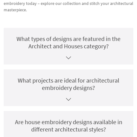
embroidery today – explore our collection and stitch your architectural
masterpiece.
What types of designs are featured in the
Architect and Houses category?
What projects are ideal for architectural
embroidery designs?
Are house embroidery designs available in
different architectural styles?