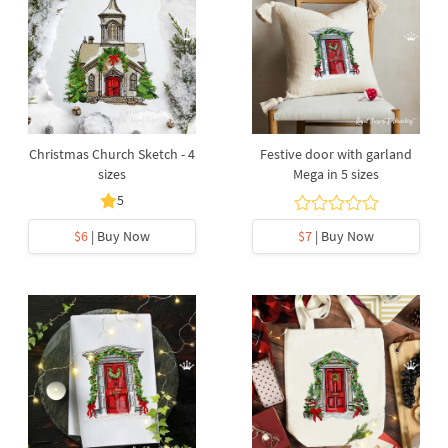
Christmas Church Sketch - 4
Festive door with garland
sizes
Mega in 5 sizes
5
$6
| Buy Now
$7
| Buy Now