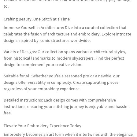
to.
Crafting Beauty, One Stitch at a Time
Immerse Yourself in Architecture: Dive into a curated collection that
celebrates the fusion of architecture and embroidery. Explore intricate
designs inspired by iconic structures worldwide.
Variety of Designs: Our collection spans various architectural styles,
from historical landmarks to modern skyscrapers. Find the perfect
design to complement your creative vision.
Suitable for All: Whether you're a seasoned pro or a newbie, our
designs offer versatility in complexity. Create captivating pieces
regardless of your embroidery experience.
Detailed Instructions: Each design comes with comprehensive
instructions, ensuring your stitching journey is enjoyable and hassle-
free.
Elevate Your Embroidery Experience Today
Embroidery becomes an art form when it intertwines with the elegance