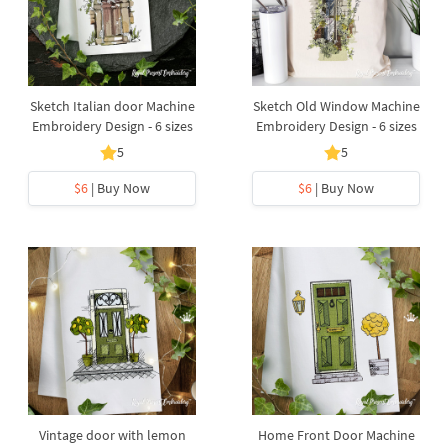
Sketch Italian door Machine
Sketch Old Window Machine
Embroidery Design - 6 sizes
Embroidery Design - 6 sizes
5
5
$6
| Buy Now
$6
| Buy Now
Vintage door with lemon
Home Front Door Machine