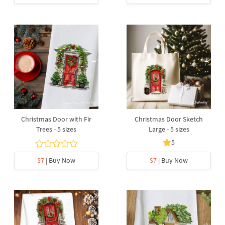
Christmas Door with Fir
Christmas Door Sketch
Trees - 5 sizes
Large - 5 sizes
5
$7
| Buy Now
$7
| Buy Now