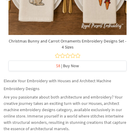
Christmas Bunny and Carrot Ornaments Embroidery Designs Set -
4 Sizes
$8
| Buy Now
Elevate Your Embroidery with Houses and Architect Machine
Embroidery Designs
Are you passionate about both architecture and embroidery? Your
creative journey takes an exciting turn with our Houses, architect
machine embroidery designs category, available exclusively in our
online store. Immerse yourself in a world where stitches intertwine
with structural wonders, resulting in stunning creations that capture
the essence of architectural marvels.