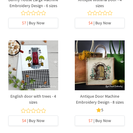
Embroidery Design - 6 sizes
sizes
$7
| Buy Now
$4
| Buy Now
English door with trees - 4
Antique Door Machine
sizes
Embroidery Design - 8 sizes
5
$4
| Buy Now
$7
| Buy Now