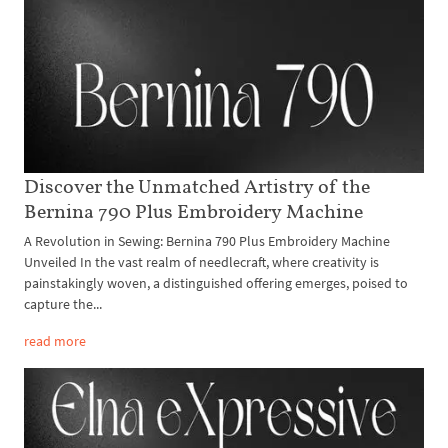
Discover the Unmatched Artistry of the
Bernina 790 Plus Embroidery Machine
A Revolution in Sewing: Bernina 790 Plus Embroidery Machine
Unveiled In the vast realm of needlecraft, where creativity is
painstakingly woven, a distinguished offering emerges, poised to
capture the...
read more