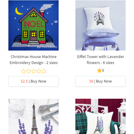
Christmas House Machine
Eiffel Tower with Lavender
Embroidery Design - 2 sizes
flowers - 6 sizes
5
$2.5
| Buy Now
$6
| Buy Now