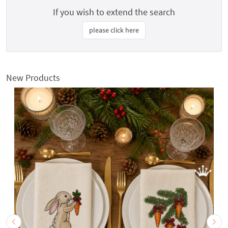
If you wish to extend the search
please click here
New Products