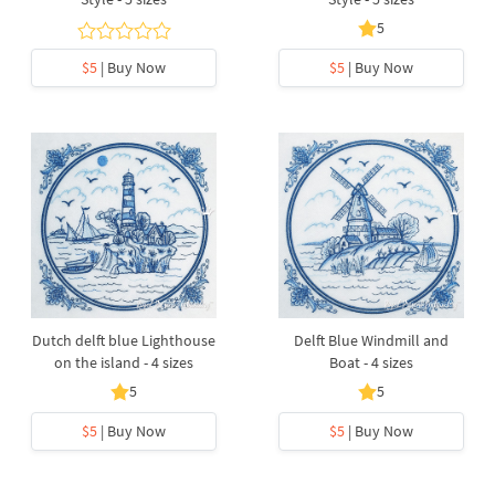
5
$5
| Buy Now
$5
| Buy Now
Dutch delft blue Lighthouse
Delft Blue Windmill and
on the island - 4 sizes
Boat - 4 sizes
5
5
$5
| Buy Now
$5
| Buy Now