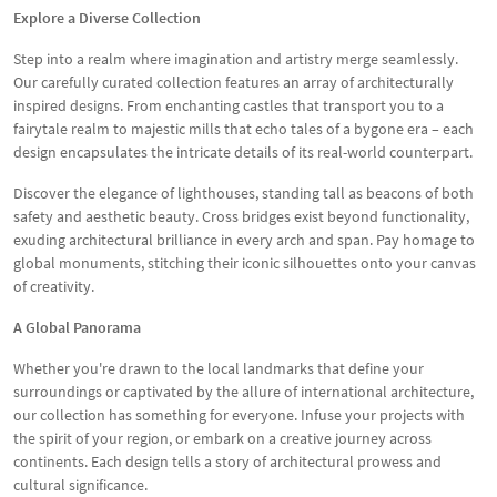
Explore a Diverse Collection
Step into a realm where imagination and artistry merge seamlessly.
Our carefully curated collection features an array of architecturally
inspired designs. From enchanting castles that transport you to a
fairytale realm to majestic mills that echo tales of a bygone era – each
design encapsulates the intricate details of its real-world counterpart.
Discover the elegance of lighthouses, standing tall as beacons of both
safety and aesthetic beauty. Cross bridges exist beyond functionality,
exuding architectural brilliance in every arch and span. Pay homage to
global monuments, stitching their iconic silhouettes onto your canvas
of creativity.
A Global Panorama
Whether you're drawn to the local landmarks that define your
surroundings or captivated by the allure of international architecture,
our collection has something for everyone. Infuse your projects with
the spirit of your region, or embark on a creative journey across
continents. Each design tells a story of architectural prowess and
cultural significance.