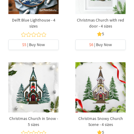
Delft Blue Lighthouse - 4
Christmas Church with red
sizes
door - 4 sizes
5
$5
| Buy Now
$6
| Buy Now
Christmas Church in Snow -
Christmas Snowy Church
5 sizes
Scene - 4 sizes
5