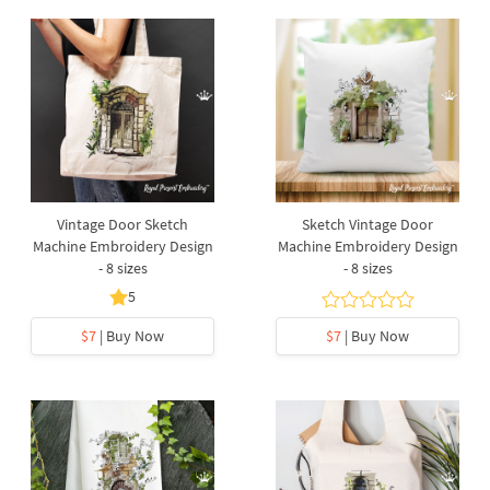
Vintage Door Sketch
Sketch Vintage Door
Machine Embroidery Design
Machine Embroidery Design
- 8 sizes
- 8 sizes
5
$7
| Buy Now
$7
| Buy Now