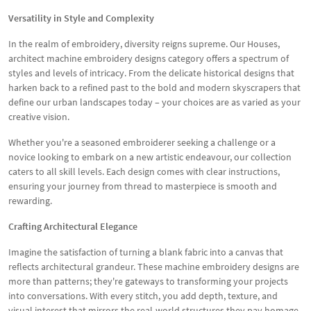
Versatility in Style and Complexity
In the realm of embroidery, diversity reigns supreme. Our Houses,
architect machine embroidery designs category offers a spectrum of
styles and levels of intricacy. From the delicate historical designs that
harken back to a refined past to the bold and modern skyscrapers that
define our urban landscapes today – your choices are as varied as your
creative vision.
Whether you're a seasoned embroiderer seeking a challenge or a
novice looking to embark on a new artistic endeavour, our collection
caters to all skill levels. Each design comes with clear instructions,
ensuring your journey from thread to masterpiece is smooth and
rewarding.
Crafting Architectural Elegance
Imagine the satisfaction of turning a blank fabric into a canvas that
reflects architectural grandeur. These machine embroidery designs are
more than patterns; they're gateways to transforming your projects
into conversations. With every stitch, you add depth, texture, and
visual interest that mirrors the real-world structures they pay homage