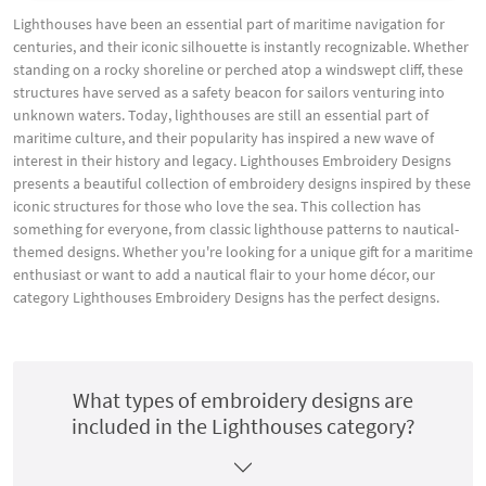
Lighthouses have been an essential part of maritime navigation for
centuries, and their iconic silhouette is instantly recognizable. Whether
standing on a rocky shoreline or perched atop a windswept cliff, these
structures have served as a safety beacon for sailors venturing into
unknown waters. Today, lighthouses are still an essential part of
maritime culture, and their popularity has inspired a new wave of
interest in their history and legacy. Lighthouses Embroidery Designs
presents a beautiful collection of embroidery designs inspired by these
iconic structures for those who love the sea. This collection has
something for everyone, from classic lighthouse patterns to nautical-
themed designs. Whether you're looking for a unique gift for a maritime
enthusiast or want to add a nautical flair to your home décor, our
category Lighthouses Embroidery Designs has the perfect designs.
What types of embroidery designs are
included in the Lighthouses category?