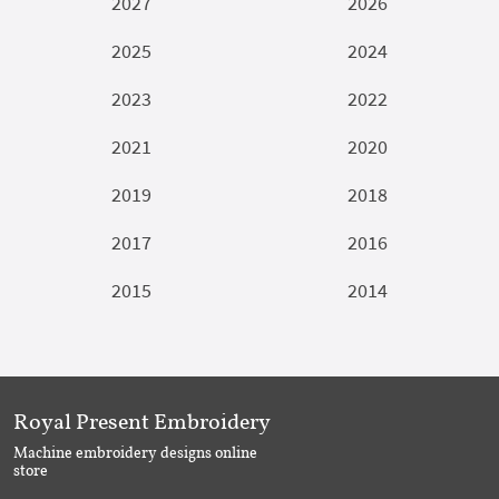
2027
2026
2025
2024
2023
2022
2021
2020
2019
2018
2017
2016
2015
2014
Royal Present Embroidery
Machine embroidery designs online
store