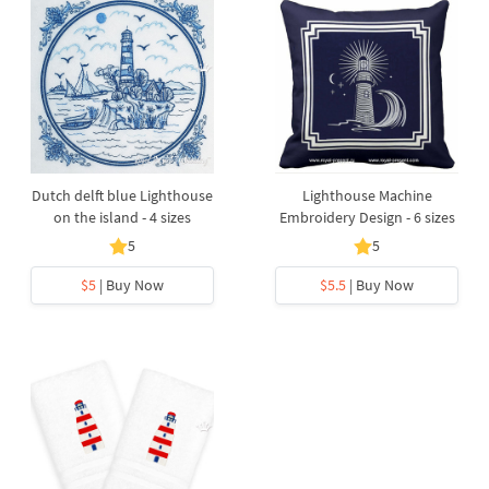
Dutch delft blue Lighthouse
Lighthouse Machine
on the island - 4 sizes
Embroidery Design - 6 sizes
5
5
$5
| Buy Now
$5.5
| Buy Now