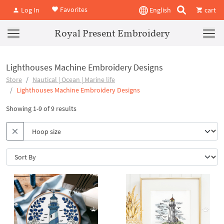
Favorites
Log In
English
cart
Royal Present Embroidery
Lighthouses Machine Embroidery Designs
Store
Nautical | Ocean | Marine life
Lighthouses Machine Embroidery Designs
Showing 1-9 of 9 results