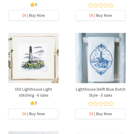
5
$6
| Buy Now
$6
| Buy Now
Old Lighthouse Light
Lighthouse Delft Blue Dutch
stitching - 6 sizes
Style - 5 sizes
5
$6
| Buy Now
$5
| Buy Now