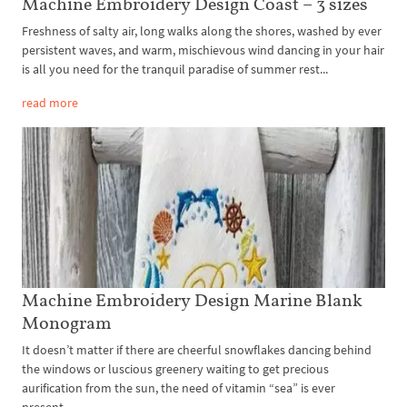
Machine Embroidery Design Coast – 3 sizes
Freshness of salty air, long walks along the shores, washed by ever
persistent waves, and warm, mischievous wind dancing in your hair
is all you need for the tranquil paradise of summer rest...
read more
Machine Embroidery Design Marine Blank
Monogram
It doesn’t matter if there are cheerful snowflakes dancing behind
the windows or luscious greenery waiting to get precious
aurification from the sun, the need of vitamin “sea” is ever