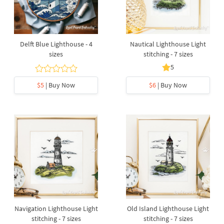
Delft Blue Lighthouse - 4
Nautical Lighthouse Light
sizes
stitching - 7 sizes
5
$5
| Buy Now
$6
| Buy Now
Navigation Lighthouse Light
Old Island Lighthouse Light
stitching - 7 sizes
stitching - 7 sizes