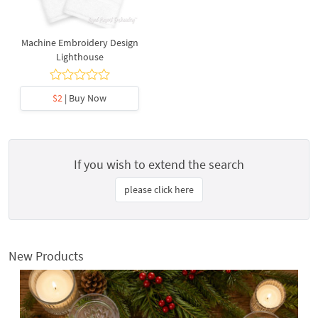
Machine Embroidery Design
Lighthouse
$2
| Buy Now
If you wish to extend the search
please click here
New Products