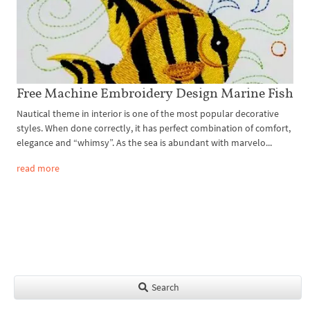
Free Machine Embroidery Design Marine Fish
Nautical theme in interior is one of the most popular decorative
styles. When done correctly, it has perfect combination of comfort,
elegance and “whimsy”. As the sea is abundant with marvelo...
read more
Search