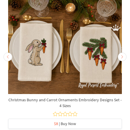
Christmas Bunny and Carrot Ornaments Embroidery Designs Set -
4 Sizes
$8
| Buy Now