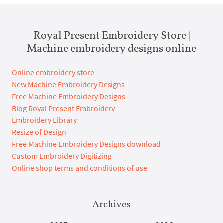
Royal Present Embroidery Store |
Machine embroidery designs online
Online embroidery store
New Machine Embroidery Designs
Free Machine Embroidery Designs
Blog Royal Present Embroidery
Embroidery Library
Resize of Design
Free Machine Embroidery Designs download
Custom Embroidery Digitizing
Online shop terms and conditions of use
Archives