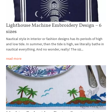
Lighthouse Machine Embroidery Design – 6
sizes
Nautical style in interior or fashion designs has its periods of high
and low tide. In summer, then the tide is high, we literally bathe in
nautical everything. And no wonder, really! The siz...
read more