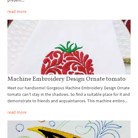
present...
read more
Machine Embroidery Design Ornate tomato
Meet our handsome! Gorgeous Machine Embroidery Design Ornate
tomato can’t stay in the shadows. So find a suitable place for it and
demonstrate to friends and acquaintances. This machine embro...
read more