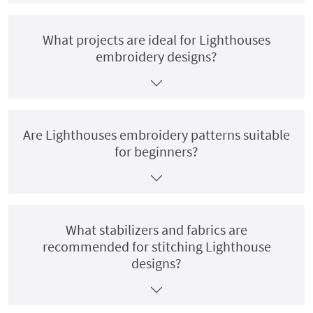
What projects are ideal for Lighthouses
embroidery designs?
Are Lighthouses embroidery patterns suitable
for beginners?
What stabilizers and fabrics are
recommended for stitching Lighthouse
designs?