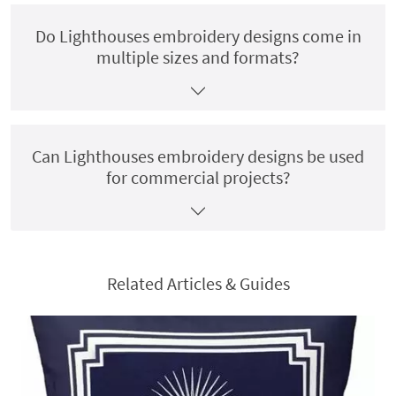
Do Lighthouses embroidery designs come in
multiple sizes and formats?
Can Lighthouses embroidery designs be used
for commercial projects?
Related Articles & Guides