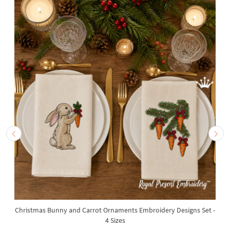
Christmas Bunny and Carrot Ornaments Embroidery Designs Set -
4 Sizes