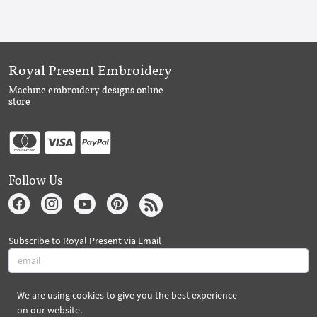
Royal Present Embroidery
Machine embroidery designs online
store
Follow Us
Subscribe to Royal Present via Email
We are using cookies to give you the best experience
Subscribe
on our website.