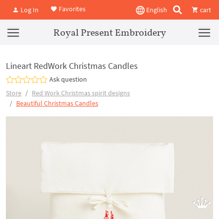
Favorites
Log In
English
cart
Royal Present Embroidery
Lineart RedWork Christmas Candles
Ask question
Store
Red Work Christmas spirit designs
Beautiful Christmas Candles