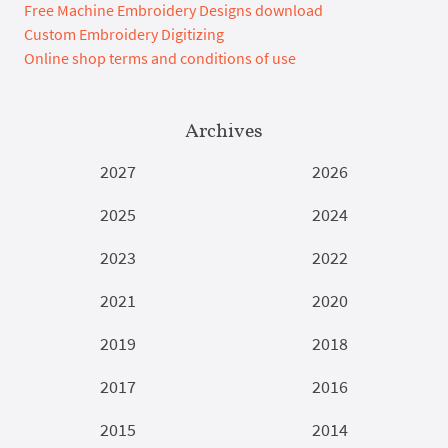
Free Machine Embroidery Designs download
Custom Embroidery Digitizing
Online shop terms and conditions of use
Archives
2027
2026
2025
2024
2023
2022
2021
2020
2019
2018
2017
2016
2015
2014