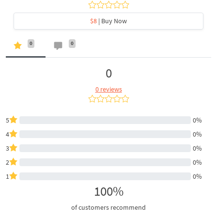
$8
| Buy Now
0
0
0
0 reviews
5
0%
4
0%
3
0%
2
0%
1
0%
100%
of customers recommend