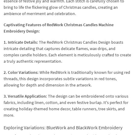
essence of festive joy and warmth. Each stitch is carefully chosen to
bring to life the flickering glow of Christmas candles, creating an
ambience of merriment and celebration.
Captivating Features of RedWork Christmas Candles Machine
Embroidery Design:
1. Intricate Details:
The RedWork Christmas Candles Design boasts
intricate detailing that captures delicate flames, wax drips, and
complex candle holders. Each element is meticulously crafted to create
a truly authentic representation.
2. Color Variations:
While RedWork is traditionally known for using red
threads, this design incorporates subtle variations in red tones,
allowing for depth and dimension in the artwork.
3. Versatile Application:
The design can be embroidered onto various
fabrics, including linen, cotton, and even festive burlap. It's perfect for
creating holiday-themed home decor, table runners, tree skirts, and
more.
Exploring Variations: BlueWork and BlackWork Embroidery