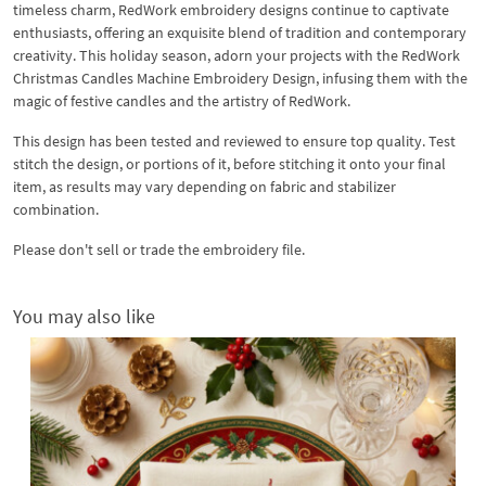
timeless charm, RedWork embroidery designs continue to captivate
enthusiasts, offering an exquisite blend of tradition and contemporary
creativity. This holiday season, adorn your projects with the RedWork
Christmas Candles Machine Embroidery Design, infusing them with the
magic of festive candles and the artistry of RedWork.
This design has been tested and reviewed to ensure top quality. Test
stitch the design, or portions of it, before stitching it onto your final
item, as results may vary depending on fabric and stabilizer
combination.
Please don't sell or trade the embroidery file.
You may also like