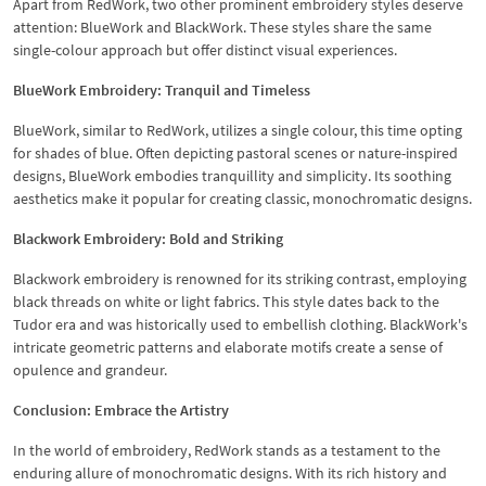
Apart from RedWork, two other prominent embroidery styles deserve
attention: BlueWork and BlackWork. These styles share the same
single-colour approach but offer distinct visual experiences.
BlueWork Embroidery: Tranquil and Timeless
BlueWork, similar to RedWork, utilizes a single colour, this time opting
for shades of blue. Often depicting pastoral scenes or nature-inspired
designs, BlueWork embodies tranquillity and simplicity. Its soothing
aesthetics make it popular for creating classic, monochromatic designs.
Blackwork Embroidery: Bold and Striking
Blackwork embroidery is renowned for its striking contrast, employing
black threads on white or light fabrics. This style dates back to the
Tudor era and was historically used to embellish clothing. BlackWork's
intricate geometric patterns and elaborate motifs create a sense of
opulence and grandeur.
Conclusion: Embrace the Artistry
In the world of embroidery, RedWork stands as a testament to the
enduring allure of monochromatic designs. With its rich history and