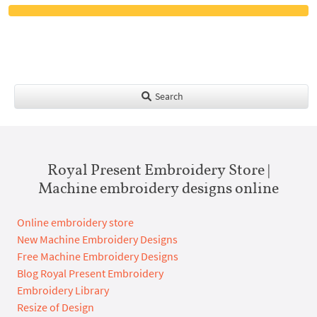
Search
Royal Present Embroidery Store |
Machine embroidery designs online
Online embroidery store
New Machine Embroidery Designs
Free Machine Embroidery Designs
Blog Royal Present Embroidery
Embroidery Library
Resize of Design