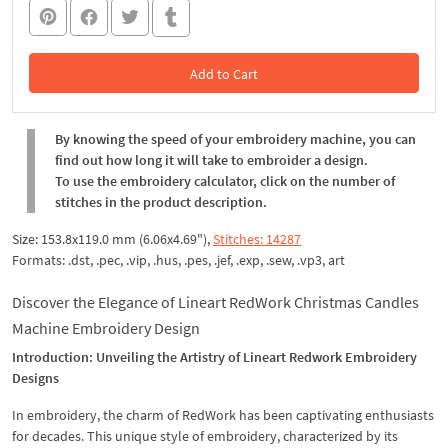
Add to Cart
In the Cart
By knowing the speed of your embroidery machine, you can
find out how long it will take to embroider a design.
To use the embroidery calculator, click on the number of
stitches in the product description.
Size: 153.8x119.0 mm (6.06x4.69"),
Stitches: 14287
Formats: .dst, .pec, .vip, .hus, .pes, .jef, .exp, .sew, .vp3, art
Discover the Elegance of Lineart RedWork Christmas Candles
Machine Embroidery Design
Introduction: Unveiling the Artistry of Lineart Redwork Embroidery
Designs
In embroidery, the charm of RedWork has been captivating enthusiasts
for decades. This unique style of embroidery, characterized by its