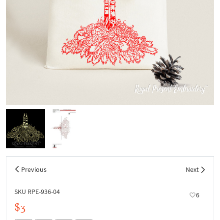
Previous
Next
SKU RPE-936-04
6
$3