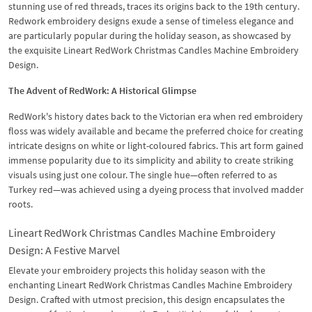
stunning use of red threads, traces its origins back to the 19th century.
Redwork embroidery designs exude a sense of timeless elegance and
are particularly popular during the holiday season, as showcased by
the exquisite Lineart RedWork Christmas Candles Machine Embroidery
Design.
The Advent of RedWork: A Historical Glimpse
RedWork's history dates back to the Victorian era when red embroidery
floss was widely available and became the preferred choice for creating
intricate designs on white or light-coloured fabrics. This art form gained
immense popularity due to its simplicity and ability to create striking
visuals using just one colour. The single hue—often referred to as
Turkey red—was achieved using a dyeing process that involved madder
roots.
Lineart RedWork Christmas Candles Machine Embroidery
Design: A Festive Marvel
Elevate your embroidery projects this holiday season with the
enchanting Lineart RedWork Christmas Candles Machine Embroidery
Design. Crafted with utmost precision, this design encapsulates the