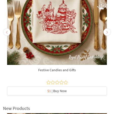
Festive Candles and Gifts
$1
| Buy Now
New Products