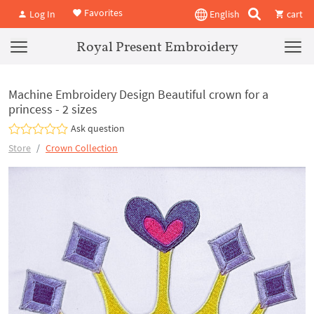
Favorites
Log In
English
cart
Royal Present Embroidery
Machine Embroidery Design Beautiful crown for a
princess - 2 sizes
Ask question
Store
Crown Collection