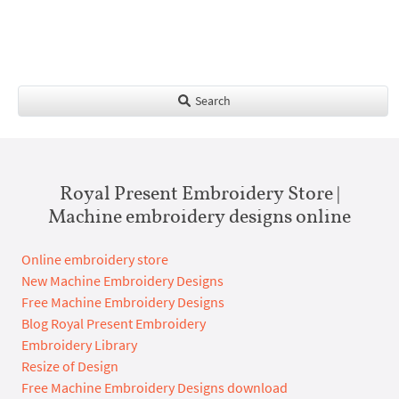
Search
Royal Present Embroidery Store |
Machine embroidery designs online
Online embroidery store
New Machine Embroidery Designs
Free Machine Embroidery Designs
Blog Royal Present Embroidery
Embroidery Library
Resize of Design
Free Machine Embroidery Designs download