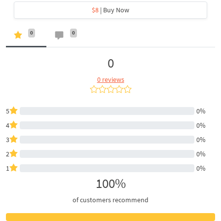
$8
| Buy Now
0
0
0
0 reviews
5
0%
4
0%
3
0%
2
0%
1
0%
100%
of customers recommend