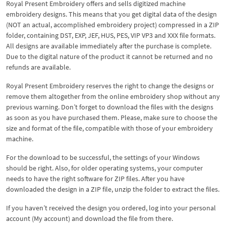
Royal Present Embroidery offers and sells digitized machine
embroidery designs. This means that you get digital data of the design
(NOT an actual, accomplished embroidery project) compressed in a ZIP
folder, containing DST, EXP, JEF, HUS, PES, VIP VP3 and XXX file formats.
All designs are available immediately after the purchase is complete.
Due to the digital nature of the product it cannot be returned and no
refunds are available.
Royal Present Embroidery reserves the right to change the designs or
remove them altogether from the online embroidery shop without any
previous warning. Don’t forget to download the files with the designs
as soon as you have purchased them. Please, make sure to choose the
size and format of the file, compatible with those of your embroidery
machine.
For the download to be successful, the settings of your Windows
should be right. Also, for older operating systems, your computer
needs to have the right software for ZIP files. After you have
downloaded the design in a ZIP file, unzip the folder to extract the files.
If you haven’t received the design you ordered, log into your personal
account (My account) and download the file from there.