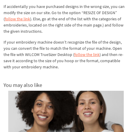
If accidentally you have purchased designs in the wrong size, you can
modify the size on our site. Go to the option “RESIZE OF DESIGN”
(
follow the link
). Else, go at the end of the list with the categories of
embroideries, located on the right side of the main page.) and follow
the given instructions.
If your embroidery machine doesn’t recognize the file of the design,
you can convert the file to match the format of your machine. Open
the file with WILCOM TrueSizer Desktop (
follow the link
) and then re-
save it according to the size of you hoop or the format, compatible
with your embroidery machine.
You may also like