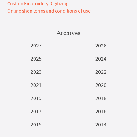
Custom Embroidery Digitizing
Online shop terms and conditions of use
Archives
2027
2026
2025
2024
2023
2022
2021
2020
2019
2018
2017
2016
2015
2014