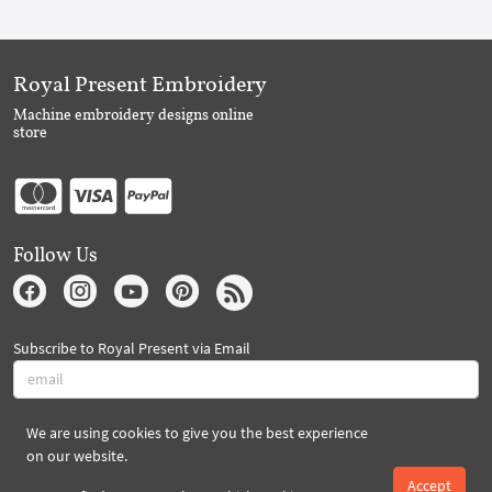
Royal Present Embroidery
Machine embroidery designs online
store
Follow Us
Subscribe to Royal Present via Email
We are using cookies to give you the best experience
Subscribe
on our website.
Accept