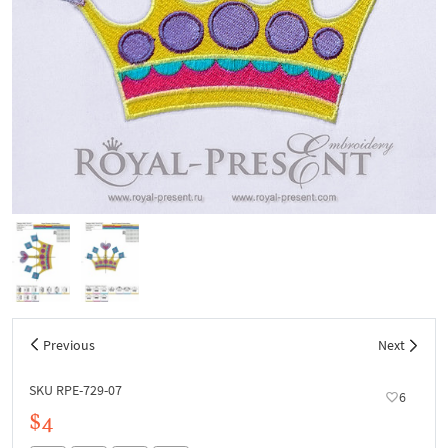
Previous
Next
SKU RPE-729-07
6
$4