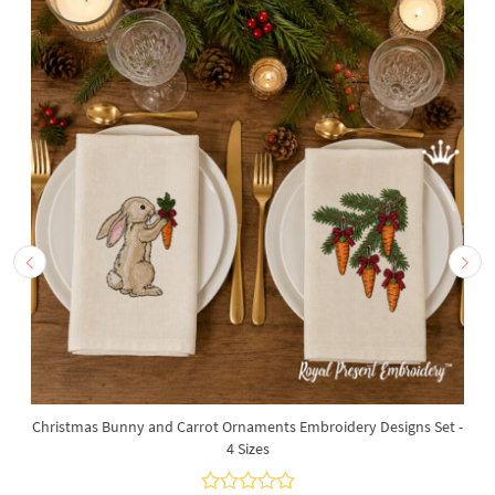
Christmas Bunny and Carrot Ornaments Embroidery Designs Set -
4 Sizes