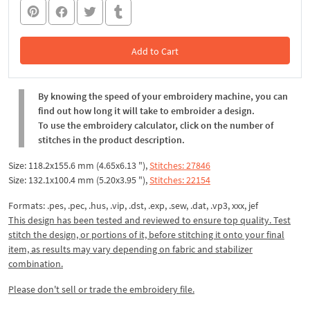
Add to Cart
In the Cart
By knowing the speed of your embroidery machine, you can
find out how long it will take to embroider a design.
To use the embroidery calculator, click on the number of
stitches in the product description.
Size: 118.2x155.6 mm (4.65x6.13 "),
Stitches: 27846
Size: 132.1x100.4 mm (5.20x3.95 "),
Stitches: 22154
Formats: .pes, .pec, .hus, .vip, .dst, .exp, .sew, .dat, .vp3, xxx, jef
This design has been tested and reviewed to ensure top quality. Test
stitch the design, or portions of it, before stitching it onto your final
item, as results may vary depending on fabric and stabilizer
combination.
Please don't sell or trade the embroidery file.