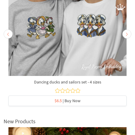
Dancing ducks and sailors set - 4 sizes
$6.5
| Buy Now
New Products