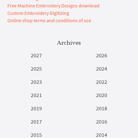
Free Machine Embroidery Designs download
Custom Embroidery Digitizing
Online shop terms and conditions of use
Archives
2027
2026
2025
2024
2023
2022
2021
2020
2019
2018
2017
2016
2015
2014