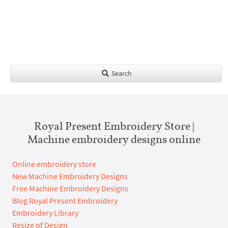
Search
Royal Present Embroidery Store |
Machine embroidery designs online
Online embroidery store
New Machine Embroidery Designs
Free Machine Embroidery Designs
Blog Royal Present Embroidery
Embroidery Library
Resize of Design