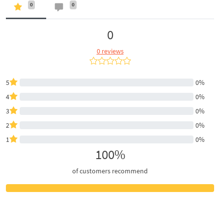
0
0
0
0 reviews
5
0%
4
0%
3
0%
2
0%
1
0%
100%
of customers recommend