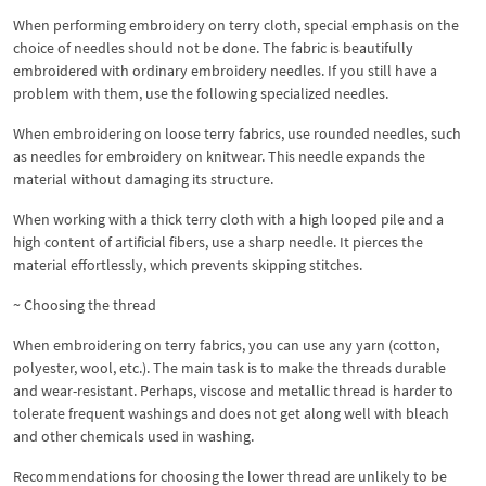
When performing embroidery on terry cloth, special emphasis on the
choice of needles should not be done. The fabric is beautifully
embroidered with ordinary embroidery needles. If you still have a
problem with them, use the following specialized needles.
When embroidering on loose terry fabrics, use rounded needles, such
as needles for embroidery on knitwear. This needle expands the
material without damaging its structure.
When working with a thick terry cloth with a high looped pile and a
high content of artificial fibers, use a sharp needle. It pierces the
material effortlessly, which prevents skipping stitches.
~ Choosing the thread
When embroidering on terry fabrics, you can use any yarn (cotton,
polyester, wool, etc.). The main task is to make the threads durable
and wear-resistant. Perhaps, viscose and metallic thread is harder to
tolerate frequent washings and does not get along well with bleach
and other chemicals used in washing.
Recommendations for choosing the lower thread are unlikely to be