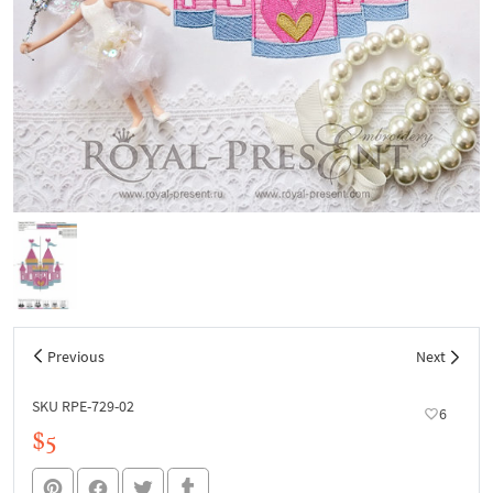
Previous
Next
SKU RPE-729-02
6
$5