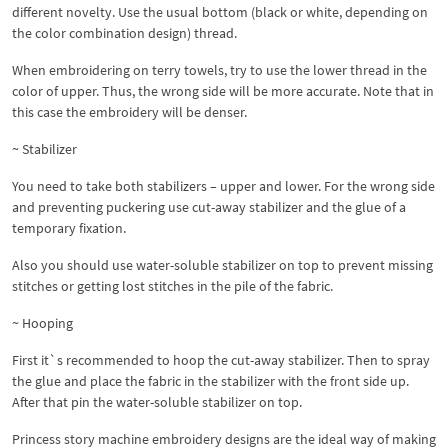
different novelty. Use the usual bottom (black or white, depending on
the color combination design) thread.
When embroidering on terry towels, try to use the lower thread in the
color of upper. Thus, the wrong side will be more accurate. Note that in
this case the embroidery will be denser.
~ Stabilizer
You need to take both stabilizers – upper and lower. For the wrong side
and preventing puckering use cut-away stabilizer and the glue of a
temporary fixation.
Also you should use water-soluble stabilizer on top to prevent missing
stitches or getting lost stitches in the pile of the fabric.
~ Hooping
First it`s recommended to hoop the cut-away stabilizer. Then to spray
the glue and place the fabric in the stabilizer with the front side up.
After that pin the water-soluble stabilizer on top.
Princess story machine embroidery designs are the ideal way of making