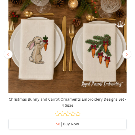
Christmas Bunny and Carrot Ornaments Embroidery Designs Set -
4 Sizes
$8
| Buy Now