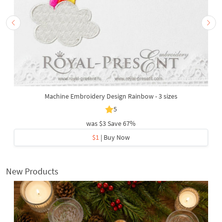
Machine Embroidery Design Rainbow - 3 sizes
5
was
$3
Save 67%
$1
| Buy Now
New Products