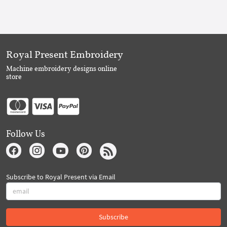
Royal Present Embroidery
Machine embroidery designs online
store
Follow Us
Subscribe to Royal Present via Email
Subscribe