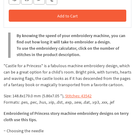
Add to Cart
In the Cart
By knowing the speed of your embroidery machine, you can
find out how long it will take to embroider a design.
To use the embroidery calculator, click on the number of
stitches in the product description.
"Castle for a Princess" is a fabulous machine embroidery design, which
can be a great option for a child's room. Bright pink, with turrets, hearts
and waving flags, the castle looks as if it has descended from the pages
of a fantasy book or magically transported from a favorite cartoon.
Size: 148.8x179.0 mm (5.86x7.05 "),
Stitches: 43542
Formats: .pes, .pec, .hus, .vip, .dst, .exp, .sew, .dat, .vp3, .xxx, .jef
Embroidering of Princess story machine embroidery designs on terry
cloth use this tips.
~ Choosing the needle