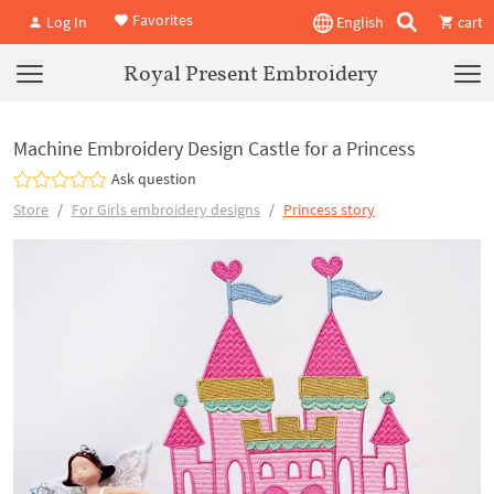
Favorites
Log In
English
cart
Royal Present Embroidery
Machine Embroidery Design Castle for a Princess
Ask question
Store
For Girls embroidery designs
Princess story