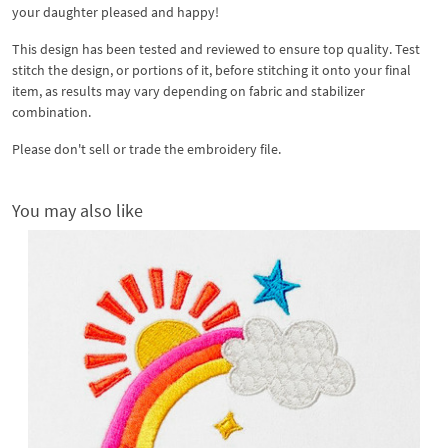
your daughter pleased and happy!
This design has been tested and reviewed to ensure top quality. Test
stitch the design, or portions of it, before stitching it onto your final
item, as results may vary depending on fabric and stabilizer
combination.
Please don't sell or trade the embroidery file.
You may also like