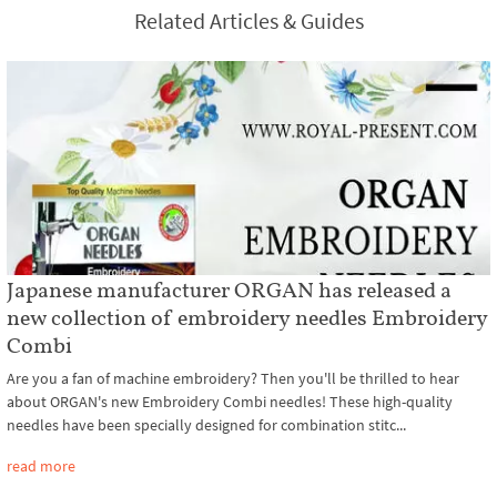
Related Articles & Guides
Japanese manufacturer ORGAN has released a
new collection of embroidery needles Embroidery
Combi
Are you a fan of machine embroidery? Then you'll be thrilled to hear
about ORGAN's new Embroidery Combi needles! These high-quality
needles have been specially designed for combination stitc...
read more