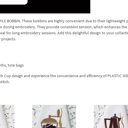
YLE BOBBIN. These bobbins are highly convenient due to their lightweight p
on during embroidery. They provide consistent tension, which enhances the 
deal for long embroidery sessions. Add this delightful design to your collect
 projects.
ths, tote bags
ith Cup design and experience the convenience and efficiency of PLASTIC SI
titch.