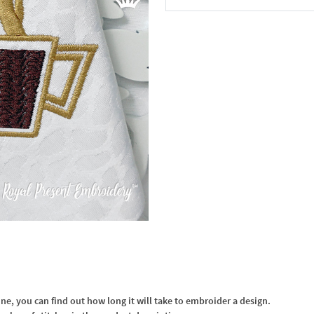
In the Cart
, you can find out how long it will take to embroider a design.