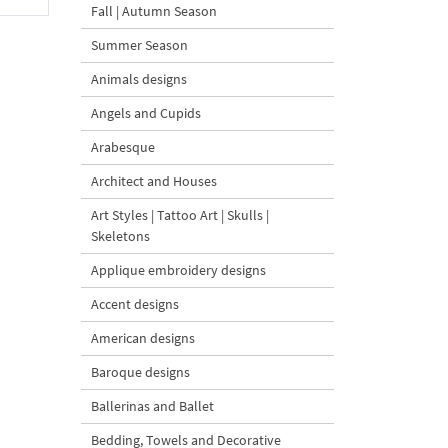
Fall | Autumn Season
Summer Season
Animals designs
Angels and Cupids
Arabesque
Architect and Houses
Art Styles | Tattoo Art | Skulls |
Skeletons
Applique embroidery designs
Accent designs
American designs
Baroque designs
Ballerinas and Ballet
Bedding, Towels and Decorative