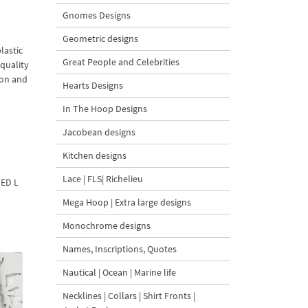
Gnomes Designs
Geometric designs
lastic
Great People and Celebrities
quality
ion and
Hearts Designs
In The Hoop Designs
Jacobean designs
Kitchen designs
Lace | FLS| Richelieu
DED L
Mega Hoop | Extra large designs
Monochrome designs
Names, Inscriptions, Quotes
Nautical | Ocean | Marine life
Necklines | Collars | Shirt Fronts |