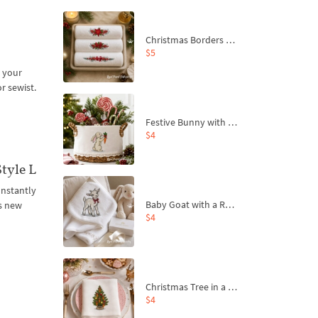
Christmas Borders Machine Embroidery Designs – Set of 3
$5
 your
or sewist.
Festive Bunny with Bow-Tied Carrot Machine Embroidery Design - 4 sizes
$4
tyle L
onstantly
Baby Goat with a Red Bow Machine Embroidery Design - 4 sizes
s new
$4
Christmas Tree in a Sack with Carrot Ornaments Machine Embroidery Design - 4 Sizes
$4