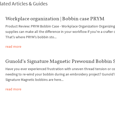
lated Articles & Guides
Workplace organization | Bobbin case PRYM
Product Review: PRYM Bobbin Case - Workplace Organization Organizing
supplies can make all the difference in your workflow if you're a crafter 
That's where PRYM's bobbin sto...
read more
Gunold’s Signature Magnetic Prewound Bobbin S
Have you ever experienced frustration with uneven thread tension or c
needing to re-wind your bobbin during an embroidery project? Gunold'
Signature Magnetic bobbins are here...
read more