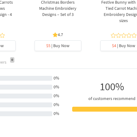
 Carrots
Christmas Borders
Festive Bunny with
ows
Machine Embroidery
Tied Carrot Mach
ign - 4
Designs – Set of 3
Embroidery Design
sizes
4.7
ow
$5
| Buy Now
$4
| Buy Now
0
wers
0%
100%
0%
0%
of customers recommend
0%
0%