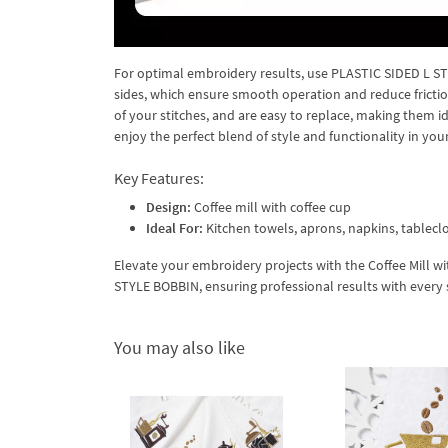
For optimal embroidery results, use PLASTIC SIDED L ST
sides, which ensure smooth operation and reduce fricti
of your stitches, and are easy to replace, making them i
enjoy the perfect blend of style and functionality in your
Key Features:
Design:
Coffee mill with coffee cup
Ideal For:
Kitchen towels, aprons, napkins, tableclo
Elevate your embroidery projects with the Coffee Mill w
STYLE BOBBIN, ensuring professional results with every s
You may also like