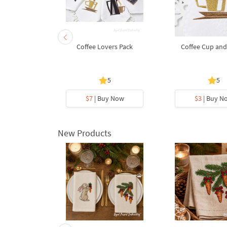
 of coffee
Coffee Lovers Pack
Coffee Cup and
5
5
5
y Now
$7
| Buy Now
$3
| Buy N
New Products