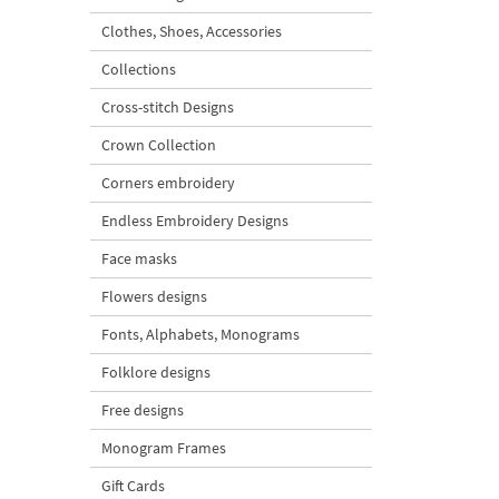
Clothes, Shoes, Accessories
Collections
Cross-stitch Designs
Crown Collection
Corners embroidery
Endless Embroidery Designs
Face masks
Flowers designs
Fonts, Alphabets, Monograms
Folklore designs
Free designs
Monogram Frames
Gift Cards