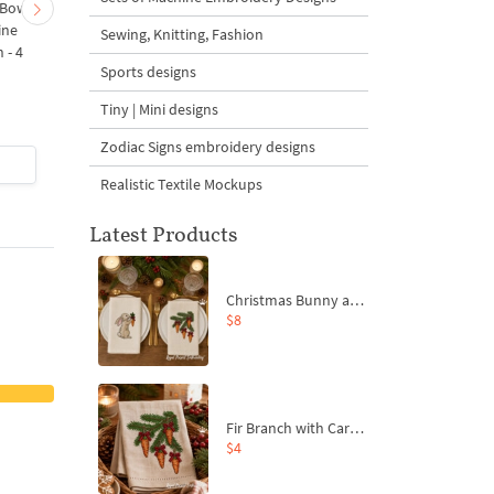
 Bow-
Baby Goat with a Red
Christmas Tree in a Sa
ine
Bow Machine Embroidery
with Carrot Ornamen
Sewing, Knitting, Fashion
 - 4
Design - 4 sizes
Machine Embroidery
Sports designs
Design - 4 Sizes
Tiny | Mini designs
Zodiac Signs embroidery designs
$4
| Buy Now
$4
| Buy Now
Realistic Textile Mockups
Latest Products
Christmas Bunny and Carrot Ornaments Embroidery Designs Set - 4 Sizes
$8
Fir Branch with Carrots and Red Bows Embroidery Design - 4 Sizes
$4