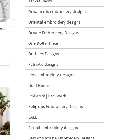
Jacket Backs
Ornaments embroidery designs
Oriental embroidery designs
ess
Teapot with Easter eggs -
Easter Teapot with egg
Ornate Embroidery Designs
3 sizes
3 sizes
One Dollar Price
Outlines Designs
$6
| Buy Now
$6
| Buy Now
Patriotic designs
Pets Embroidery Designs
Quilt Blocks
RedWork | BackWork
Religious Embroidery Designs
SALE
See all embroidery designs
Sets of Machine Embroidery Designs