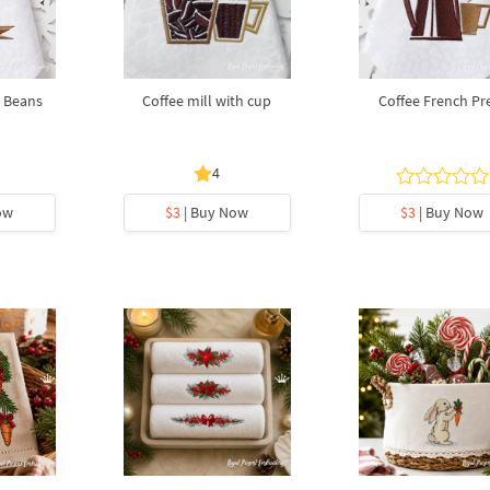
 Beans
Coffee mill with cup
Coffee French Pr
4
ow
$3
| Buy Now
$3
| Buy Now