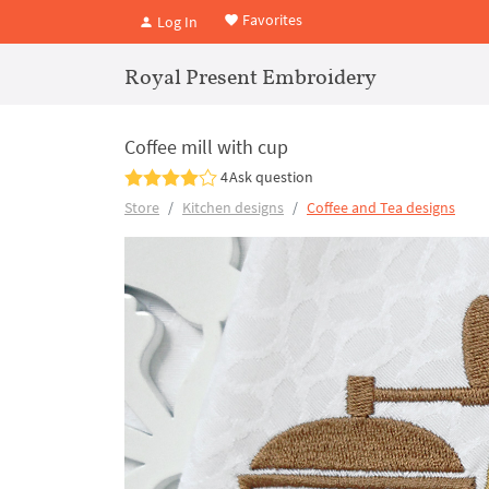
Favorites
Log In
Royal Present Embroidery
Coffee mill with cup
4
Ask question
Store
Kitchen designs
Coffee and Tea designs