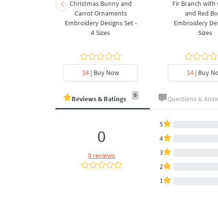
rnament
Christmas Bunny and
Fir Branch with
ee Machine
Carrot Ornaments
and Red B
Design - 4
Embroidery Designs Set -
Embroidery Des
es
4 Sizes
Sizes
y Now
$8
| Buy Now
$4
| Buy N
0
Reviews & Ratings
Questions & Ans
5
0
4
3
0 reviews
2
1