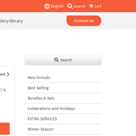
English
search
cart
ery library
Contact Us
Search
ext
New Arrivals
Best Selling
6
Bundles & Sets
Celebrations and Holidays
EXTRA SERVICES
Winter Season