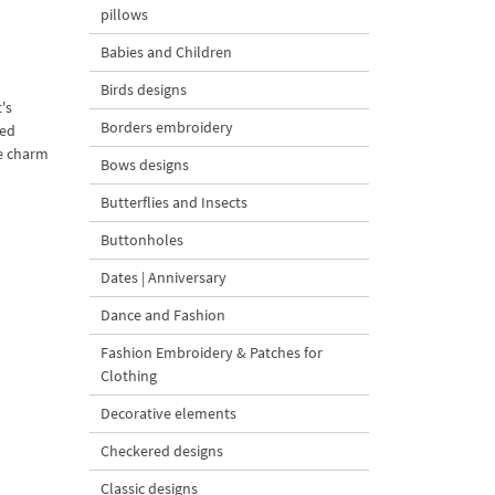
pillows
Babies and Children
Birds designs
's
Borders embroidery
wed
ee charm
Bows designs
Butterflies and Insects
Buttonholes
Dates | Anniversary
Dance and Fashion
Fashion Embroidery & Patches for
Clothing
Decorative elements
Checkered designs
Classic designs