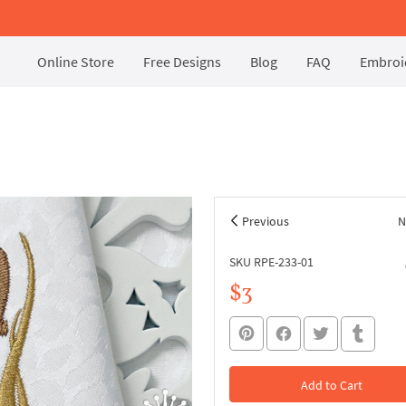
Online Store
Free Designs
Blog
FAQ
Embroid
Previous
N
SKU RPE-233-01
$3
Add to Cart