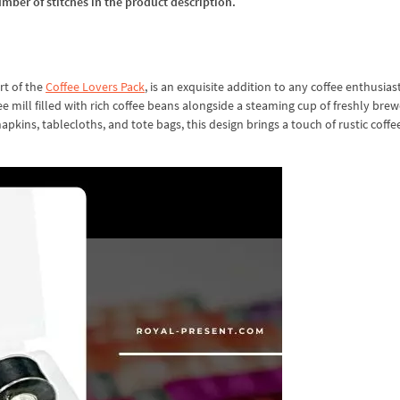
umber of stitches in the product description.
rt of the
Coffee Lovers Pack
, is an exquisite addition to any coffee enthusiast
ee mill filled with rich coffee beans alongside a steaming cup of freshly bre
napkins, tablecloths, and tote bags, this design brings a touch of rustic coff