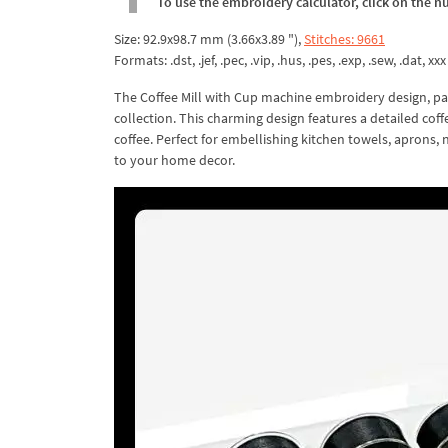
To use the embroidery calculator, click on the n
Size: 92.9x98.7 mm (3.66x3.89 "),
Stitches: 9661
Formats: .dst, .jef, .pec, .vip, .hus, .pes, .exp, .sew, .dat, xxx
The Coffee Mill with Cup machine embroidery design, pa
collection. This charming design features a detailed coff
coffee. Perfect for embellishing kitchen towels, aprons, 
to your home decor.