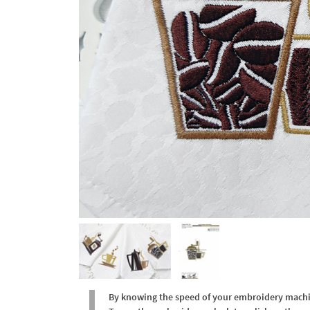
By knowing the speed of your embroidery machine