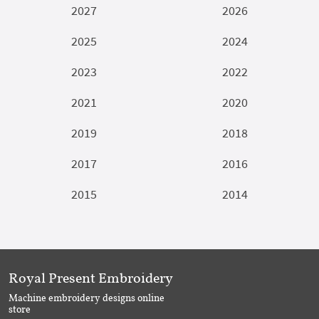
2027
2026
2025
2024
2023
2022
2021
2020
2019
2018
2017
2016
2015
2014
Royal Present Embroidery
Machine embroidery designs online
store