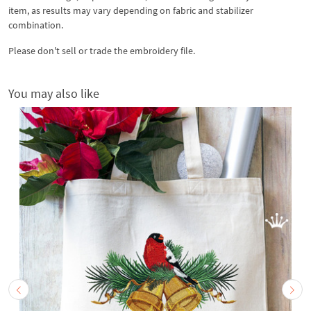
item, as results may vary depending on fabric and stabilizer
combination.
Please don't sell or trade the embroidery file.
You may also like