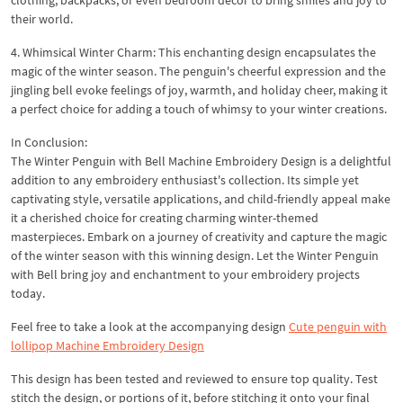
their world.
4. Whimsical Winter Charm: This enchanting design encapsulates the
magic of the winter season. The penguin's cheerful expression and the
jingling bell evoke feelings of joy, warmth, and holiday cheer, making it
a perfect choice for adding a touch of whimsy to your winter creations.
In Conclusion:
The Winter Penguin with Bell Machine Embroidery Design is a delightful
addition to any embroidery enthusiast's collection. Its simple yet
captivating style, versatile applications, and child-friendly appeal make
it a cherished choice for creating charming winter-themed
masterpieces. Embark on a journey of creativity and capture the magic
of the winter season with this winning design. Let the Winter Penguin
with Bell bring joy and enchantment to your embroidery projects
today.
Feel free to take a look at the accompanying design
Cute penguin with
lollipop Machine Embroidery Design
This design has been tested and reviewed to ensure top quality. Test
stitch the design, or portions of it, before stitching it onto your final