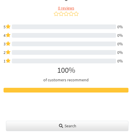
0 reviews
5
0%
4
0%
3
0%
2
0%
1
0%
100%
of customers recommend
Search