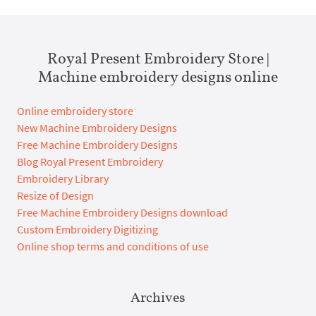
Royal Present Embroidery Store |
Machine embroidery designs online
Online embroidery store
New Machine Embroidery Designs
Free Machine Embroidery Designs
Blog Royal Present Embroidery
Embroidery Library
Resize of Design
Free Machine Embroidery Designs download
Custom Embroidery Digitizing
Online shop terms and conditions of use
Archives