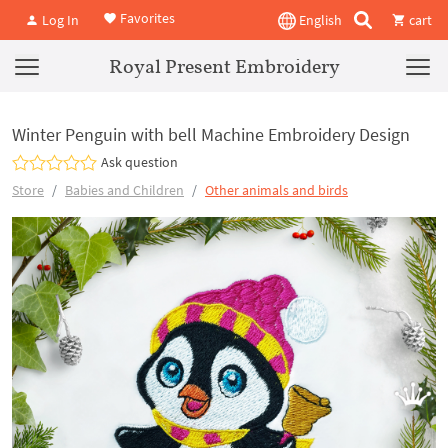
Favorites
Log In
English
cart
Royal Present Embroidery
Winter Penguin with bell Machine Embroidery Design
Ask question
Store
Babies and Children
Other animals and birds