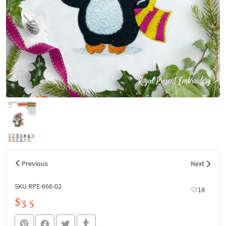
Previous
Next
SKU RPE-666-02
18
$3.5