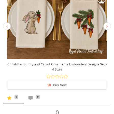
Christmas Bunny and Carrot Ornaments Embroidery Designs Set -
4 Sizes
$8
| Buy Now
0
0
0