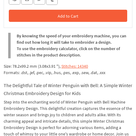
Add to Cart
In the Cart
By knowing the speed of your embroidery machine, you can
find out how long it will take to embroider a design.
To use the embroidery calculator, click on the number of
stitches in the product description.
Size: 78.2x99.2 mm (3.08x3.91 "),
Stitches: 14340
Formats: .dst, .jef, .pec, .vip, .hus, .pes, .exp, .sew, .dat, .xxx
The Delightful Tale of Winter Penguin with Bell: A Simple Winter
Christmas Embroidery Design for Kids
Step into the enchanting world of Winter Penguin with Bell Machine
Embroidery Design. This delightful creation captures the essence of the
winter season and brings joy to children and adults alike. With its
charming appeal and intricate details, this simple Winter Christmas
Embroidery Design is perfect for adorning various items, adding a
touch of whimsy to your little one's wardrobe or home decor. Join us