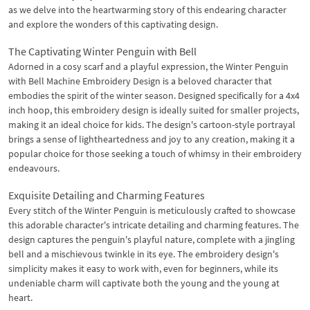
as we delve into the heartwarming story of this endearing character
and explore the wonders of this captivating design.
The Captivating Winter Penguin with Bell
Adorned in a cosy scarf and a playful expression, the Winter Penguin
with Bell Machine Embroidery Design is a beloved character that
embodies the spirit of the winter season. Designed specifically for a 4x4
inch hoop, this embroidery design is ideally suited for smaller projects,
making it an ideal choice for kids. The design's cartoon-style portrayal
brings a sense of lightheartedness and joy to any creation, making it a
popular choice for those seeking a touch of whimsy in their embroidery
endeavours.
Exquisite Detailing and Charming Features
Every stitch of the Winter Penguin is meticulously crafted to showcase
this adorable character's intricate detailing and charming features. The
design captures the penguin's playful nature, complete with a jingling
bell and a mischievous twinkle in its eye. The embroidery design's
simplicity makes it easy to work with, even for beginners, while its
undeniable charm will captivate both the young and the young at
heart.