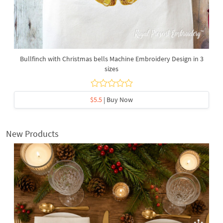
Bullfinch with Christmas bells Machine Embroidery Design in 3
sizes
$5.5
| Buy Now
New Products