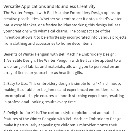
Versatile Applications and Boundless Creativity
The Winter Penguin with Bell Machine Embroidery Design opens up
creative possibilities. Whether you embroider it onto a child's winter
hat, a cosy blanket, or a festive holiday stocking, this design infuses
your creations with whimsical charm. The compact size of the
invention allows it to be effortlessly incorporated into various projects,
from clothing and accessories to home decor items.
Benefits of Winter Penguin with Bell Machine Embroidery Design:
1. Versatile Design: The Winter Penguin with Bell can be applied to a
wide range of fabrics and materials, allowing you to personalize an
array of items for yourself or as heartfelt gifts.
2. Easy to Use: This embroidery design is simple for a 4x4 inch hoop,
making it suitable for beginners and experienced embroiderers. Its
uncomplicated style ensures a smooth stitching experience, resulting
in professional-looking results every time.
3. Delightful for Kids: The cartoon-style depiction and animated
features of the Winter Penguin with Bell Machine Embroidery Design
make it particularly appealing to children. Embroider it onto their
clothing, backpacks, or even bedroom decor to bring smiles and joy to