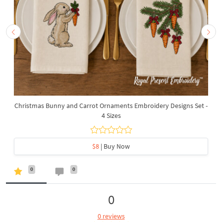
Christmas Bunny and Carrot Ornaments Embroidery Designs Set -
4 Sizes
$8
| Buy Now
0
0
0
0 reviews