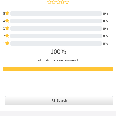
5
0%
4
0%
3
0%
2
0%
1
0%
100%
of customers recommend
Search