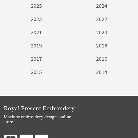
2025
2024
2023
2022
2021
2020
2019
2018
2017
2016
2015
2014
Royal Present Embroidery
Machine embroidery designs online
store