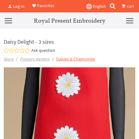
Favorites
Log In
English
cart
Royal Present Embroidery
Daisy Delight - 3 sizes
Ask question
Store
Flowers designs
Daisies & Chamomile