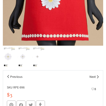
Previous
Next
SKU RPE-996
8
$3