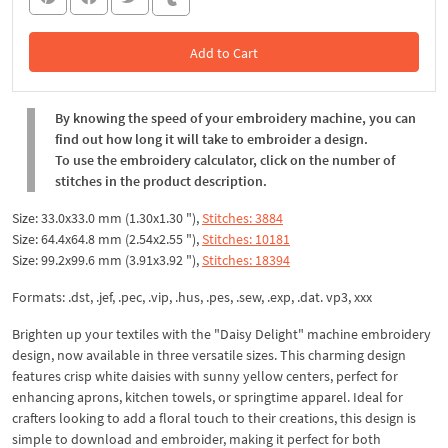
Add to Cart
In the Cart
By knowing the speed of your embroidery machine, you can
find out how long it will take to embroider a design.
To use the embroidery calculator, click on the number of
stitches in the product description.
Size: 33.0x33.0 mm (1.30x1.30 "),
Stitches: 3884
Size: 64.4x64.8 mm (2.54x2.55 "),
Stitches: 10181
Size: 99.2x99.6 mm (3.91x3.92 "),
Stitches: 18394
Formats: .dst, .jef, .pec, .vip, .hus, .pes, .sew, .exp, .dat. vp3, xxx
Brighten up your textiles with the "Daisy Delight" machine embroidery
design, now available in three versatile sizes. This charming design
features crisp white daisies with sunny yellow centers, perfect for
enhancing aprons, kitchen towels, or springtime apparel. Ideal for
crafters looking to add a floral touch to their creations, this design is
simple to download and embroider, making it perfect for both