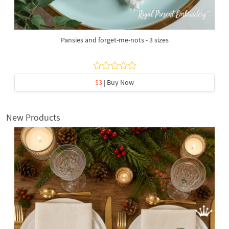
Pansies and forget-me-nots - 3 sizes
$3
| Buy Now
New Products