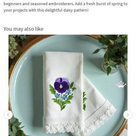
beginners and seasoned embroiderers. Add a fresh burst of spring to
your projects with this delightful daisy pattern!
You may also like