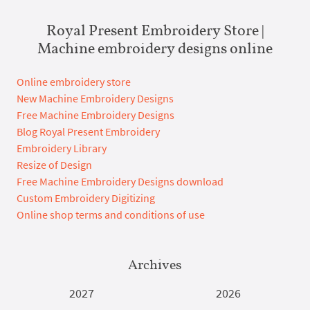
Royal Present Embroidery Store |
Machine embroidery designs online
Online embroidery store
New Machine Embroidery Designs
Free Machine Embroidery Designs
Blog Royal Present Embroidery
Embroidery Library
Resize of Design
Free Machine Embroidery Designs download
Custom Embroidery Digitizing
Online shop terms and conditions of use
Archives
2027
2026