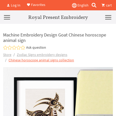
Favorites
Log In
English
cart
Royal Present Embroidery
Machine Embroidery Design Goat Chinese horoscope
animal sign
Ask question
Store
Zodiac Signs embroidery designs
Chinese horoscope animal signs collection