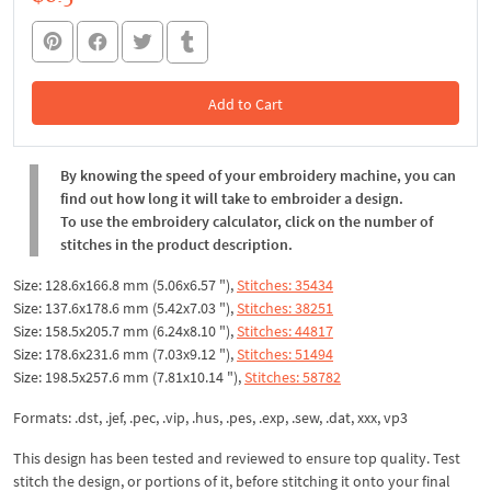
Add to Cart
In the Cart
By knowing the speed of your embroidery machine, you can
find out how long it will take to embroider a design.
To use the embroidery calculator, click on the number of
stitches in the product description.
Size: 128.6x166.8 mm (5.06x6.57 "),
Stitches: 35434
Size: 137.6x178.6 mm (5.42x7.03 "),
Stitches: 38251
Size: 158.5x205.7 mm (6.24x8.10 "),
Stitches: 44817
Size: 178.6x231.6 mm (7.03x9.12 "),
Stitches: 51494
Size: 198.5x257.6 mm (7.81x10.14 "),
Stitches: 58782
Formats: .dst, .jef, .pec, .vip, .hus, .pes, .exp, .sew, .dat, xxx, vp3
This design has been tested and reviewed to ensure top quality. Test
stitch the design, or portions of it, before stitching it onto your final