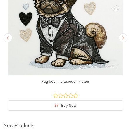
Pug boy in a tuxedo - 4 sizes
$7
| Buy Now
New Products