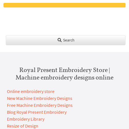
Search
Royal Present Embroidery Store |
Machine embroidery designs online
Online embroidery store
New Machine Embroidery Designs
Free Machine Embroidery Designs
Blog Royal Present Embroidery
Embroidery Library
Resize of Design