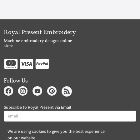
Royal Present Embroidery
Machine embroidery designs online
store
Follow Us
Subscribe to Royal Present via Email
We are using cookies to give you the best experience
Subscribe
on our website.