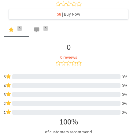
$8
| Buy Now
0
0
0
0 reviews
5
0%
4
0%
3
0%
2
0%
1
0%
100%
of customers recommend