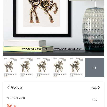
+1
Previous
Next
SKU RPE-760
6
$6.5