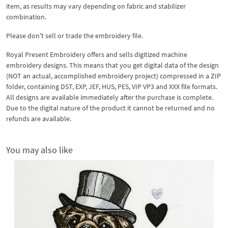
item, as results may vary depending on fabric and stabilizer
combination.
Please don't sell or trade the embroidery file.
Royal Present Embroidery offers and sells digitized machine
embroidery designs. This means that you get digital data of the design
(NOT an actual, accomplished embroidery project) compressed in a ZIP
folder, containing DST, EXP, JEF, HUS, PES, VIP VP3 and XXX file formats.
All designs are available immediately after the purchase is complete.
Due to the digital nature of the product it cannot be returned and no
refunds are available.
You may also like