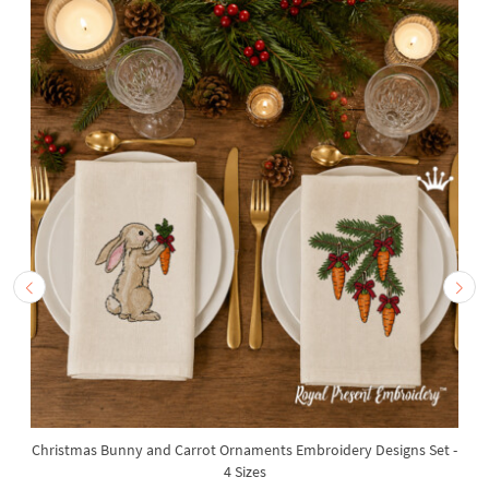
Christmas Bunny and Carrot Ornaments Embroidery Designs Set -
4 Sizes