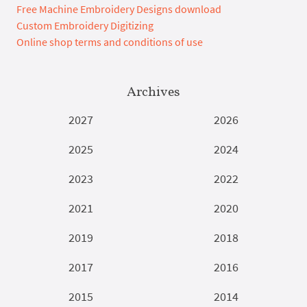
Free Machine Embroidery Designs download
Custom Embroidery Digitizing
Online shop terms and conditions of use
Archives
2027
2026
2025
2024
2023
2022
2021
2020
2019
2018
2017
2016
2015
2014