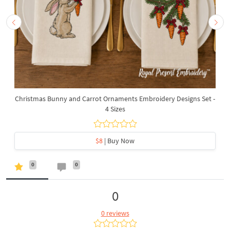
Christmas Bunny and Carrot Ornaments Embroidery Designs Set -
4 Sizes
$8
| Buy Now
0
0
0
0 reviews