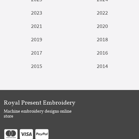
2023
2022
2021
2020
2019
2018
2017
2016
2015
2014
Royal Present Embroidery
Machine embroidery designs online
store