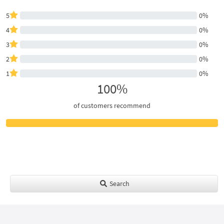
5
0%
4
0%
3
0%
2
0%
1
0%
100%
of customers recommend
Search