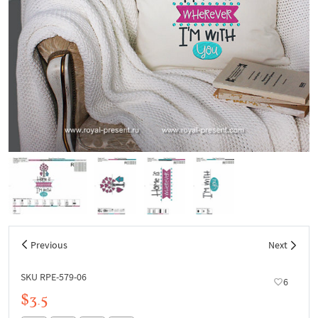
Previous
Next
SKU RPE-579-06
6
$3.5