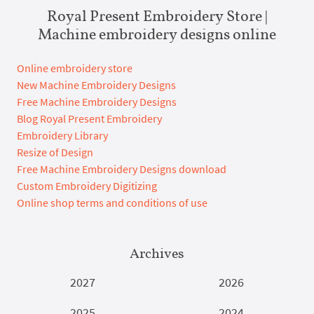
Royal Present Embroidery Store |
Machine embroidery designs online
Online embroidery store
New Machine Embroidery Designs
Free Machine Embroidery Designs
Blog Royal Present Embroidery
Embroidery Library
Resize of Design
Free Machine Embroidery Designs download
Custom Embroidery Digitizing
Online shop terms and conditions of use
Archives
2027
2026
2025
2024