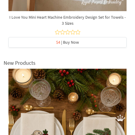
I Love You Mini Heart Machine Embroidery Design Set for Towels -
3 Sizes
$4
| Buy Now
New Products