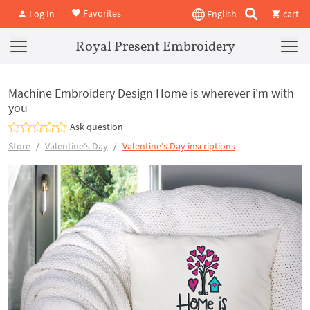
Favorites
Log In
English
cart
Royal Present Embroidery
Machine Embroidery Design Home is wherever i'm with
you
Ask question
Store
Valentine's Day
Valentine's Day inscriptions