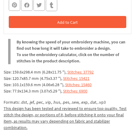
Add to Cart
In the Cart
By knowing the speed of your embroidery machine, you can
find out how long it will take to embroider a design.
To use the embroidery calculator, click on the number of
stitches in the product description.
Size: 159.6x298.4 mm (6.28x11.75 "),
Stitches: 37792
Size: 120.7x85.7 mm (4.75x3.37 "),
Stitches: 15421
Size: 103.1x159.6 mm (4.06x6.28 "),
Stitches: 15460
Size: 77.9x134.3 mm (3.07x5.29 "),
Stitches: 6900
Formats: .dst, .jef, .pec, .vip, .hus, .pes, .sew, .exp, .dat, .vp3
This design has been tested and reviewed to ensure top quality. Test
stitch the design, or portions of it, before stitching it onto your final
item, as results may vary depending on fabric and stabilizer
combination.