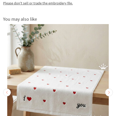
Please don't sell or trade the embroidery file.
You may also like