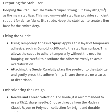
Preparing the Stabilizer
Hooping the Stabilizer
: Use Madeira Super Strong Cut Away (82 g/m²)
as the main stabilizer. This medium-weight stabilizer provides sufficient
support for dense fabrics like suede. Hoop the stabilizer to create a firm
base for the embroidery.
Fixing the Suede
Using Temporary Adhesive Spray
: Apply a thin layer of temporary
adhesive, such as Gunold KK100, onto the stabilizer surface. This
allows the suede to adhere temporarily without the need for
hooping. Be careful to distribute the adhesive evenly to avoid
oversaturation.
Attaching the Suede
: Carefully place the suede onto the stabilizer
and gently press it to adhere firmly. Ensure there are no creases
or distortions.
Embroidering the Design
Needle and Thread Selection
: For suede, it is recommended to
use a 75/11 sharp needle. Choose threads from the Madeira
Classic Rayon or Polyneon collection for bright and durable