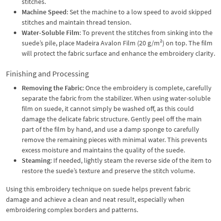
stitches.
Machine Speed
: Set the machine to a low speed to avoid skipped
stitches and maintain thread tension.
Water-Soluble Film
: To prevent the stitches from sinking into the
suede’s pile, place Madeira Avalon Film (20 g/m²) on top. The film
will protect the fabric surface and enhance the embroidery clarity.
Finishing and Processing
Removing the Fabric
: Once the embroidery is complete, carefully
separate the fabric from the stabilizer. When using water-soluble
film on suede, it cannot simply be washed off, as this could
damage the delicate fabric structure. Gently peel off the main
part of the film by hand, and use a damp sponge to carefully
remove the remaining pieces with minimal water. This prevents
excess moisture and maintains the quality of the suede.
Steaming
: If needed, lightly steam the reverse side of the item to
restore the suede’s texture and preserve the stitch volume.
Using this embroidery technique on suede helps prevent fabric
damage and achieve a clean and neat result, especially when
embroidering complex borders and patterns.