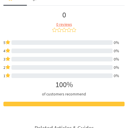
0
0 reviews
5
0%
4
0%
3
0%
2
0%
1
0%
100%
of customers recommend
Related Articles & Guides