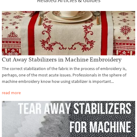
Cut Away Stabilizers in Machine Embroidery
The correct stabilization of the fabric in the process of embroidery is,
perhaps, one of the most acute issues. Professionals in the sphere of
machine embroidery know how using stabilizer is important...
read more