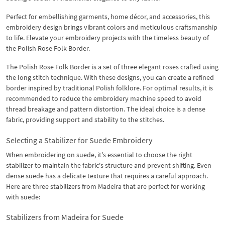
Perfect for embellishing garments, home décor, and accessories, this
embroidery design brings vibrant colors and meticulous craftsmanship
to life. Elevate your embroidery projects with the timeless beauty of
the Polish Rose Folk Border.
The Polish Rose Folk Border is a set of three elegant roses crafted using
the long stitch technique. With these designs, you can create a refined
border inspired by traditional Polish folklore. For optimal results, it is
recommended to reduce the embroidery machine speed to avoid
thread breakage and pattern distortion. The ideal choice is a dense
fabric, providing support and stability to the stitches.
Selecting a Stabilizer for Suede Embroidery
When embroidering on suede, it's essential to choose the right
stabilizer to maintain the fabric's structure and prevent shifting. Even
dense suede has a delicate texture that requires a careful approach.
Here are three stabilizers from Madeira that are perfect for working
with suede:
Stabilizers from Madeira for Suede