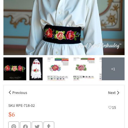
+1
Previous
Next
SKU RPE-718-02
15
$6