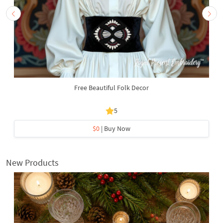
Free Beautiful Folk Decor
5
$0
| Buy Now
New Products