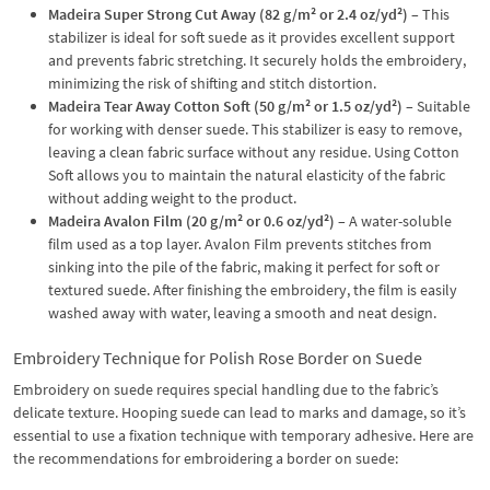
Madeira Super Strong Cut Away (82 g/m² or 2.4 oz/yd²)
– This
stabilizer is ideal for soft suede as it provides excellent support
and prevents fabric stretching. It securely holds the embroidery,
minimizing the risk of shifting and stitch distortion.
Madeira Tear Away Cotton Soft (50 g/m² or 1.5 oz/yd²)
– Suitable
for working with denser suede. This stabilizer is easy to remove,
leaving a clean fabric surface without any residue. Using Cotton
Soft allows you to maintain the natural elasticity of the fabric
without adding weight to the product.
Madeira Avalon Film (20 g/m² or 0.6 oz/yd²)
– A water-soluble
film used as a top layer. Avalon Film prevents stitches from
sinking into the pile of the fabric, making it perfect for soft or
textured suede. After finishing the embroidery, the film is easily
washed away with water, leaving a smooth and neat design.
Embroidery Technique for Polish Rose Border on Suede
Embroidery on suede requires special handling due to the fabric’s
delicate texture. Hooping suede can lead to marks and damage, so it’s
essential to use a fixation technique with temporary adhesive. Here are
the recommendations for embroidering a border on suede: