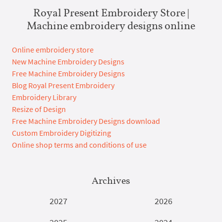
Royal Present Embroidery Store |
Machine embroidery designs online
Online embroidery store
New Machine Embroidery Designs
Free Machine Embroidery Designs
Blog Royal Present Embroidery
Embroidery Library
Resize of Design
Free Machine Embroidery Designs download
Custom Embroidery Digitizing
Online shop terms and conditions of use
Archives
2027
2026