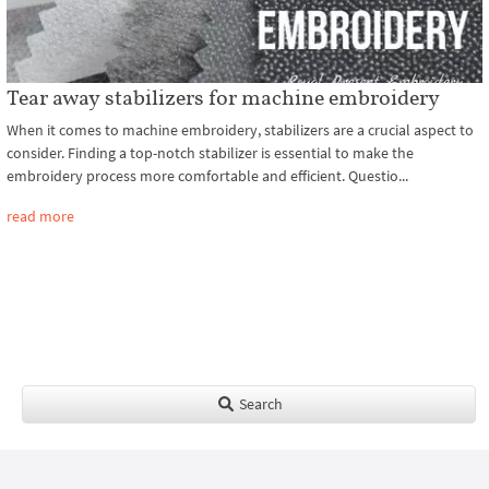
Tear away stabilizers for machine embroidery
When it comes to machine embroidery, stabilizers are a crucial aspect to
consider. Finding a top-notch stabilizer is essential to make the
embroidery process more comfortable and efficient. Questio...
read more
Search