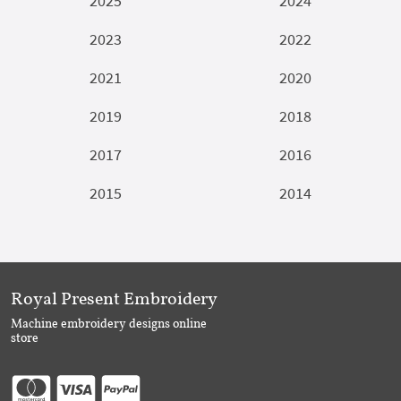
2025
2024
2023
2022
2021
2020
2019
2018
2017
2016
2015
2014
Royal Present Embroidery
Machine embroidery designs online
store