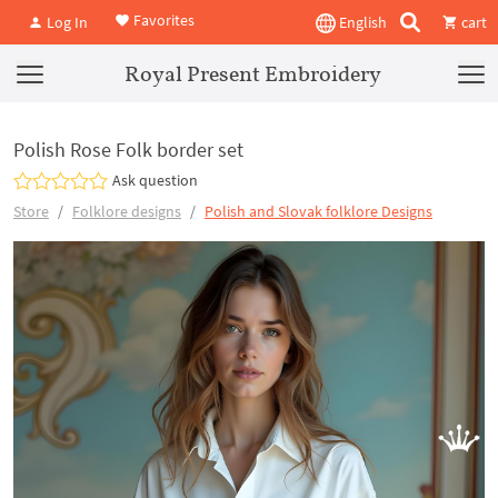
Favorites
Log In
English
cart
Royal Present Embroidery
Polish Rose Folk border set
Ask question
Store
Folklore designs
Polish and Slovak folklore Designs