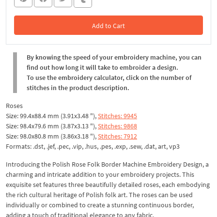
Add to Cart
In the Cart
By knowing the speed of your embroidery machine, you can
find out how long it will take to embroider a design.
To use the embroidery calculator, click on the number of
stitches in the product description.
Roses
Size: 99.4x88.4 mm (3.91x3.48 "),
Stitches: 9945
Size: 98.4x79.6 mm (3.87x3.13 "),
Stitches: 9868
Size: 98.0x80.8 mm (3.86x3.18 "),
Stitches: 7912
Formats: .dst, .jef, .pec, .vip, .hus, .pes, .exp, .sew, .dat, art, vp3
Introducing the Polish Rose Folk Border Machine Embroidery Design, a
charming and intricate addition to your embroidery projects. This
exquisite set features three beautifully detailed roses, each embodying
the rich cultural heritage of Polish folk art. The roses can be used
individually or combined to create a stunning continuous border,
adding a touch of traditional elegance to any fabric.