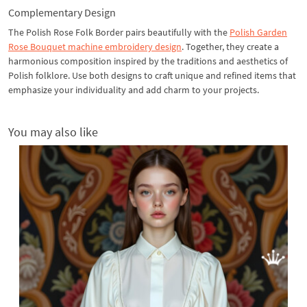
Complementary Design
The Polish Rose Folk Border pairs beautifully with the
Polish Garden
Rose Bouquet
machine embroidery design
. Together, they create a
harmonious composition inspired by the traditions and aesthetics of
Polish folklore. Use both designs to craft unique and refined items that
emphasize your individuality and add charm to your projects.
You may also like