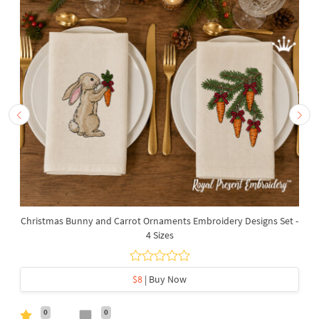
Christmas Bunny and Carrot Ornaments Embroidery Designs Set -
4 Sizes
$8
| Buy Now
0
0