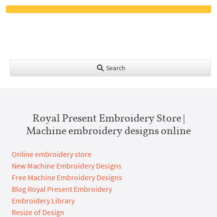
Search
Royal Present Embroidery Store |
Machine embroidery designs online
Online embroidery store
New Machine Embroidery Designs
Free Machine Embroidery Designs
Blog Royal Present Embroidery
Embroidery Library
Resize of Design