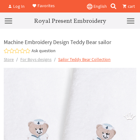
Favorites
Log In
English
cart
Royal Present Embroidery
Machine Embroidery Design Teddy Bear sailor
Ask question
Store
For Boys designs
Sailor Teddy Bear Collection