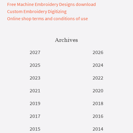
Free Machine Embroidery Designs download
Custom Embroidery Digitizing
Online shop terms and conditions of use
Archives
2027
2026
2025
2024
2023
2022
2021
2020
2019
2018
2017
2016
2015
2014