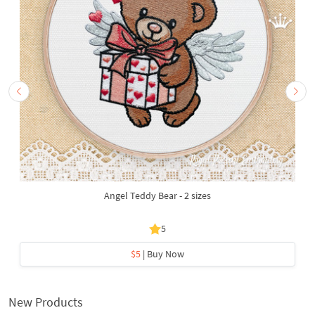
Angel Teddy Bear - 2 sizes
5
$5
| Buy Now
New Products