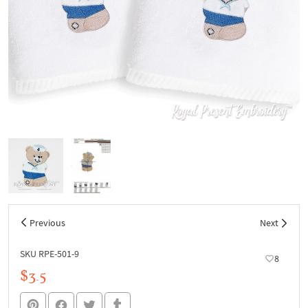
Previous
Next
SKU RPE-501-9
8
$3.5