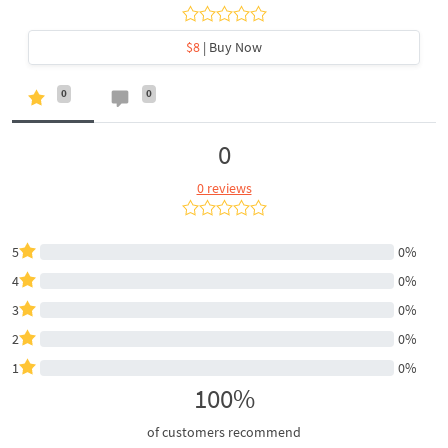
$8
| Buy Now
0
0
0
0 reviews
5
0%
4
0%
3
0%
2
0%
1
0%
100%
of customers recommend