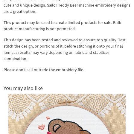
cute and unique design, Sailor Teddy Bear machine embroidery designs
are a great option.
This product may be used to create limited products for sale. Bulk
product manufacturing is not permitted.
This design has been tested and reviewed to ensure top quality. Test
stitch the design, or portions of it, before stitching it onto your final
item, as results may vary depending on fabric and stabilizer
combination.
Please don't sell or trade the embroidery file.
You may also like