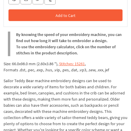
Add to Cart
In the Cart
By knowing the speed of your embroidery machine, you can
find out how long it will take to embroider a design.
To use the embroidery calculator, click on the number of
stitches in the product description.
Size: 66.0x98.0 mm (2.60x3.86 "),
Stitches: 15261
,
Formats .dst, .pec, .exp, .hus, .vip, .pes, .dat, .vp3, .sew, .xxx, jef
Sailor Teddy Bear machine embroidery designs can be used to
decorate a wide variety of items for both babies and children. For
example, bed linen, canopies, and cushions in the crib can be adorned
with these designs, making them more fun and personalized. Older
babies can also have their accessories, such as backpacks or pencil
cases, decorated with these machine embroidery designs. This
collection offers a wide variety of sailor-themed teddy bears, giving you
plenty of options to choose from to create the perfect design for your
project. Whether you're looking for a specific color scheme or want a