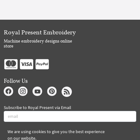
Royal Present Embroidery
Machine embroidery designs online
store
Follow Us
Subscribe to Royal Present via Email
We are using cookies to give you the best experience
Subscribe
on our website.