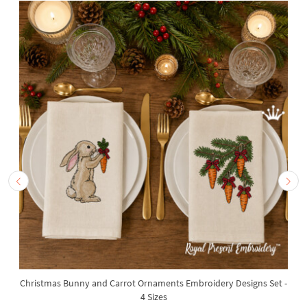
Christmas Bunny and Carrot Ornaments Embroidery Designs Set -
4 Sizes