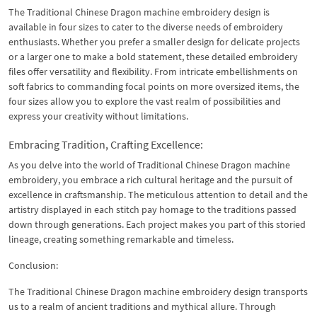
The Traditional Chinese Dragon machine embroidery design is
available in four sizes to cater to the diverse needs of embroidery
enthusiasts. Whether you prefer a smaller design for delicate projects
or a larger one to make a bold statement, these detailed embroidery
files offer versatility and flexibility. From intricate embellishments on
soft fabrics to commanding focal points on more oversized items, the
four sizes allow you to explore the vast realm of possibilities and
express your creativity without limitations.
Embracing Tradition, Crafting Excellence:
As you delve into the world of Traditional Chinese Dragon machine
embroidery, you embrace a rich cultural heritage and the pursuit of
excellence in craftsmanship. The meticulous attention to detail and the
artistry displayed in each stitch pay homage to the traditions passed
down through generations. Each project makes you part of this storied
lineage, creating something remarkable and timeless.
Conclusion:
The Traditional Chinese Dragon machine embroidery design transports
us to a realm of ancient traditions and mythical allure. Through