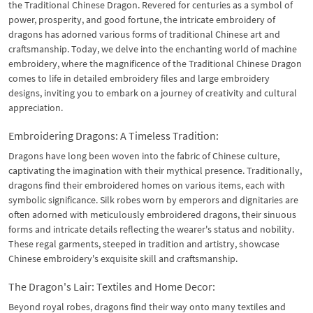
the Traditional Chinese Dragon. Revered for centuries as a symbol of
power, prosperity, and good fortune, the intricate embroidery of
dragons has adorned various forms of traditional Chinese art and
craftsmanship. Today, we delve into the enchanting world of machine
embroidery, where the magnificence of the Traditional Chinese Dragon
comes to life in detailed embroidery files and large embroidery
designs, inviting you to embark on a journey of creativity and cultural
appreciation.
Embroidering Dragons: A Timeless Tradition:
Dragons have long been woven into the fabric of Chinese culture,
captivating the imagination with their mythical presence. Traditionally,
dragons find their embroidered homes on various items, each with
symbolic significance. Silk robes worn by emperors and dignitaries are
often adorned with meticulously embroidered dragons, their sinuous
forms and intricate details reflecting the wearer's status and nobility.
These regal garments, steeped in tradition and artistry, showcase
Chinese embroidery's exquisite skill and craftsmanship.
The Dragon's Lair: Textiles and Home Decor:
Beyond royal robes, dragons find their way onto many textiles and