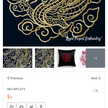
+1
Previous
Next
SKU RPE-673
6
$7