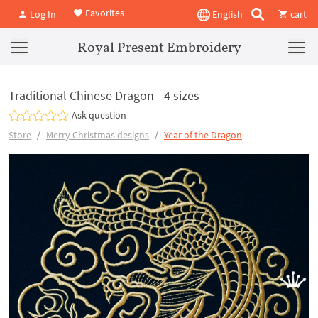
Favorites
Log In
English
cart
Royal Present Embroidery
Traditional Chinese Dragon - 4 sizes
Ask question
Store
Merry Christmas designs
Year of the Dragon