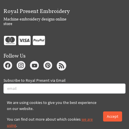
Royal Present Embroidery
Machine embroidery designs online
store
Follow Us
Subscribe to Royal Present via Email
We are using cookies to give you the best experience
Subscribe
on our website.
Accept
You can find out more about which cookies
we are
Created By 2026 Royal-Present.com ©
using
.