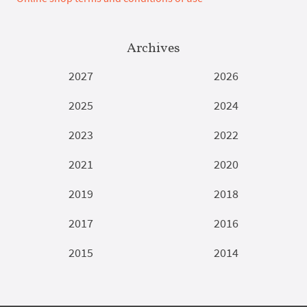
Archives
2027
2026
2025
2024
2023
2022
2021
2020
2019
2018
2017
2016
2015
2014