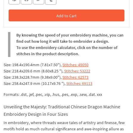
Add to Cart
In the Cart
By knowing the speed of your embroidery machine, you can
find out how long it will take to embroider a design.
To use the embroidery calculator, click on the number of
stitches in the product description.
Size: 198.4x190.4mm (7.81x7.50"),
Stitches: 49050
Size: 218.4x209.6 mm (8.60x8.25 "),
Stitches: 53222
Size: 238.3x228.7mm (9.38x9.00"),
Stitches: 62573
Size: 258.4x247.9 mm (10.17x9.76 "),
Stitches: 69113
Formats: .dst, .jef, .pec, .vip, .hus, .pes, .exp, .sew, .dat. xxx
Unveiling the Majesty: Traditional Chinese Dragon Machine
Embroidery Design in Four Sizes
In embroidery, where threads weave tales of artistry and finesse, few
motifs hold as much cultural significance and awe-inspiring allure as