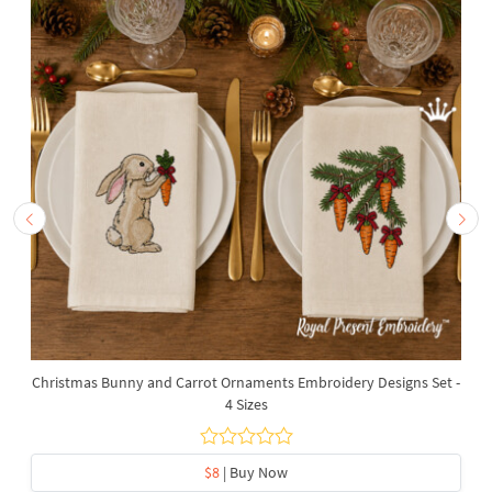
Christmas Bunny and Carrot Ornaments Embroidery Designs Set -
4 Sizes
$8
| Buy Now