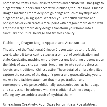
home decor items. From lavish tapestries and delicate wall hangings to
elegant table runners and decorative cushions, the Traditional Chinese
Dragon machine embroidery design brings a touch of mystique and
elegance to any living space. Whether you embellish curtains and
bedspreads or even create a focal point with dragon-embroidered wall
art, these large embroidery designs transform your home into a
sanctuary of cultural heritage and timeless beauty.
Fashioning Dragon Magic: Apparel and Accessories:
The allure of the Traditional Chinese Dragon extends to the fashion
world, where it takes centre stage as a symbol of sophistication and
style. Captivating machine embroidery designs featuring dragons grace
the fabric of exquisite garments, breathing life into couture dresses,
jackets, and traditional Chinese attire. These detailed embroidery files
capture the essence of the dragon's power and grace, allowing you to
make a bold fashion statement that merges tradition and
contemporary elegance. Additionally, accessories such as handbags
and scarves can be adorned with the Traditional Chinese Dragon,
offering any ensemble a touch of mythical charm.
Unleashing Creativity: Four Sizes for Limitless Possibilities: