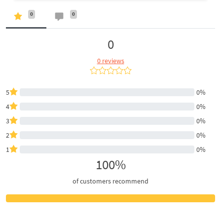
0
0
0
0 reviews
5
0%
4
0%
3
0%
2
0%
1
0%
100%
of customers recommend