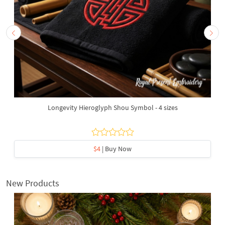
Longevity Hieroglyph Shou Symbol - 4 sizes
$4
| Buy Now
New Products