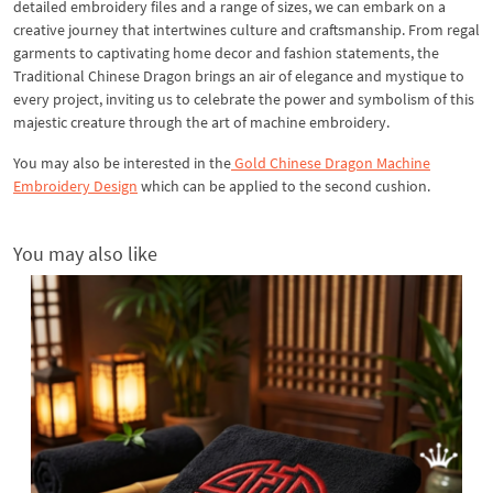
detailed embroidery files and a range of sizes, we can embark on a
creative journey that intertwines culture and craftsmanship. From regal
garments to captivating home decor and fashion statements, the
Traditional Chinese Dragon brings an air of elegance and mystique to
every project, inviting us to celebrate the power and symbolism of this
majestic creature through the art of machine embroidery.
You may also be interested in the
Gold Chinese Dragon Machine
Embroidery Design
which can be applied to the second cushion.
You may also like