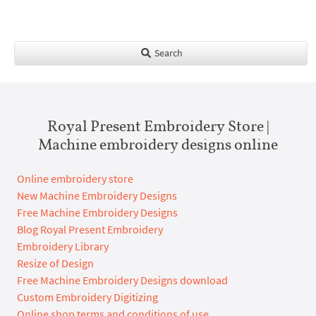
Search
Royal Present Embroidery Store |
Machine embroidery designs online
Online embroidery store
New Machine Embroidery Designs
Free Machine Embroidery Designs
Blog Royal Present Embroidery
Embroidery Library
Resize of Design
Free Machine Embroidery Designs download
Custom Embroidery Digitizing
Online shop terms and conditions of use