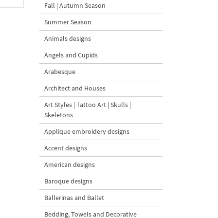
Fall | Autumn Season
Summer Season
Animals designs
Angels and Cupids
Arabesque
Architect and Houses
Art Styles | Tattoo Art | Skulls |
Skeletons
Applique embroidery designs
Accent designs
American designs
Baroque designs
Ballerinas and Ballet
Bedding, Towels and Decorative