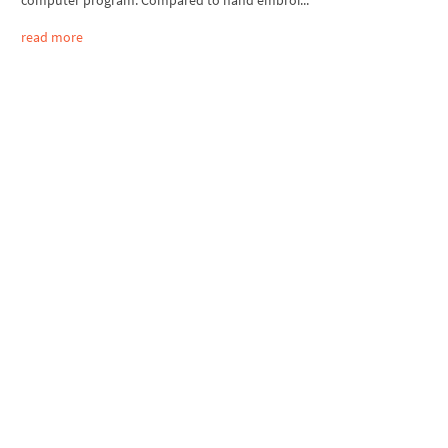
computer program. Compared to hand embroi...
read more