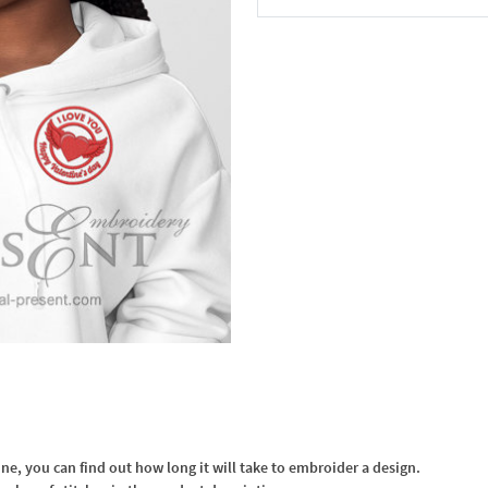
In the Cart
, you can find out how long it will take to embroider a design.