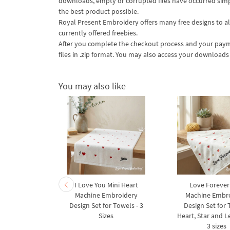
downloads, empty or corrupted files have occurred simply
the best product possible.
Royal Present Embroidery offers many free designs to all
currently offered freebies.
After you complete the checkout process and your payme
files in .zip format. You may also access your download
You may also like
ns - 6 sizes
I Love You Mini Heart
Love Forever
Machine Embroidery
Machine Embr
Design Set for Towels - 3
Design Set for
Sizes
Heart, Star and Le
3 sizes