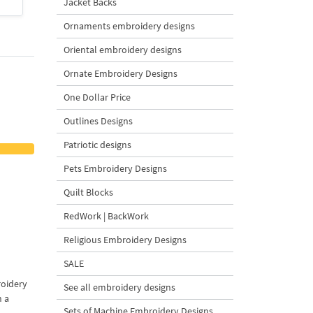
Jacket Backs
$4
| Buy Now
$4
| Buy Now
Ornaments embroidery designs
Oriental embroidery designs
Ornate Embroidery Designs
One Dollar Price
Outlines Designs
Patriotic designs
Pets Embroidery Designs
Quilt Blocks
RedWork | BackWork
Religious Embroidery Designs
SALE
roidery
See all embroidery designs
n a
Sets of Machine Embroidery Designs