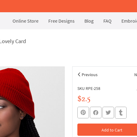
Online Store
Free Designs
Blog
FAQ
Embroid
Lovely Card
Previous
N
SKU RPE-258
$2.5
Add to Cart