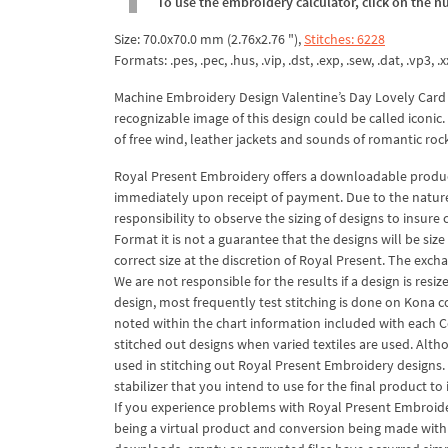
To use the embroidery calculator, click on the n
Size: 70.0x70.0 mm (2.76x2.76 "),
Stitches: 6228
Formats: .pes, .pec, .hus, .vip, .dst, .exp, .sew, .dat, .vp3, .x
Machine Embroidery Design Valentine’s Day Lovely Card
recognizable image of this design could be called iconi
of free wind, leather jackets and sounds of romantic roc
Royal Present Embroidery offers a downloadable product
immediately upon receipt of payment. Due to the nature o
responsibility to observe the sizing of designs to insure 
Format it is not a guarantee that the designs will be si
correct size at the discretion of Royal Present. The exc
We are not responsible for the results if a design is res
design, most frequently test stitching is done on Kona c
noted within the chart information included with each C
stitched out designs when varied textiles are used. Alth
used in stitching out Royal Present Embroidery designs.
stabilizer that you intend to use for the final product t
If you experience problems with Royal Present Embroidery
being a virtual product and conversion being made with so