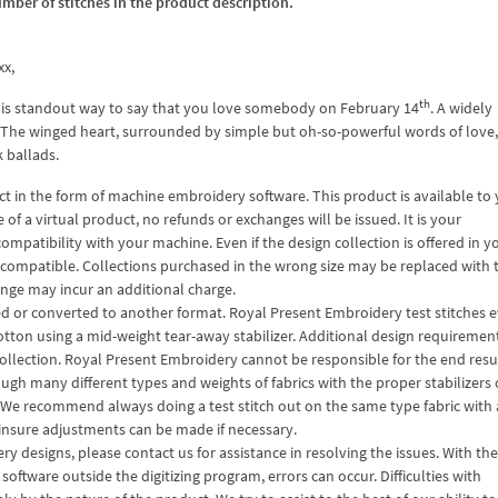
umber of stitches in the product description.
xx,
th
 is standout way to say that you love somebody on February 14
. A widely
c. The winged heart, surrounded by simple but oh-so-powerful words of love,
k ballads.
 in the form of machine embroidery software. This product is available to
f a virtual product, no refunds or exchanges will be issued. It is your
compatibility with your machine. Even if the design collection is offered in y
ze compatible. Collections purchased in the wrong size may be replaced with 
hange may incur an additional charge.
ized or converted to another format. Royal Present Embroidery test stitches 
otton using a mid-weight tear-away stabilizer. Additional design requiremen
ollection. Royal Present Embroidery cannot be responsible for the end resul
ough many different types and weights of fabrics with the proper stabilizers
 We recommend always doing a test stitch out on the same type fabric with a
o insure adjustments can be made if necessary.
 designs, please contact us for assistance in resolving the issues. With th
ftware outside the digitizing program, errors can occur. Difficulties with