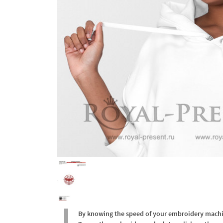
By knowing the speed of your embroidery machine