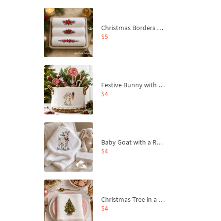
Christmas Borders Machine Embroidery Designs – Set of 3
$5
Festive Bunny with Bow-Tied Carrot Machine Embroidery Design - 4 sizes
$4
Baby Goat with a Red Bow Machine Embroidery Design - 4 sizes
$4
Christmas Tree in a Sack with Carrot Ornaments Machine Embroidery Design - 4 Sizes
$4