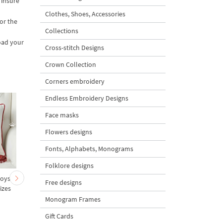
 insure
Clothes, Shoes, Accessories
or the
Collections
oad your
Cross-stitch Designs
Crown Collection
Corners embroidery
Endless Embroidery Designs
Face masks
Flowers designs
Fonts, Alphabets, Monograms
Folklore designs
Boys
Yorkshire Terrier Boy
Bunnies in pots "I lo
Free designs
izes
Valentin - 5 sizes
you" - 4 sizes
Monogram Frames
Gift Cards