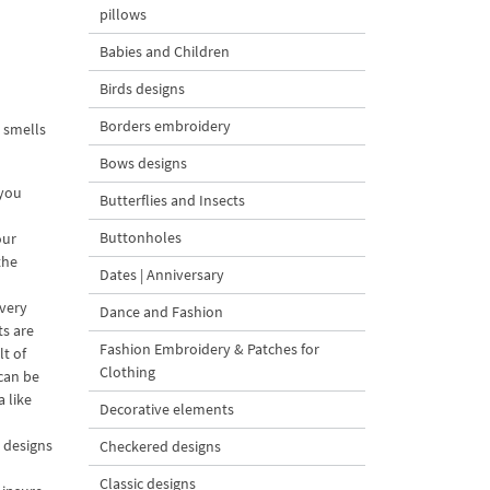
pillows
Babies and Children
Birds designs
Borders embroidery
 smells
Bows designs
 you
Butterflies and Insects
Buttonholes
our
the
Dates | Anniversary
every
Dance and Fashion
ts are
Fashion Embroidery & Patches for
t of
Clothing
 can be
 like
Decorative elements
e designs
Checkered designs
Classic designs