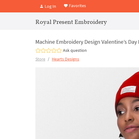
Favorites
Log In
Royal Present Embroidery
Machine Embroidery Design Valentine’s Day 
Ask question
Store
Hearts Designs