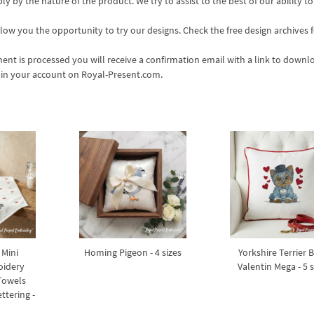
 by the nature of the product. We try to assist to the best of our ability to
ow you the opportunity to try our designs. Check the free design archives f
nt is processed you will receive a confirmation email with a link to downl
s in your account on Royal-Present.com.
 Mini
Homing Pigeon - 4 sizes
Yorkshire Terrier 
oidery
Valentin Mega - 5 s
 Towels
ttering -