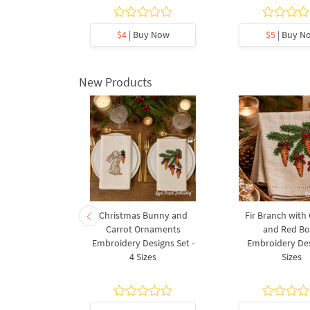
5
y Now
$4
| Buy Now
$5
| Buy N
New Products
rnament
Christmas Bunny and
Fir Branch with
ee Machine
Carrot Ornaments
and Red B
Design - 4
Embroidery Designs Set -
Embroidery Des
es
4 Sizes
Sizes