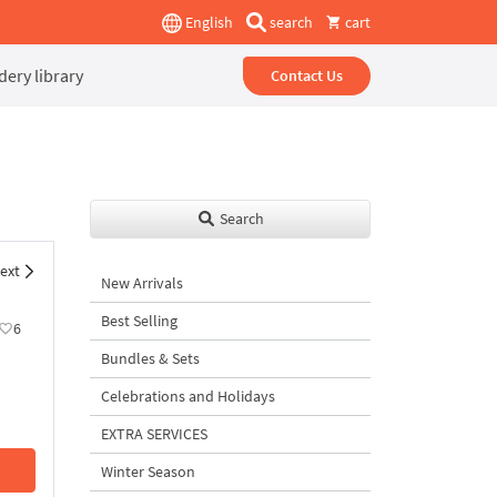
English
search
cart
ery library
Contact Us
Search
ext
New Arrivals
Best Selling
6
Bundles & Sets
Celebrations and Holidays
EXTRA SERVICES
Winter Season