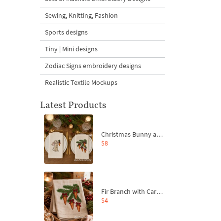
Sewing, Knitting, Fashion
Sports designs
Tiny | Mini designs
Zodiac Signs embroidery designs
Realistic Textile Mockups
Latest Products
Christmas Bunny and Carrot Ornaments Embroidery Designs Set - 4 Sizes
$8
Fir Branch with Carrots and Red Bows Embroidery Design - 4 Sizes
$4