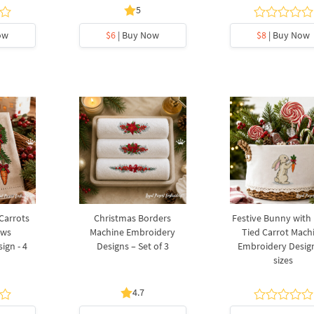
5
ow
$6
| Buy Now
$8
| Buy Now
 Carrots
Christmas Borders
Festive Bunny with
ows
Machine Embroidery
Tied Carrot Mach
ign - 4
Designs – Set of 3
Embroidery Design
sizes
4.7