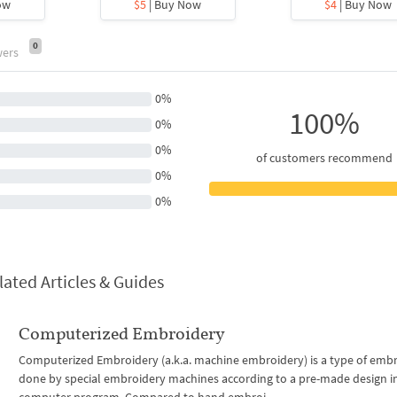
ow
$5
| Buy Now
$4
| Buy Now
0
wers
0%
100%
0%
0%
of customers recommend
0%
0%
lated Articles & Guides
Computerized Embroidery
Computerized Embroidery (a.k.a. machine embroidery) is a type of emb
done by special embroidery machines according to a pre-made design i