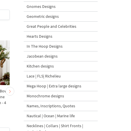
Gnomes Designs
$7
| Buy Now
$7
| Buy Now
Geometric designs
Great People and Celebrities
Hearts Designs
In The Hoop Designs
Jacobean designs
Kitchen designs
Lace | FLS| Richelieu
Mega Hoop | Extra large designs
 Bow-
Baby Goat with a Red
Christmas Tree in a Sa
Monochrome designs
ine
Bow Machine Embroidery
with Carrot Ornamen
 - 4
Design - 4 sizes
Machine Embroidery
Names, Inscriptions, Quotes
Design - 4 Sizes
Nautical | Ocean | Marine life
Necklines | Collars | Shirt Fronts |