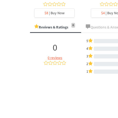
y Now
$8
| Buy Now
$4
| Buy N
0
Reviews & Ratings
Questions & Ans
5
0
4
3
0 reviews
2
1