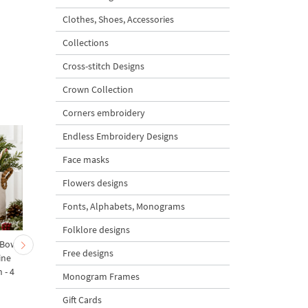
Clothes, Shoes, Accessories
Collections
Cross-stitch Designs
Crown Collection
Corners embroidery
Endless Embroidery Designs
Face masks
Flowers designs
Fonts, Alphabets, Monograms
Folklore designs
 Bow-
Baby Goat with a Red
Christmas Tree in a Sa
Free designs
ine
Bow Machine Embroidery
with Carrot Ornamen
 - 4
Design - 4 sizes
Machine Embroidery
Monogram Frames
Design - 4 Sizes
Gift Cards