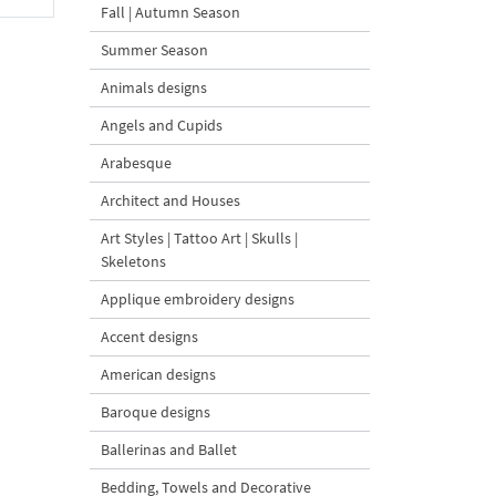
Fall | Autumn Season
Summer Season
Animals designs
Angels and Cupids
Arabesque
Architect and Houses
Art Styles | Tattoo Art | Skulls |
Skeletons
Applique embroidery designs
Accent designs
American designs
Baroque designs
Ballerinas and Ballet
Bedding, Towels and Decorative