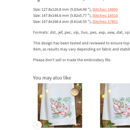
Size: 127.8x126.8 mm (5.03x4.99 "),
Stitches: 14995
Size: 147.8x146.6 mm (5.82x5.77 "),
Stitches: 16510
Size: 167.8x166.4 mm (6.61x6.55 "),
Stitches: 17801
Formats: .dst, .jef, .pec, .vip, .hus, .pes, .exp, .sew, .dat, .vp
This design has been tested and reviewed to ensure top qua
item, as results may vary depending on fabric and stabil
Please don't sell or trade the embroidery file.
You may also like