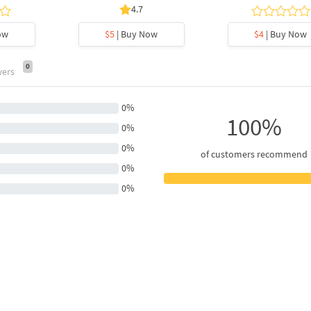
4.7
ow
$5
| Buy Now
$4
| Buy Now
0
wers
0%
100%
0%
0%
of customers recommend
0%
0%