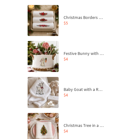
Christmas Borders Machine Embroidery Designs – Set of 3
$5
Festive Bunny with Bow-Tied Carrot Machine Embroidery Design - 4 sizes
$4
Baby Goat with a Red Bow Machine Embroidery Design - 4 sizes
$4
Christmas Tree in a Sack with Carrot Ornaments Machine Embroidery Design - 4 Sizes
$4