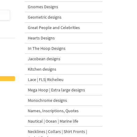
Gnomes Designs
$4
| Buy Now
$4
| Buy Now
Geometric designs
Great People and Celebrities
Hearts Designs
In The Hoop Designs
Jacobean designs
Kitchen designs
Lace | FLS| Richelieu
Mega Hoop | Extra large designs
Monochrome designs
Names, Inscriptions, Quotes
Nautical | Ocean | Marine life
Necklines | Collars | Shirt Fronts |