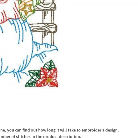
In the Cart
, you can find out how long it will take to embroider a design.
umber of stitches in the product description.