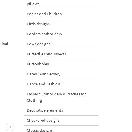
pillows
Babies and Children
Birds designs
Borders embroidery
final
Bows designs
Butterflies and Insects
Buttonholes
Dates | Anniversary
Dance and Fashion
Fashion Embroidery & Patches for
Clothing
Decorative elements
Checkered designs
Classic designs