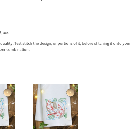
3, xxx
lity. Test stitch the design, or portions of it, before stitching it onto your 
izer combination.