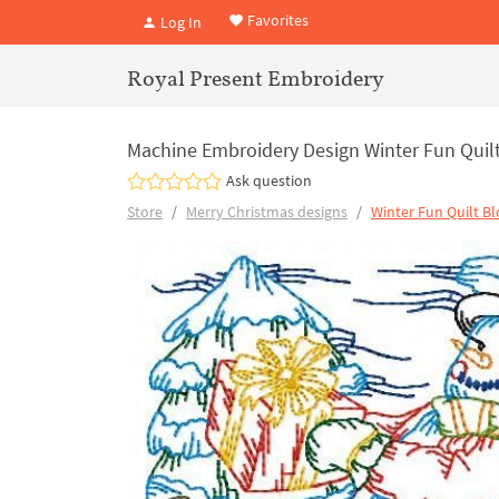
Favorites
Log In
Royal Present Embroidery
Machine Embroidery Design Winter Fun Qui
Ask question
Store
Merry Christmas designs
Winter Fun Quilt Bl