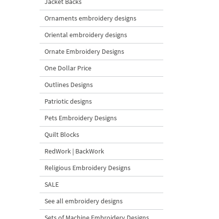
Jacket Backs
Ornaments embroidery designs
Oriental embroidery designs
Ornate Embroidery Designs
One Dollar Price
Outlines Designs
Patriotic designs
Pets Embroidery Designs
Quilt Blocks
RedWork | BackWork
Religious Embroidery Designs
SALE
See all embroidery designs
Sets of Machine Embroidery Designs