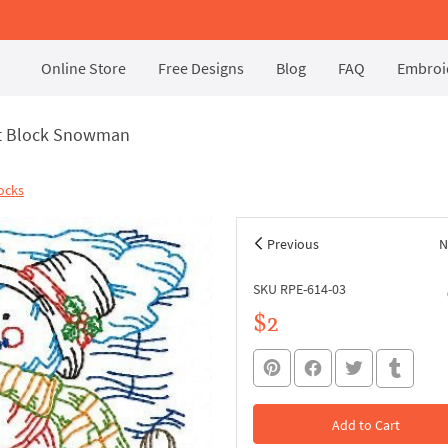
Online Store
Free Designs
Blog
FAQ
Embroid
lt Block Snowman
ocks
Previous
N
SKU RPE-614-03
$2
Add to Cart