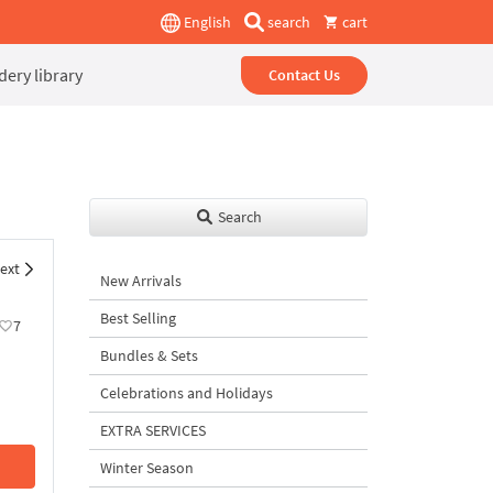
English
search
cart
ery library
Contact Us
Search
ext
New Arrivals
Best Selling
7
Bundles & Sets
Celebrations and Holidays
EXTRA SERVICES
Winter Season