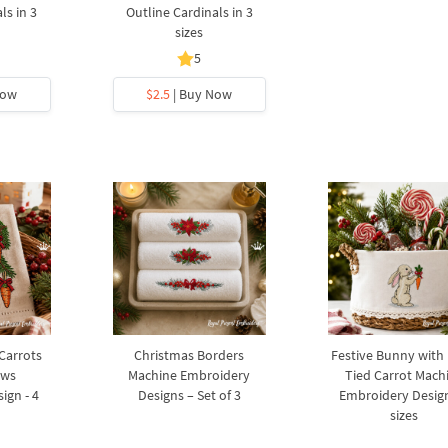
ls in 3
Outline Cardinals in 3
sizes
5
Now
$2.5
| Buy Now
 Carrots
Christmas Borders
Festive Bunny with
ows
Machine Embroidery
Tied Carrot Mach
ign - 4
Designs – Set of 3
Embroidery Design
sizes