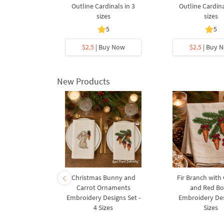
Outline Cardinals in 3
Outline Cardina
sizes
sizes
5
5
$2.5
| Buy Now
$2.5
| Buy 
New Products
rnament
Christmas Bunny and
Fir Branch with
ee Machine
Carrot Ornaments
and Red B
Design - 4
Embroidery Designs Set -
Embroidery Des
es
4 Sizes
Sizes