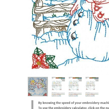
By knowing the speed of your embroidery machine
To use the embroidery calculator, click on the n