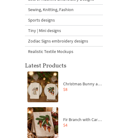
Sewing, Knitting, Fashion
Sports designs
Tiny | Mini designs
Zodiac Signs embroidery designs
Realistic Textile Mockups
Latest Products
Christmas Bunny and Carrot Ornaments Embroidery Designs Set - 4 Sizes
$8
Fir Branch with Carrots and Red Bows Embroidery Design - 4 Sizes
$4