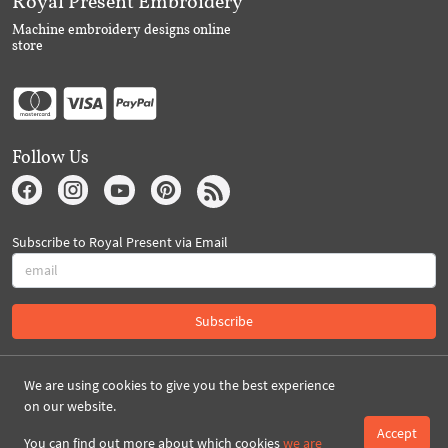
Royal Present Embroidery
Machine embroidery designs online
store
Follow Us
Subscribe to Royal Present via Email
Subscribe
Created By 2026 Royal-Present.com ©
We are using cookies to give you the best experience
on our website.
Accept
You can find out more about which cookies
we are