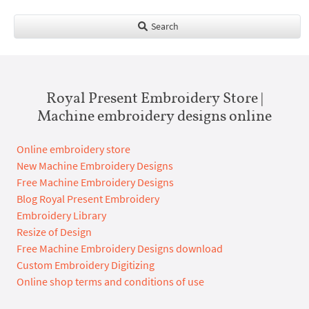
Search
Royal Present Embroidery Store |
Machine embroidery designs online
Online embroidery store
New Machine Embroidery Designs
Free Machine Embroidery Designs
Blog Royal Present Embroidery
Embroidery Library
Resize of Design
Free Machine Embroidery Designs download
Custom Embroidery Digitizing
Online shop terms and conditions of use