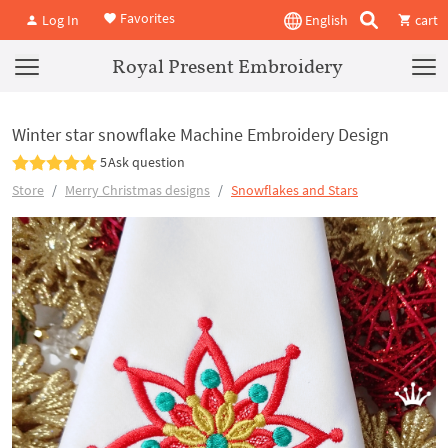
Favorites
Log In
English
cart
Royal Present Embroidery
Winter star snowflake Machine Embroidery Design
5
Ask question
Store
Merry Christmas designs
Snowflakes and Stars