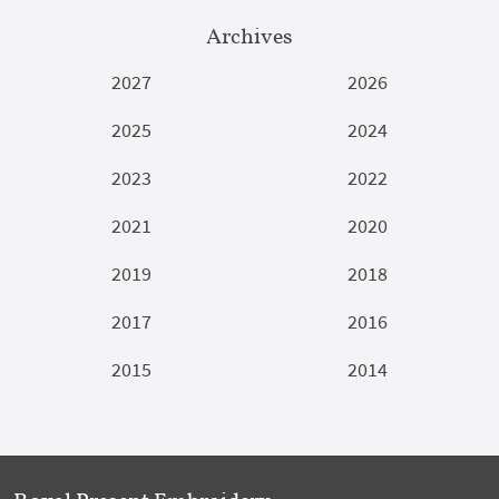
Archives
2027
2026
2025
2024
2023
2022
2021
2020
2019
2018
2017
2016
2015
2014