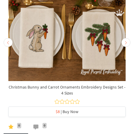
Christmas Bunny and Carrot Ornaments Embroidery Designs Set -
4 Sizes
$8
| Buy Now
0
0