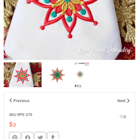
Previous
Next
SKU RPE-379
6
$2