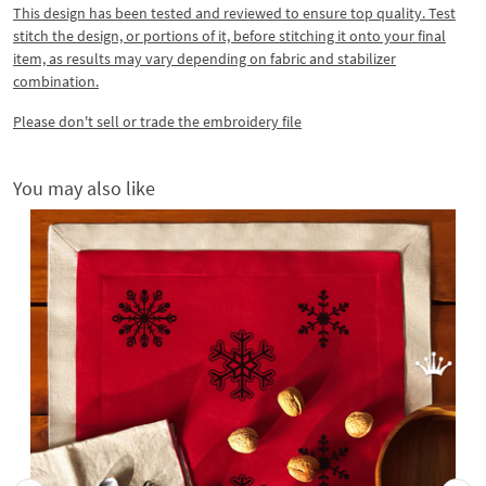
This design has been tested and reviewed to ensure top quality. Test
stitch the design, or portions of it, before stitching it onto your final
item, as results may vary depending on fabric and stabilizer
combination.
Please don't sell or trade the embroidery file
You may also like