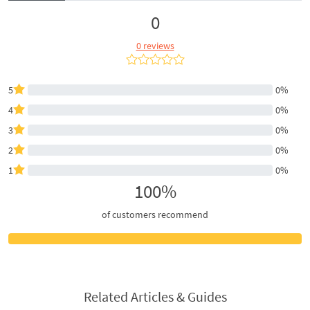
0
0 reviews
5
0%
4
0%
3
0%
2
0%
1
0%
100%
of customers recommend
Related Articles & Guides