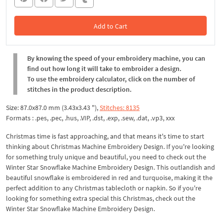
Add to Cart
In the Cart
By knowing the speed of your embroidery machine, you can
find out how long it will take to embroider a design.
To use the embroidery calculator, click on the number of
stitches in the product description.
Size: 87.0x87.0 mm (3.43x3.43 "),
Stitches: 8135
Formats : .pes, .pec, .hus, .VIP, .dst, .exp, .sew, .dat, .vp3, xxx
Christmas time is fast approaching, and that means it's time to start
thinking about Christmas Machine Embroidery Design. If you're looking
for something truly unique and beautiful, you need to check out the
Winter Star Snowflake Machine Embroidery Design. This outlandish and
beautiful snowflake is embroidered in red and turquoise, making it the
perfect addition to any Christmas tablecloth or napkin. So if you're
looking for something extra special this Christmas, check out the
Winter Star Snowflake Machine Embroidery Design.