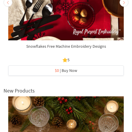
Snowflakes Free Machine Embroidery Designs
5
$0
| Buy Now
New Products