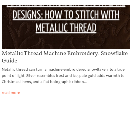
Metallic Thread Machine Embroidery: Snowflake
Guide
Metallic thread can turn a machine-embroidered snowflake into a true
point of light. Silver resembles frost and ice, pale gold adds warmth to
Christmas linens, and a flat holographic ribbon...
read more