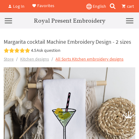
Favorites
Log In
English
cart
Royal Present Embroidery
Margarita cocktail Machine Embroidery Design - 2 sizes
4.5
Ask question
Store
Kitchen designs
All Sorts Kitchen embroidery designs