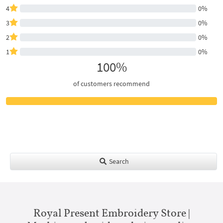
4
0%
3
0%
2
0%
1
0%
100%
of customers recommend
Search
Royal Present Embroidery Store |