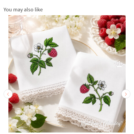
You may also like