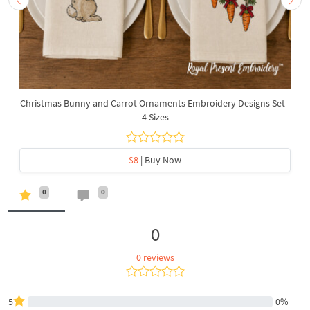
Christmas Bunny and Carrot Ornaments Embroidery Designs Set -
4 Sizes
$8
| Buy Now
0
0
0
0 reviews
5
0%