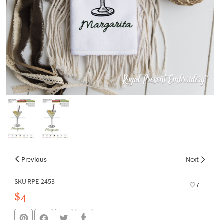
Previous
Next
SKU RPE-2453
7
$4