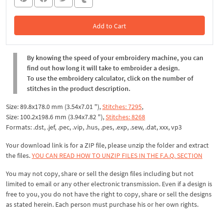
Add to Cart
In the Cart
By knowing the speed of your embroidery machine, you can
find out how long it will take to embroider a design.
To use the embroidery calculator, click on the number of
stitches in the product description.
Size: 89.8x178.0 mm (3.54x7.01 "),
Stitches: 7295
,
Size: 100.2x198.6 mm (3.94x7.82 "),
Stitches: 8268
Formats: .dst, .jef, .pec, .vip, .hus, .pes, .exp, .sew, .dat, xxx, vp3
Your download link is for a ZIP file, please
unzip
the folder and extract
the files.
YOU CAN READ HOW TO UNZIP FILES IN THE F.A.Q. SECTION
You may not copy, share or sell the design files including but not
limited to email or any other electronic transmission. Even if a design is
free to you, you do not have the right to copy, share or sell the designs
as stated herein. Each person must purchase his or her own rights.