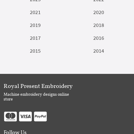
2021
2020
2019
2018
2017
2016
2015
2014
Royal Present Embroidery
Machine embroidery designs online
store
Follow Us