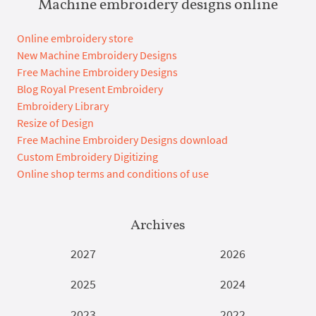
Machine embroidery designs online
Online embroidery store
New Machine Embroidery Designs
Free Machine Embroidery Designs
Blog Royal Present Embroidery
Embroidery Library
Resize of Design
Free Machine Embroidery Designs download
Custom Embroidery Digitizing
Online shop terms and conditions of use
Archives
2027
2026
2025
2024
2023
2022