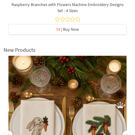
Raspberry Branches with Flowers Machine Embroidery Designs
Set - 4 Sizes
$9
| Buy Now
New Products