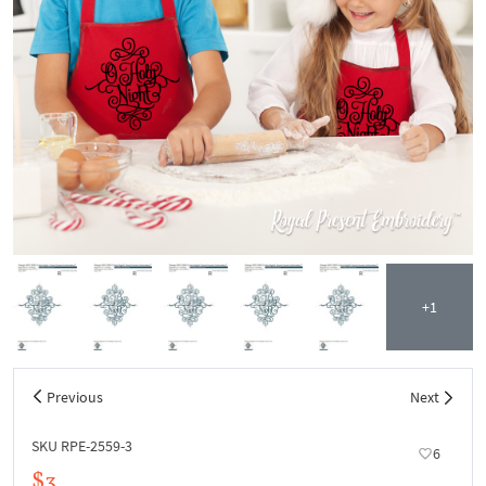
+1
Previous
Next
SKU RPE-2559-3
6
$3