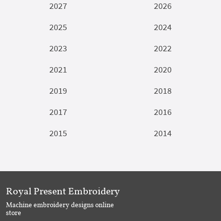
2027
2026
2025
2024
2023
2022
2021
2020
2019
2018
2017
2016
2015
2014
Royal Present Embroidery
Machine embroidery designs online
store