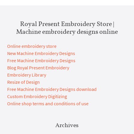
Royal Present Embroidery Store |
Machine embroidery designs online
Online embroidery store
New Machine Embroidery Designs
Free Machine Embroidery Designs
Blog Royal Present Embroidery
Embroidery Library
Resize of Design
Free Machine Embroidery Designs download
Custom Embroidery Digitizing
Online shop terms and conditions of use
Archives