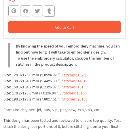
Add to Cart
In the Cart
By knowing the speed of your embroidery machine, you can
find out how long it will take to embroider a design.
To use the embroidery calculator, click on the number of
stitches in the product description.
Size: 128.3x125.0 mm (5.05x4.92 "),
Stitches: 13260
Size: 138.2x134.7 mm (5.44x5.30 "),
Stitches: 14019
Size: 158.3x154.2 mm (6.23x6.07 "),
Stitches: 16135
Size: 178.2x173.8mm (7.02x6.84 "),
Stitches: 18168
Size: 198.2x193.2 mm (7.80x7.61 "),
Stitches: 20163
Formats: .dst, .pec, .jef, .hus, .vip, .pes, .sew, .exp, vp3, xxx
This design has been tested and reviewed to ensure top quality. Test
stitch the design, or portions of it, before stitching it onto your final