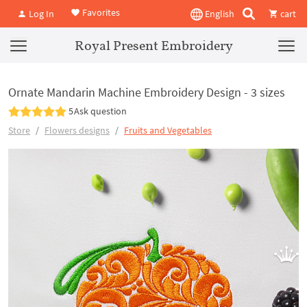
Favorites
Log In
English
cart
Royal Present Embroidery
Ornate Mandarin Machine Embroidery Design - 3 sizes
5
Ask question
Store
Flowers designs
Fruits and Vegetables