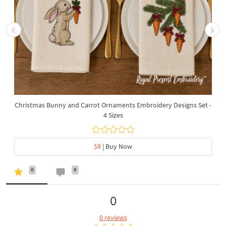
Christmas Bunny and Carrot Ornaments Embroidery Designs Set -
4 Sizes
$8
| Buy Now
0
0
0
0 reviews