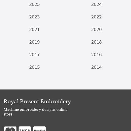
2025
2024
2023
2022
2021
2020
2019
2018
2017
2016
2015
2014
Royal Present Embroidery
Machine embroidery designs online
store