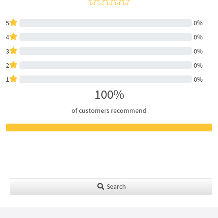
5
0%
4
0%
3
0%
2
0%
1
0%
100%
of customers recommend
Search