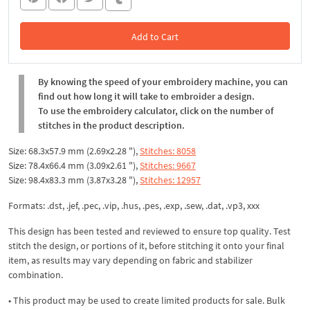
Add to Cart
In the Cart
By knowing the speed of your embroidery machine, you can
find out how long it will take to embroider a design.
To use the embroidery calculator, click on the number of
stitches in the product description.
Size: 68.3x57.9 mm (2.69x2.28 "),
Stitches: 8058
Size: 78.4x66.4 mm (3.09x2.61 "),
Stitches: 9667
Size: 98.4x83.3 mm (3.87x3.28 "),
Stitches: 12957
Formats: .dst, .jef, .pec, .vip, .hus, .pes, .exp, .sew, .dat, .vp3, xxx
This design has been tested and reviewed to ensure top quality. Test
stitch the design, or portions of it, before stitching it onto your final
item, as results may vary depending on fabric and stabilizer
combination.
• This product may be used to create limited products for sale. Bulk