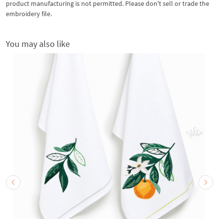
product manufacturing is not permitted. Please don't sell or trade the
embroidery file.
You may also like