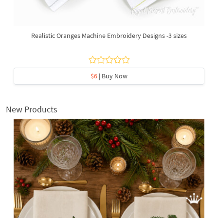
Realistic Oranges Machine Embroidery Designs -3 sizes
$6
| Buy Now
New Products