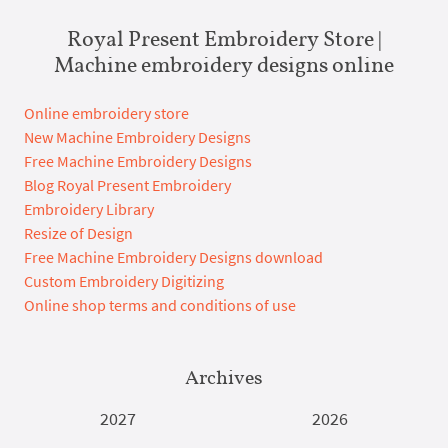
Royal Present Embroidery Store |
Machine embroidery designs online
Online embroidery store
New Machine Embroidery Designs
Free Machine Embroidery Designs
Blog Royal Present Embroidery
Embroidery Library
Resize of Design
Free Machine Embroidery Designs download
Custom Embroidery Digitizing
Online shop terms and conditions of use
Archives
2027
2026