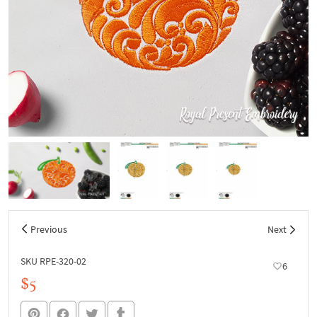
Previous
Next
SKU RPE-320-02
6
$5