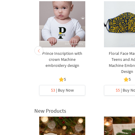
 Face Mask
Prince Inscription with
Floral Face Ma
gs Machine
crown Machine
Teens and Ad
design - 2
embroidery design
Machine Embr
s
Design
5
5
y Now
$3
| Buy Now
$5
| Buy N
New Products