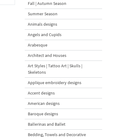
Fall | Autumn Season
Summer Season
Animals designs
Angels and Cupids
Arabesque
Architect and Houses
Art Styles | Tattoo Art | Skulls |
Skeletons
Applique embroidery designs
Accent designs
American designs
Baroque designs
Ballerinas and Ballet
Bedding, Towels and Decorative