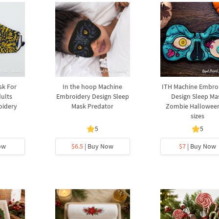
sk For
In the hoop Machine
ITH Machine Embro
ults
Embroidery Design Sleep
Design Sleep Ma
oidery
Mask Predator
Zombie Halloween
sizes
5
5
ow
$6.5
| Buy Now
$7
| Buy Now