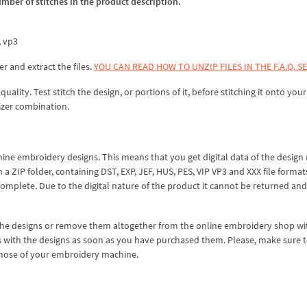
umber of stitches in the product description.
x, vp3
er and extract the files.
YOU CAN READ HOW TO UNZIP FILES IN THE F.A.Q. S
lity. Test stitch the design, or portions of it, before stitching it onto your 
izer combination.
hine embroidery designs. This means that you get digital data of the design
ZIP folder, containing DST, EXP, JEF, HUS, PES, VIP VP3 and XXX file formats
complete. Due to the digital nature of the product it cannot be returned an
 the designs or remove them altogether from the online embroidery shop w
s with the designs as soon as you have purchased them. Please, make sure 
 those of your embroidery machine.