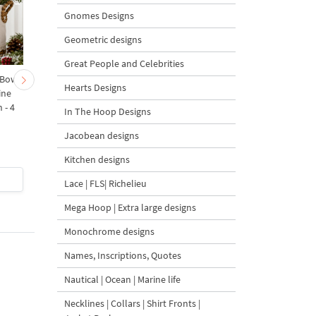
Gnomes Designs
Geometric designs
Great People and Celebrities
 Bow-
Baby Goat with a Red
Christmas Tree in a Sa
Hearts Designs
ine
Bow Machine Embroidery
with Carrot Ornamen
 - 4
Design - 4 sizes
Machine Embroidery
In The Hoop Designs
Design - 4 Sizes
Jacobean designs
Kitchen designs
$4
| Buy Now
$4
| Buy Now
Lace | FLS| Richelieu
Mega Hoop | Extra large designs
Monochrome designs
Names, Inscriptions, Quotes
Nautical | Ocean | Marine life
Necklines | Collars | Shirt Fronts |