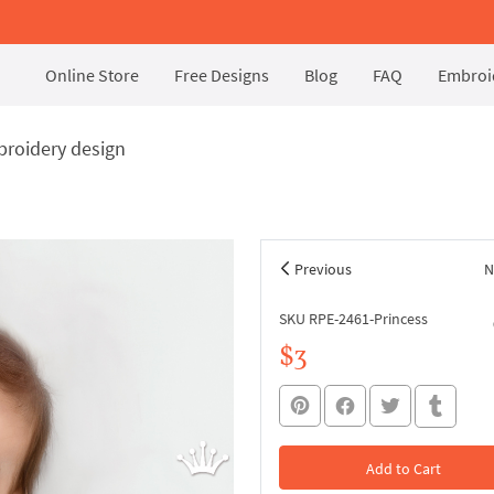
Online Store
Free Designs
Blog
FAQ
Embroid
broidery design
Previous
N
SKU RPE-2461-Princess
$3
Add to Cart