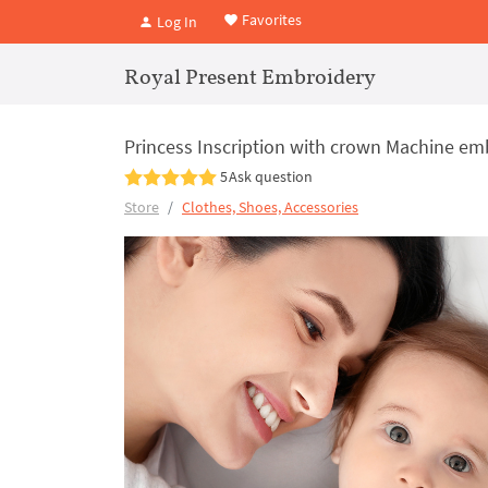
Favorites
Log In
Royal Present Embroidery
Princess Inscription with crown Machine em
5
Ask question
Store
Clothes, Shoes, Accessories