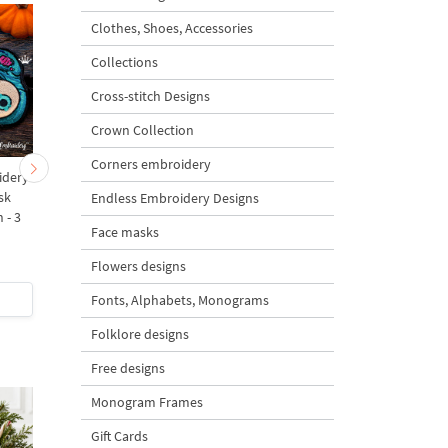
Clothes, Shoes, Accessories
Collections
Cross-stitch Designs
Crown Collection
Corners embroidery
idery
ITH Machine Embroidery
ITH Witch Sleep Mas
sk
Design Sleep Mask Wolf -
Machine Embroidery
Endless Embroidery Designs
 - 3
3 sizes
Design - 3 sizes
Face masks
5
5
Flowers designs
$6
| Buy Now
$6.5
| Buy Now
Fonts, Alphabets, Monograms
Folklore designs
Free designs
Monogram Frames
Gift Cards