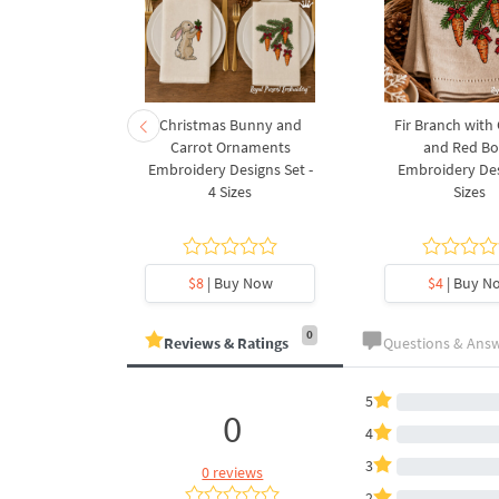
rnament
Christmas Bunny and
Fir Branch with
ee Machine
Carrot Ornaments
and Red B
Design - 4
Embroidery Designs Set -
Embroidery Des
es
4 Sizes
Sizes
y Now
$8
| Buy Now
$4
| Buy N
0
Reviews & Ratings
Questions & Ans
5
0
4
3
0 reviews
2