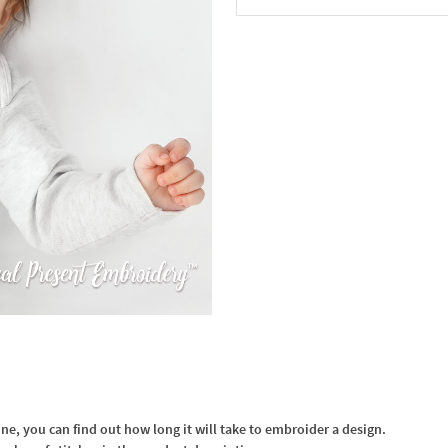
In the Cart
, you can find out how long it will take to embroider a design.