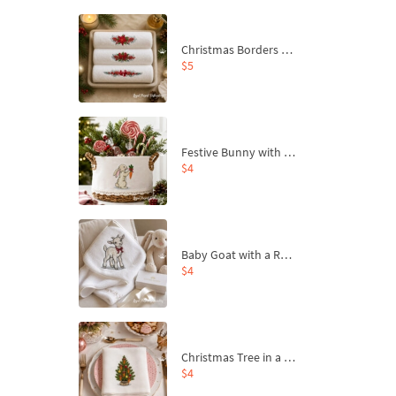
Christmas Borders Machine Embroidery Designs – Set of 3
$5
Festive Bunny with Bow-Tied Carrot Machine Embroidery Design - 4 sizes
$4
Baby Goat with a Red Bow Machine Embroidery Design - 4 sizes
$4
Christmas Tree in a Sack with Carrot Ornaments Machine Embroidery Design - 4 Sizes
$4