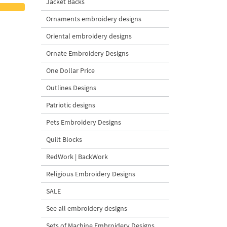
Jacket Backs
Ornaments embroidery designs
Oriental embroidery designs
Ornate Embroidery Designs
One Dollar Price
Outlines Designs
Patriotic designs
Pets Embroidery Designs
Quilt Blocks
RedWork | BackWork
Religious Embroidery Designs
SALE
See all embroidery designs
Sets of Machine Embroidery Designs