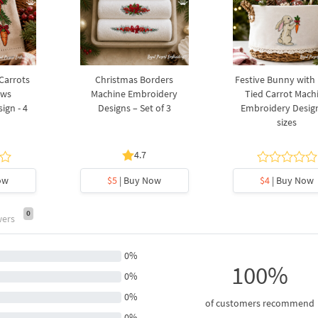
 Carrots
Christmas Borders
Festive Bunny with
ows
Machine Embroidery
Tied Carrot Mach
ign - 4
Designs – Set of 3
Embroidery Design
sizes
4.7
ow
$5
| Buy Now
$4
| Buy Now
0
wers
0%
100%
0%
0%
of customers recommend
0%