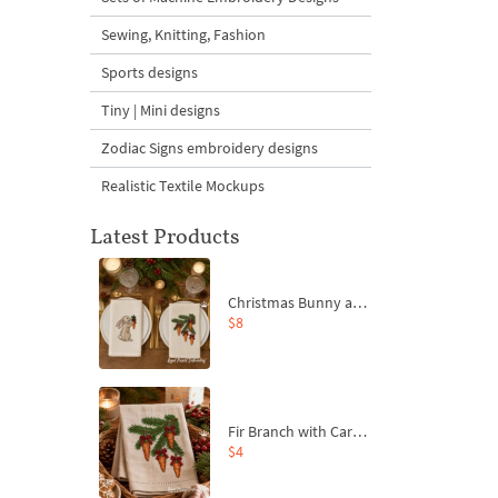
Sewing, Knitting, Fashion
Sports designs
Tiny | Mini designs
Zodiac Signs embroidery designs
Realistic Textile Mockups
Latest Products
Christmas Bunny and Carrot Ornaments Embroidery Designs Set - 4 Sizes
$8
Fir Branch with Carrots and Red Bows Embroidery Design - 4 Sizes
$4