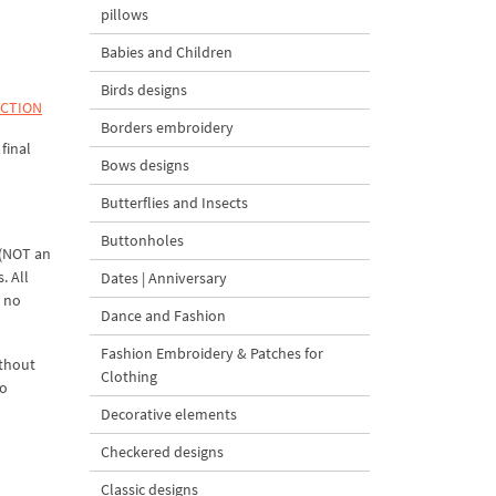
pillows
Babies and Children
Birds designs
ECTION
Borders embroidery
final
Bows designs
Butterflies and Insects
Buttonholes
 (NOT an
. All
Dates | Anniversary
d no
Dance and Fashion
Fashion Embroidery & Patches for
ithout
Clothing
to
Decorative elements
Checkered designs
Classic designs