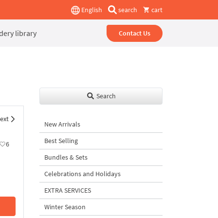
English
search
cart
ery library
Contact Us
Search
ext
New Arrivals
Best Selling
6
Bundles & Sets
Celebrations and Holidays
EXTRA SERVICES
Winter Season