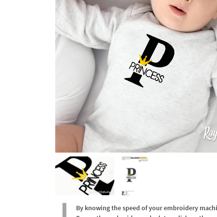
By knowing the speed of your embroidery machine