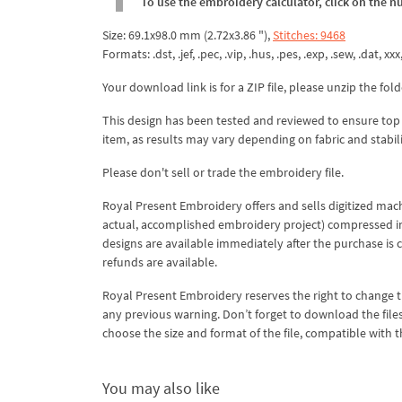
To use the embroidery calculator, click on the n
Size: 69.1x98.0 mm (2.72x3.86 "),
Stitches: 9468
Formats: .dst, .jef, .pec, .vip, .hus, .pes, .exp, .sew, .dat, xx
Your download link is for a ZIP file, please unzip the fold
This design has been tested and reviewed to ensure top qua
item, as results may vary depending on fabric and stabil
Please don't sell or trade the embroidery file.
Royal Present Embroidery offers and sells digitized mac
actual, accomplished embroidery project) compressed in a 
designs are available immediately after the purchase is 
refunds are available.
Royal Present Embroidery reserves the right to change
any previous warning. Don’t forget to download the file
choose the size and format of the file, compatible with
You may also like