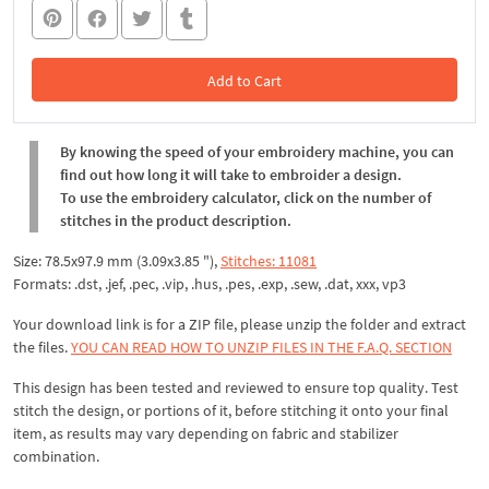
Add to Cart
In the Cart
By knowing the speed of your embroidery machine, you can
find out how long it will take to embroider a design.
To use the embroidery calculator, click on the number of
stitches in the product description.
Size: 78.5x97.9 mm (3.09x3.85 "),
Stitches: 11081
Formats: .dst, .jef, .pec, .vip, .hus, .pes, .exp, .sew, .dat, xxx, vp3
Your download link is for a ZIP file, please unzip the folder and extract
the files.
YOU CAN READ HOW TO UNZIP FILES IN THE F.A.Q. SECTION
This design has been tested and reviewed to ensure top quality. Test
stitch the design, or portions of it, before stitching it onto your final
item, as results may vary depending on fabric and stabilizer
combination.