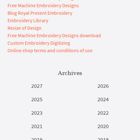
Free Machine Embroidery Designs
Blog Royal Present Embroidery
Embroidery Library
Resize of Design
Free Machine Embroidery Designs download
Custom Embroidery Digitizing
Online shop terms and conditions of use
Archives
2027
2026
2025
2024
2023
2022
2021
2020
2019
2018