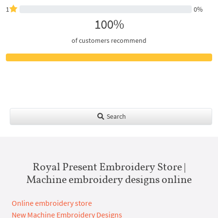
1
0%
100%
of customers recommend
Search
Royal Present Embroidery Store |
Machine embroidery designs online
Online embroidery store
New Machine Embroidery Designs