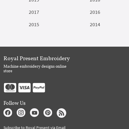
2017
2016
2015
2014
Royal Present Embroidery
Machine embroidery designs online
store
Follow Us
Subscribe to Royal Present via Email