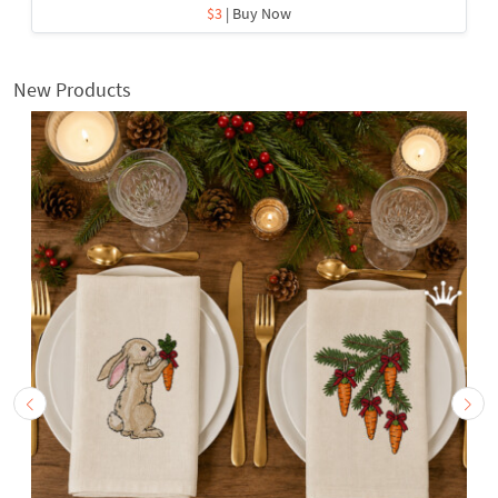
$3
| Buy Now
New Products