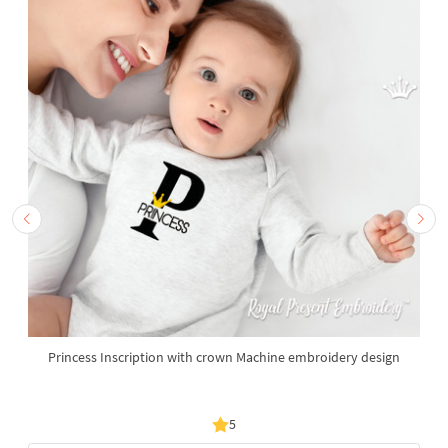
Princess Inscription with crown Machine embroidery design
5