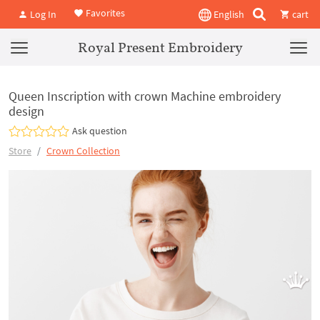
Favorites
Log In
English
cart
Royal Present Embroidery
Queen Inscription with crown Machine embroidery
design
Ask question
Store
Crown Collection