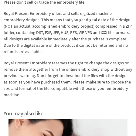
Please don't sell or trade the embroidery file.
Royal Present Embroidery offers and sells digitized machine
embroidery designs. This means that you get digital data of the design
(NOT an actual, accomplished embroidery project) compressed in a ZIP
folder, containing DST, EXP, JEF, HUS, PES, VIP VP3 and XXX file formats.
All designs are available immediately after the purchase is complete.
Due to the digital nature of the product it cannot be returned and no
refunds are available.
Royal Present Embroidery reserves the right to change the designs or
remove them altogether from the online embroidery shop without any
previous warning. Don’t forget to download the files with the designs
as soon as you have purchased them. Please, make sure to choose the
size and format of the file, compatible with those of your embroidery
machine.
You may also like