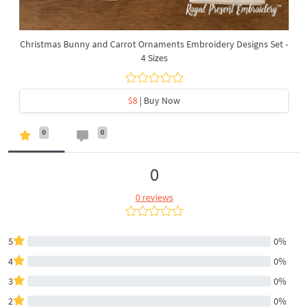
Christmas Bunny and Carrot Ornaments Embroidery Designs Set -
4 Sizes
$8
| Buy Now
0
0
0
0 reviews
5
0%
4
0%
3
0%
2
0%