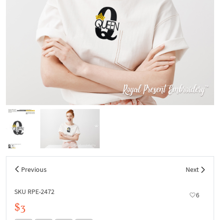
Previous
Next
SKU RPE-2472
6
$3