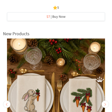
5
$7
| Buy Now
New Products