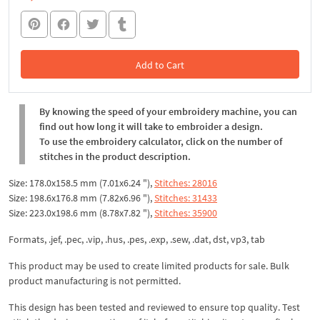
Add to Cart
In the Cart
By knowing the speed of your embroidery machine, you can
find out how long it will take to embroider a design.
To use the embroidery calculator, click on the number of
stitches in the product description.
Size: 178.0x158.5 mm (7.01x6.24 "),
Stitches: 28016
Size: 198.6x176.8 mm (7.82x6.96 "),
Stitches: 31433
Size: 223.0x198.6 mm (8.78x7.82 "),
Stitches: 35900
Formats, .jef, .pec, .vip, .hus, .pes, .exp, .sew, .dat, dst, vp3, tab
This product may be used to create limited products for sale. Bulk
product manufacturing is not permitted.
This design has been tested and reviewed to ensure top quality. Test