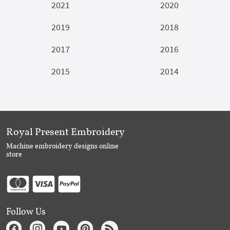
2021
2020
2019
2018
2017
2016
2015
2014
Royal Present Embroidery
Machine embroidery designs online
store
Follow Us