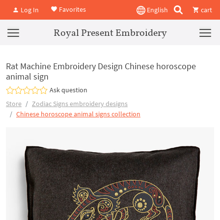
Favorites
Log In
English
cart
Royal Present Embroidery
Rat Machine Embroidery Design Chinese horoscope
animal sign
Ask question
Store
Zodiac Signs embroidery designs
Chinese horoscope animal signs collection