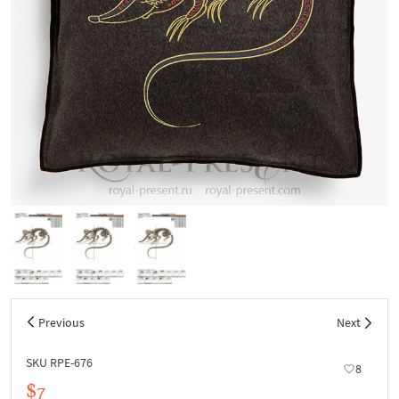
Previous
Next
SKU RPE-676
8
$7