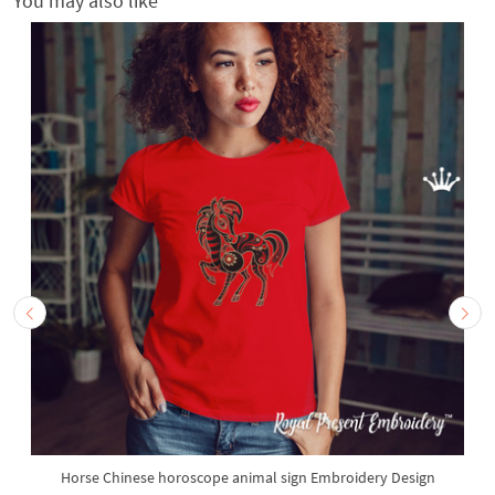
You may also like
Horse Chinese horoscope animal sign Embroidery Design