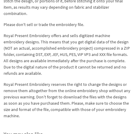
stitch the design, or portions of it, before stitching it onto your final
item, as results may vary depending on fabric and stabilizer
combination.
Please don't sell or trade the embroidery file.
Royal Present Embroidery offers and sells digitized machine
embroidery designs. This means that you get digital data of the design
(NOT an actual, accomplished embroidery project) compressed in a ZIP
folder, containing DST, EXP, JEF, HUS, PES, VIP VP3 and XXX file formats.
All designs are available immediately after the purchase is complete.
Due to the digital nature of the product it cannot be returned and no
refunds are available.
Royal Present Embroidery reserves the right to change the designs or
remove them altogether from the online embroidery shop without any
previous warning. Don’t forget to download the files with the designs
as soon as you have purchased them. Please, make sure to choose the
size and format of the file, compatible with those of your embroidery
machine.