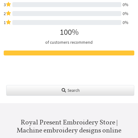
3
0%
2
0%
1
0%
100%
of customers recommend
Search
Royal Present Embroidery Store |
Machine embroidery designs online