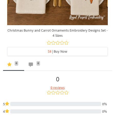
Christmas Bunny and Carrot Ornaments Embroidery Designs Set -
4 Sizes
$8
| Buy Now
0
0
0
0 reviews
5
0%
4
0%