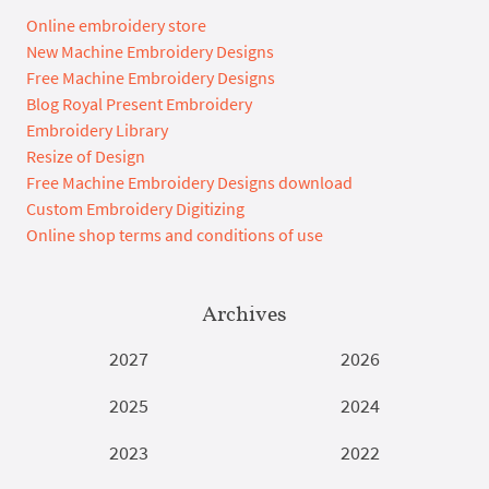
Online embroidery store
New Machine Embroidery Designs
Free Machine Embroidery Designs
Blog Royal Present Embroidery
Embroidery Library
Resize of Design
Free Machine Embroidery Designs download
Custom Embroidery Digitizing
Online shop terms and conditions of use
Archives
2027
2026
2025
2024
2023
2022