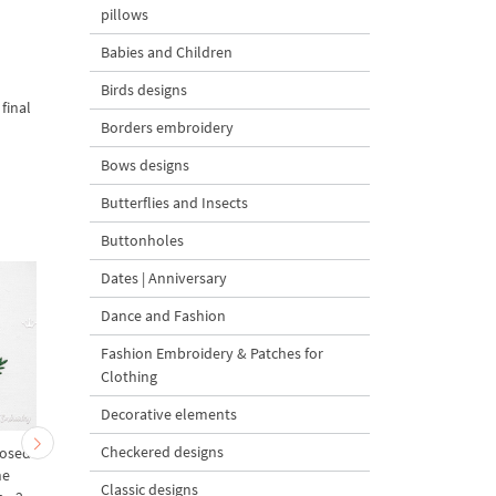
pillows
Babies and Children
Birds designs
final
Borders embroidery
Bows designs
Butterflies and Insects
Buttonholes
Dates | Anniversary
Dance and Fashion
Fashion Embroidery & Patches for
Clothing
Decorative elements
Checkered designs
Nosed
Reindeer Name Rudolph
Reindeer Rudolf Mega 
ne
Machine Embroidery
sizes
Classic designs