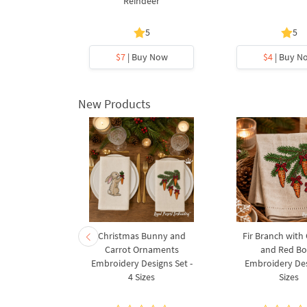
gn
Reindeer
5
5
y Now
$7
| Buy Now
$4
| Buy N
New Products
rnament
Christmas Bunny and
Fir Branch with
ee Machine
Carrot Ornaments
and Red B
Design - 4
Embroidery Designs Set -
Embroidery Des
es
4 Sizes
Sizes