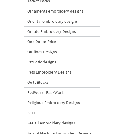
Jacket Backs
Ornaments embroidery designs
Oriental embroidery designs
Ornate Embroidery Designs
One Dollar Price
Outlines Designs
Patriotic designs
Pets Embroidery Designs
Quilt Blocks
RedWork | BackWork
Religious Embroidery Designs
SALE
See all embroidery designs
Sets of Machine Embroidery Designs