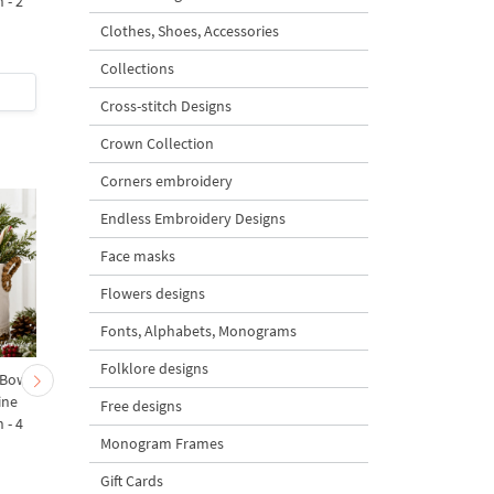
 - 2
Design
Clothes, Shoes, Accessories
5
Collections
$2
| Buy Now
$8
| Buy Now
Cross-stitch Designs
Crown Collection
Corners embroidery
Endless Embroidery Designs
Face masks
Flowers designs
Fonts, Alphabets, Monograms
Folklore designs
 Bow-
Baby Goat with a Red
Christmas Tree in a Sa
ine
Bow Machine Embroidery
with Carrot Ornamen
Free designs
 - 4
Design - 4 sizes
Machine Embroidery
Monogram Frames
Design - 4 Sizes
Gift Cards