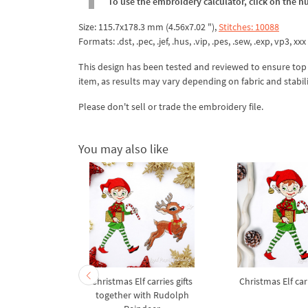
To use the embroidery calculator, click on the n
Size: 115.7x178.3 mm (4.56x7.02 "),
Stitches: 10088
Formats: .dst, .pec, .jef, .hus, .vip, .pes, .sew, .exp, vp3, xxx
This design has been tested and reviewed to ensure top qua
item, as results may vary depending on fabric and stabil
Please don't sell or trade the embroidery file.
You may also like
ame Vixen
Christmas Elf carries gifts
Christmas Elf carr
broidery
together with Rudolph