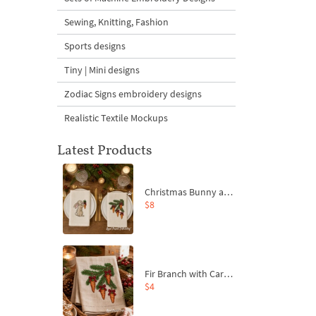
Sewing, Knitting, Fashion
Sports designs
Tiny | Mini designs
Zodiac Signs embroidery designs
Realistic Textile Mockups
Latest Products
Christmas Bunny and Carrot Ornaments Embroidery Designs Set - 4 Sizes
$8
Fir Branch with Carrots and Red Bows Embroidery Design - 4 Sizes
$4