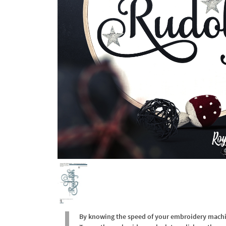
By knowing the speed of your embroidery machine