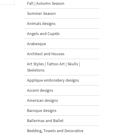
Fall | Autumn Season
Summer Season
Animals designs
Angels and Cupids
Arabesque
Architect and Houses
Art Styles | Tattoo Art | Skulls |
Skeletons
Applique embroidery designs
Accent designs
American designs
Baroque designs
Ballerinas and Ballet
Bedding, Towels and Decorative