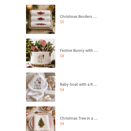
Christmas Borders Machine Embroidery Designs – Set of 3
$5
Festive Bunny with Bow-Tied Carrot Machine Embroidery Design - 4 sizes
$4
Baby Goat with a Red Bow Machine Embroidery Design - 4 sizes
$4
Christmas Tree in a Sack with Carrot Ornaments Machine Embroidery Design - 4 Sizes
$4