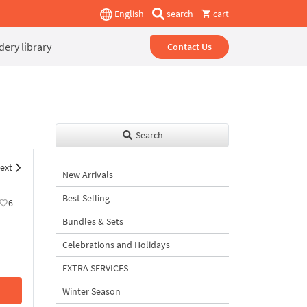
English
search
cart
ery library
Contact Us
Search
ext
New Arrivals
Best Selling
6
Bundles & Sets
Celebrations and Holidays
EXTRA SERVICES
Winter Season