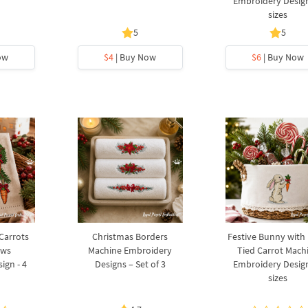
Embroidery Design
sizes
5
5
ow
$4
| Buy Now
$6
| Buy Now
 Carrots
Christmas Borders
Festive Bunny with
ows
Machine Embroidery
Tied Carrot Mach
ign - 4
Designs – Set of 3
Embroidery Design
sizes