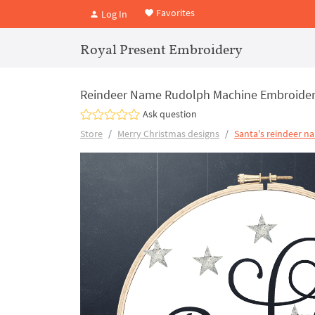
Favorites
Log In
Royal Present Embroidery
Reindeer Name Rudolph Machine Embroider
Ask question
Store
Merry Christmas designs
Santa's reindeer n