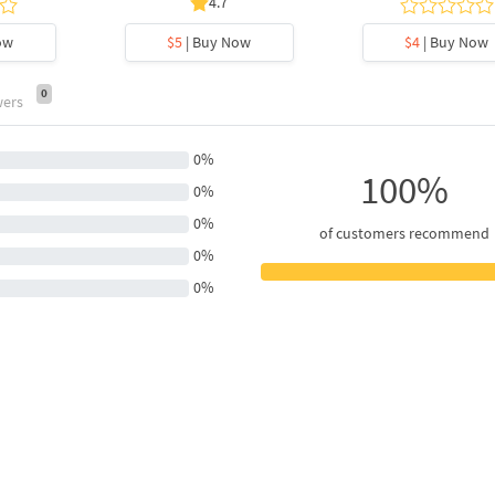
4.7
ow
$5
| Buy Now
$4
| Buy Now
0
wers
0%
100%
0%
0%
of customers recommend
0%
0%