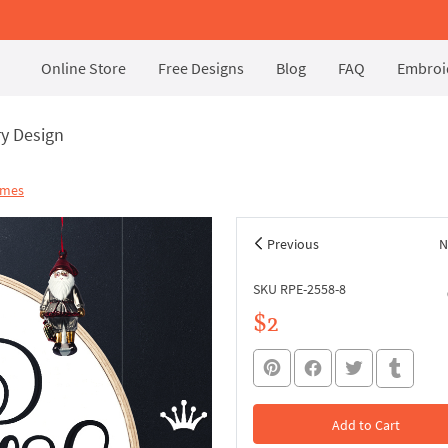
Online Store
Free Designs
Blog
FAQ
Embroid
y Design
ames
Previous
N
SKU RPE-2558-8
$2
Add to Cart