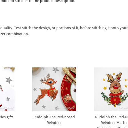
umber of stitches in the product description.
lity. Test stitch the design, or portions of it, before stitching it onto your 
izer combination.
ies gifts
Rudolph The Red-nosed
Rudolph the Red-
Reindeer
Reindeer Machi