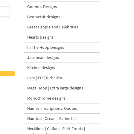
Gnomes Designs
$4
| Buy Now
$4
| Buy Now
Geometric designs
Great People and Celebrities
Hearts Designs
In The Hoop Designs
Jacobean designs
Kitchen designs
Lace | FLS| Richelieu
Mega Hoop | Extra large designs
Monochrome designs
Names, Inscriptions, Quotes
Nautical | Ocean | Marine life
Necklines | Collars | Shirt Fronts |