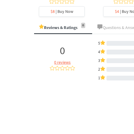
y Now
$8
| Buy Now
$4
| Buy N
0
Reviews & Ratings
Questions & Ans
5
0
4
3
0 reviews
2
1