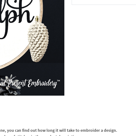
In the Cart
, you can find out how long it will take to embroider a design.