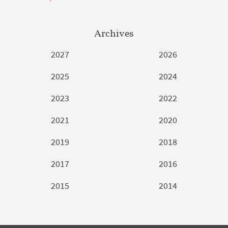
Archives
2027
2026
2025
2024
2023
2022
2021
2020
2019
2018
2017
2016
2015
2014