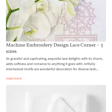
Machine Embroidery Design Lace Corner – 3
sizes
So graceful and captivating, exquisite lace delights with its charm,
adds softness and romance to anything it goes with. Artfully
intertwined motifs are wonderful decoration for diverse texti...
read more