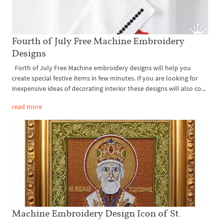
Fourth of July Free Machine Embroidery
Designs
Forth of July Free Machine embroidery designs will help you
create special festive items in few minutes. If you are looking for
inexpensive ideas of decorating interior these designs will also co...
read more
Machine Embroidery Design Icon of St.