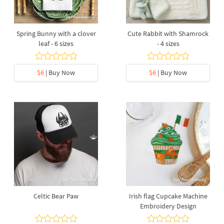
Spring Bunny with a clover
Cute Rabbit with Shamrock
leaf - 6 sizes
- 4 sizes
$6
| Buy Now
$6
| Buy Now
Celtic Bear Paw
Irish flag Cupcake Machine
Embroidery Design