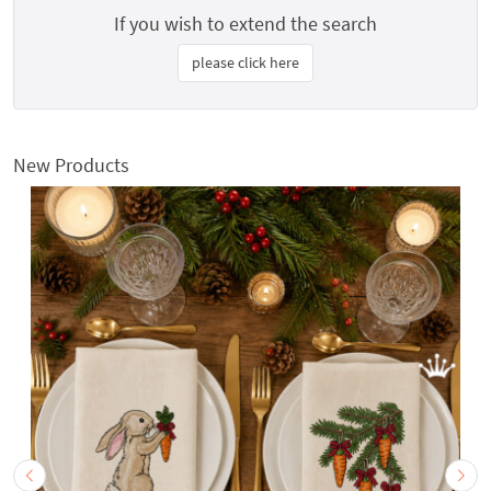
If you wish to extend the search
please click here
New Products