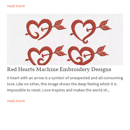
read more
Red Hearts Machine Embroidery Designs
A heart with an arrow is a symbol of unexpected and all-consuming
love. Like no other, this image shows the deep feeling which it is
impossible to resist. Love inspires and makes the world sh...
read more