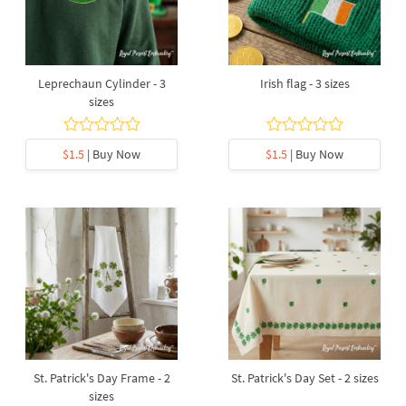
Leprechaun Cylinder - 3
Irish flag - 3 sizes
sizes
$1.5
| Buy Now
$1.5
| Buy Now
St. Patrick's Day Frame - 2
St. Patrick's Day Set - 2 sizes
sizes