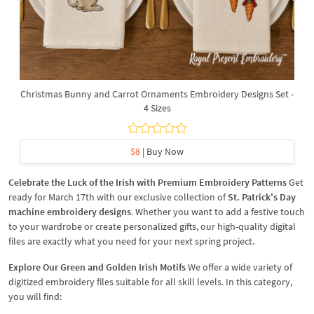
Christmas Bunny and Carrot Ornaments Embroidery Designs Set -
4 Sizes
$8
| Buy Now
Celebrate the Luck of the Irish with Premium Embroidery Patterns
Get
ready for March 17th with our exclusive collection of
St. Patrick's Day
machine embroidery designs
. Whether you want to add a festive touch
to your wardrobe or create personalized gifts, our high-quality digital
files are exactly what you need for your next spring project.
Explore Our Green and Golden Irish Motifs
We offer a wide variety of
digitized embroidery files suitable for all skill levels. In this category,
you will find: