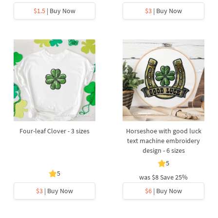
$1.5
| Buy Now
$3
| Buy Now
Four-leaf Clover - 3 sizes
Horseshoe with good luck
text machine embroidery
design - 6 sizes
5
5
was
$8
Save 25%
$3
| Buy Now
$6
| Buy Now