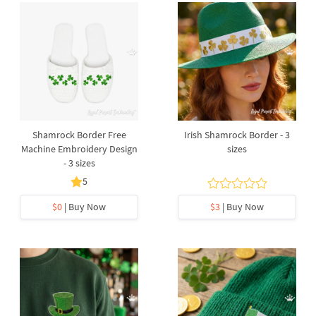
Shamrock Border Free
Irish Shamrock Border - 3
Machine Embroidery Design
sizes
- 3 sizes
5
$0
| Buy Now
$3
| Buy Now