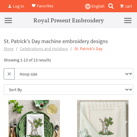
Favorites
Log In
English
cart
Royal Present Embroidery
St. Patrick's Day machine embroidery designs
Store
Celebrations and Holidays
St. Patrick's Day
Showing 1-13 of 13 results