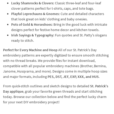
Lucky Shamrocks & Clovers:
Classic three-leaf and four-leaf
clover patterns perfect for t-shirts, caps, and tote bags.
Playful Leprechauns & Gnomes:
Cute and detailed characters
that look great on kids' clothing and baby onesies.
Pots of Gold & Horseshoes:
Bring in the good luck with intricate
designs perfect for festive home decor and kitchen towels.
Irish Sayings & Typography:
Fun quotes and St. Patty's slogans
ready to stitch.
Perfect for Every Machine and Hoop
All of our St. Patrick's Day
embroidery patterns are expertly digitized to ensure smooth stitching
with no thread breaks. We provide files for instant download,
compatible with all popular embroidery machines (Brother, Bernina,
Janome, Husqvarna, and more). Designs come in multiple hoop sizes
and major formats, including
PES, DST, JEF, EXP, XXX, and HUS
.
From quick-stitch outlines and sketch designs to detailed
St. Patrick's
Day applique
, grab your favorite green threads and start stitching
today. Browse our collection below and find the perfect lucky charm
for your next DIY embroidery project!