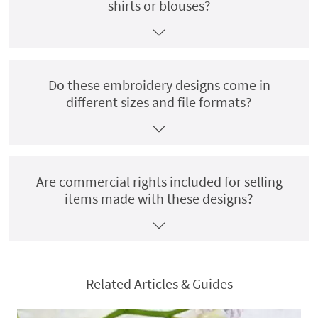
shirts or blouses?
Do these embroidery designs come in
different sizes and file formats?
Are commercial rights included for selling
items made with these designs?
Related Articles & Guides