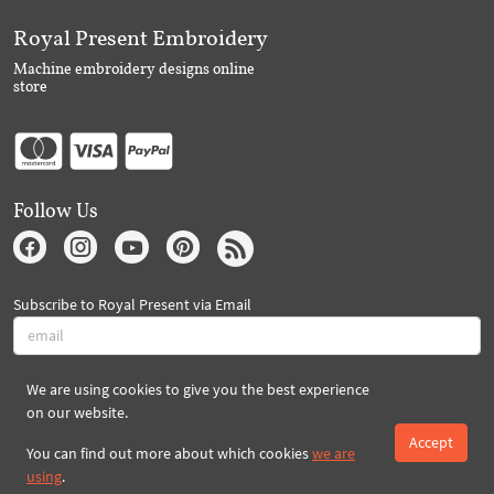
Royal Present Embroidery
Machine embroidery designs online
store
Follow Us
Subscribe to Royal Present via Email
We are using cookies to give you the best experience
Subscribe
on our website.
Accept
You can find out more about which cookies
we are
Created By 2026 Royal-Present.com ©
using
.