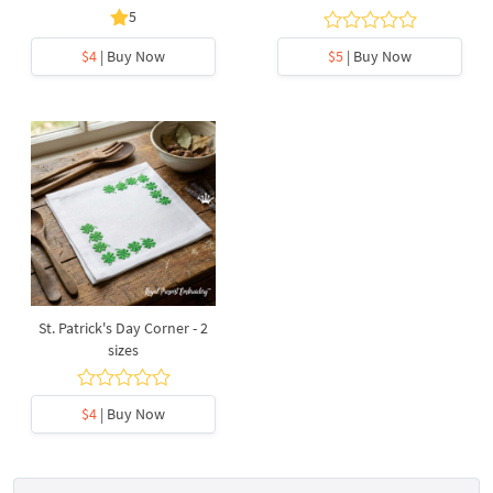
5
$4
| Buy Now
$5
| Buy Now
St. Patrick's Day Corner - 2
sizes
$4
| Buy Now