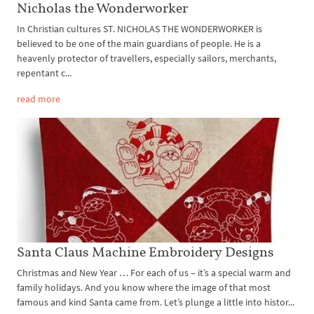
Nicholas the Wonderworker
In Christian cultures ST. NICHOLAS THE WONDERWORKER is
believed to be one of the main guardians of people. He is a
heavenly protector of travellers, especially sailors, merchants,
repentant c...
read more
Santa Claus Machine Embroidery Designs
Christmas and New Year … For each of us – it’s a special warm and
family holidays. And you know where the image of that most
famous and kind Santa came from. Let’s plunge a little into histor...