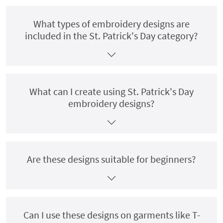
What types of embroidery designs are
included in the St. Patrick's Day category?
What can I create using St. Patrick's Day
embroidery designs?
Are these designs suitable for beginners?
Can I use these designs on garments like T-