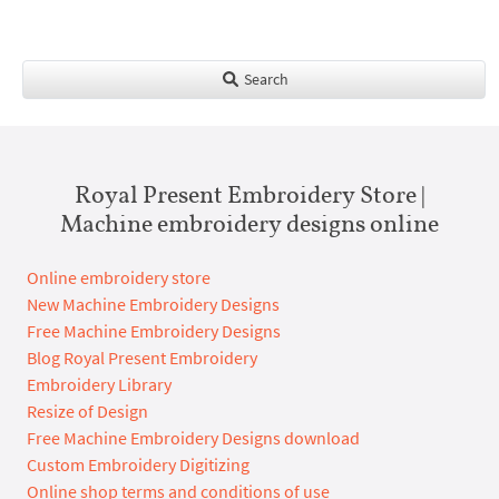
Search
Royal Present Embroidery Store |
Machine embroidery designs online
Online embroidery store
New Machine Embroidery Designs
Free Machine Embroidery Designs
Blog Royal Present Embroidery
Embroidery Library
Resize of Design
Free Machine Embroidery Designs download
Custom Embroidery Digitizing
Online shop terms and conditions of use