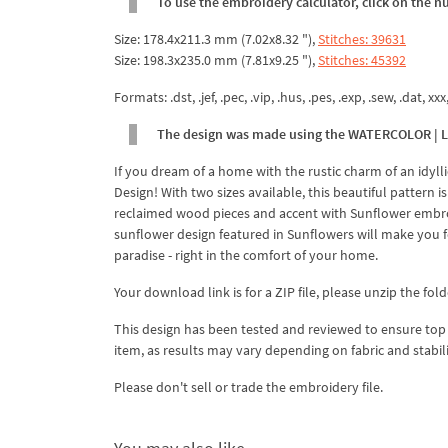
To use the embroidery calculator, click on the n
Size: 178.4x211.3 mm (7.02x8.32 "),
Stitches: 39631
Size: 198.3x235.0 mm (7.81x9.25 "),
Stitches: 45392
Formats: .dst, .jef, .pec, .vip, .hus, .pes, .exp, .sew, .dat, xx
The design was made using the WATERCOLOR | Ligh
If you dream of a home with the rustic charm of an idy
Design! With two sizes available, this beautiful pattern 
reclaimed wood pieces and accent with Sunflower embroid
sunflower design featured in Sunflowers will make you fo
paradise - right in the comfort of your home.
Your download link is for a ZIP file, please unzip the fold
This design has been tested and reviewed to ensure top qua
item, as results may vary depending on fabric and stabil
Please don't sell or trade the embroidery file.