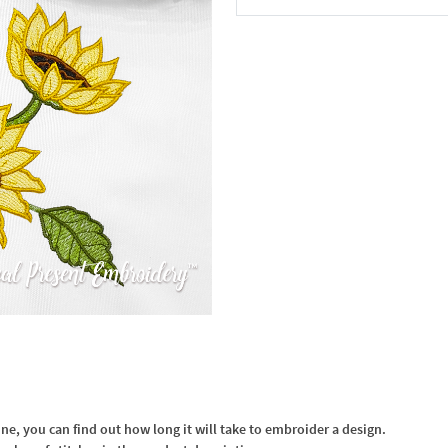
In the Cart
, you can find out how long it will take to embroider a design.