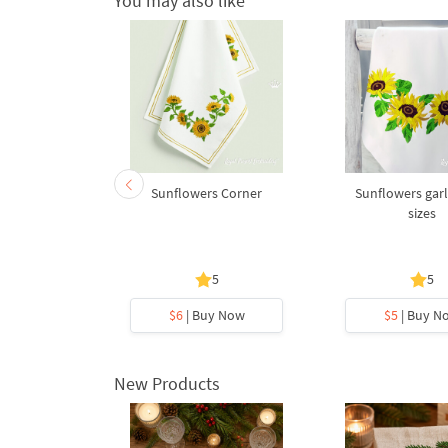
You may also like
ouquet - 3
Sunflowers Corner
Sunflowers garl
s
sizes
5
5
5
ave -43%
y Now
$6
| Buy Now
$5
| Buy N
New Products