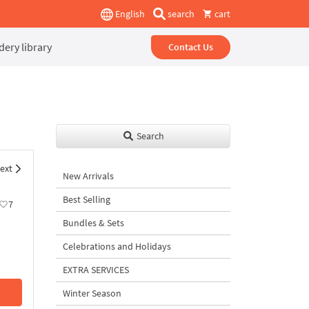
English
search
cart
ery library
Contact Us
Search
ext
New Arrivals
Best Selling
7
Bundles & Sets
Celebrations and Holidays
EXTRA SERVICES
Winter Season