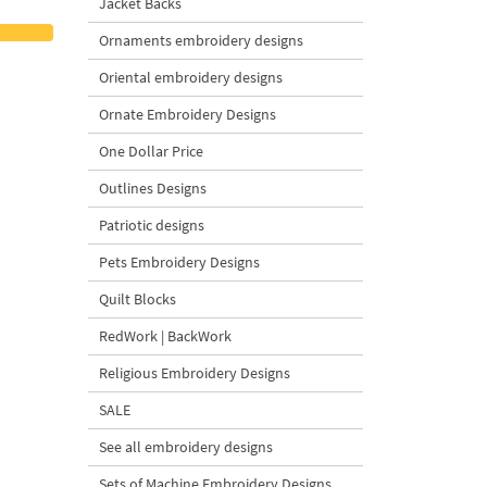
Jacket Backs
Ornaments embroidery designs
Oriental embroidery designs
Ornate Embroidery Designs
One Dollar Price
Outlines Designs
Patriotic designs
Pets Embroidery Designs
Quilt Blocks
RedWork | BackWork
Religious Embroidery Designs
SALE
See all embroidery designs
Sets of Machine Embroidery Designs