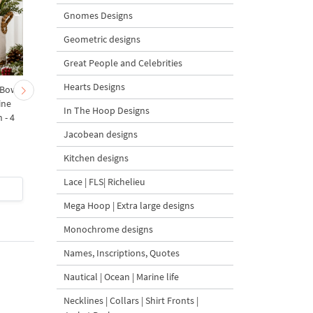
Gnomes Designs
Geometric designs
Great People and Celebrities
Hearts Designs
 Bow-
Baby Goat with a Red
Christmas Tree in a Sa
ine
Bow Machine Embroidery
with Carrot Ornamen
In The Hoop Designs
 - 4
Design - 4 sizes
Machine Embroidery
Design - 4 Sizes
Jacobean designs
Kitchen designs
Lace | FLS| Richelieu
$4
| Buy Now
$4
| Buy Now
Mega Hoop | Extra large designs
Monochrome designs
Names, Inscriptions, Quotes
Nautical | Ocean | Marine life
Necklines | Collars | Shirt Fronts |