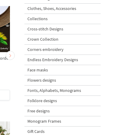
Clothes, Shoes, Accessories
Collections
Cross-stitch Designs
Crown Collection
Corners embroidery
border
Set of Machine
Summer Sunflowers -
Endless Embroidery Designs
Embroidery Designs With
sizes
Face masks
Roses and Butterflies - 3
in 1
Flowers designs
5
4.7
Fonts, Alphabets, Monograms
$15
| Buy Now
$5
| Buy Now
Folklore designs
Free designs
Monogram Frames
Gift Cards