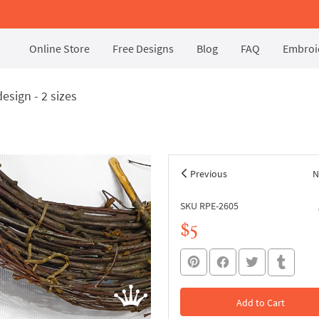
Online Store
Free Designs
Blog
FAQ
Embroid
sign - 2 sizes
Previous
N
SKU RPE-2605
$5
Add to Cart