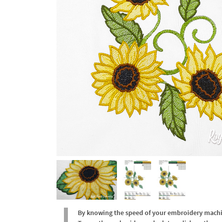
By knowing the speed of your embroidery machine