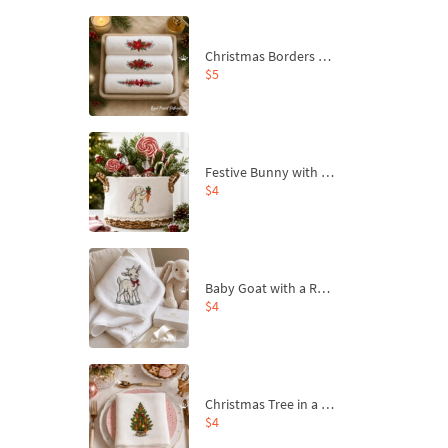
Christmas Borders Machine Embroidery Designs – Set of 3
$5
Festive Bunny with Bow-Tied Carrot Machine Embroidery Design - 4 sizes
$4
Baby Goat with a Red Bow Machine Embroidery Design - 4 sizes
$4
Christmas Tree in a Sack with Carrot Ornaments Machine Embroidery Design - 4 Sizes
$4