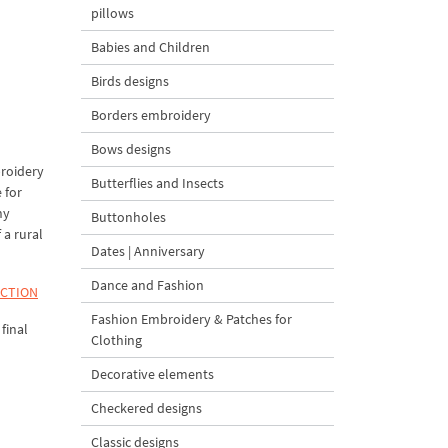
pillows
Babies and Children
Birds designs
Borders embroidery
Bows designs
broidery
Butterflies and Insects
 for
ny
Buttonholes
 a rural
Dates | Anniversary
Dance and Fashion
ECTION
Fashion Embroidery & Patches for
final
Clothing
Decorative elements
Checkered designs
Classic designs