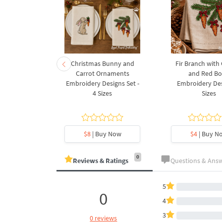
rnament
Christmas Bunny and
Fir Branch with
ee Machine
Carrot Ornaments
and Red B
Design - 4
Embroidery Designs Set -
Embroidery Des
es
4 Sizes
Sizes
y Now
$8
| Buy Now
$4
| Buy N
0
Reviews & Ratings
Questions & Ans
5
0
4
3
0 reviews