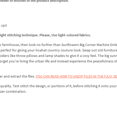
umber of stitches in the product description.
x, vp3
t stitching technique. Please, Use light-colored fabrics.
llic farmhouse, then look no further than Sunflowers Big Corner Machine Em
is perfect for giving your hoahat country couture look. Swap out old furniture
ers like throw pillows and lamp shades to give it a cosy feel. The big sun
rget you’re living the urban life and instead experience the peacefulness of
er and extract the files.
YOU CAN READ HOW TO UNZIP FILES IN THE F.A.Q. S
lity. Test stitch the design, or portions of it, before stitching it onto your 
izer combination.