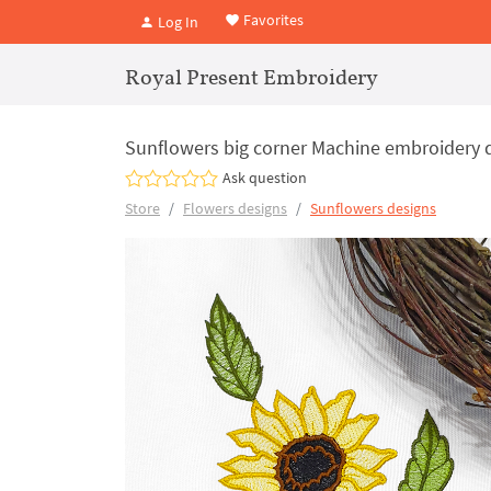
Favorites
Log In
Royal Present Embroidery
Sunflowers big corner Machine embroidery de
Ask question
Store
Flowers designs
Sunflowers designs