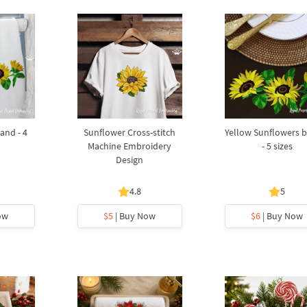
and - 4
Sunflower Cross-stitch
Yellow Sunflowers 
Machine Embroidery
- 5 sizes
Design
4.8
5
ow
$5
| Buy Now
$6
| Buy Now