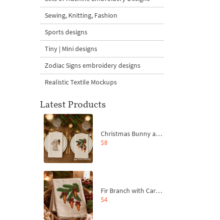
Sewing, Knitting, Fashion
Sports designs
Tiny | Mini designs
Zodiac Signs embroidery designs
Realistic Textile Mockups
Latest Products
Christmas Bunny and Carrot Ornaments Embroidery Designs Set - 4 Sizes
$8
Fir Branch with Carrots and Red Bows Embroidery Design - 4 Sizes
$4