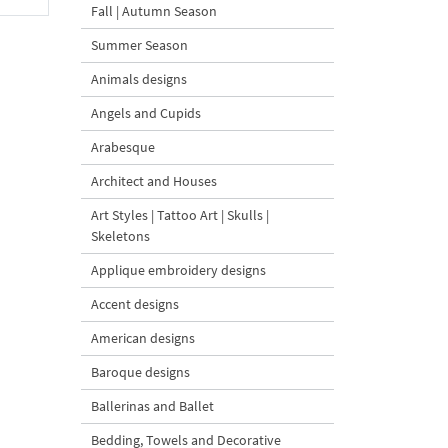
Fall | Autumn Season
Summer Season
Animals designs
Angels and Cupids
Arabesque
Architect and Houses
Art Styles | Tattoo Art | Skulls |
Skeletons
Applique embroidery designs
Accent designs
American designs
Baroque designs
Ballerinas and Ballet
Bedding, Towels and Decorative