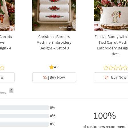
 Carrots
Christmas Borders
Festive Bunny with
ows
Machine Embroidery
Tied Carrot Mach
ign - 4
Designs – Set of 3
Embroidery Design
sizes
4.7
ow
$5
| Buy Now
$4
| Buy Now
0
wers
0%
100%
0%
0%
of customers recommend