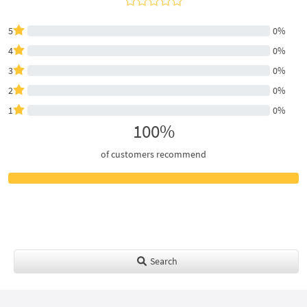
5
0%
4
0%
3
0%
2
0%
1
0%
100%
of customers recommend
Search