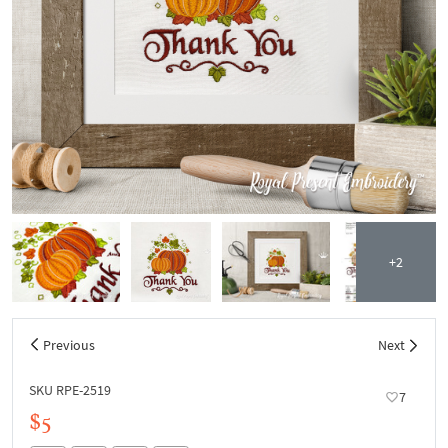
+2
Previous
Next
SKU RPE-2519
7
$5