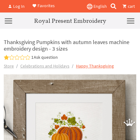
Favorites
Log In
English
cart
Royal Present Embroidery
Thanksgiving Pumpkins with autumn leaves machine
embroidery design - 3 sizes
1
Ask question
Store
Celebrations and Holidays
Happy Thanksgiving