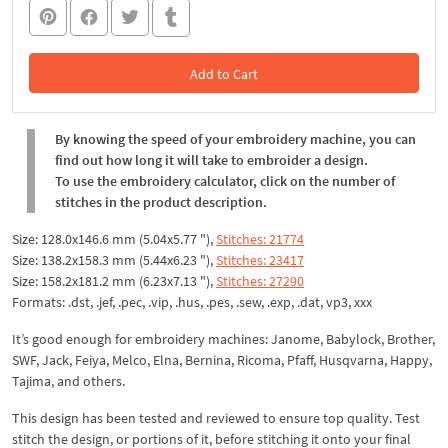
Add to Cart
In the Cart
By knowing the speed of your embroidery machine, you can
find out how long it will take to embroider a design.
To use the embroidery calculator, click on the number of
stitches in the product description.
Size: 128.0x146.6 mm (5.04x5.77 "),
Stitches: 21774
Size: 138.2x158.3 mm (5.44x6.23 "),
Stitches: 23417
Size: 158.2x181.2 mm (6.23x7.13 "),
Stitches: 27290
Formats: .dst, .jef, .pec, .vip, .hus, .pes, .sew, .exp, .dat, vp3, xxx
It’s good enough for embroidery machines: Janome, Babylock, Brother,
SWF, Jack, Feiya, Melco, Elna, Bernina, Ricoma, Pfaff, Husqvarna, Happy,
Tajima, and others.
This design has been tested and reviewed to ensure top quality. Test
stitch the design, or portions of it, before stitching it onto your final