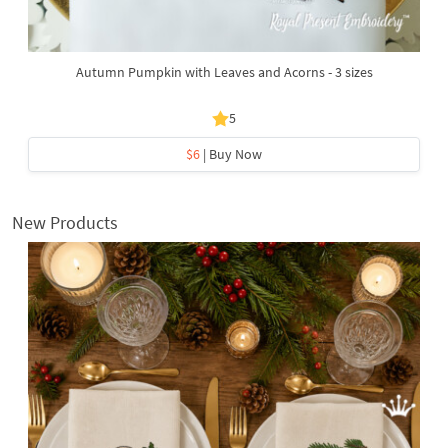
Autumn Pumpkin with Leaves and Acorns - 3 sizes
5
$6
| Buy Now
New Products