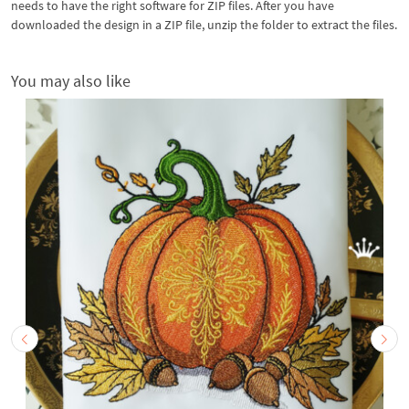
needs to have the right software for ZIP files. After you have
downloaded the design in a ZIP file, unzip the folder to extract the files.
You may also like