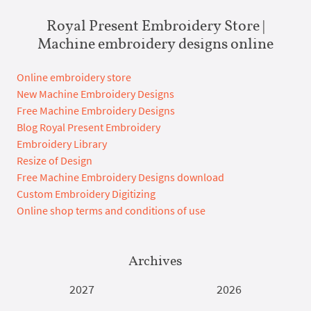
Royal Present Embroidery Store |
Machine embroidery designs online
Online embroidery store
New Machine Embroidery Designs
Free Machine Embroidery Designs
Blog Royal Present Embroidery
Embroidery Library
Resize of Design
Free Machine Embroidery Designs download
Custom Embroidery Digitizing
Online shop terms and conditions of use
Archives
2027
2026