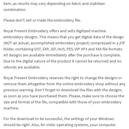
item, as results may vary depending on fabric and stabilizer
combination.
Please don't sell or trade the embroidery file.
Royal Present Embroidery offers and sells digitized machine
embroidery designs. This means that you get digital data of the design
(NOT an actual, accomplished embroidery project) compressed in a ZIP
folder, containing DST, EXP, JEF, HUS, PES, VIP VP3 and XXX file formats.
All designs are available immediately after the purchase is complete.
Due to the digital nature of the product it cannot be returned and no
refunds are available.
Royal Present Embroidery reserves the right to change the designs or
remove them altogether from the online embroidery shop without any
previous warning. Don’t forget to download the files with the designs
as soon as you have purchased them. Please, make sure to choose the
size and format of the file, compatible with those of your embroidery
machine.
For the download to be successful, the settings of your Windows
should be right. Also, for older operating systems, your computer