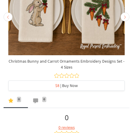
Christmas Bunny and Carrot Ornaments Embroidery Designs Set -
4 Sizes
$8
| Buy Now
0
0
0
0 reviews