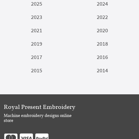
2025
2024
2023
2022
2021
2020
2019
2018
2017
2016
2015
2014
Royal Present Embroidery
Machine embroidery designs online
store