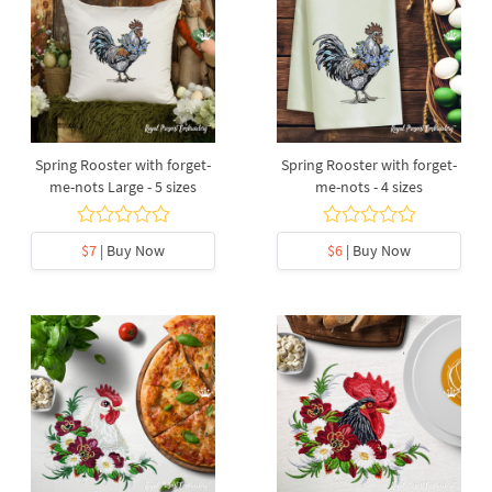
Spring Rooster with forget-
Spring Rooster with forget-
me-nots Large - 5 sizes
me-nots - 4 sizes
$7
| Buy Now
$6
| Buy Now