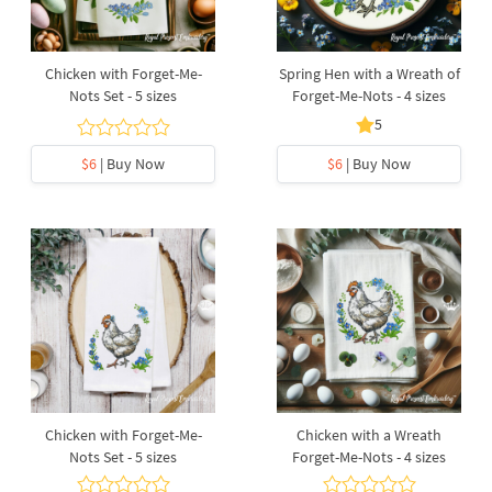
Chicken with Forget-Me-
Spring Hen with a Wreath of
Nots Set - 5 sizes
Forget-Me-Nots - 4 sizes
5
$6
| Buy Now
$6
| Buy Now
Chicken with Forget-Me-
Chicken with a Wreath
Nots Set - 5 sizes
Forget-Me-Nots - 4 sizes