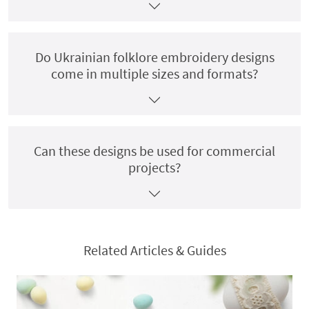
Do Ukrainian folklore embroidery designs
come in multiple sizes and formats?
Can these designs be used for commercial
projects?
Related Articles & Guides