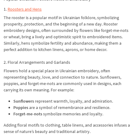
1.
Roosters and Hens
The rooster is a popular motif in Ukrainian folklore, symbolizing
prosperity, protection, and the beginning of a new day. Rooster
embroidery designs, often surrounded by flowers like forget-me-nots
or wheat, bring a lively and optimistic spirit to embroidered items.
Similarly, hens symbolize fertility and abundance, making them a
perfect addition to kitchen linens, aprons, or home decor.
2. Floral Arrangements and Garlands
Flowers hold a special place in Ukrainian embroidery, often
representing beauty, love, and connection to nature. Sunflowers,
poppies, and forget-me-nots are commonly used in designs, each
carrying its own meaning. For example:
Sunflowers
represent warmth, loyalty, and admiration.
Poppies
are a symbol of remembrance and resilience.
Forget-me-nots
symbolize memories and loyalty.
Adding floral motifs to clothing, table linens, and accessories infuses a
sense of nature’s beauty and traditional artistry.