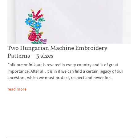
Two Hungarian Machine Embroidery
Patterns – 3 sizes
Folklore or folk art is revered in every country and is of great
importance. After all, it is in it we can find a certain legacy of our
ancestors, which we must protect, respect and never for...
read more