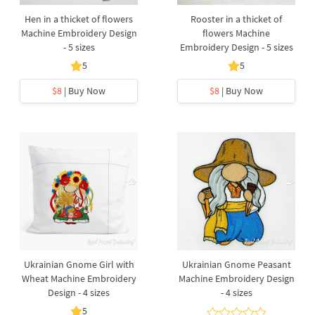
Hen in a thicket of flowers
Rooster in a thicket of
Machine Embroidery Design
flowers Machine
- 5 sizes
Embroidery Design - 5 sizes
5
5
$8
| Buy Now
$8
| Buy Now
Ukrainian Gnome Girl with
Ukrainian Gnome Peasant
Wheat Machine Embroidery
Machine Embroidery Design
Design - 4 sizes
- 4 sizes
5