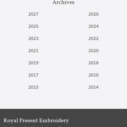
Archives
2027
2026
2025
2024
2023
2022
2021
2020
2019
2018
2017
2016
2015
2014
Royal Present Embroidery