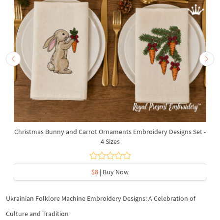
Christmas Bunny and Carrot Ornaments Embroidery Designs Set -
4 Sizes
$8
| Buy Now
Ukrainian Folklore Machine Embroidery Designs: A Celebration of
Culture and Tradition