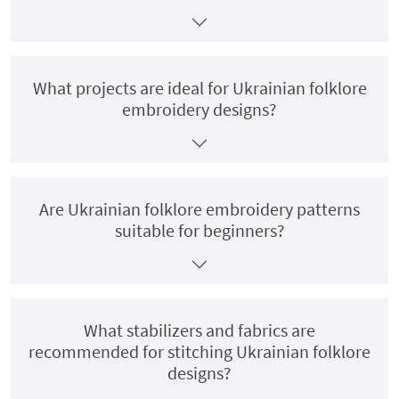
What projects are ideal for Ukrainian folklore
embroidery designs?
Are Ukrainian folklore embroidery patterns
suitable for beginners?
What stabilizers and fabrics are
recommended for stitching Ukrainian folklore
designs?