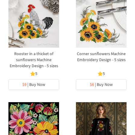
Rooster in a thicket of
Corner sunflowers Machine
sunflowers Machine
Embroidery Design - 5 sizes
Embroidery Design - 5 sizes
5
5
$9
| Buy Now
$6
| Buy Now