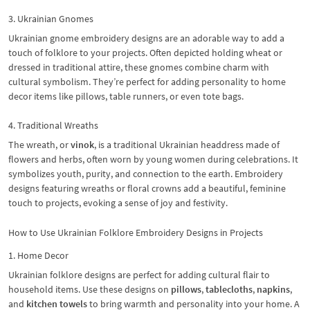
3. Ukrainian Gnomes
Ukrainian gnome embroidery designs are an adorable way to add a
touch of folklore to your projects. Often depicted holding wheat or
dressed in traditional attire, these gnomes combine charm with
cultural symbolism. They’re perfect for adding personality to home
decor items like pillows, table runners, or even tote bags.
4. Traditional Wreaths
The wreath, or
vinok
, is a traditional Ukrainian headdress made of
flowers and herbs, often worn by young women during celebrations. It
symbolizes youth, purity, and connection to the earth. Embroidery
designs featuring wreaths or floral crowns add a beautiful, feminine
touch to projects, evoking a sense of joy and festivity.
How to Use Ukrainian Folklore Embroidery Designs in Projects
1. Home Decor
Ukrainian folklore designs are perfect for adding cultural flair to
household items. Use these designs on
pillows
,
tablecloths
,
napkins
,
and
kitchen towels
to bring warmth and personality into your home. A