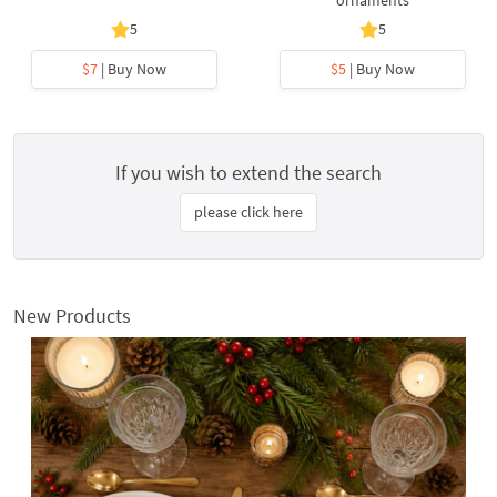
ornaments
5
5
$7
| Buy Now
$5
| Buy Now
If you wish to extend the search
please click here
New Products