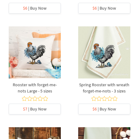
$6
| Buy Now
$6
| Buy Now
Rooster with forget-me-
Spring Rooster with wreath
nots Large - 5 sizes
forget-me-nots - 3 sizes
$7
| Buy Now
$6
| Buy Now