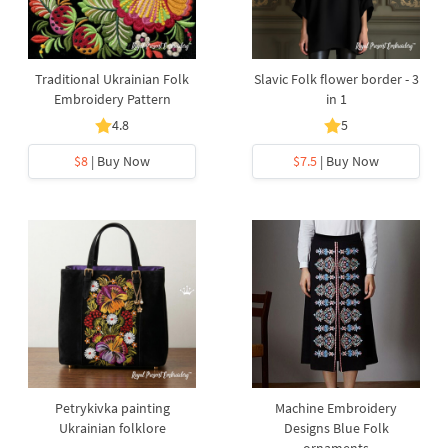
Traditional Ukrainian Folk
Slavic Folk flower border - 3
Embroidery Pattern
in 1
4.8
5
$8
| Buy Now
$7.5
| Buy Now
Petrykivka painting
Machine Embroidery
Ukrainian folklore
Designs Blue Folk