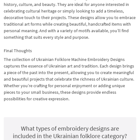
history, culture, and beauty. They are ideal for anyone interested in
celebrating cultural heritage or simply looking to add a timeless,
decorative touch to their projects. These designs allow you to embrace
traditional art forms while creating beautiful, handcrafted items with
personal meaning. And with a variety of motifs available, you’ll find
something that suits every style and purpose.
Final Thoughts
The collection of Ukrainian Folklore Machine Embroidery Designs
captures the essence of Ukrainian art and tradition. Each design brings
a piece of the past into the present, allowing you to create meaningful
and beautiful projects that celebrate the richness of Ukrainian culture.
Whether you’re crafting for personal enjoyment or adding unique
pieces to your small business, these designs provide endless
possibilities for creative expression.
What types of embroidery designs are
included in the Ukrainian folklore category?