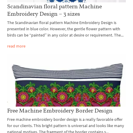
Scandinavian floral pattern Machine
Embroidery Design – 3 sizes
The Scandinavian floral pattern Machine Embroidery Design is
presented in blue color. However, the gentle flower pattern with
birds can be “painted” in any color at desire or requirement. The...
read more
Free Machine Embroidery Border Design
Free machine embroidery border design is a really favorable offer
for our clients. This bright pattern is universal and looks like many
national motives. The fragment of the border contains s...