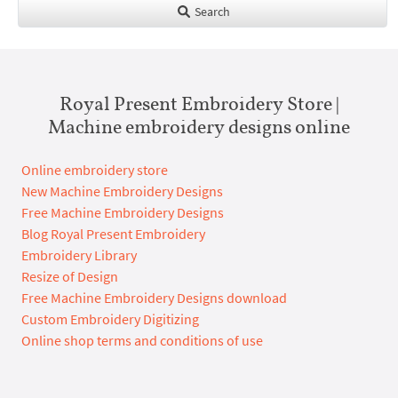
Search
Royal Present Embroidery Store |
Machine embroidery designs online
Online embroidery store
New Machine Embroidery Designs
Free Machine Embroidery Designs
Blog Royal Present Embroidery
Embroidery Library
Resize of Design
Free Machine Embroidery Designs download
Custom Embroidery Digitizing
Online shop terms and conditions of use