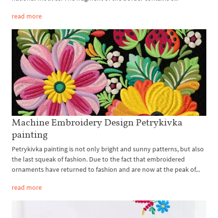
read more
Machine Embroidery Design Petrykivka
painting
Petrykivka painting is not only bright and sunny patterns, but also
the last squeak of fashion. Due to the fact that embroidered
ornaments have returned to fashion and are now at the peak of...
read more