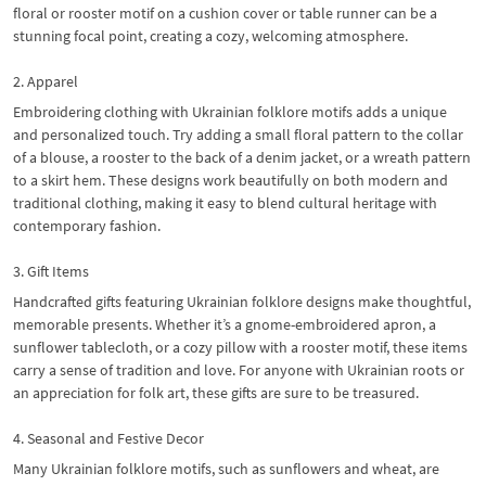
floral or rooster motif on a cushion cover or table runner can be a
stunning focal point, creating a cozy, welcoming atmosphere.
2. Apparel
Embroidering clothing with Ukrainian folklore motifs adds a unique
and personalized touch. Try adding a small floral pattern to the collar
of a blouse, a rooster to the back of a denim jacket, or a wreath pattern
to a skirt hem. These designs work beautifully on both modern and
traditional clothing, making it easy to blend cultural heritage with
contemporary fashion.
3. Gift Items
Handcrafted gifts featuring Ukrainian folklore designs make thoughtful,
memorable presents. Whether it’s a gnome-embroidered apron, a
sunflower tablecloth, or a cozy pillow with a rooster motif, these items
carry a sense of tradition and love. For anyone with Ukrainian roots or
an appreciation for folk art, these gifts are sure to be treasured.
4. Seasonal and Festive Decor
Many Ukrainian folklore motifs, such as sunflowers and wheat, are