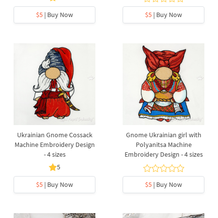
$5
| Buy Now
$5
| Buy Now
Ukrainian Gnome Cossack
Gnome Ukrainian girl with
Machine Embroidery Design
Polyanitsa Machine
- 4 sizes
Embroidery Design - 4 sizes
5
$5
| Buy Now
$5
| Buy Now