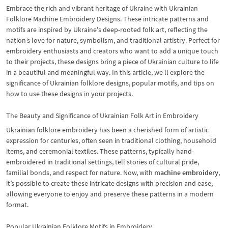
Embrace the rich and vibrant heritage of Ukraine with Ukrainian
Folklore Machine Embroidery Designs. These intricate patterns and
motifs are inspired by Ukraine's deep-rooted folk art, reflecting the
nation’s love for nature, symbolism, and traditional artistry. Perfect for
embroidery enthusiasts and creators who want to add a unique touch
to their projects, these designs bring a piece of Ukrainian culture to life
in a beautiful and meaningful way. In this article, we’ll explore the
significance of Ukrainian folklore designs, popular motifs, and tips on
how to use these designs in your projects.
The Beauty and Significance of Ukrainian Folk Art in Embroidery
Ukrainian folklore embroidery has been a cherished form of artistic
expression for centuries, often seen in traditional clothing, household
items, and ceremonial textiles. These patterns, typically hand-
embroidered in traditional settings, tell stories of cultural pride,
familial bonds, and respect for nature. Now, with
machine embroidery
,
it’s possible to create these intricate designs with precision and ease,
allowing everyone to enjoy and preserve these patterns in a modern
format.
Popular Ukrainian Folklore Motifs in Embroidery