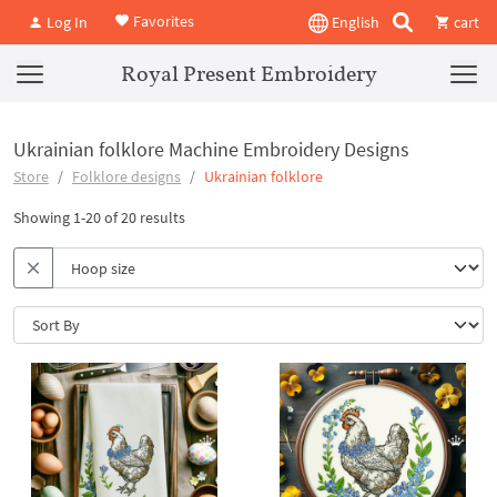
Favorites
Log In
English
cart
Royal Present Embroidery
Ukrainian folklore Machine Embroidery Designs
Store
Folklore designs
Ukrainian folklore
Showing 1-20 of 20 results