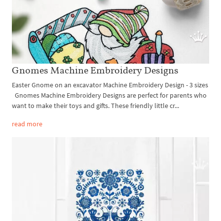
Gnomes Machine Embroidery Designs
Easter Gnome on an excavator Machine Embroidery Design - 3 sizes
Gnomes Machine Embroidery Designs are perfect for parents who
want to make their toys and gifts. These friendly little cr...
read more