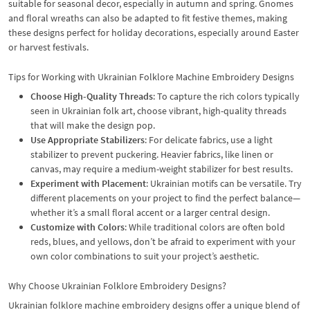
suitable for seasonal decor, especially in autumn and spring. Gnomes
and floral wreaths can also be adapted to fit festive themes, making
these designs perfect for holiday decorations, especially around Easter
or harvest festivals.
Tips for Working with Ukrainian Folklore Machine Embroidery Designs
Choose High-Quality Threads
: To capture the rich colors typically
seen in Ukrainian folk art, choose vibrant, high-quality threads
that will make the design pop.
Use Appropriate Stabilizers
: For delicate fabrics, use a light
stabilizer to prevent puckering. Heavier fabrics, like linen or
canvas, may require a medium-weight stabilizer for best results.
Experiment with Placement
: Ukrainian motifs can be versatile. Try
different placements on your project to find the perfect balance—
whether it’s a small floral accent or a larger central design.
Customize with Colors
: While traditional colors are often bold
reds, blues, and yellows, don’t be afraid to experiment with your
own color combinations to suit your project’s aesthetic.
Why Choose Ukrainian Folklore Embroidery Designs?
Ukrainian folklore machine embroidery designs offer a unique blend of