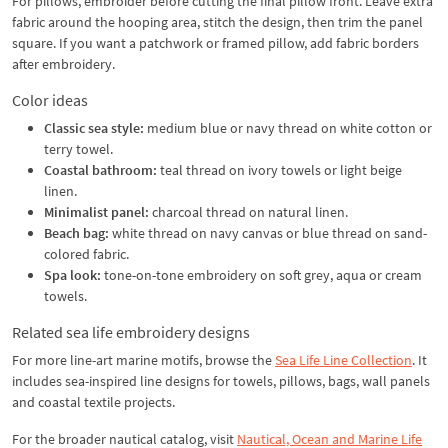
For pillows, embroider before cutting the final pillow front. Leave extra
fabric around the hooping area, stitch the design, then trim the panel
square. If you want a patchwork or framed pillow, add fabric borders
after embroidery.
Color ideas
Classic sea style:
medium blue or navy thread on white cotton or
terry towel.
Coastal bathroom:
teal thread on ivory towels or light beige
linen.
Minimalist panel:
charcoal thread on natural linen.
Beach bag:
white thread on navy canvas or blue thread on sand-
colored fabric.
Spa look:
tone-on-tone embroidery on soft grey, aqua or cream
towels.
Related sea life embroidery designs
For more line-art marine motifs, browse the
Sea Life Line Collection
. It
includes sea-inspired line designs for towels, pillows, bags, wall panels
and coastal textile projects.
For the broader nautical catalog, visit
Nautical, Ocean and Marine Life