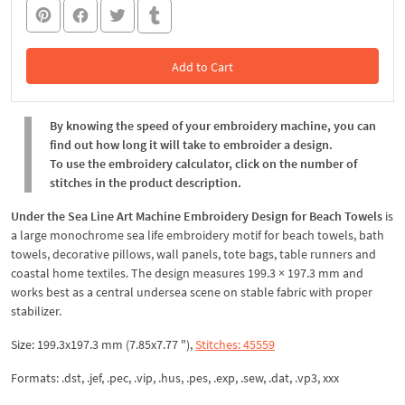
Add to Cart
In the Cart
By knowing the speed of your embroidery machine, you can
find out how long it will take to embroider a design.
To use the embroidery calculator, click on the number of
stitches in the product description.
Under the Sea Line Art Machine Embroidery Design for Beach Towels
is
a large monochrome sea life embroidery motif for beach towels, bath
towels, decorative pillows, wall panels, tote bags, table runners and
coastal home textiles. The design measures 199.3 × 197.3 mm and
works best as a central undersea scene on stable fabric with proper
stabilizer.
Size: 199.3x197.3 mm (7.85x7.77 "),
Stitches: 45559
Formats: .dst, .jef, .pec, .vip, .hus, .pes, .exp, .sew, .dat, .vp3, xxx