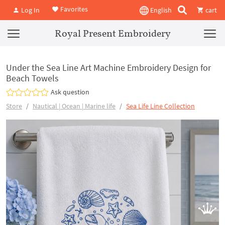
Favorites
Log In
English
cart
Royal Present Embroidery
Under the Sea Line Art Machine Embroidery Design for
Beach Towels
Ask question
Store
Nautical | Ocean | Marine life
Sea Life Line Collection