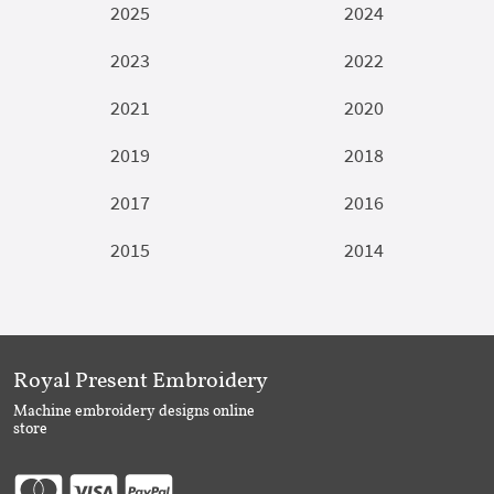
2025
2024
2023
2022
2021
2020
2019
2018
2017
2016
2015
2014
Royal Present Embroidery
Machine embroidery designs online
store