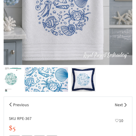
Previous
Next
SKU RPE-367
10
$5