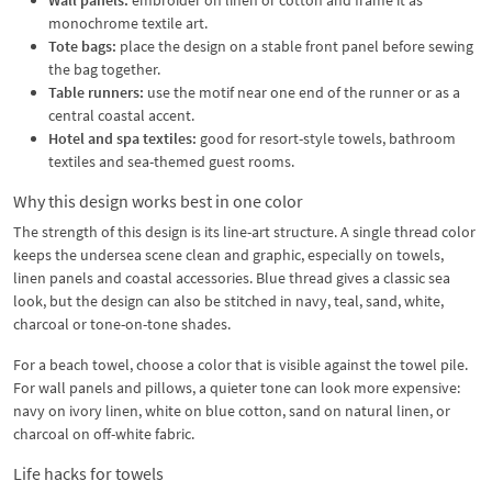
monochrome textile art.
Tote bags:
place the design on a stable front panel before sewing
the bag together.
Table runners:
use the motif near one end of the runner or as a
central coastal accent.
Hotel and spa textiles:
good for resort-style towels, bathroom
textiles and sea-themed guest rooms.
Why this design works best in one color
The strength of this design is its line-art structure. A single thread color
keeps the undersea scene clean and graphic, especially on towels,
linen panels and coastal accessories. Blue thread gives a classic sea
look, but the design can also be stitched in navy, teal, sand, white,
charcoal or tone-on-tone shades.
For a beach towel, choose a color that is visible against the towel pile.
For wall panels and pillows, a quieter tone can look more expensive:
navy on ivory linen, white on blue cotton, sand on natural linen, or
charcoal on off-white fabric.
Life hacks for towels