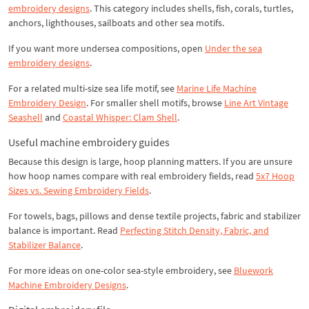
embroidery designs
. This category includes shells, fish, corals, turtles,
anchors, lighthouses, sailboats and other sea motifs.
If you want more undersea compositions, open
Under the sea
embroidery designs
.
For a related multi-size sea life motif, see
Marine Life Machine
Embroidery Design
. For smaller shell motifs, browse
Line Art Vintage
Seashell
and
Coastal Whisper: Clam Shell
.
Useful machine embroidery guides
Because this design is large, hoop planning matters. If you are unsure
how hoop names compare with real embroidery fields, read
5x7 Hoop
Sizes vs. Sewing Embroidery Fields
.
For towels, bags, pillows and dense textile projects, fabric and stabilizer
balance is important. Read
Perfecting Stitch Density, Fabric, and
Stabilizer Balance
.
For more ideas on one-color sea-style embroidery, see
Bluework
Machine Embroidery Designs
.