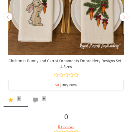
Christmas Bunny and Carrot Ornaments Embroidery Designs Set -
4 Sizes
$8
| Buy Now
0
0
0
0 reviews