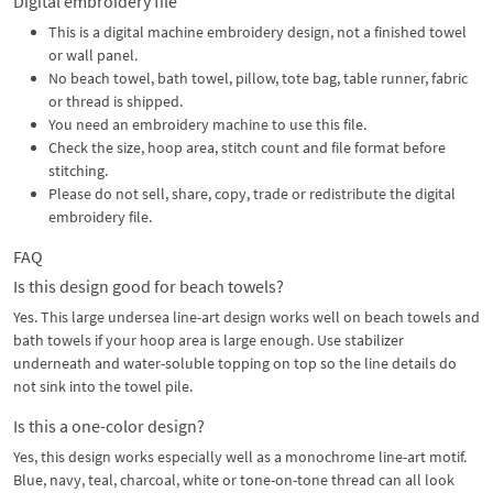
Digital embroidery file
This is a digital machine embroidery design, not a finished towel
or wall panel.
No beach towel, bath towel, pillow, tote bag, table runner, fabric
or thread is shipped.
You need an embroidery machine to use this file.
Check the size, hoop area, stitch count and file format before
stitching.
Please do not sell, share, copy, trade or redistribute the digital
embroidery file.
FAQ
Is this design good for beach towels?
Yes. This large undersea line-art design works well on beach towels and
bath towels if your hoop area is large enough. Use stabilizer
underneath and water-soluble topping on top so the line details do
not sink into the towel pile.
Is this a one-color design?
Yes, this design works especially well as a monochrome line-art motif.
Blue, navy, teal, charcoal, white or tone-on-tone thread can all look