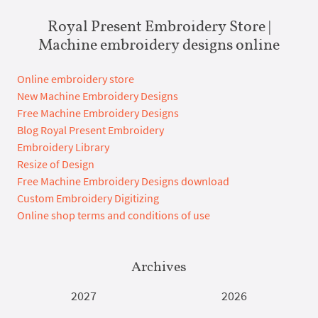
Royal Present Embroidery Store |
Machine embroidery designs online
Online embroidery store
New Machine Embroidery Designs
Free Machine Embroidery Designs
Blog Royal Present Embroidery
Embroidery Library
Resize of Design
Free Machine Embroidery Designs download
Custom Embroidery Digitizing
Online shop terms and conditions of use
Archives
2027
2026