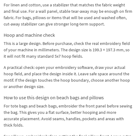
For linen and cotton, use a stabilizer that matches the fabric weight
and final use. For a wall panel, stable tear-away may be enough on firm
fabric. For bags, pillows or items that will be used and washed often,
cut-away stabilizer can give stronger long-term support.
Hoop and machine check
This is a large design. Before purchase, check the real embroidery field
of your machine in millimeters. The design size is 199.3 × 197.3 mm, so
it will not fit many standard 5x7 hoop fields.
A practical check: open your embroidery software, draw your actual
hoop field, and place the design inside it. Leave safe space around the
motif. If the design touches the hoop boundary, choose another hoop
or another design size.
How to use this design on beach bags and pillows
For tote bags and beach bags, embroider the front panel before sewing
the bag. This gives you a flat surface, better hooping and more
accurate placement. Avoid seams, handles, pockets and areas with
thick folds.