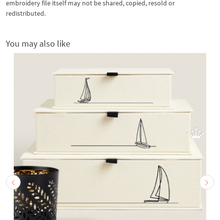
embroidery file itself may not be shared, copied, resold or
redistributed.
You may also like