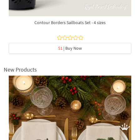
Contour Borders Sailboats Set - 4 sizes
$1
| Buy Now
New Products