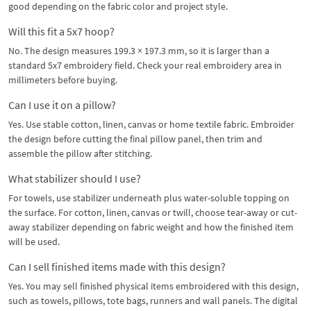
good depending on the fabric color and project style.
Will this fit a 5x7 hoop?
No. The design measures 199.3 × 197.3 mm, so it is larger than a
standard 5x7 embroidery field. Check your real embroidery area in
millimeters before buying.
Can I use it on a pillow?
Yes. Use stable cotton, linen, canvas or home textile fabric. Embroider
the design before cutting the final pillow panel, then trim and
assemble the pillow after stitching.
What stabilizer should I use?
For towels, use stabilizer underneath plus water-soluble topping on
the surface. For cotton, linen, canvas or twill, choose tear-away or cut-
away stabilizer depending on fabric weight and how the finished item
will be used.
Can I sell finished items made with this design?
Yes. You may sell finished physical items embroidered with this design,
such as towels, pillows, tote bags, runners and wall panels. The digital