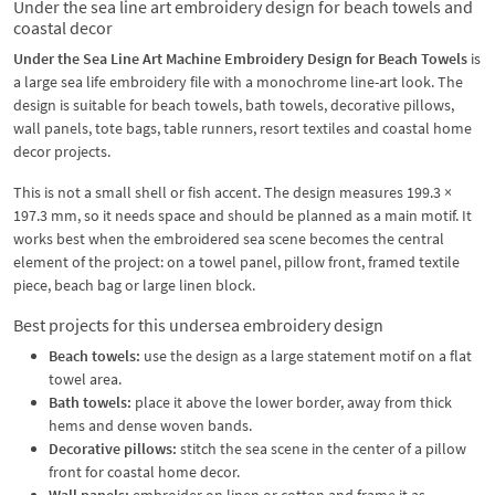
Under the sea line art embroidery design for beach towels and
coastal decor
Under the Sea Line Art Machine Embroidery Design for Beach Towels
is
a large sea life embroidery file with a monochrome line-art look. The
design is suitable for beach towels, bath towels, decorative pillows,
wall panels, tote bags, table runners, resort textiles and coastal home
decor projects.
This is not a small shell or fish accent. The design measures 199.3 ×
197.3 mm, so it needs space and should be planned as a main motif. It
works best when the embroidered sea scene becomes the central
element of the project: on a towel panel, pillow front, framed textile
piece, beach bag or large linen block.
Best projects for this undersea embroidery design
Beach towels:
use the design as a large statement motif on a flat
towel area.
Bath towels:
place it above the lower border, away from thick
hems and dense woven bands.
Decorative pillows:
stitch the sea scene in the center of a pillow
front for coastal home decor.
Wall panels:
embroider on linen or cotton and frame it as