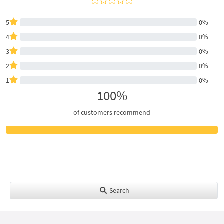
5
0%
4
0%
3
0%
2
0%
1
0%
100%
of customers recommend
Search