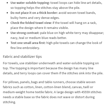
Use water-soluble topping:
towel loops can hide line-art details,
so topping helps the stitches stay above the pile.
Do not place it on a thick border:
avoid woven towel bands,
bulky hems and very dense edges.
Check the folded towel view:
if the towel will hang on a rack,
place the design where it remains visible.
Use strong contrast:
pale blue on high white terry may disappear;
navy, teal or medium blue reads better.
Test one small area first:
high-pile towels can change the look of
fine line embroidery.
Fabric and stabilizer tips
For towels, use stabilizer underneath and water-soluble topping on
top. The topping is important because the design has many line
details, and terry loops can cover them if the stitches sink into the pile.
For pillows, panels, bags and table runners, choose stable woven
fabrics such as cotton, linen, cotton-linen blend, canvas, twill or
medium-weight home textile fabric. A large design with 45559 stitches
needs a stable base so the fabric does not wave or distort during
stitching.